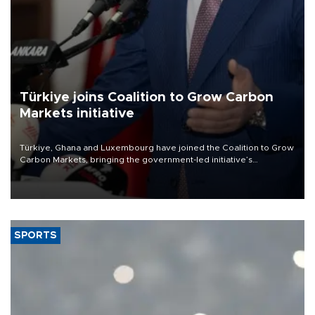
Türkiye joins Coalition to Grow Carbon
Markets initiative
Türkiye, Ghana and Luxembourg have joined the Coalition to Grow
Carbon Markets, bringing the government-led initiative’s
membership to 14 countries, the coalition said on Aug. 6.
SPORTS