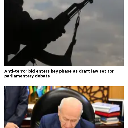
Anti-terror bid enters key phase as draft law set for
parliamentary debate