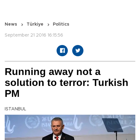
News
Türkiye
Politics
September 21 2016 16:15:56
Running away not a
solution to terror: Turkish
PM
ISTANBUL