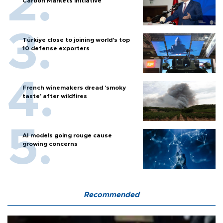
Carbon Markets initiative
Türkiye close to joining world’s top
10 defense exporters
French winemakers dread 'smoky
taste' after wildfires
AI models going rouge cause
growing concerns
Recommended