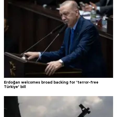
Erdoğan welcomes broad backing for ‘terror-free
Türkiye’ bill