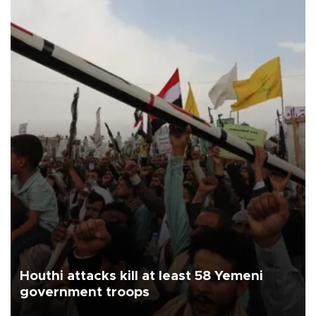
Houthi attacks kill at least 58 Yemeni
government troops