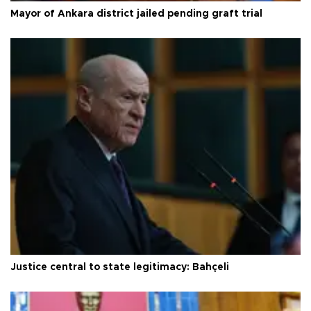
Mayor of Ankara district jailed pending graft trial
Justice central to state legitimacy: Bahçeli