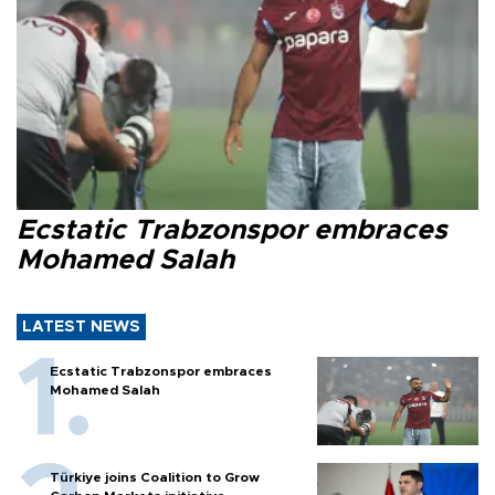
Ecstatic Trabzonspor embraces
Mohamed Salah
LATEST NEWS
Ecstatic Trabzonspor embraces
Mohamed Salah
Türkiye joins Coalition to Grow