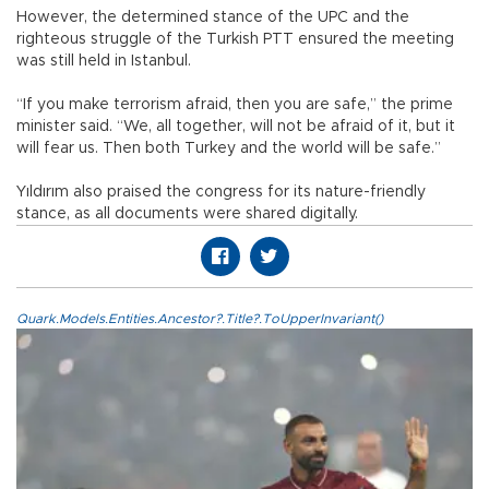
However, the determined stance of the UPC and the
righteous struggle of the Turkish PTT ensured the meeting
was still held in Istanbul.
“If you make terrorism afraid, then you are safe,” the prime
minister said. “We, all together, will not be afraid of it, but it
will fear us. Then both Turkey and the world will be safe.”
Yıldırım also praised the congress for its nature-friendly
stance, as all documents were shared digitally.
Quark.Models.Entities.Ancestor?.Title?.ToUpperInvariant()