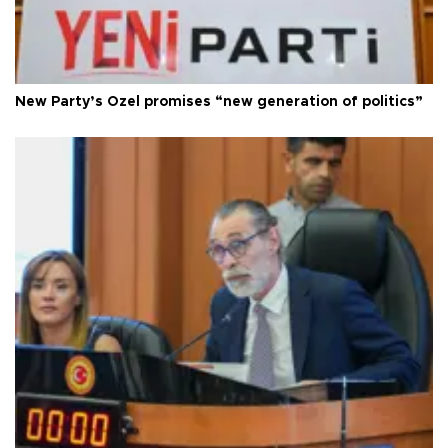
New Party’s Özel promises “new generation of politics”