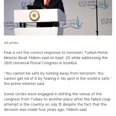
AA photo
Fear is not the correct response to terrorism, Turkish Prime
Minister Binali Yıldırım said on Sept. 20 while addressing the
26th Universal Postal Congress in Istanbul.
“You cannot be safe by running away from terrorism. You
cannot get rid of it by fearing it. No spot in the world is safe,”
the prime minister said.
Some circles were engaged in shifting the venue of the
congress from Turkey to another place after the failed coup
attempt in the country on July 15 despite the fact that the
decision was made four years ago, Yıldırım said.