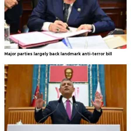
Major parties largely back landmark anti-terror bill