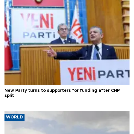
New Party turns to supporters for funding after CHP
split
WORLD