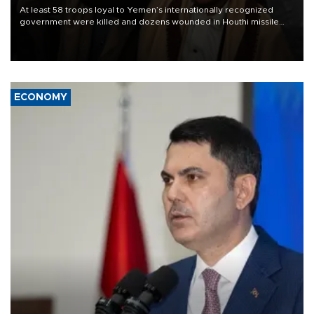
At least 58 troops loyal to Yemen’s internationally recognized
government were killed and dozens wounded in Houthi missile
and drone attacks on several military camps on Aug. 6, a military
source told AFP.
ECONOMY