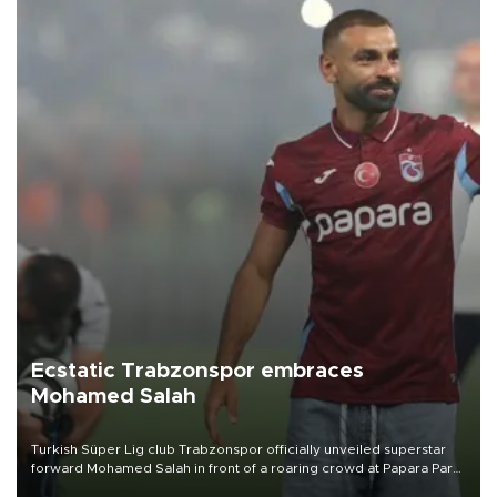
Ecstatic Trabzonspor embraces
Mohamed Salah
Turkish Süper Lig club Trabzonspor officially unveiled superstar
forward Mohamed Salah in front of a roaring crowd at Papara Park
on Aug. 6 night, celebrating what club officials called one of the