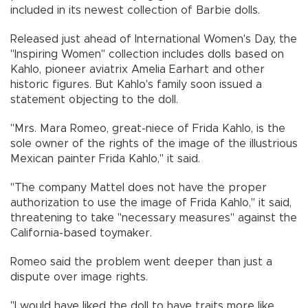
included in its newest collection of Barbie dolls.
Released just ahead of International Women's Day, the
"Inspiring Women" collection includes dolls based on
Kahlo, pioneer aviatrix Amelia Earhart and other
historic figures. But Kahlo's family soon issued a
statement objecting to the doll.
"Mrs. Mara Romeo, great-niece of Frida Kahlo, is the
sole owner of the rights of the image of the illustrious
Mexican painter Frida Kahlo," it said.
"The company Mattel does not have the proper
authorization to use the image of Frida Kahlo," it said,
threatening to take "necessary measures" against the
California-based toymaker.
Romeo said the problem went deeper than just a
dispute over image rights.
"I would have liked the doll to have traits more like