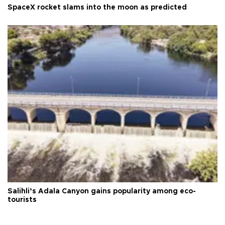
SpaceX rocket slams into the moon as predicted
Salihli’s Adala Canyon gains popularity among eco-
tourists