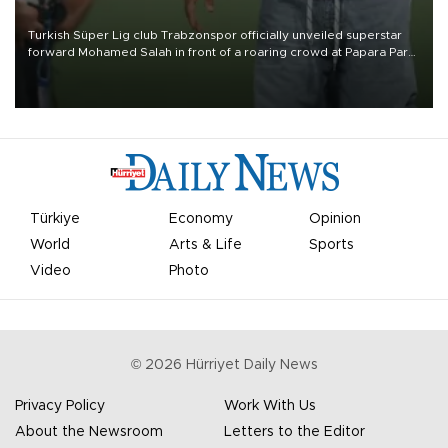
Turkish Süper Lig club Trabzonspor officially unveiled superstar
forward Mohamed Salah in front of a roaring crowd at Papara Park
on Aug. 6 night, celebrating what club officials called one of the
most historic transfer accomplishments in Turkish sports history.
Türkiye
Economy
Opinion
World
Arts & Life
Sports
Video
Photo
©
2026
Hürriyet Daily News
Privacy Policy
Work With Us
About the Newsroom
Letters to the Editor