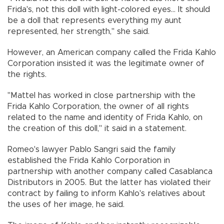
Frida's, not this doll with light-colored eyes... It should
be a doll that represents everything my aunt
represented, her strength," she said.
However, an American company called the Frida Kahlo
Corporation insisted it was the legitimate owner of
the rights.
"Mattel has worked in close partnership with the
Frida Kahlo Corporation, the owner of all rights
related to the name and identity of Frida Kahlo, on
the creation of this doll," it said in a statement.
Romeo's lawyer Pablo Sangri said the family
established the Frida Kahlo Corporation in
partnership with another company called Casablanca
Distributors in 2005. But the latter has violated their
contract by failing to inform Kahlo's relatives about
the uses of her image, he said.