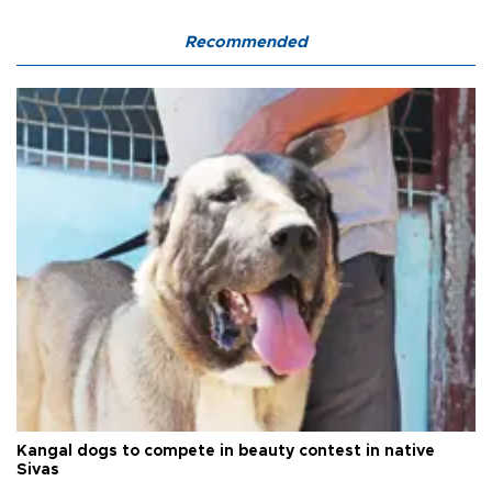
Recommended
Kangal dogs to compete in beauty contest in native
Sivas