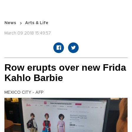
News
Arts & Life
March 09 2018 15:49:57
Row erupts over new Frida
Kahlo Barbie
MEXICO CITY - AFP