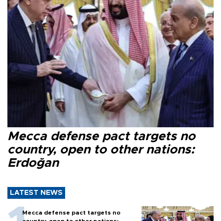
Mecca defense pact targets no
country, open to other nations:
Erdoğan
LATEST NEWS
Mecca defense pact targets no