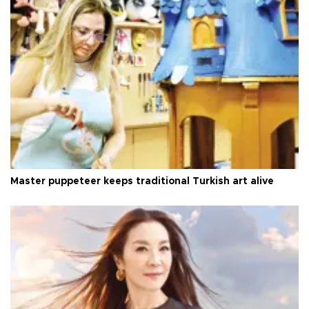
Master puppeteer keeps traditional Turkish art alive