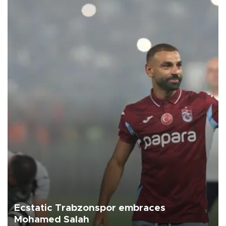
Ecstatic Trabzonspor embraces
Mohamed Salah