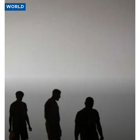
WORLD