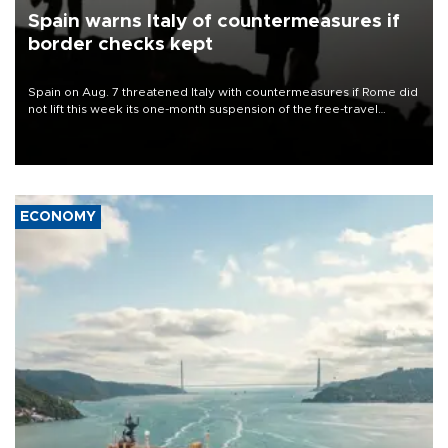
Spain warns Italy of countermeasures if
border checks kept
Spain on Aug. 7 threatened Italy with countermeasures if Rome did
not lift this week its one-month suspension of the free-travel
Schengen agreement, introduced after the mass migrant rush to
Ceuta.
ECONOMY