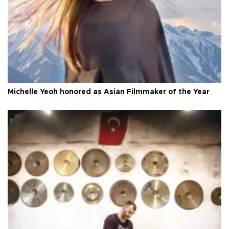
Michelle Yeoh honored as Asian Filmmaker of the Year