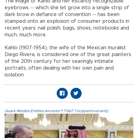
The image of Kahlo and her instantly recognizable
eyebrows -- which she let grow into a single strip of
dark brow in defiance of convention -- has been
stamped onto an explosion of consumer products in
recent years: nail polish, bags, shoes, notebooks and
much, much more.
Kahlo (1907-1954), the wife of the Mexican muralist
Diego Rivera, is considered one of the great painters
of the 20th century for her searingly intimate
portraits, often dealing with her own pain and
isolation.
Quark.Models.Entities.Ancestor?.Title?.ToUpperInvariant()