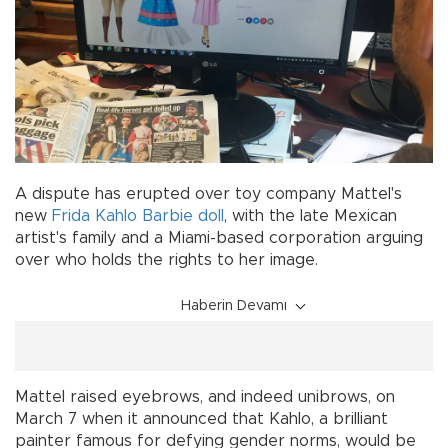
A dispute has erupted over toy company Mattel's
new
Frida Kahlo
Barbie
doll
, with the late Mexican
artist's family and a Miami-based corporation arguing
over who holds the rights to her image.
Haberin Devamı
Mattel raised eyebrows, and indeed unibrows, on
March 7 when it announced that Kahlo, a brilliant
painter famous for defying gender norms, would be