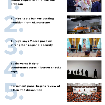
country, open to other nations:
Erdoğan
Türkiye tests bunker-busting
munition from Akıncı drone
Türkiye says Mecca pact will
strengthen regional security
Spain warns Italy of
countermeasures if border checks
kept
Parliament panel begins review of
bill on PKK dissolution