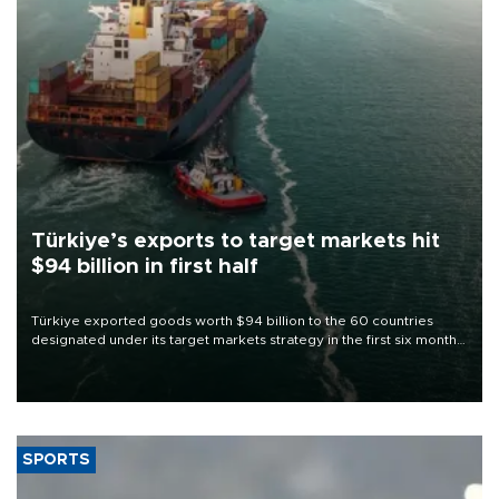
Türkiye’s exports to target markets hit
$94 billion in first half
Türkiye exported goods worth $94 billion to the 60 countries
designated under its target markets strategy in the first six months
of 2026, as part of efforts to diversify export destinations and
expand into new markets.
SPORTS