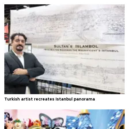
Turkish artist recreates Istanbul panorama