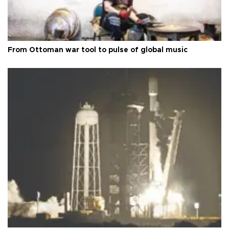
From Ottoman war tool to pulse of global music