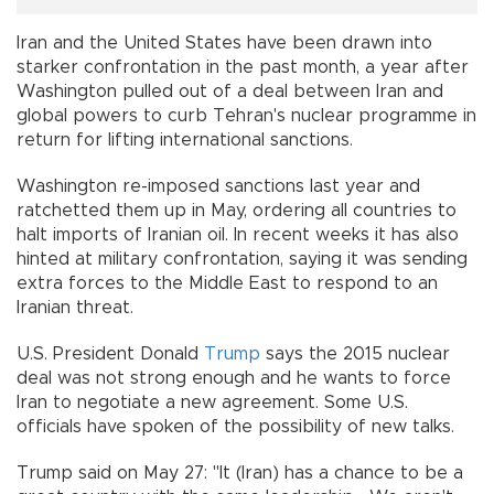
Iran and the United States have been drawn into
starker confrontation in the past month, a year after
Washington pulled out of a deal between Iran and
global powers to curb Tehran's nuclear programme in
return for lifting international sanctions.
Washington re-imposed sanctions last year and
ratchetted them up in May, ordering all countries to
halt imports of Iranian oil. In recent weeks it has also
hinted at military confrontation, saying it was sending
extra forces to the Middle East to respond to an
Iranian threat.
U.S. President Donald
Trump
says the 2015 nuclear
deal was not strong enough and he wants to force
Iran to negotiate a new agreement. Some U.S.
officials have spoken of the possibility of new talks.
Trump said on May 27: "It (Iran) has a chance to be a