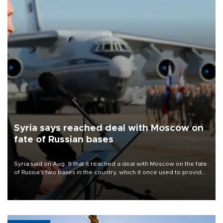
Syria says reached deal with Moscow on
fate of Russian bases
Syria said on Aug. 9 that it reached a deal with Moscow on the fate
of Russia's two bases in the country, which it once used to provide
military support to ousted leader Bashar al-Assad during the Syrian
civil war.