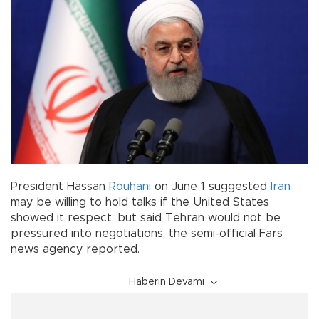
President Hassan
Rouhani
on June 1 suggested
Iran
may be willing to hold talks if the United States
showed it respect, but said Tehran would not be
pressured into negotiations, the semi-official Fars
news agency reported.
Haberin Devamı