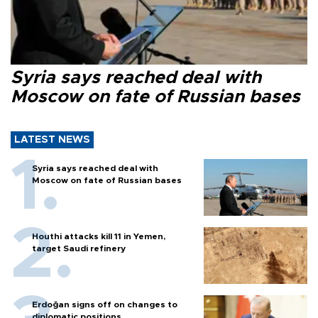
Syria says reached deal with
Moscow on fate of Russian bases
LATEST NEWS
Syria says reached deal with
Moscow on fate of Russian bases
Houthi attacks kill 11 in Yemen,
target Saudi refinery
Erdoğan signs off on changes to
diplomatic positions