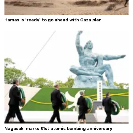
Hamas is ‘ready’ to go ahead with Gaza plan
Nagasaki marks 81st atomic bombing anniversary