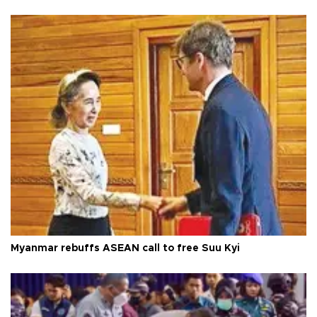
Myanmar rebuffs ASEAN call to free Suu Kyi