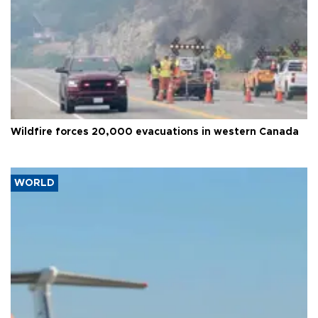
Wildfire forces 20,000 evacuations in western Canada
WORLD