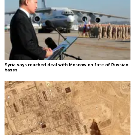
Syria says reached deal with Moscow on fate of Russian
bases