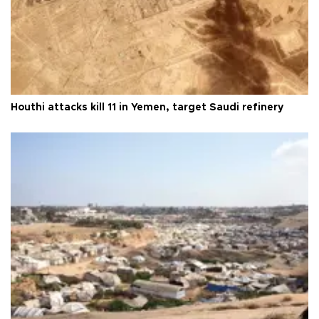
Houthi attacks kill 11 in Yemen, target Saudi refinery