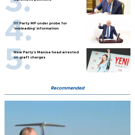
İYİ Party MP under probe for
‘misleading’ information
New Party’s Manisa head arrested
on graft charges
Recommended