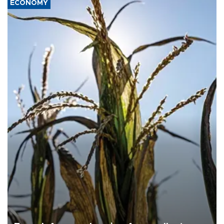
ECONOMY