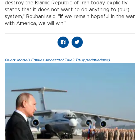
destroy the Islamic Republic of Iran today explicitly
states that it does not want to do anything to (our)
system," Rouhani said. "If we remain hopeful in the war
with America, we will win."
Quark.Models.Entities.Ancestor?.Title?.ToUpperInvariant()