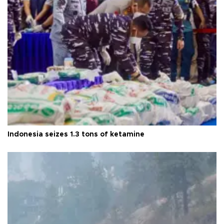
Indonesia seizes 1.3 tons of ketamine