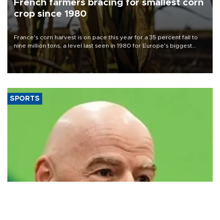
French farmers bracing for smallest corn
crop since 1980
France's corn harvest is on pace this year for a 35 percent fall to
nine million tons, a level last seen in 1980 for Europe's biggest
grains producer, the government said.
SPORTS