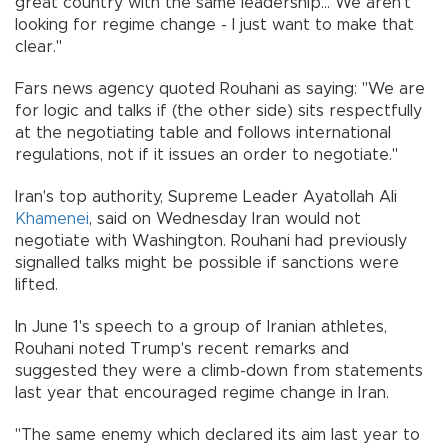
great country with the same leadership... We aren't
looking for regime change - I just want to make that
clear."
Fars news agency quoted Rouhani as saying: "We are
for logic and talks if (the other side) sits respectfully
at the negotiating table and follows international
regulations, not if it issues an order to negotiate."
Iran's top authority, Supreme Leader Ayatollah Ali
Khamenei
, said on Wednesday Iran would not
negotiate with Washington. Rouhani had previously
signalled talks might be possible if sanctions were
lifted.
In June 1's speech to a group of Iranian athletes,
Rouhani noted Trump's recent remarks and
suggested they were a climb-down from statements
last year that encouraged regime change in Iran.
"The same enemy which declared its aim last year to