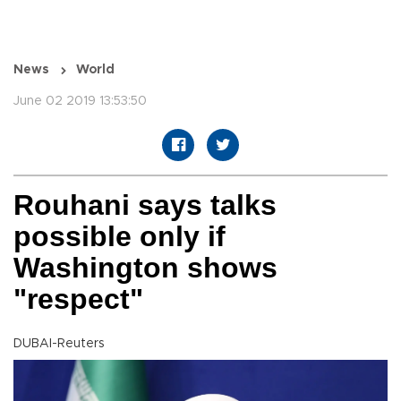
News
World
June 02 2019 13:53:50
Rouhani says talks
possible only if
Washington shows
"respect"
DUBAI-Reuters