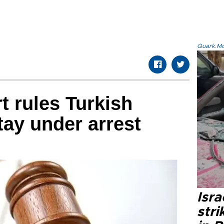
Quark.Mod
 rules Turkish
ay under arrest
Isr
stri