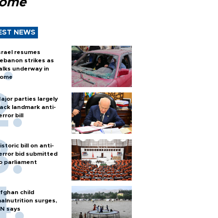
Rome
EST NEWS
srael resumes
ebanon strikes as
alks underway in
ome
ajor parties largely
ack landmark anti-
error bill
istoric bill on anti-
error bid submitted
o parliament
fghan child
alnutrition surges,
N says