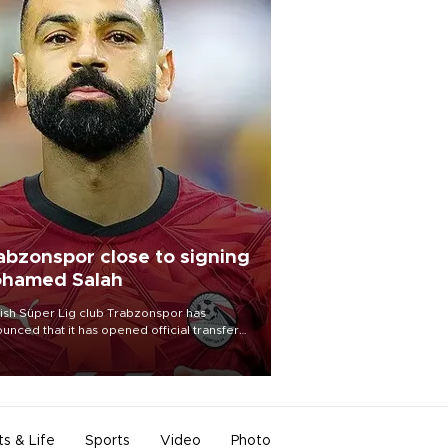
abzonspor close to signing
hamed Salah
ish Süper Lig club Trabzonspor has
unced that it has opened official transfer
tiations to sign free-agent forward
amed Salah.
ts & Life
Sports
Video
Photo