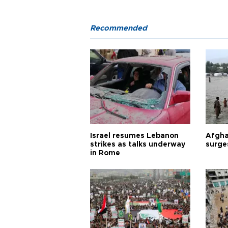
Recommended
Israel resumes Lebanon
Afgha
strikes as talks underway
surge
in Rome