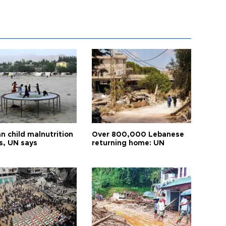
n child malnutrition
Over 800,000 Lebanese
s, UN says
returning home: UN