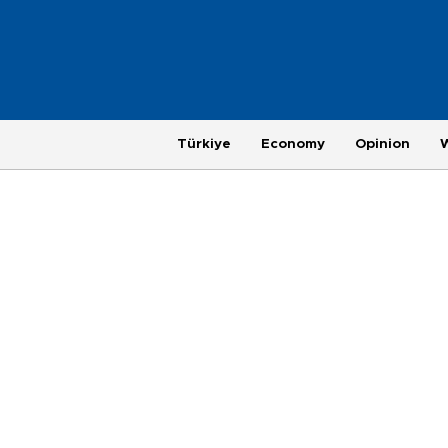
Türkiye
Economy
Opinion