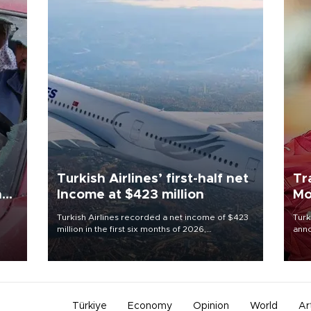
Turkish Airlines’ first-half net
Tr
n
Income at $423 million
Mo
Turkish Airlines recorded a net income of $423
Turk
million in the first six months of 2026,
anno
oup
representing a 34.6 percent year-on-year
nego
n was
decline, according to the carrier’s financial
Moh
results released on Aug. 5.
Türkiye
Economy
Opinion
World
Ar