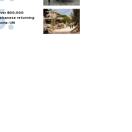
ver 800,000
ebanese returning
ome: UN