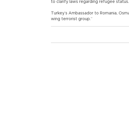
to clarify laws regarding refugee status.
Turkey’s Ambassador to Romania, Osman K
wing terrorist group.”