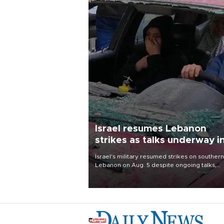
Israel resumes Lebanon
strikes as talks underway i
Rome
Israel's military resumed strikes on southern
Lebanon on Aug. 5 despite ongoing talks,
blaming a ceasefire violation by militant gr
Hezbollah as Beirut said at least one perso
killed.