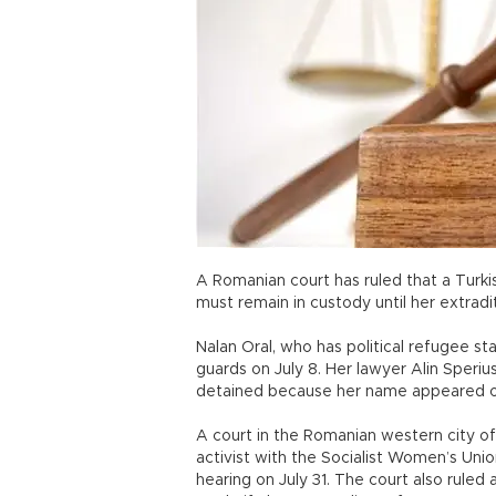
A Romanian court has ruled that a Turki
must remain in custody until her extradi
Nalan Oral, who has political refugee s
guards on July 8. Her lawyer Alin Speriu
detained because her name appeared on 
A court in the Romanian western city of 
activist with the Socialist Women’s Uni
hearing on July 31. The court also ruled