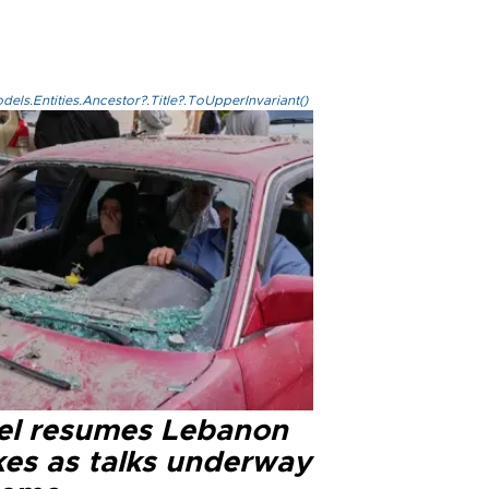
els.Entities.Ancestor?.Title?.ToUpperInvariant()
ael resumes Lebanon
kes as talks underway