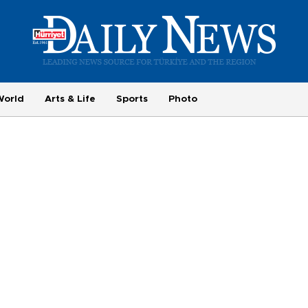
World
Arts & Life
Sports
Photo