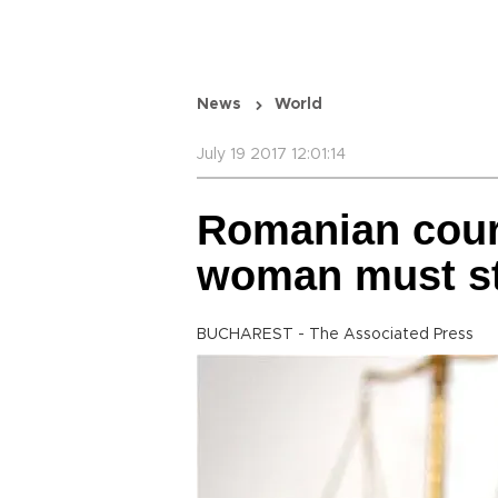
News
World
July 19 2017 12:01:14
Romanian court
woman must st
BUCHAREST - The Associated Press