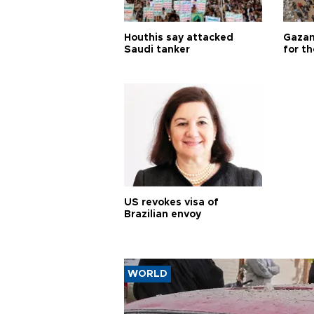
Houthis say attacked
Gazan
Saudi tanker
for th
US revokes visa of
Brazilian envoy
WORLD