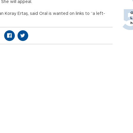
 She will appeal.
O
oray Ertaş, said Oral is wanted on links to “a left-
L
h