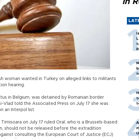
in 
LAT
I
L
t
R
M
b
t
sh woman wanted in Turkey on alleged links to militants
tion hearing.
H
tatus in Belgium, was detained by Romanian border
t
si-Vlad told the Associated Press on July 17 she was
t
an Interpol list.
Timisoara on July 17 ruled Oral, who is a Brussels-based
A
m
on, should not be released before the extradition
U
 against consulting the European Court of Justice (ECJ)