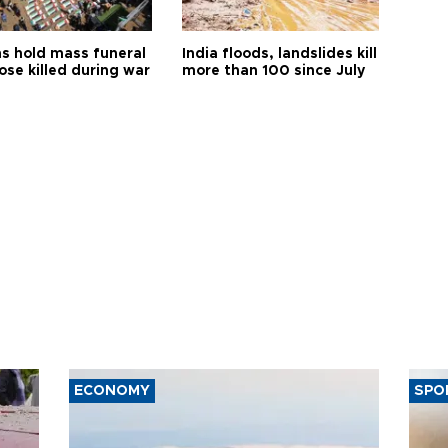
s hold mass funeral
India floods, landslides kill
ose killed during war
more than 100 since July
ECONOMY
SPO