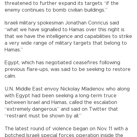
threatened to further expand its targets “if the
enemy continues to bomb civilian buildings.”
Israeli military spokesman Jonathan Conricus said
“what we have signalled to Hamas over this night is
that we have the intelligence and capabilities to strike
a very wide range of military targets that belong to
Hamas.”
Egypt, which has negotiated ceasefires following
previous flare-ups, was said to be seeking to restore
calm.
U.N. Middle East envoy Nickolay Mladenov, who along
with Egypt had been seeking a long-term truce
between Israel and Hamas, called the escalation
“extremely dangerous” and said on Twitter that
“restraint must be shown by all.”
The latest round of violence began on Nov. 11 with a
botched Israeli special forces operation inside the