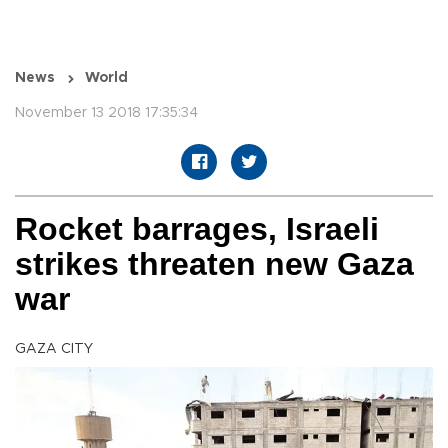
News
World
November 13 2018 17:35:34
Rocket barrages, Israeli
strikes threaten new Gaza
war
GAZA CITY