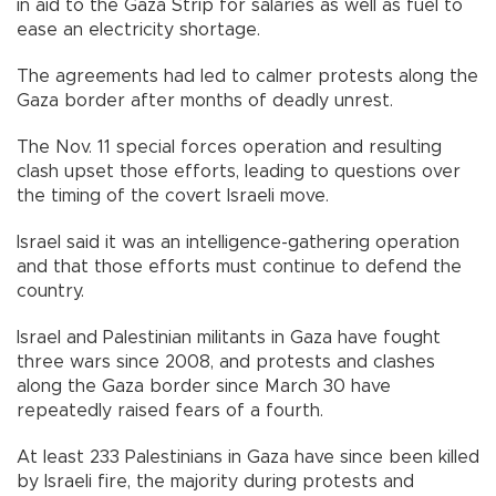
in aid to the Gaza Strip for salaries as well as fuel to
ease an electricity shortage.
The agreements had led to calmer protests along the
Gaza border after months of deadly unrest.
The Nov. 11 special forces operation and resulting
clash upset those efforts, leading to questions over
the timing of the covert Israeli move.
Israel said it was an intelligence-gathering operation
and that those efforts must continue to defend the
country.
Israel and Palestinian militants in Gaza have fought
three wars since 2008, and protests and clashes
along the Gaza border since March 30 have
repeatedly raised fears of a fourth.
At least 233 Palestinians in Gaza have since been killed
by Israeli fire, the majority during protests and