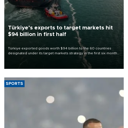
Türkiye’s exports to target markets hit
$94 billion in first half
Türkiye exported goods worth $94 billion to the 60 countries
designated under its target markets strategy in the first six months
of 2026, as part of efforts to diversify export destinations and
expand into new markets.
SPORTS