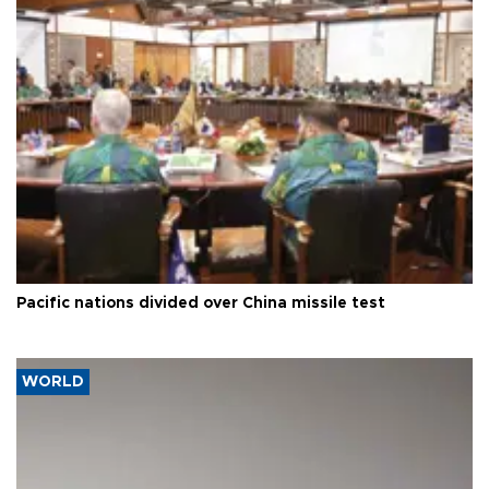
Pacific nations divided over China missile test
WORLD