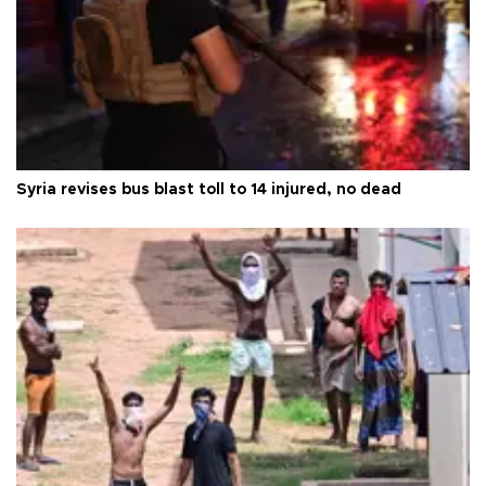
Syria revises bus blast toll to 14 injured, no dead