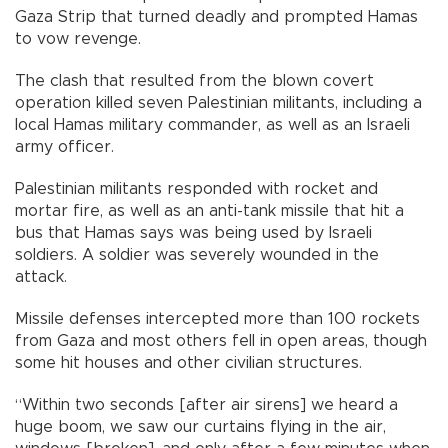
Gaza Strip that turned deadly and prompted Hamas
to vow revenge.
The clash that resulted from the blown covert
operation killed seven Palestinian militants, including a
local Hamas military commander, as well as an Israeli
army officer.
Palestinian militants responded with rocket and
mortar fire, as well as an anti-tank missile that hit a
bus that Hamas says was being used by Israeli
soldiers. A soldier was severely wounded in the
attack.
Missile defenses intercepted more than 100 rockets
from Gaza and most others fell in open areas, though
some hit houses and other civilian structures.
“Within two seconds [after air sirens] we heard a
huge boom, we saw our curtains flying in the air,