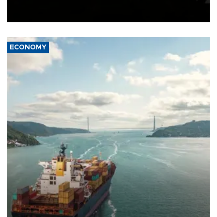
Schengen agreement, introduced after the mass migrant rush to
Ceuta.
ECONOMY