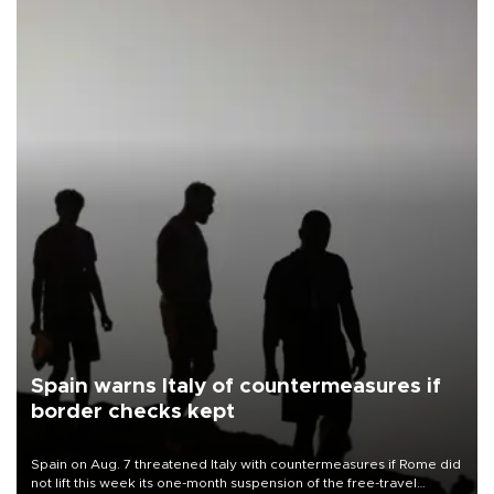
Spain warns Italy of countermeasures if
border checks kept
Spain on Aug. 7 threatened Italy with countermeasures if Rome did
not lift this week its one-month suspension of the free-travel