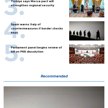
Türkiye says Mecca pact will
strengthen regional security
Spain warns Italy of
countermeasures if border checks
kept
Parliament panel begins review of
bill on PKK dissolution
Recommended