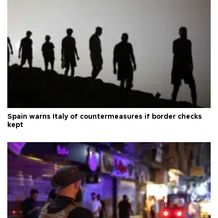
Spain warns Italy of countermeasures if border checks
kept