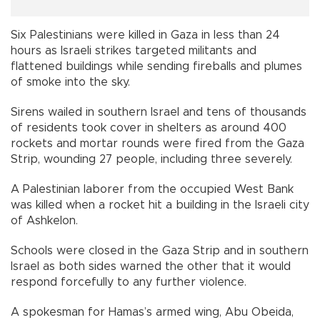
Six Palestinians were killed in Gaza in less than 24
hours as Israeli strikes targeted militants and
flattened buildings while sending fireballs and plumes
of smoke into the sky.
Sirens wailed in southern Israel and tens of thousands
of residents took cover in shelters as around 400
rockets and mortar rounds were fired from the Gaza
Strip, wounding 27 people, including three severely.
A Palestinian laborer from the occupied West Bank
was killed when a rocket hit a building in the Israeli city
of Ashkelon.
Schools were closed in the Gaza Strip and in southern
Israel as both sides warned the other that it would
respond forcefully to any further violence.
A spokesman for Hamas’s armed wing, Abu Obeida,