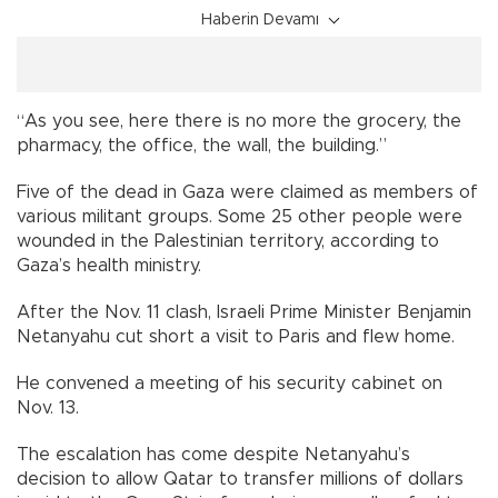
Haberin Devamı
“As you see, here there is no more the grocery, the
pharmacy, the office, the wall, the building.”
Five of the dead in Gaza were claimed as members of
various militant groups. Some 25 other people were
wounded in the Palestinian territory, according to
Gaza’s health ministry.
After the Nov. 11 clash, Israeli Prime Minister Benjamin
Netanyahu cut short a visit to Paris and flew home.
He convened a meeting of his security cabinet on
Nov. 13.
The escalation has come despite Netanyahu’s
decision to allow Qatar to transfer millions of dollars