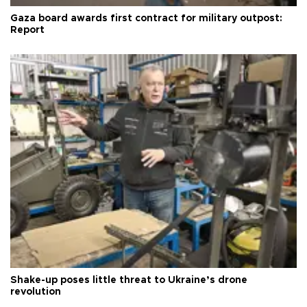
Gaza board awards first contract for military outpost:
Report
Shake-up poses little threat to Ukraine’s drone
revolution