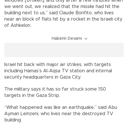
windows [broken], and only after a few minutes when
we went out, we realized that the missile had hit the
building next to us,” said Claude Bonfito, who lives
near an block of flats hit by a rocket in the Israeli city
of Ashkelon.
Haberin Devamı
Israel hit back with major air strikes, with targets
including Hamas’s Al-Aqsa TV station and internal
security headquarters in Gaza City.
The military says it has so far struck some 150
targets in the Gaza Strip.
“What happened was like an earthquake,” said Abu
Ayman Lemzeni, who lives near the destroyed TV
building.