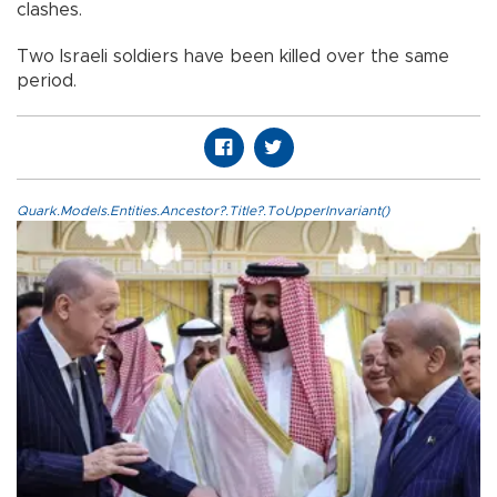
clashes.
Two Israeli soldiers have been killed over the same
period.
Quark.Models.Entities.Ancestor?.Title?.ToUpperInvariant()