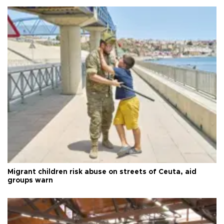
Migrant children risk abuse on streets of Ceuta, aid
groups warn