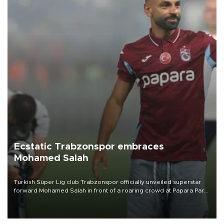
Ecstatic Trabzonspor embraces
Mohamed Salah
Turkish Süper Lig club Trabzonspor officially unveiled superstar
forward Mohamed Salah in front of a roaring crowd at Papara Park
on Aug. 6 night, celebrating what club officials called one of the
most historic transfer accomplishments in Turkish sports history.