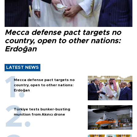
Mecca defense pact targets no
country, open to other nations:
Erdoğan
LATEST NEWS
Mecca defense pact targets no
country, open to other nations:
Erdoğan
Türkiye tests bunker-busting
munition from Akıncı drone