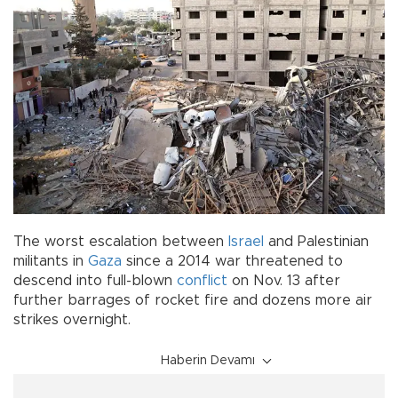
The worst escalation between
Israel
and Palestinian
militants in
Gaza
since a 2014 war threatened to
descend into full-blown
conflict
on Nov. 13 after
further barrages of rocket fire and dozens more air
strikes overnight.
Haberin Devamı