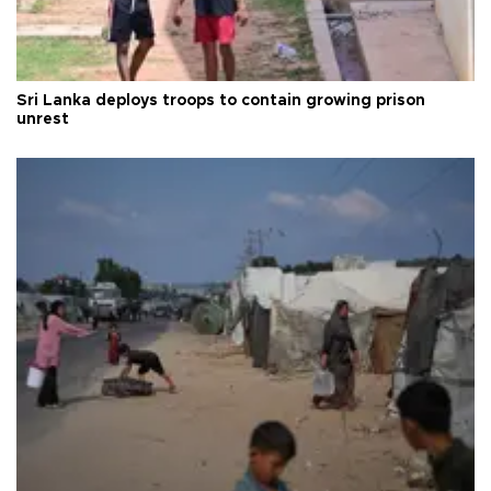
Sri Lanka deploys troops to contain growing prison
unrest