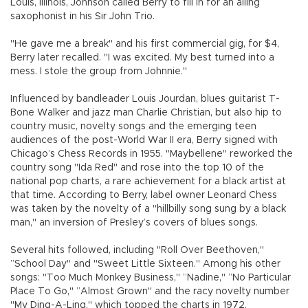
Louis, Illinois, Johnson called Berry to fill in for an ailing
saxophonist in his Sir John Trio.
"He gave me a break" and his first commercial gig, for $4,
Berry later recalled. "I was excited. My best turned into a
mess. I stole the group from Johnnie."
Influenced by bandleader Louis Jourdan, blues guitarist T-
Bone Walker and jazz man Charlie Christian, but also hip to
country music, novelty songs and the emerging teen
audiences of the post-World War II era, Berry signed with
Chicago’s Chess Records in 1955. "Maybellene" reworked the
country song "Ida Red" and rose into the top 10 of the
national pop charts, a rare achievement for a black artist at
that time. According to Berry, label owner Leonard Chess
was taken by the novelty of a "hillbilly song sung by a black
man," an inversion of Presley’s covers of blues songs.
Several hits followed, including "Roll Over Beethoven,"
”School Day" and "Sweet Little Sixteen." Among his other
songs: "Too Much Monkey Business," ”Nadine," ”No Particular
Place To Go," ”Almost Grown" and the racy novelty number
"My Ding-A-Ling," which topped the charts in 1972.