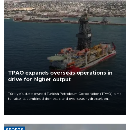
TPAO expands overseas operations in
drive for higher output
Türkiye’s state-owned Turkish Petroleum Corporation (TPAO) aims
to raise its combined domestic and overseas hydrocarbon
production from around 330,000 barrels of oil equivalent a day to
nearly 600,000 by 2028, with a longer-term target of 1 million,
Energy and Natural Resources Minister Alparslan Bayraktar has
said.
SPORTS