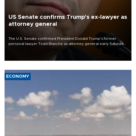
US Senate confirms Trump's ex-lawyer as
attorney general
The U.S. Senate confirmed President Donald Trump's former
personal lawyer Todd Blanche as attorney general early Saturday
after Republican lawmakers shrugged off Democratic concerns
over politicization of the Department of Justice.
ECONOMY