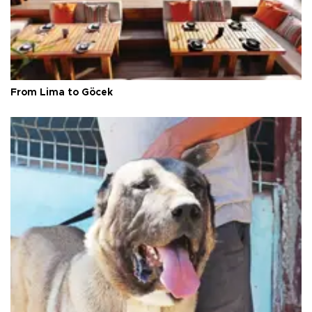
From Lima to Göcek