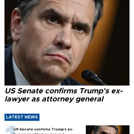
US Senate confirms Trump's ex-
lawyer as attorney general
LATEST NEWS
US Senate confirms Trump's ex-