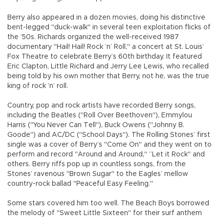
Berry also appeared in a dozen movies, doing his distinctive
bent-legged "duck-walk" in several teen exploitation flicks of
the ’50s. Richards organized the well-received 1987
documentary "Hail! Hail! Rock ’n’ Roll," a concert at St. Louis’
Fox Theatre to celebrate Berry’s 60th birthday. It featured
Eric Clapton, Little Richard and Jerry Lee Lewis, who recalled
being told by his own mother that Berry, not he, was the true
king of rock ’n’ roll.
Country, pop and rock artists have recorded Berry songs,
including the Beatles ("Roll Over Beethoven"), Emmylou
Harris ("You Never Can Tell"), Buck Owens ("Johnny B.
Goode") and AC/DC ("School Days"). The Rolling Stones’ first
single was a cover of Berry’s "Come On" and they went on to
perform and record "Around and Around," ”Let it Rock" and
others. Berry riffs pop up in countless songs, from the
Stones’ ravenous "Brown Sugar" to the Eagles’ mellow
country-rock ballad "Peaceful Easy Feeling."
Some stars covered him too well. The Beach Boys borrowed
the melody of "Sweet Little Sixteen" for their surf anthem