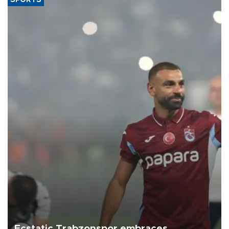
Ecstatic Trabzonspor embraces