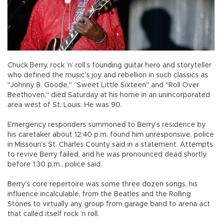
Chuck Berry, rock ’n’ roll’s founding guitar hero and storyteller
who defined the music’s joy and rebellion in such classics as
"Johnny B. Goode," ”Sweet Little Sixteen" and "Roll Over
Beethoven," died Saturday at his home in an unincorporated
area west of St. Louis. He was 90.
Emergency responders summoned to Berry’s residence by
his caretaker about 12:40 p.m. found him unresponsive, police
in Missouri’s St. Charles County said in a statement. Attempts
to revive Berry failed, and he was pronounced dead shortly
before 1:30 p.m., police said.
Berry’s core repertoire was some three dozen songs, his
influence incalculable, from the Beatles and the Rolling
Stones to virtually any group from garage band to arena act
that called itself rock ’n roll.