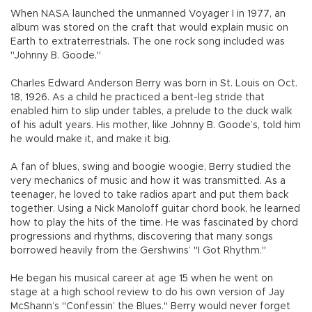
When NASA launched the unmanned Voyager I in 1977, an
album was stored on the craft that would explain music on
Earth to extraterrestrials. The one rock song included was
"Johnny B. Goode."
Charles Edward Anderson Berry was born in St. Louis on Oct.
18, 1926. As a child he practiced a bent-leg stride that
enabled him to slip under tables, a prelude to the duck walk
of his adult years. His mother, like Johnny B. Goode’s, told him
he would make it, and make it big.
A fan of blues, swing and boogie woogie, Berry studied the
very mechanics of music and how it was transmitted. As a
teenager, he loved to take radios apart and put them back
together. Using a Nick Manoloff guitar chord book, he learned
how to play the hits of the time. He was fascinated by chord
progressions and rhythms, discovering that many songs
borrowed heavily from the Gershwins’ "I Got Rhythm."
He began his musical career at age 15 when he went on
stage at a high school review to do his own version of Jay
McShann’s "Confessin’ the Blues." Berry would never forget