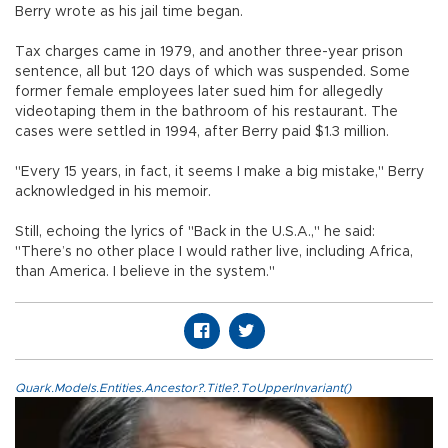
Berry wrote as his jail time began.
Tax charges came in 1979, and another three-year prison
sentence, all but 120 days of which was suspended. Some
former female employees later sued him for allegedly
videotaping them in the bathroom of his restaurant. The
cases were settled in 1994, after Berry paid $1.3 million.
"Every 15 years, in fact, it seems I make a big mistake," Berry
acknowledged in his memoir.
Still, echoing the lyrics of "Back in the U.S.A.," he said:
"There’s no other place I would rather live, including Africa,
than America. I believe in the system."
Quark.Models.Entities.Ancestor?.Title?.ToUpperInvariant()