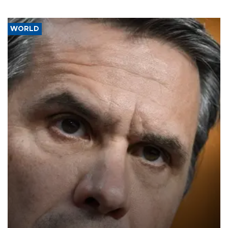
WORLD