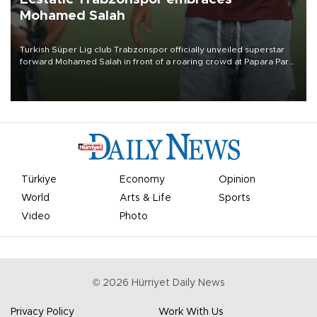
Mohamed Salah
Turkish Süper Lig club Trabzonspor officially unveiled superstar
forward Mohamed Salah in front of a roaring crowd at Papara Park
on Aug. 6 night, celebrating what club officials called one of the
most historic transfer accomplishments in Turkish sports history.
Türkiye
Economy
Opinion
World
Arts & Life
Sports
Video
Photo
©
2026
Hürriyet Daily News
Privacy Policy
Work With Us