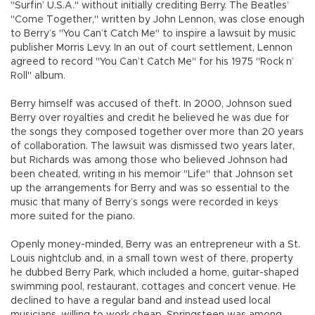
"Surfin’ U.S.A." without initially crediting Berry. The Beatles’
"Come Together," written by John Lennon, was close enough
to Berry’s "You Can’t Catch Me" to inspire a lawsuit by music
publisher Morris Levy. In an out of court settlement, Lennon
agreed to record "You Can’t Catch Me" for his 1975 "Rock n’
Roll" album.
Berry himself was accused of theft. In 2000, Johnson sued
Berry over royalties and credit he believed he was due for
the songs they composed together over more than 20 years
of collaboration. The lawsuit was dismissed two years later,
but Richards was among those who believed Johnson had
been cheated, writing in his memoir "Life" that Johnson set
up the arrangements for Berry and was so essential to the
music that many of Berry’s songs were recorded in keys
more suited for the piano.
Openly money-minded, Berry was an entrepreneur with a St.
Louis nightclub and, in a small town west of there, property
he dubbed Berry Park, which included a home, guitar-shaped
swimming pool, restaurant, cottages and concert venue. He
declined to have a regular band and instead used local
musicians, willing to work cheap. Springsteen was among