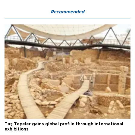
Recommended
Taş Tepeler gains global profile through international
exhibitions