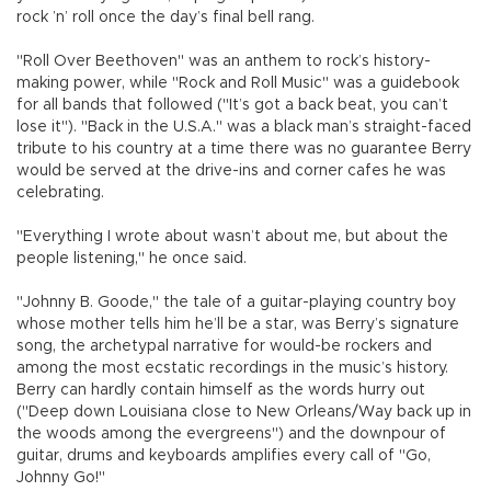
rock ’n’ roll once the day’s final bell rang.
"Roll Over Beethoven" was an anthem to rock’s history-
making power, while "Rock and Roll Music" was a guidebook
for all bands that followed ("It’s got a back beat, you can’t
lose it"). "Back in the U.S.A." was a black man’s straight-faced
tribute to his country at a time there was no guarantee Berry
would be served at the drive-ins and corner cafes he was
celebrating.
"Everything I wrote about wasn’t about me, but about the
people listening," he once said.
"Johnny B. Goode," the tale of a guitar-playing country boy
whose mother tells him he’ll be a star, was Berry’s signature
song, the archetypal narrative for would-be rockers and
among the most ecstatic recordings in the music’s history.
Berry can hardly contain himself as the words hurry out
("Deep down Louisiana close to New Orleans/Way back up in
the woods among the evergreens") and the downpour of
guitar, drums and keyboards amplifies every call of "Go,
Johnny Go!"