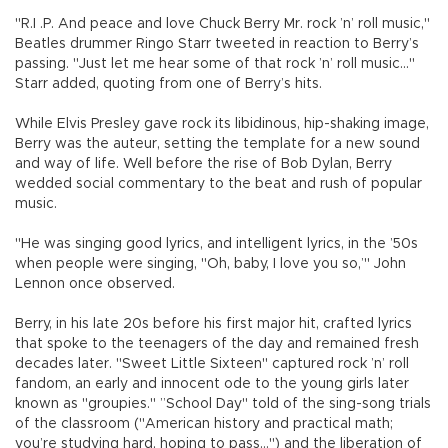
"R.I .P. And peace and love Chuck Berry Mr. rock ’n’ roll music,"
Beatles drummer Ringo Starr tweeted in reaction to Berry’s
passing. "Just let me hear some of that rock ’n’ roll music..."
Starr added, quoting from one of Berry’s hits.
While Elvis Presley gave rock its libidinous, hip-shaking image,
Berry was the auteur, setting the template for a new sound
and way of life. Well before the rise of Bob Dylan, Berry
wedded social commentary to the beat and rush of popular
music.
"He was singing good lyrics, and intelligent lyrics, in the ’50s
when people were singing, "Oh, baby, I love you so,’" John
Lennon once observed.
Berry, in his late 20s before his first major hit, crafted lyrics
that spoke to the teenagers of the day and remained fresh
decades later. "Sweet Little Sixteen" captured rock ’n’ roll
fandom, an early and innocent ode to the young girls later
known as "groupies." ”School Day" told of the sing-song trials
of the classroom ("American history and practical math;
you’re studying hard, hoping to pass...") and the liberation of