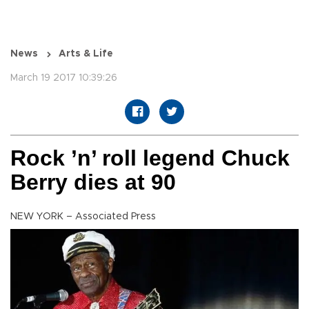
News
Arts & Life
March 19 2017 10:39:26
Rock ’n’ roll legend Chuck
Berry dies at 90
NEW YORK – Associated Press