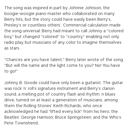
The song was inspired in part by Johnnie Johnson, the
boogie-woogie piano master who collaborated on many
Berry hits, but the story could have easily been Berry’s,
Presley’s or countless others’. Commercial calculation made
the song universal: Berry had meant to call Johnny a "colored
boy," but changed "colored" to "country," enabling not only
radio play, but musicians of any color to imagine themselves
as stars.
"Chances are you have talent," Berry later wrote of the song.
"But will the name and the light come to you? No! You have
to go!"
Johnny B. Goode could have only been a guitarist. The guitar
was rock ’n’ roll’s signature instrument and Berry’s clarion
sound, a melting pot of country flash and rhythm ’n blues
drive, turned on at least a generation of musicians, among
them the Rolling Stones’ Keith Richards, who once
acknowledged he had "lifted every lick" from his hero; the
Beatles’ George Harrison; Bruce Springsteen; and the Who’s
Pete Townshend.