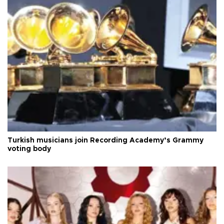
Turkish musicians join Recording Academy’s Grammy
voting body