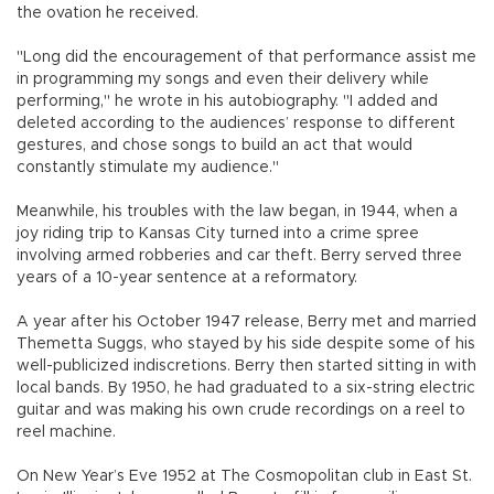
the ovation he received.
"Long did the encouragement of that performance assist me
in programming my songs and even their delivery while
performing," he wrote in his autobiography. "I added and
deleted according to the audiences’ response to different
gestures, and chose songs to build an act that would
constantly stimulate my audience."
Meanwhile, his troubles with the law began, in 1944, when a
joy riding trip to Kansas City turned into a crime spree
involving armed robberies and car theft. Berry served three
years of a 10-year sentence at a reformatory.
A year after his October 1947 release, Berry met and married
Themetta Suggs, who stayed by his side despite some of his
well-publicized indiscretions. Berry then started sitting in with
local bands. By 1950, he had graduated to a six-string electric
guitar and was making his own crude recordings on a reel to
reel machine.
On New Year’s Eve 1952 at The Cosmopolitan club in East St.