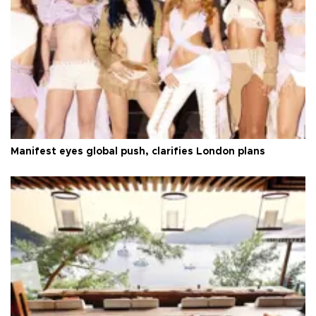
Manifest eyes global push, clarifies London plans