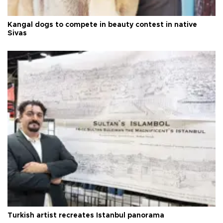
Kangal dogs to compete in beauty contest in native
Sivas
Turkish artist recreates Istanbul panorama