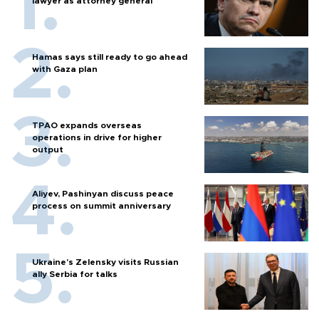
lawyer as attorney general
Hamas says still ready to go ahead
with Gaza plan
TPAO expands overseas
operations in drive for higher
output
Aliyev, Pashinyan discuss peace
process on summit anniversary
Ukraine's Zelensky visits Russian
ally Serbia for talks