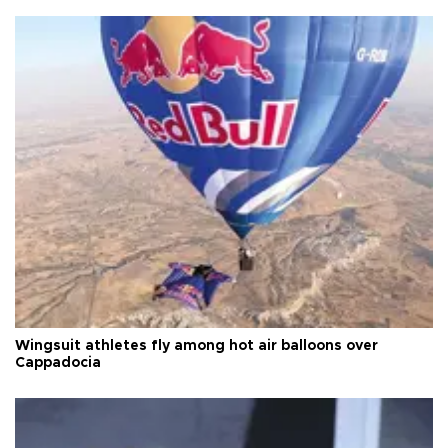
Wingsuit athletes fly among hot air balloons over
Cappadocia