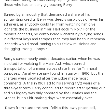
those who had an early gig backing Berry.
Burned by an industry that demanded a share of his
songwriting credits, Berry was deeply suspicious of even his
admirers, as anybody could tell from watching him give
Richards the business in "Hail! Hail! Rock ’n’ Roll." For the
movie’s concerts, he confounded Richards by playing songs
in different keys and tempos than they had been in rehearsal.
Richards would recall turning to his fellow musicians and
shrugging, "Wing it, boys."
Berry’s career nearly ended decades earlier, when he was
indicted for violating the Mann Act, which barred
transportation of a minor across state lines for "immoral
purposes." An all-white jury found him guilty in 1960, but the
charges were vacated after the judge made racist
comments. A trial in 1961 led to his serving 1 1/2 years of a
three-year term. Berry continued to record after getting out,
and his legacy was duly honored by the Beatles and the
Stones, but his hit-making days were essentially over.
"Down from stardom/then I fell/to this lowly prison cell,"