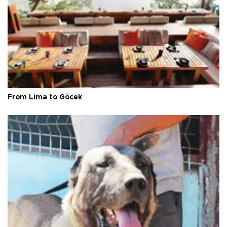
From Lima to Göcek