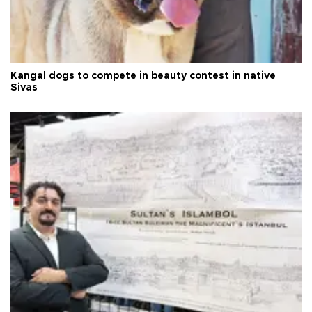
Kangal dogs to compete in beauty contest in native
Sivas