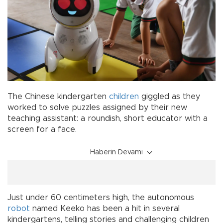
The Chinese kindergarten
children
giggled as they
worked to solve puzzles assigned by their new
teaching assistant: a roundish, short educator with a
screen for a face.
Haberin Devamı
Just under 60 centimeters high, the autonomous
robot
named Keeko has been a hit in several
kindergartens, telling stories and challenging children