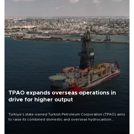
TPAO expands overseas operations in
drive for higher output
Türkiye’s state-owned Turkish Petroleum Corporation (TPAO) aims
to raise its combined domestic and overseas hydrocarbon
production from around 330,000 barrels of oil equivalent a day to
nearly 600,000 by 2028, with a longer-term target of 1 million,