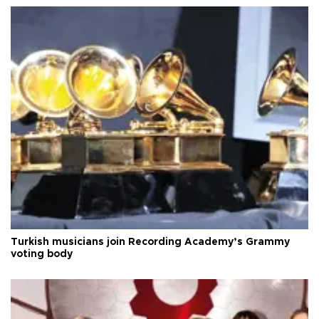
Turkish musicians join Recording Academy’s Grammy
voting body