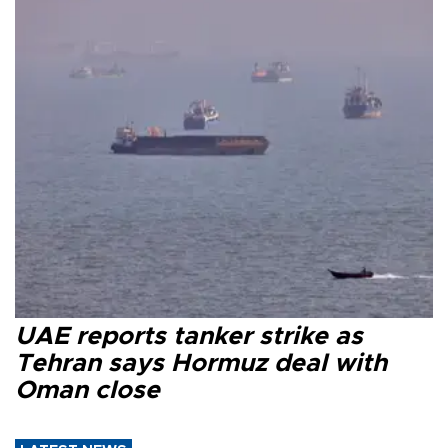
UAE reports tanker strike as
Tehran says Hormuz deal with
Oman close