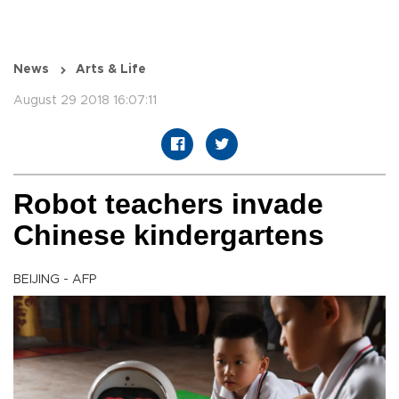
News
Arts & Life
August 29 2018 16:07:11
Robot teachers invade
Chinese kindergartens
BEIJING - AFP