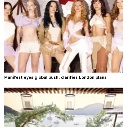
Manifest eyes global push, clarifies London plans