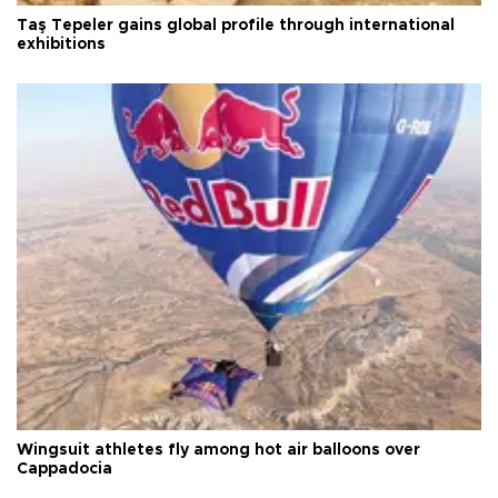
Taş Tepeler gains global profile through international
exhibitions
Wingsuit athletes fly among hot air balloons over
Cappadocia