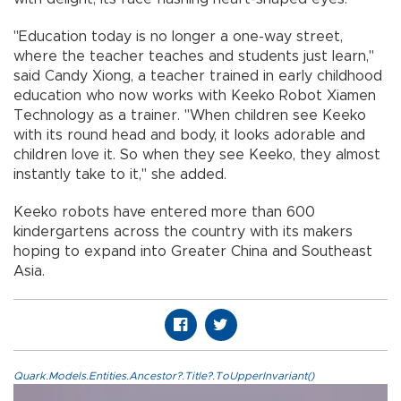
"Education today is no longer a one-way street,
where the teacher teaches and students just learn,"
said Candy Xiong, a teacher trained in early childhood
education who now works with Keeko Robot Xiamen
Technology as a trainer. "When children see Keeko
with its round head and body, it looks adorable and
children love it. So when they see Keeko, they almost
instantly take to it," she added.
Keeko robots have entered more than 600
kindergartens across the country with its makers
hoping to expand into Greater China and Southeast
Asia.
Quark.Models.Entities.Ancestor?.Title?.ToUpperInvariant()