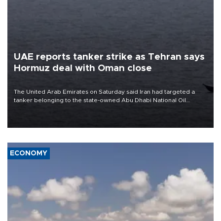
UAE reports tanker strike as Tehran says
Hormuz deal with Oman close
The United Arab Emirates on Saturday said Iran had targeted a
tanker belonging to the state-owned Abu Dhabi National Oil
Company (ADNOC) while it was transiting the Strait of Hormuz.
ECONOMY