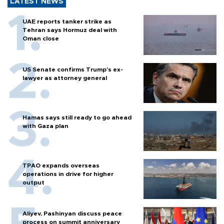
LATEST NEWS
UAE reports tanker strike as
Tehran says Hormuz deal with
Oman close
US Senate confirms Trump's ex-
lawyer as attorney general
Hamas says still ready to go ahead
with Gaza plan
TPAO expands overseas
operations in drive for higher
output
Aliyev, Pashinyan discuss peace
process on summit anniversary