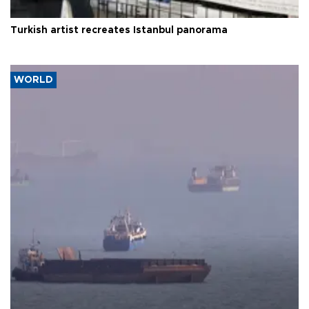
Turkish artist recreates Istanbul panorama
WORLD