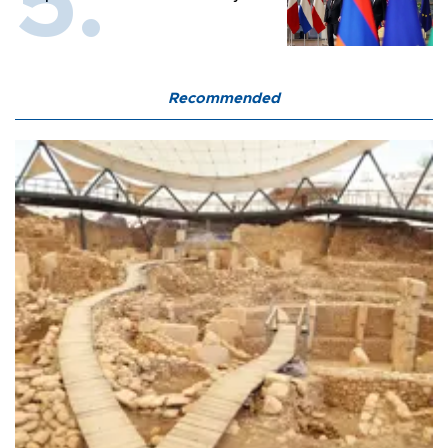
Recommended