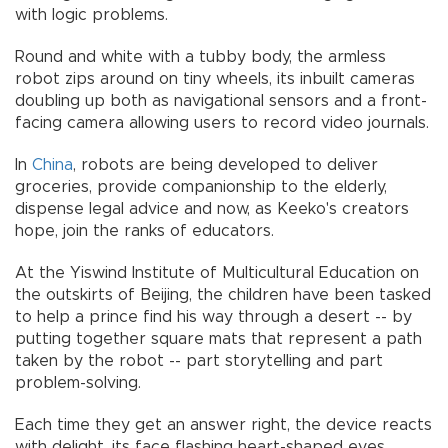
with logic problems.
Round and white with a tubby body, the armless
robot zips around on tiny wheels, its inbuilt cameras
doubling up both as navigational sensors and a front-
facing camera allowing users to record video journals.
In
China
, robots are being developed to deliver
groceries, provide companionship to the elderly,
dispense legal advice and now, as Keeko's creators
hope, join the ranks of educators.
At the Yiswind Institute of Multicultural Education on
the outskirts of Beijing, the children have been tasked
to help a prince find his way through a desert -- by
putting together square mats that represent a path
taken by the robot -- part storytelling and part
problem-solving.
Each time they get an answer right, the device reacts
with delight, its face flashing heart-shaped eyes.