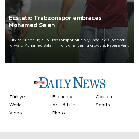
Ecstatic Trabzonspor embraces
Mohamed Salah
Turkish Süper Lig club Trabzonspor officially unveiled superstar
forward Mohamed Salah in front of a roaring crowd at Papara Park
on Aug. 6 night, celebrating what club officials called one of the
most historic transfer accomplishments in Turkish sports history.
Türkiye
Economy
Opinion
World
Arts & Life
Sports
Video
Photo