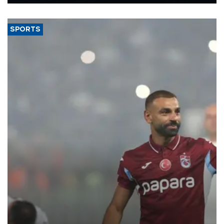
Energy and Natural Resources Minister Alparslan Bayraktar has
said.
SPORTS