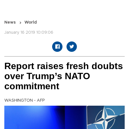
News
World
January 16 2019 10:09:06
Report raises fresh doubts
over Trump’s NATO
commitment
WASHINGTON - AFP