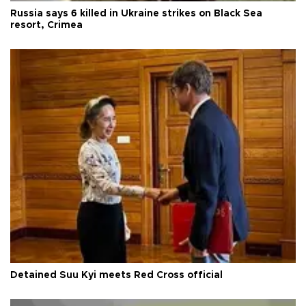
Russia says 6 killed in Ukraine strikes on Black Sea
resort, Crimea
Detained Suu Kyi meets Red Cross official