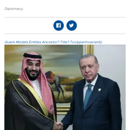
Diplomacy
,
Quark.Models.Entities.Ancestor?.Title?.ToUpperInvariant()