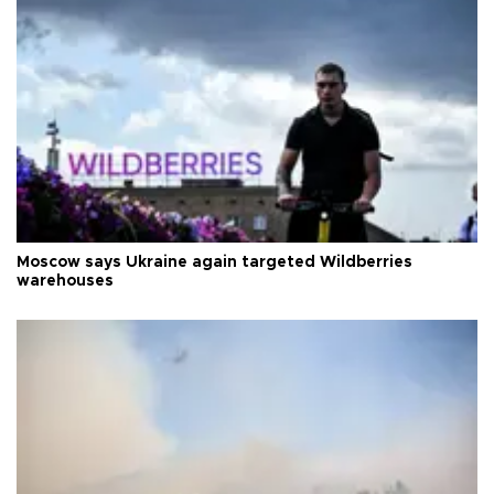
Moscow says Ukraine again targeted Wildberries
warehouses