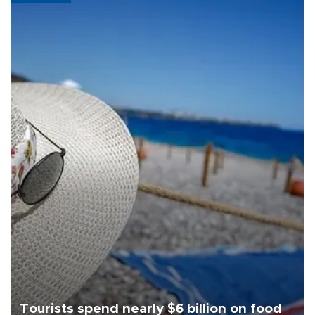
Tourists spend nearly $6 billion on food