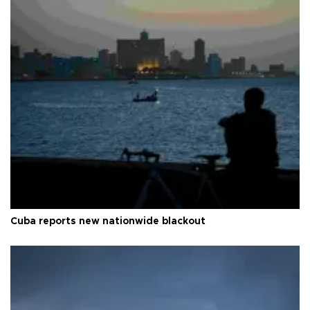
Cuba reports new nationwide blackout