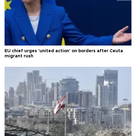
EU chief urges 'united action' on borders after Ceuta
migrant rush