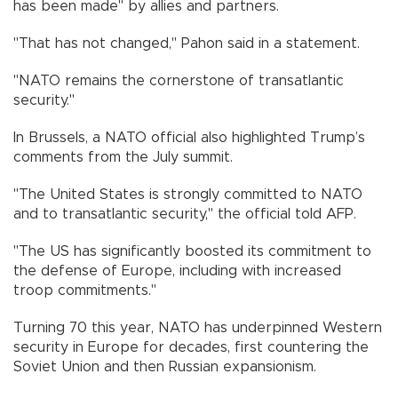
has been made" by allies and partners.
"That has not changed," Pahon said in a statement.
"NATO remains the cornerstone of transatlantic
security."
In Brussels, a NATO official also highlighted Trump’s
comments from the July summit.
"The United States is strongly committed to NATO
and to transatlantic security," the official told AFP.
"The US has significantly boosted its commitment to
the defense of Europe, including with increased
troop commitments."
Turning 70 this year, NATO has underpinned Western
security in Europe for decades, first countering the
Soviet Union and then Russian expansionism.