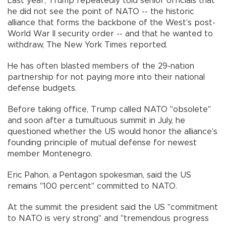
Last year, Trump repeatedly told senior officials that
he did not see the point of NATO -- the historic
alliance that forms the backbone of the West’s post-
World War II security order -- and that he wanted to
withdraw, The New York Times reported.
He has often blasted members of the 29-nation
partnership for not paying more into their national
defense budgets.
Before taking office, Trump called NATO "obsolete"
and soon after a tumultuous summit in July, he
questioned whether the US would honor the alliance’s
founding principle of mutual defense for newest
member Montenegro.
Eric Pahon, a Pentagon spokesman, said the US
remains "100 percent" committed to NATO.
At the summit the president said the US "commitment
to NATO is very strong" and "tremendous progress