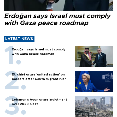
Erdoğan says Israel must comply
with Gaza peace roadmap
LATEST NEWS
Erdoğan says Israel must comply
with Gaza peace roadmap
EU chief urges 'united action' on
borders after Ceuta migrant rush
Lebanon’s Aoun urges indictment
over 2020 blast