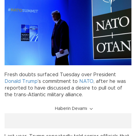
Fresh doubts surfaced Tuesday over President
Donald Trump
’s commitment to
NATO
, after he was
reported to have discussed a desire to pull out of
the trans-Atlantic military alliance.
Haberin Devamı