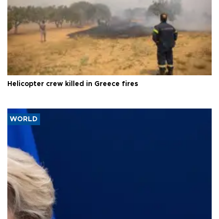
Helicopter crew killed in Greece fires
WORLD