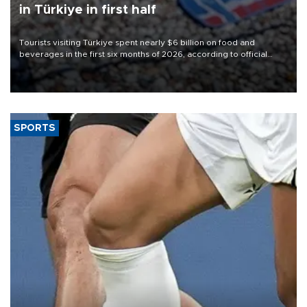
in Türkiye in first half
Tourists visiting Türkiye spent nearly $6 billion on food and
beverages in the first six months of 2026, according to official
data.
SPORTS