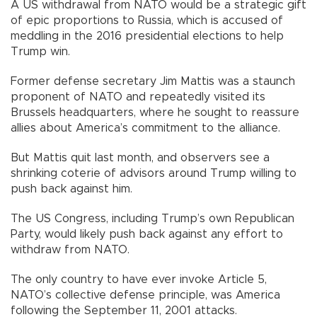
A US withdrawal from NATO would be a strategic gift
of epic proportions to Russia, which is accused of
meddling in the 2016 presidential elections to help
Trump win.
Former defense secretary Jim Mattis was a staunch
proponent of NATO and repeatedly visited its
Brussels headquarters, where he sought to reassure
allies about America’s commitment to the alliance.
But Mattis quit last month, and observers see a
shrinking coterie of advisors around Trump willing to
push back against him.
The US Congress, including Trump’s own Republican
Party, would likely push back against any effort to
withdraw from NATO.
The only country to have ever invoke Article 5,
NATO’s collective defense principle, was America
following the September 11, 2001 attacks.