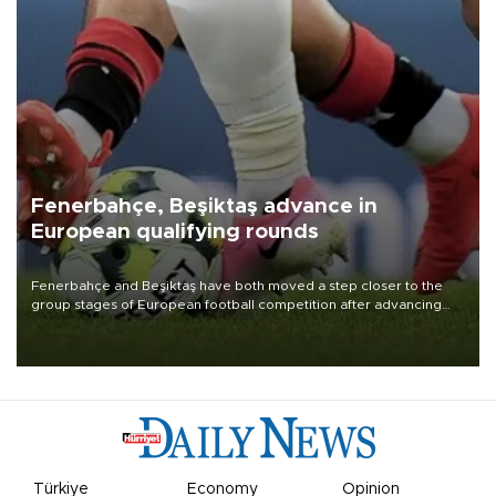
Fenerbahçe, Beşiktaş advance in
European qualifying rounds
Fenerbahçe and Beşiktaş have both moved a step closer to the
group stages of European football competition after advancing
from their respective qualifying ties this week.
Türkiye
Economy
Opinion