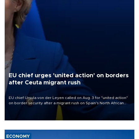
EU chief urges 'united action' on borders
after Ceuta migrant rush
EU chief Ursula von der Leyen called on Aug. 3 for "united action"
on border security after a migrant rush on Spain's North African
enclave of Ceuta triggered a public spat between Madrid and
several European partners.
ECONOMY