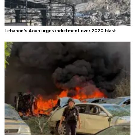
Lebanon’s Aoun urges indictment over 2020 blast