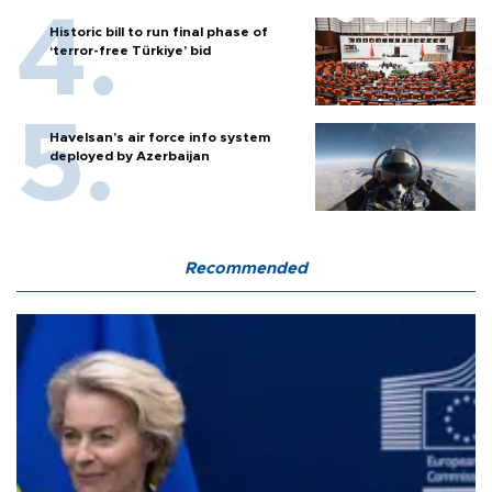
Historic bill to run final phase of
‘terror-free Türkiye’ bid
Havelsan’s air force info system
deployed by Azerbaijan
Recommended