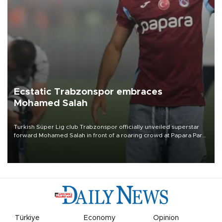
Ecstatic Trabzonspor embraces
Mohamed Salah
Turkish Süper Lig club Trabzonspor officially unveiled superstar
forward Mohamed Salah in front of a roaring crowd at Papara Park
on Aug. 6 night, celebrating what club officials called one of the
most historic transfer accomplishments in Turkish sports history.
Türkiye
Economy
Opinion