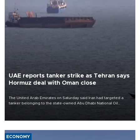
UAE reports tanker strike as Tehran says
Hormuz deal with Oman close
The United Arab Emirates on Saturday said Iran had targeted a
tanker belonging to the state-owned Abu Dhabi National Oil
Company (ADNOC) while it was transiting the Strait of Hormuz.
ECONOMY