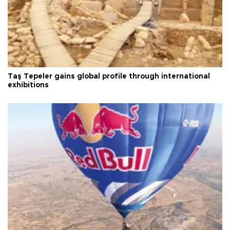
Taş Tepeler gains global profile through international
exhibitions