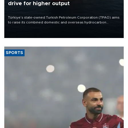
drive for higher output
Türkiye’s state-owned Turkish Petroleum Corporation (TPAO) aims
to raise its combined domestic and overseas hydrocarbon
production from around 330,000 barrels of oil equivalent a day to
nearly 600,000 by 2028, with a longer-term target of 1 million,
Energy and Natural Resources Minister Alparslan Bayraktar has
said.
SPORTS