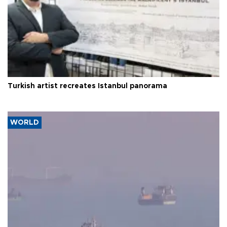
Turkish artist recreates Istanbul panorama
WORLD