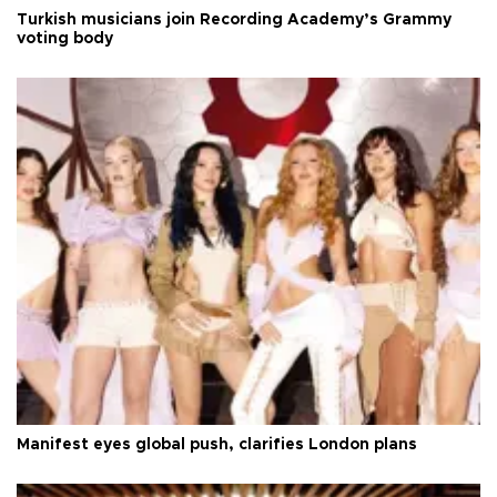
Turkish musicians join Recording Academy’s Grammy
voting body
Manifest eyes global push, clarifies London plans