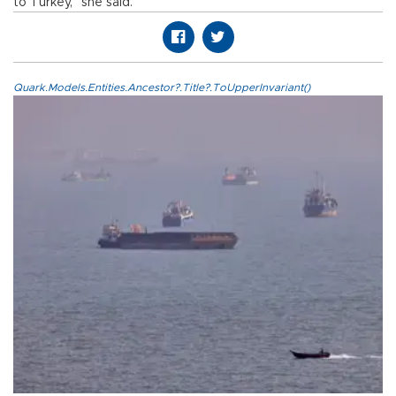
to Turkey,” she said.
Quark.Models.Entities.Ancestor?.Title?.ToUpperInvariant()