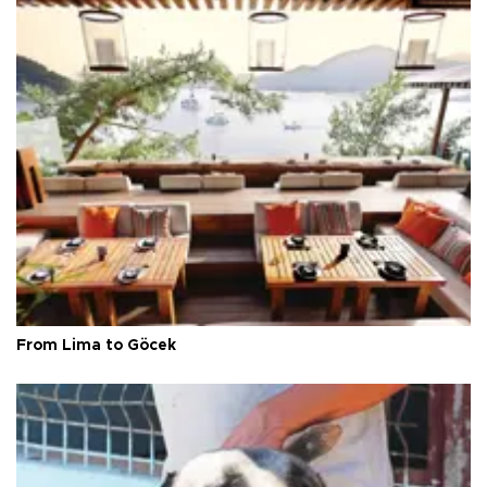
From Lima to Göcek