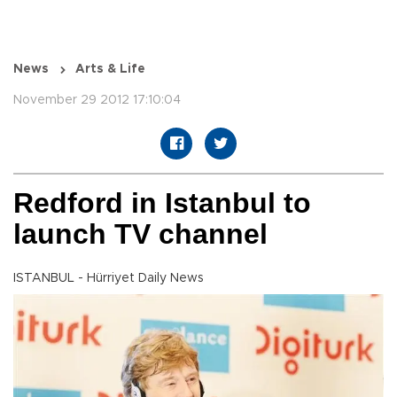
News
Arts & Life
November 29 2012 17:10:04
Redford in Istanbul to
launch TV channel
ISTANBUL - Hürriyet Daily News