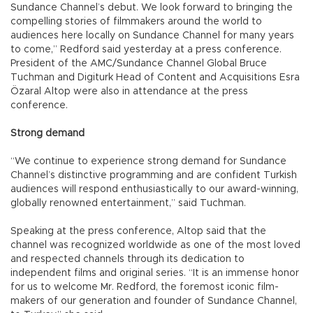
Sundance Channel’s debut. We look forward to bringing the
compelling stories of filmmakers around the world to
audiences here locally on Sundance Channel for many years
to come,” Redford said yesterday at a press conference.
President of the AMC/Sundance Channel Global Bruce
Tuchman and Digiturk Head of Content and Acquisitions Esra
Özaral Altop were also in attendance at the press
conference.
Strong demand
“We continue to experience strong demand for Sundance
Channel’s distinctive programming and are confident Turkish
audiences will respond enthusiastically to our award-winning,
globally renowned entertainment,” said Tuchman.
Speaking at the press conference, Altop said that the
channel was recognized worldwide as one of the most loved
and respected channels through its dedication to
independent films and original series. “It is an immense honor
for us to welcome Mr. Redford, the foremost iconic film-
makers of our generation and founder of Sundance Channel,