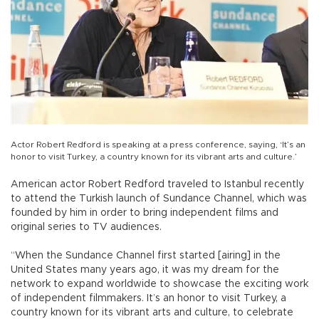
Actor Robert Redford is speaking at a press conference, saying, ‘It’s an
honor to visit Turkey, a country known for its vibrant arts and culture.’
American actor Robert Redford traveled to Istanbul recently
to attend the Turkish launch of Sundance Channel, which was
founded by him in order to bring independent films and
original series to TV audiences.
“When the Sundance Channel first started [airing] in the
United States many years ago, it was my dream for the
network to expand worldwide to showcase the exciting work
of independent filmmakers. It’s an honor to visit Turkey, a
country known for its vibrant arts and culture, to celebrate