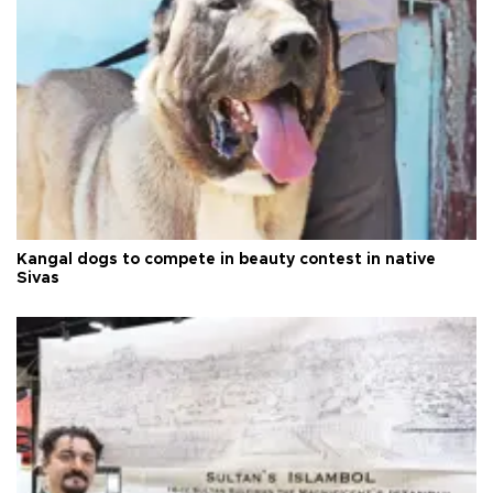
Kangal dogs to compete in beauty contest in native
Sivas