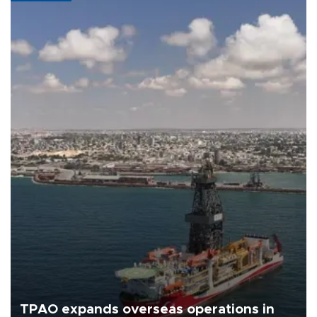
TPAO expands overseas operations in