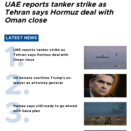
UAE reports tanker strike as
Tehran says Hormuz deal with
Oman close
LATEST NEWS
UAE reports tanker strike as
Tehran says Hormuz deal with
Oman close
US Senate confirms Trump's ex-
lawyer as attorney general
Hamas says still ready to go ahead
with Gaza plan