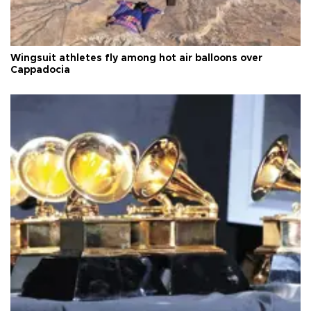
Wingsuit athletes fly among hot air balloons over
Cappadocia