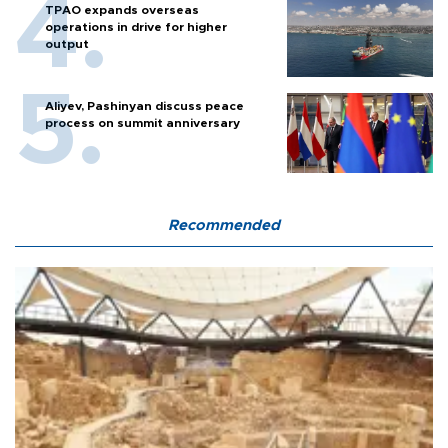
TPAO expands overseas
operations in drive for higher
output
Aliyev, Pashinyan discuss peace
process on summit anniversary
Recommended