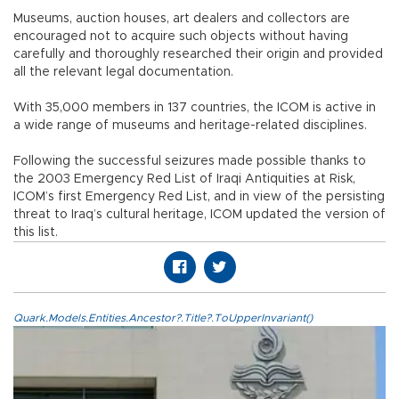
Museums, auction houses, art dealers and collectors are
encouraged not to acquire such objects without having
carefully and thoroughly researched their origin and provided
all the relevant legal documentation.
With 35,000 members in 137 countries, the ICOM is active in
a wide range of museums and heritage-related disciplines.
Following the successful seizures made possible thanks to
the 2003 Emergency Red List of Iraqi Antiquities at Risk,
ICOM’s first Emergency Red List, and in view of the persisting
threat to Iraq’s cultural heritage, ICOM updated the version of
this list.
Quark.Models.Entities.Ancestor?.Title?.ToUpperInvariant()