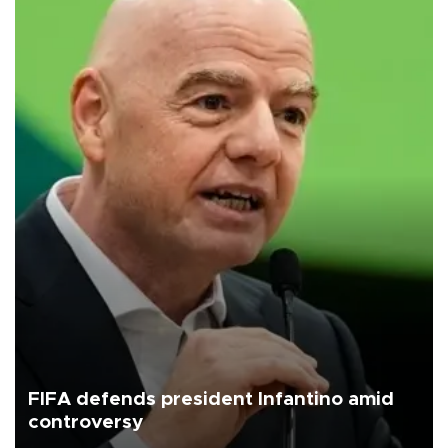
FIFA defends president Infantino amid
controversy