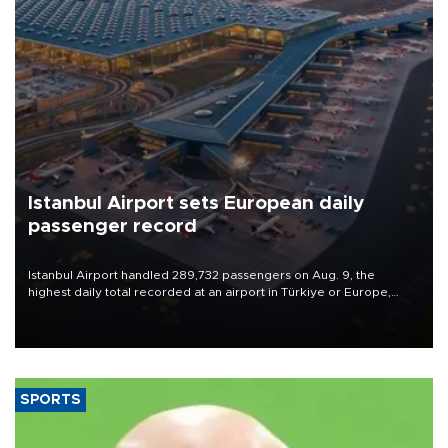
Istanbul Airport sets European daily
passenger record
Istanbul Airport handled 289,732 passengers on Aug. 9, the
highest daily total recorded at an airport in Türkiye or Europe,
Transport and Infrastructure Minister Abdulkadir Uraloğlu said.
SPORTS