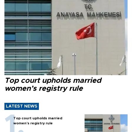
Top court upholds married
women’s registry rule
LATEST NEWS
Top court upholds married
women’s registry rule