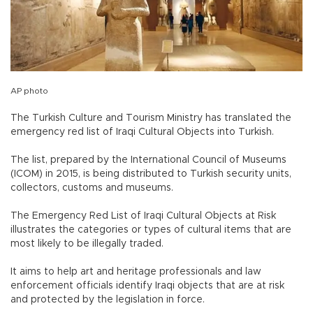
AP photo
The Turkish Culture and Tourism Ministry has translated the
emergency red list of Iraqi Cultural Objects into Turkish.
The list, prepared by the International Council of Museums
(ICOM) in 2015, is being distributed to Turkish security units,
collectors, customs and museums.
The Emergency Red List of Iraqi Cultural Objects at Risk
illustrates the categories or types of cultural items that are
most likely to be illegally traded.
It aims to help art and heritage professionals and law
enforcement officials identify Iraqi objects that are at risk
and protected by the legislation in force.