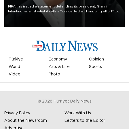
FIFA has issued a statement defending its president, Gianni
Infantino, against what it calls a “concerted and ongoing effort” to
undermine his leadership of the organization.
Türkiye
Economy
Opinion
World
Arts & Life
Sports
Video
Photo
©
2026
Hürriyet Daily News
Privacy Policy
Work With Us
About the Newsroom
Letters to the Editor
Advertise