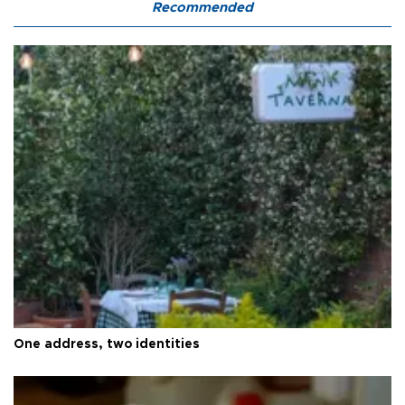
Recommended
One address, two identities