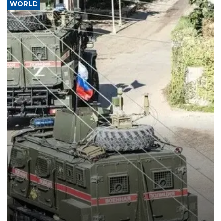
WORLD