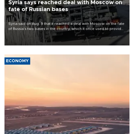
Syria says reached deal with Moscow on
fate of Russian bases
Syria said on Aug. 9 that it reached a deal with Moscow on the fate
of Russia’s two bases in the country, which it once used to provide
military support to ousted leader Bashar al-Assad during the Syrian
civil war.
ECONOMY