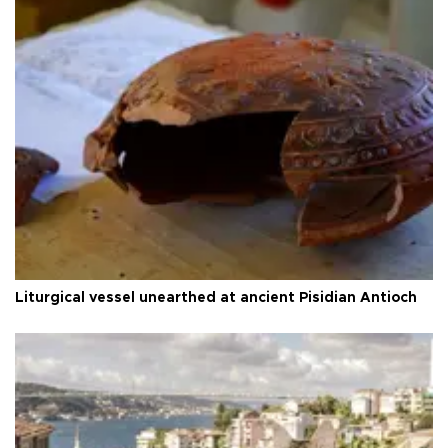
Liturgical vessel unearthed at ancient Pisidian Antioch