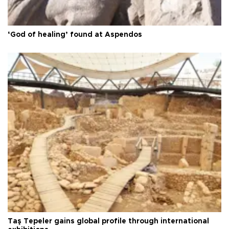
‘God of healing’ found at Aspendos
Taş Tepeler gains global profile through international