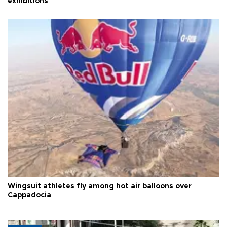
exhibitions
Wingsuit athletes fly among hot air balloons over
Cappadocia