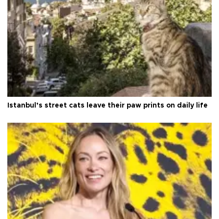
Istanbul’s street cats leave their paw prints on daily life