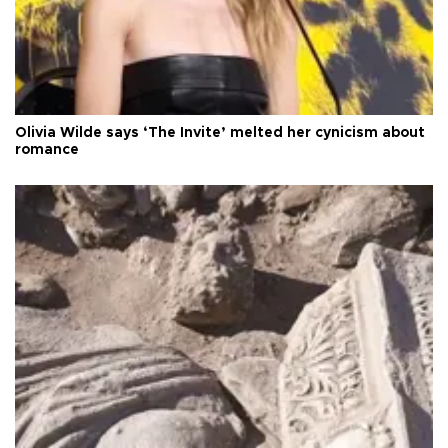
Olivia Wilde says ‘The Invite’ melted her cynicism about
romance