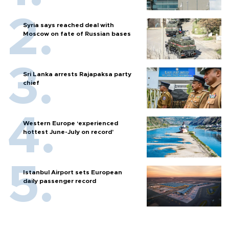
Syria says reached deal with
Moscow on fate of Russian bases
Sri Lanka arrests Rajapaksa party
chief
Western Europe ‘experienced
hottest June-July on record’
Istanbul Airport sets European
daily passenger record