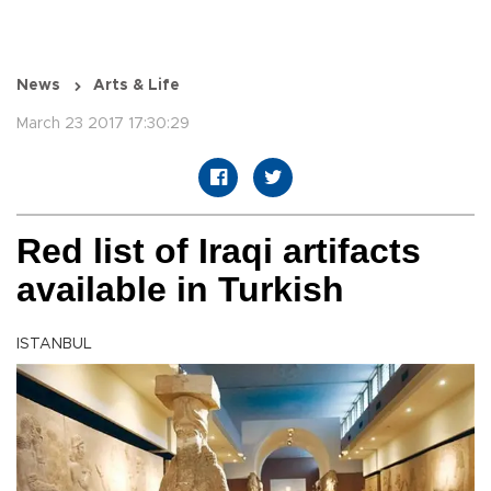
News
Arts & Life
March 23 2017 17:30:29
Red list of Iraqi artifacts
available in Turkish
ISTANBUL