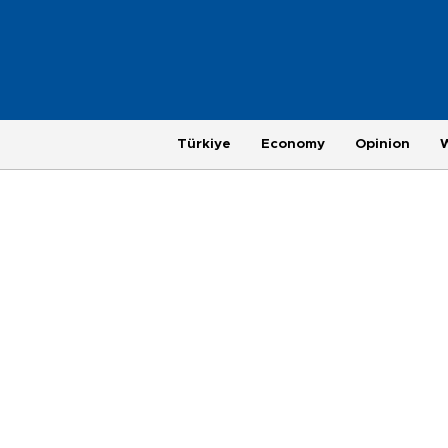
Türkiye
Economy
Opinion