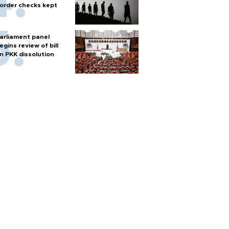
order checks kept
arliament panel
egins review of bill
n PKK dissolution