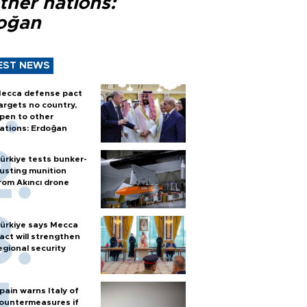
ther nations:
oğan
EST NEWS
ecca defense pact
argets no country,
pen to other
ations: Erdoğan
ürkiye tests bunker-
usting munition
rom Akıncı drone
ürkiye says Mecca
act will strengthen
egional security
pain warns Italy of
ountermeasures if