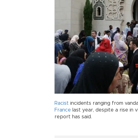
Racist
incidents ranging from vandal
France
last year, despite a rise in 
report has said.