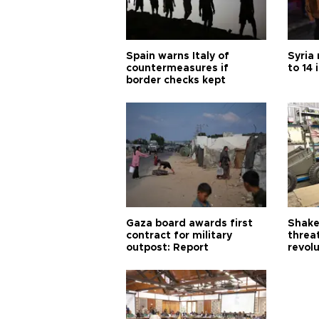
Spain warns Italy of
Syria 
countermeasures if
to 14 
border checks kept
Gaza board awards first
Shake-
contract for military
threa
outpost: Report
revol