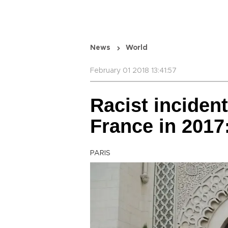
News
World
February 01 2018 13:41:57
Racist inciden
France in 2017
PARIS