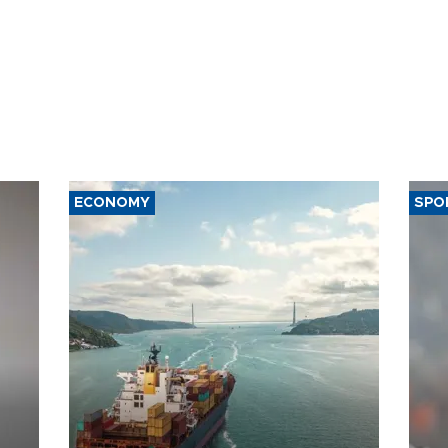
ECONOMY
SPO