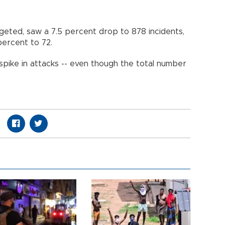
argeted, saw a 7.5 percent drop to 878 incidents,
percent to 72.
spike in attacks -- even though the total number