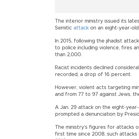
The interior ministry issued its lat
Semitic
attack
on an eight-year-old 
In 2015, following the jihadist att
to police including violence, fires 
than 2,000.
Racist incidents declined considera
recorded, a drop of 16 percent.
However, violent acts targeting min
and from 77 to 97 against Jews, th
A Jan. 29 attack on the eight-year-o
prompted a denunciation by Presi
The ministry’s figures for attacks o
first time since 2008, such attack