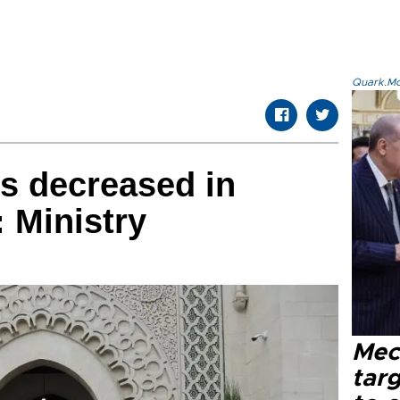
Quark.Mod
ts decreased in
: Ministry
Mec
tar