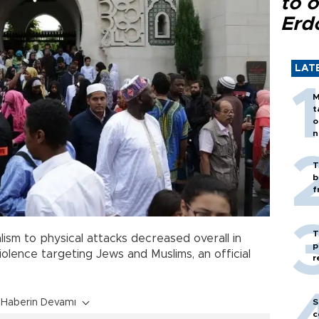
to o
Erd
LAT
M
t
o
n
T
b
f
T
ism to physical attacks decreased overall in
p
violence targeting Jews and Muslims, an official
r
S
Haberin Devamı
c