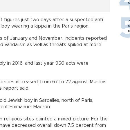
b
est figures just two days after a suspected anti-
P
boy wearing a kippa in the Paris region.
b
o
acks of January and November, incidents reported
and vandalism as well as threats spiked at more
bly in 2016, and last year 950 acts were
orities increased, from 67 to 72 against Muslims
e report said.
ld Jewish boy in Sarcelles, north of Paris,
dent Emmanuel Macron.
n religious sites painted a mixed picture. For the
s have decreased overall, down 7.5 percent from