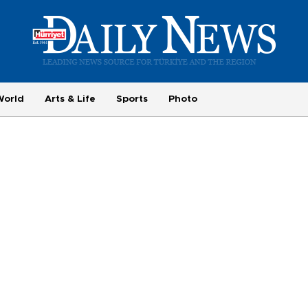
World
Arts & Life
Sports
Photo