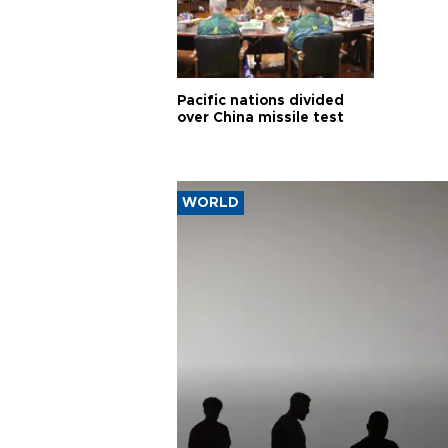
Pacific nations divided
over China missile test
WORLD