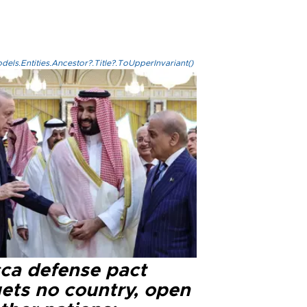
els.Entities.Ancestor?.Title?.ToUpperInvariant()
ca defense pact
gets no country, open