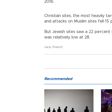
2016.
Christian sites, the most heavily t
and attacks on Muslim sites fell 15 
But Jewish sites saw a 22 percent 
was relatively low at 28.
race
,
French
,
Recommended