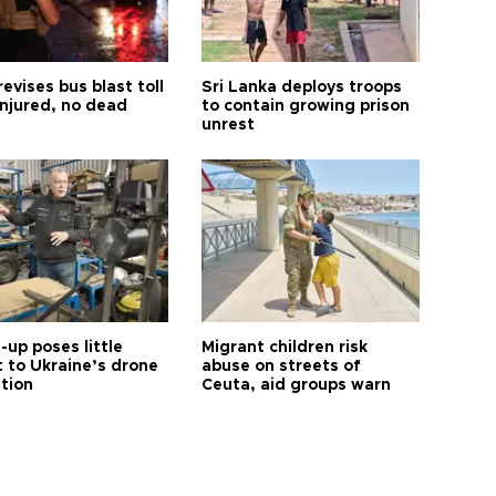
revises bus blast toll
Sri Lanka deploys troops
injured, no dead
to contain growing prison
unrest
up poses little
Migrant children risk
t to Ukraine’s drone
abuse on streets of
ution
Ceuta, aid groups warn