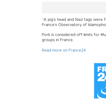
“A pig’s head and Nazi tags were fo
France’s Observatory of Islamopho
Pork is considered off-limits for Mu
groups in France.
Read more on France24