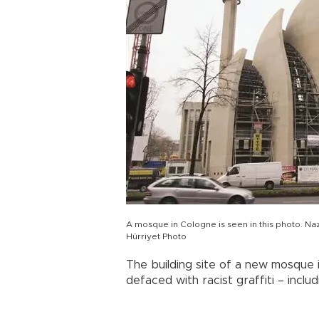
A mosque in Cologne is seen in this photo. Naz
Hürriyet Photo
The building site of a new mosque i
defaced with racist graffiti – incl