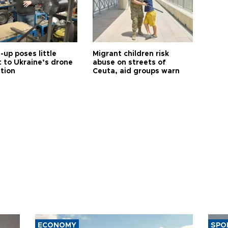
up poses little
Migrant children risk
t to Ukraine’s drone
abuse on streets of
ution
Ceuta, aid groups warn
ECONOMY
SPO