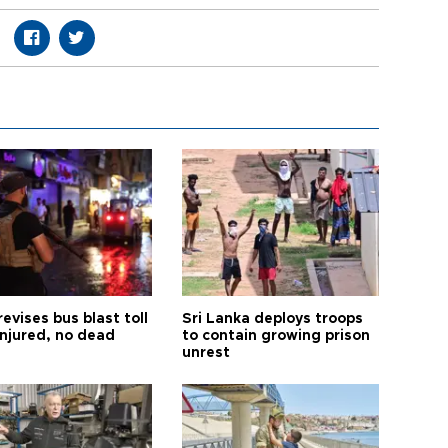
revises bus blast toll
Sri Lanka deploys troops
injured, no dead
to contain growing prison
unrest