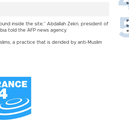
b
P
und inside the site,” Abdallah Zekri, president of
b
bia told the AFP news agency.
o
slims, a practice that is derided by anti-Muslim