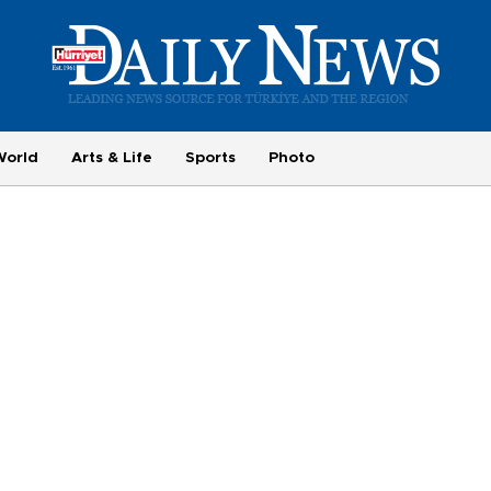
World
Arts & Life
Sports
Photo