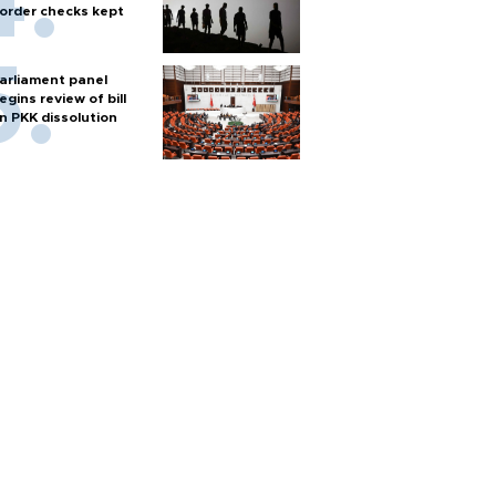
order checks kept
arliament panel
egins review of bill
n PKK dissolution