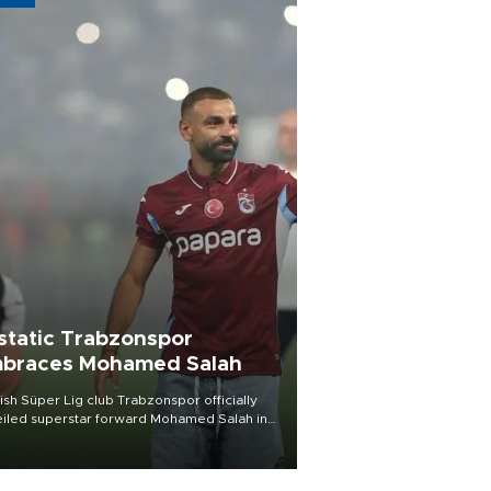
static Trabzonspor
braces Mohamed Salah
ish Süper Lig club Trabzonspor officially
iled superstar forward Mohamed Salah in
t of a roaring crowd at Papara Park on Aug.
ght, celebrating what club officials called
of the most historic transfer