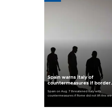
Spain warns Italy of
countermeasures if border
checks kept
Spain on Aug. 7 threatened Italy with
countermeasures if Rome did not lift this w
its one-month suspension of the free-travel
Schengen agreement, introduced after the
mass migrant rush to Ceuta.