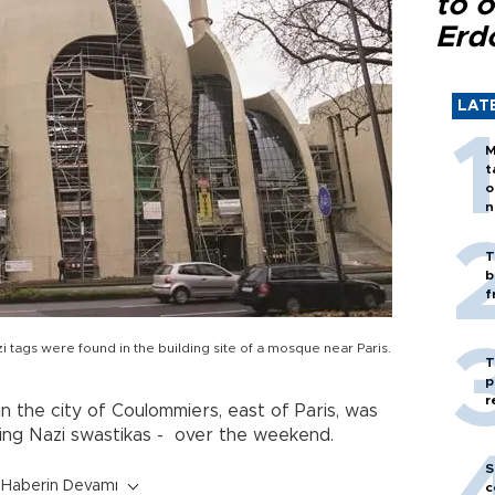
to o
Erd
LAT
M
t
o
n
T
b
f
i tags were found in the building site of a mosque near Paris.
T
p
r
n the city of Coulommiers, east of Paris, was
uding Nazi swastikas - over the weekend.
S
Haberin Devamı
c