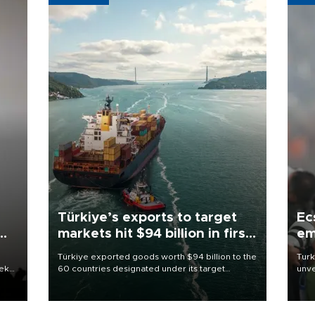
Türkiye’s exports to target
Ec
markets hit $94 billion in first
em
half
Türkiye exported goods worth $94 billion to the
Turk
eek
60 countries designated under its target
unve
markets strategy in the first six months of 2026,
fron
as part of efforts to diversify export destinations
6 ni
and expand into new markets.
one 