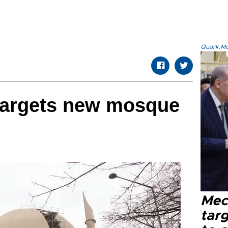
Quark.Mod
i targets new mosque
Mec
tar