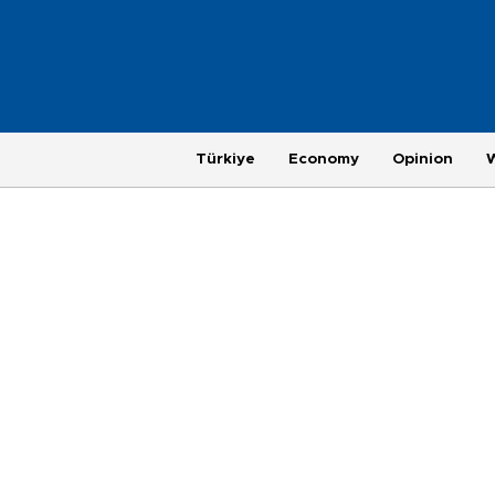
Türkiye
Economy
Opinion