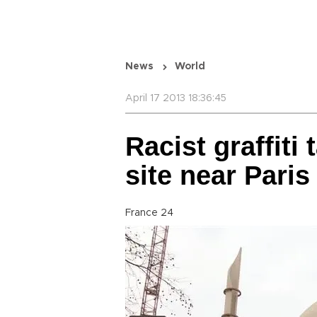
News
World
April 17 2013 18:36:45
Racist graffit
site near Paris
France 24