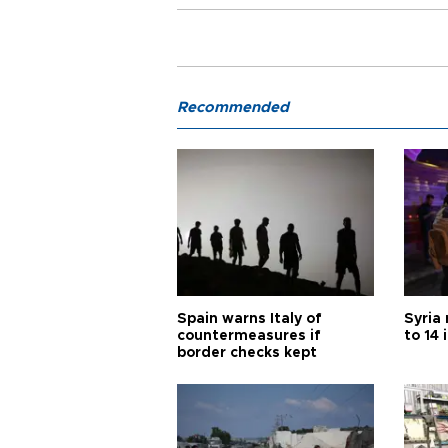
Recommended
Spain warns Italy of
Syria 
countermeasures if
to 14 
border checks kept