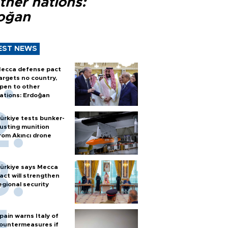
ther nations:
oğan
EST NEWS
ecca defense pact
argets no country,
pen to other
ations: Erdoğan
ürkiye tests bunker-
usting munition
rom Akıncı drone
ürkiye says Mecca
act will strengthen
egional security
pain warns Italy of
ountermeasures if