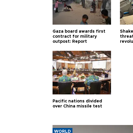
Gaza board awards first
Shake-
contract for military
threa
outpost: Report
revol
Pacific nations divided
over China missile test
WORLD