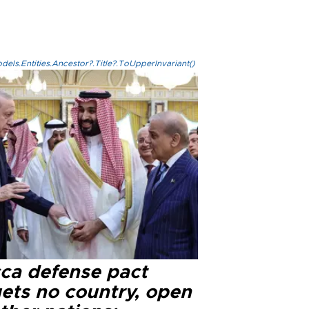
els.Entities.Ancestor?.Title?.ToUpperInvariant()
ca defense pact
gets no country, open