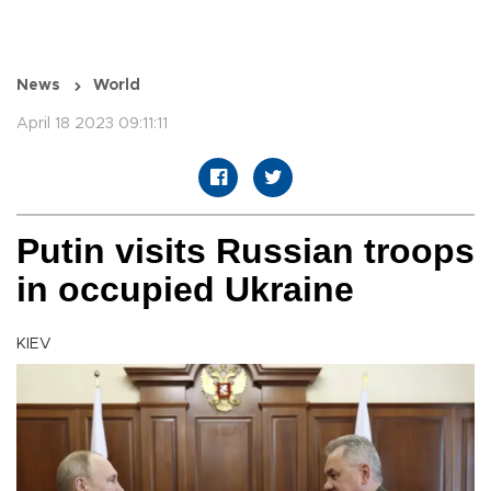
News
World
April 18 2023 09:11:11
Putin visits Russian troops
in occupied Ukraine
KIEV