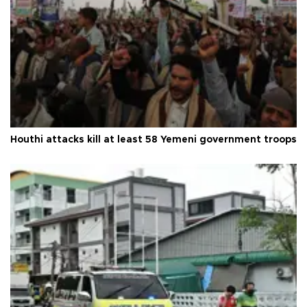
Houthi attacks kill at least 58 Yemeni government troops