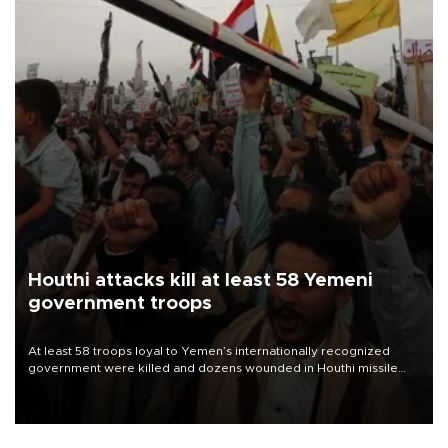
Houthi attacks kill at least 58 Yemeni
government troops
At least 58 troops loyal to Yemen’s internationally recognized
government were killed and dozens wounded in Houthi missile
and drone attacks on several military camps on Aug. 6, a military
source told AFP.