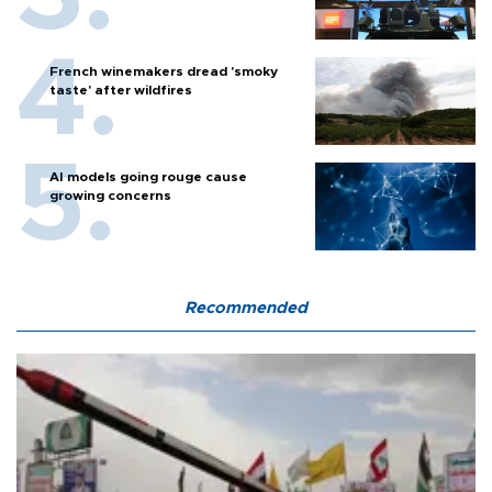
French winemakers dread 'smoky
taste' after wildfires
AI models going rouge cause
growing concerns
Recommended