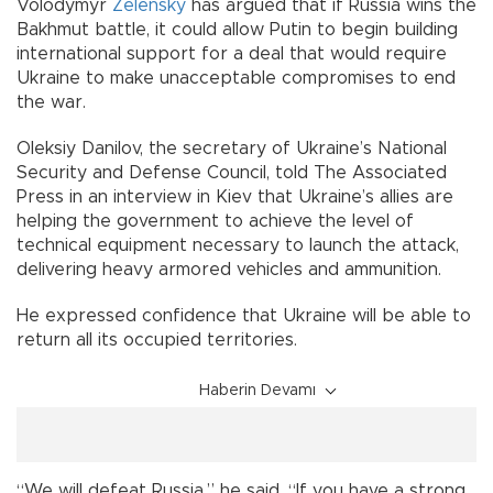
Volodymyr
Zelensky
has argued that if Russia wins the
Bakhmut battle, it could allow Putin to begin building
international support for a deal that would require
Ukraine to make unacceptable compromises to end
the war.
Oleksiy Danilov, the secretary of Ukraine’s National
Security and Defense Council, told The Associated
Press in an interview in Kiev that Ukraine’s allies are
helping the government to achieve the level of
technical equipment necessary to launch the attack,
delivering heavy armored vehicles and ammunition.
He expressed confidence that Ukraine will be able to
return all its occupied territories.
Haberin Devamı
“We will defeat Russia,” he said. “If you have a strong