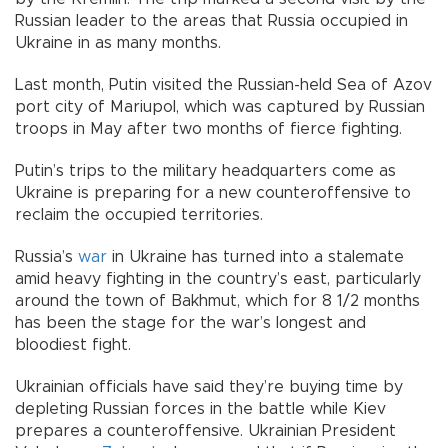
Russian leader to the areas that Russia occupied in
Ukraine in as many months.
Last month, Putin visited the Russian-held Sea of Azov
port city of Mariupol, which was captured by Russian
troops in May after two months of fierce fighting.
Putin’s trips to the military headquarters come as
Ukraine is preparing for a new counteroffensive to
reclaim the occupied territories.
Russia’s
war
in Ukraine has turned into a stalemate
amid heavy fighting in the country’s east, particularly
around the town of Bakhmut, which for 8 1/2 months
has been the stage for the war’s longest and
bloodiest fight.
Ukrainian officials have said they’re buying time by
depleting Russian forces in the battle while Kiev
prepares a counteroffensive. Ukrainian President