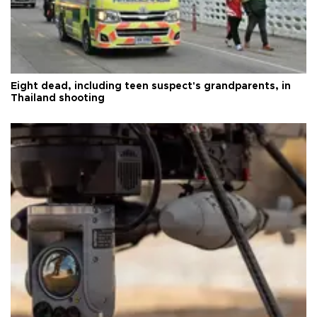
Eight dead, including teen suspect's grandparents, in
Thailand shooting