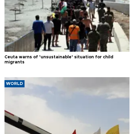
Ceuta warns of ‘unsustainable’ situation for child
migrants
WORLD