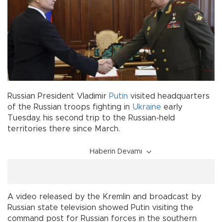
Russian President Vladimir
Putin
visited headquarters
of the Russian troops fighting in
Ukraine
early
Tuesday, his second trip to the Russian-held
territories there since March.
Haberin Devamı
A video released by the Kremlin and broadcast by
Russian state television showed Putin visiting the
command post for Russian forces in the southern