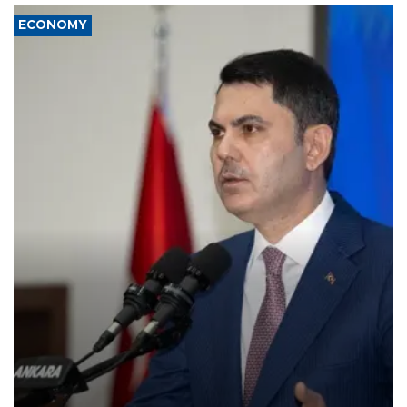
ECONOMY