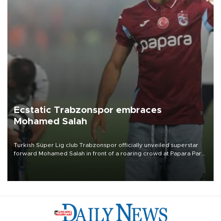
Ecstatic Trabzonspor embraces
Mohamed Salah
Turkish Süper Lig club Trabzonspor officially unveiled superstar
forward Mohamed Salah in front of a roaring crowd at Papara Park
on Aug. 6 night, celebrating what club officials called one of the
most historic transfer accomplishments in Turkish sports history.