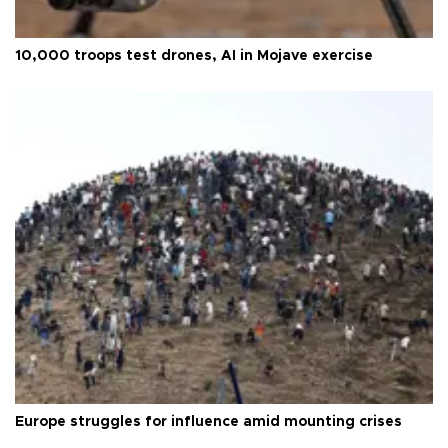
10,000 troops test drones, AI in Mojave exercise
Europe struggles for influence amid mounting crises