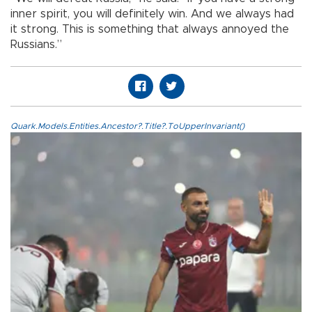
inner spirit, you will definitely win. And we always had
it strong. This is something that always annoyed the
Russians.”
Quark.Models.Entities.Ancestor?.Title?.ToUpperInvariant()