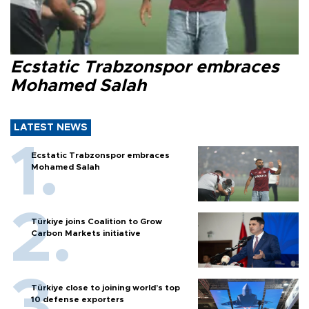
Ecstatic Trabzonspor embraces
Mohamed Salah
LATEST NEWS
Ecstatic Trabzonspor embraces
Mohamed Salah
Türkiye joins Coalition to Grow
Carbon Markets initiative
Türkiye close to joining world’s top
10 defense exporters