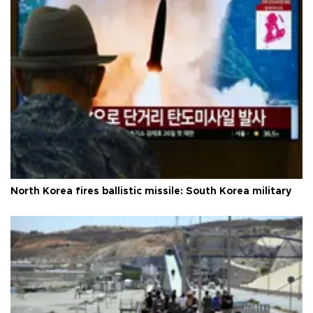
North Korea fires ballistic missile: South Korea military