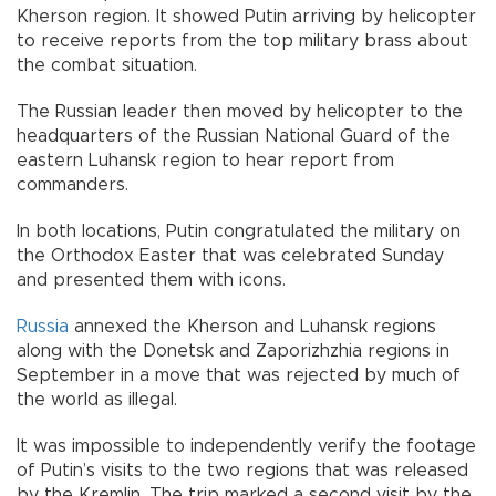
Kherson region. It showed Putin arriving by helicopter
to receive reports from the top military brass about
the combat situation.
The Russian leader then moved by helicopter to the
headquarters of the Russian National Guard of the
eastern Luhansk region to hear report from
commanders.
In both locations, Putin congratulated the military on
the Orthodox Easter that was celebrated Sunday
and presented them with icons.
Russia
annexed the Kherson and Luhansk regions
along with the Donetsk and Zaporizhzhia regions in
September in a move that was rejected by much of
the world as illegal.
It was impossible to independently verify the footage
of Putin’s visits to the two regions that was released
by the Kremlin. The trip marked a second visit by the