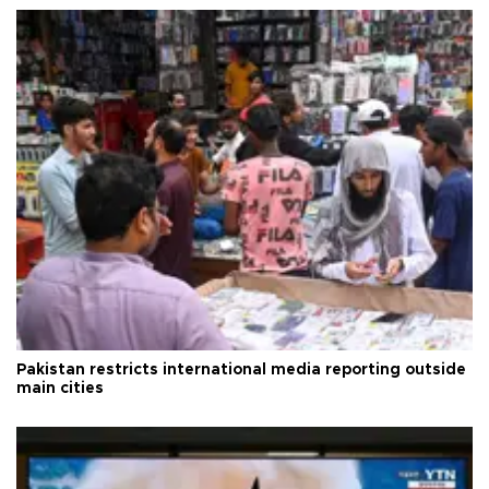
Pakistan restricts international media reporting outside
main cities