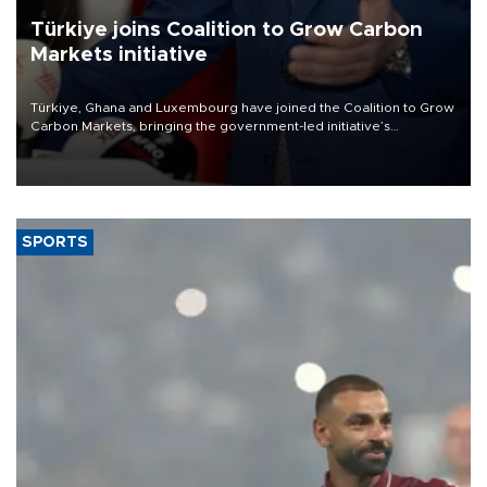
Türkiye joins Coalition to Grow Carbon
Markets initiative
Türkiye, Ghana and Luxembourg have joined the Coalition to Grow
Carbon Markets, bringing the government-led initiative’s
membership to 14 countries, the coalition said on Aug. 6.
SPORTS