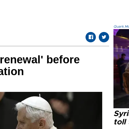
Quark.Mod
'renewal' before
ation
Syri
toll