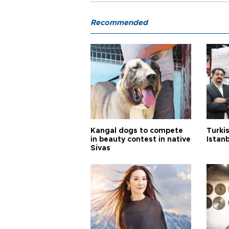
Recommended
Kangal dogs to compete
Turkis
in beauty contest in native
Istan
Sivas