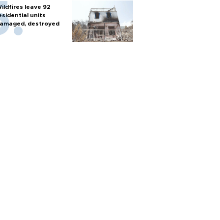
ildfires leave 92
esidential units
amaged, destroyed