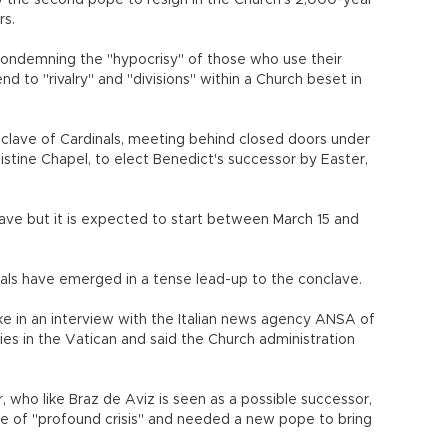
 the second pope to resign in the Church's 2,000-year
rs.
, condemning the "hypocrisy" of those who use their
end to "rivalry" and "divisions" within a Church beset in
nclave of Cardinals, meeting behind closed doors under
istine Chapel, to elect Benedict's successor by Easter,
ave but it is expected to start between March 15 and
nals have emerged in a tense lead-up to the conclave.
oke in an interview with the Italian news agency ANSA of
ies in the Vatican and said the Church administration
r, who like Braz de Aviz is seen as a possible successor,
te of "profound crisis" and needed a new pope to bring