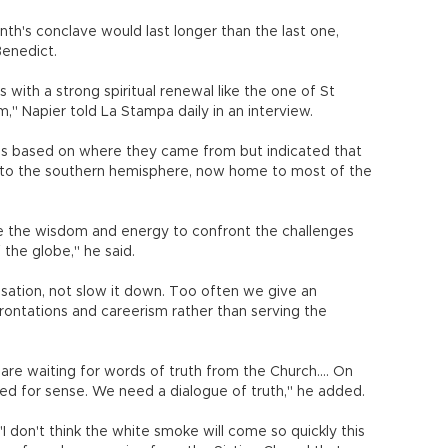
th's conclave would last longer than the last one,
Benedict.
 with a strong spiritual renewal like the one of St
" Napier told La Stampa daily in an interview.
es based on where they came from but indicated that
d to the southern hemisphere, now home to most of the
e the wisdom and energy to confront the challenges
 the globe," he said.
isation, not slow it down. Too often we give an
rontations and careerism rather than serving the
 are waiting for words of truth from the Church.... On
eed for sense. We need a dialogue of truth," he added.
I don't think the white smoke will come so quickly this