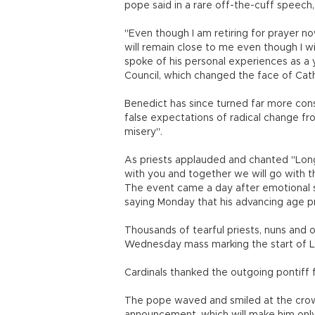
pope said in a rare off-the-cuff speech
"Even though I am retiring for prayer now
will remain close to me even though I w
spoke of his personal experiences as a
Council, which changed the face of Cathol
Benedict has since turned far more con
false expectations of radical change fro
misery".
As priests applauded and chanted "Long 
with you and together we will go with the
The event came a day after emotional sce
saying Monday that his advancing age 
Thousands of tearful priests, nuns and 
Wednesday mass marking the start of L
Cardinals thanked the outgoing pontiff f
The pope waved and smiled at the crow