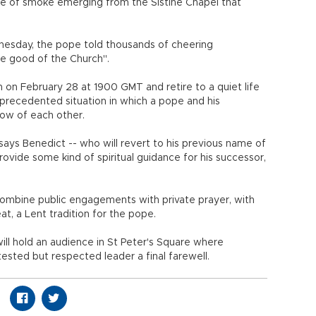
me of smoke emerging from the Sistine Chapel that
nesday, the pope told thousands of cheering
he good of the Church".
 on February 28 at 1900 GMT and retire to a quiet life
nprecedented situation in which a pope and his
hrow of each other.
ys Benedict -- who will revert to his previous name of
ovide some kind of spiritual guidance for his successor,
combine public engagements with private prayer, with
at, a Lent tradition for the pope.
ill hold an audience in St Peter's Square where
sted but respected leader a final farewell.