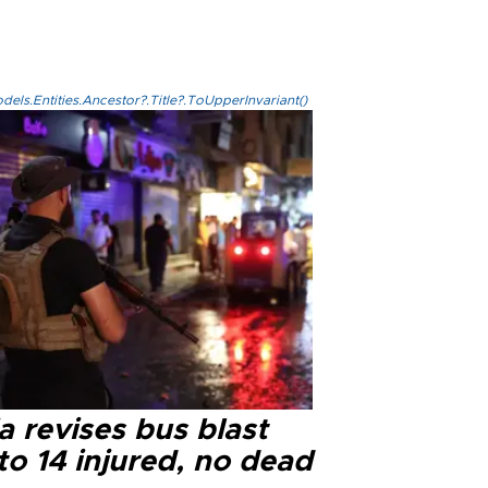
els.Entities.Ancestor?.Title?.ToUpperInvariant()
a revises bus blast
 to 14 injured, no dead