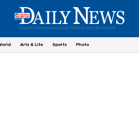
World
Arts & Life
Sports
Photo