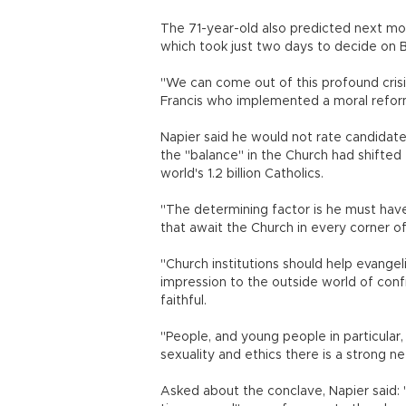
The 71-year-old also predicted next mon
which took just two days to decide on 
"We can come out of this profound crisis
Francis who implemented a moral reform,
Napier said he would not rate candidat
the "balance" in the Church had shifte
world's 1.2 billion Catholics.
"The determining factor is he must hav
that await the Church in every corner of
"Church institutions should help evangel
impression to the outside world of conf
faithful.
"People, and young people in particular,
sexuality and ethics there is a strong n
Asked about the conclave, Napier said: "