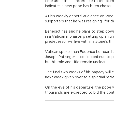
time around" -- a reference to the plu
indicates a new pope has been chosen.
At his weekly general audience on Wed
supporters that he was resigning "for t
Benedict has said he plans to step down
in a Vatican monastery, setting up an u
predecessor will live within a stone's t
Vatican spokesman Federico Lombardi sa
Joseph Ratzinger -- could continue to pr
but his role and title remain unclear.
The final two weeks of his papacy will 
next week given over to a spiritual retre
On the eve of his departure, the pope w
thousands are expected to bid the conte