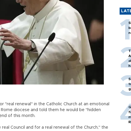
LAT
S
b
n
T
A
d
h
S
t
g
r "real renewal" in the Catholic Church at an emotional
G
is Rome diocese and told them he would be "hidden
f
end of this month.
m
R
 real Council and for a real renewal of the Church," the