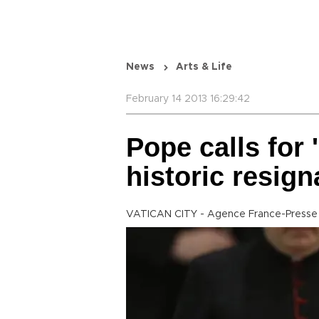
News
Arts & Life
February 14 2013 16:29:42
Pope calls for 
historic resign
VATICAN CITY - Agence France-Presse