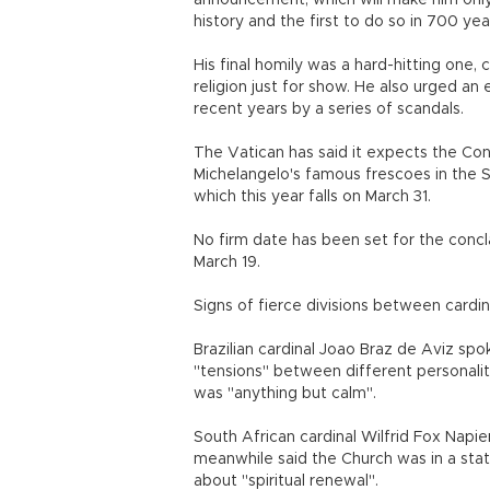
announcement, which will make him only
history and the first to do so in 700 yea
His final homily was a hard-hitting one
religion just for show. He also urged an 
recent years by a series of scandals.
The Vatican has said it expects the Co
Michelangelo's famous frescoes in the S
which this year falls on March 31.
No firm date has been set for the concl
March 19.
Signs of fierce divisions between cardi
Brazilian cardinal Joao Braz de Aviz sp
"tensions" between different personalit
was "anything but calm".
South African cardinal Wilfrid Fox Napie
meanwhile said the Church was in a sta
about "spiritual renewal".