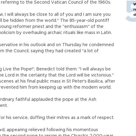
, referring to the Second Vatican Council of the 1960s.
W
r
, I will always be close to all of you and I am sure you
d
ill be hidden from the world." The 85-year-old pontiff
 young reformer priest and the "enthusiasm" of the
icism by overhauling archaic rituals like mass in Latin.
servative in his outlook and on Thursday he condemned
m the Council, saying they had created "a lot of
Live the Pope!", Benedict told them: "I will always be
 Lord in the certainty that the Lord will be victorious."
nes at his final public mass in St Peter's Basilica, after
prevented him from keeping up with the modern world.
ordinary faithful applauded the pope at the Ash
ent.
or his service, doffing their mitres as a mark of respect.
d, appearing relieved following his momentous