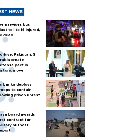
EST NEWS
yria revises bus
last toll to 14 injured,
o dead
ürkiye, Pakistan, S
rabia create
efense pact in
istoric move
ri Lanka deploys
roops to contain
rowing prison unrest
aza board awards
irst contract for
ilitary outpost:
eport