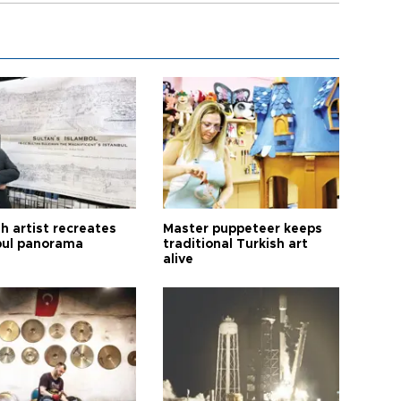
h artist recreates
Master puppeteer keeps
bul panorama
traditional Turkish art
alive