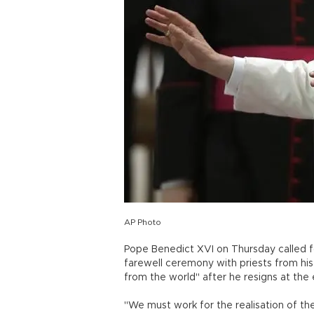
AP Photo
Pope Benedict XVI on Thursday called fo
farewell ceremony with priests from h
from the world" after he resigns at the 
"We must work for the realisation of the