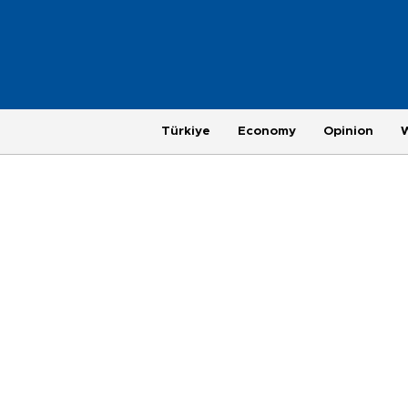
Türkiye
Economy
Opinion