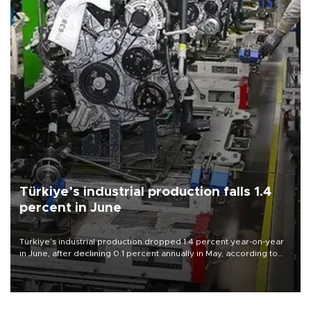
Türkiye’s industrial production falls 1.4
percent in June
Türkiye’s industrial production dropped 1.4 percent year-on-year
in June, after declining 0.1 percent annually in May, according to
official data released on Aug. 10.