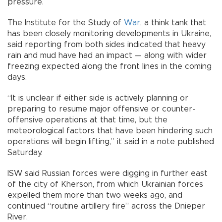
pressure.
The Institute for the Study of
War
, a think tank that
has been closely monitoring developments in Ukraine,
said reporting from both sides indicated that heavy
rain and mud have had an impact — along with wider
freezing expected along the front lines in the coming
days.
“It is unclear if either side is actively planning or
preparing to resume major offensive or counter-
offensive operations at that time, but the
meteorological factors that have been hindering such
operations will begin lifting,” it said in a note published
Saturday.
ISW said Russian forces were digging in further east
of the city of Kherson, from which Ukrainian forces
expelled them more than two weeks ago, and
continued “routine artillery fire” across the Dnieper
River.