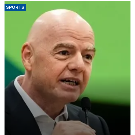
SPORTS