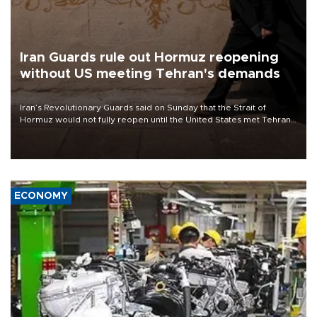
Iran Guards rule out Hormuz reopening
without US meeting Tehran's demands
Iran’s Revolutionary Guards said on Sunday that the Strait of
Hormuz would not fully reopen until the United States met Tehran’s
demands, including lifting sanctions and paying compensation for
war damage.
ECONOMY