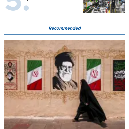
Recommended