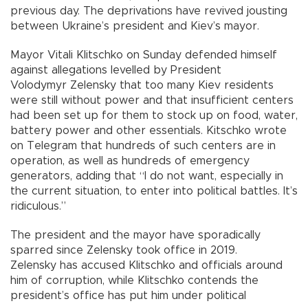
previous day. The deprivations have revived jousting
between Ukraine’s president and Kiev’s mayor.
Mayor Vitali Klitschko on Sunday defended himself
against allegations levelled by President
Volodymyr Zelensky that too many Kiev residents
were still without power and that insufficient centers
had been set up for them to stock up on food, water,
battery power and other essentials. Kitschko wrote
on Telegram that hundreds of such centers are in
operation, as well as hundreds of emergency
generators, adding that “I do not want, especially in
the current situation, to enter into political battles. It’s
ridiculous.”
The president and the mayor have sporadically
sparred since Zelensky took office in 2019.
Zelensky has accused Klitschko and officials around
him of corruption, while Klitschko contends the
president’s office has put him under political