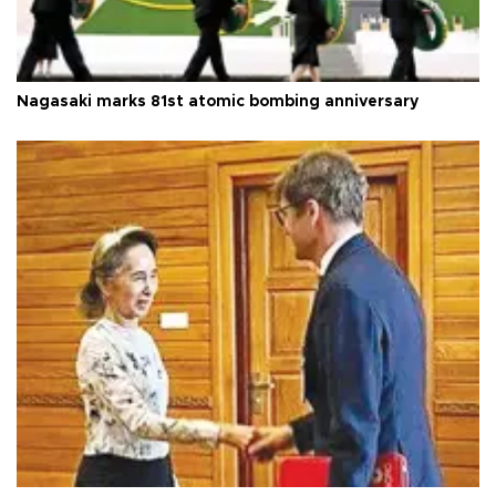
Nagasaki marks 81st atomic bombing anniversary