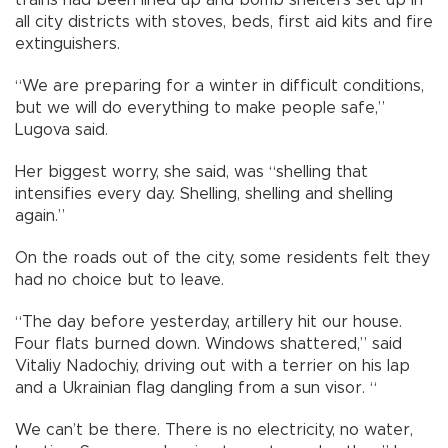
trains had been lined up and bomb shelters set up in
all city districts with stoves, beds, first aid kits and fire
extinguishers.
“We are preparing for a winter in difficult conditions,
but we will do everything to make people safe,”
Lugova said.
Her biggest worry, she said, was “shelling that
intensifies every day. Shelling, shelling and shelling
again.”
On the roads out of the city, some residents felt they
had no choice but to leave.
“The day before yesterday, artillery hit our house.
Four flats burned down. Windows shattered,” said
Vitaliy Nadochiy, driving out with a terrier on his lap
and a Ukrainian flag dangling from a sun visor. “
We can’t be there. There is no electricity, no water,