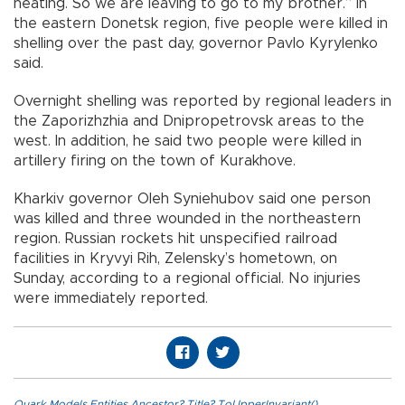
heating. So we are leaving to go to my brother.” In
the eastern Donetsk region, five people were killed in
shelling over the past day, governor Pavlo Kyrylenko
said.
Overnight shelling was reported by regional leaders in
the Zaporizhzhia and Dnipropetrovsk areas to the
west. In addition, he said two people were killed in
artillery firing on the town of Kurakhove.
Kharkiv governor Oleh Syniehubov said one person
was killed and three wounded in the northeastern
region. Russian rockets hit unspecified railroad
facilities in Kryvyi Rih, Zelensky’s hometown, on
Sunday, according to a regional official. No injuries
were immediately reported.
Quark.Models.Entities.Ancestor?.Title?.ToUpperInvariant()