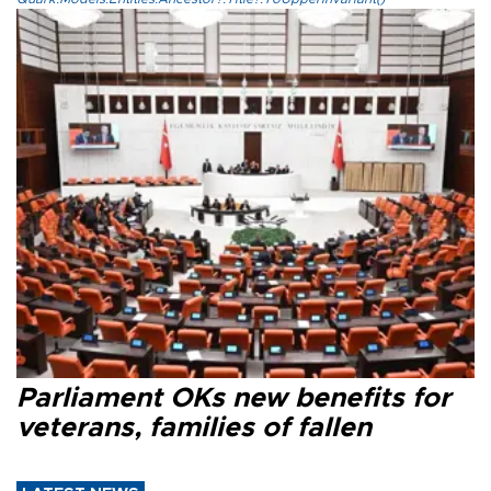
Parliament OKs new benefits for
veterans, families of fallen