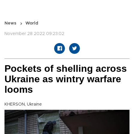
News
World
November 28 2022 09:23:02
Pockets of shelling across
Ukraine as wintry warfare
looms
KHERSON, Ukraine