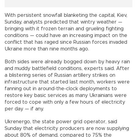
With persistent snowfall blanketing the capital, Kiev,
Sunday, analysts predicted that wintry weather —
bringing with it frozen terrain and grueling fighting
conditions — could have an increasing impact on the
conflict that has raged since Russian forces invaded
Ukraine more than nine months ago.
Both sides were already bogged down by heavy rain
and muddy battlefield conditions, experts said. After
a blistering series of Russian artillery strikes on
infrastructure that started last month, workers were
fanning out in around-the-clock deployments to
restore key basic services as many Ukrainians were
forced to cope with only a few hours of electricity
per day — if any.
Ukrenergo, the state power grid operator, said
Sunday that electricity producers are now supplying
about 80% of demand, compared to 75% the