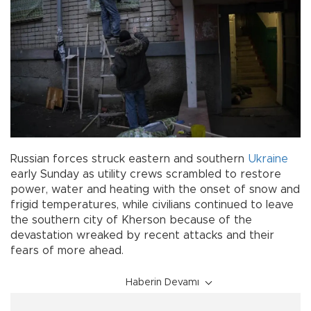
Russian forces struck eastern and southern
Ukraine
early Sunday as utility crews scrambled to restore
power, water and heating with the onset of snow and
frigid temperatures, while civilians continued to leave
the southern city of Kherson because of the
devastation wreaked by recent attacks and their
fears of more ahead.
Haberin Devamı