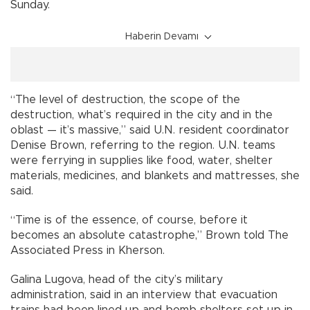
Sunday.
Haberin Devamı
“The level of destruction, the scope of the
destruction, what’s required in the city and in the
oblast — it’s massive,” said U.N. resident coordinator
Denise Brown, referring to the region. U.N. teams
were ferrying in supplies like food, water, shelter
materials, medicines, and blankets and mattresses, she
said.
“Time is of the essence, of course, before it
becomes an absolute catastrophe,” Brown told The
Associated Press in Kherson.
Galina Lugova, head of the city’s military
administration, said in an interview that evacuation