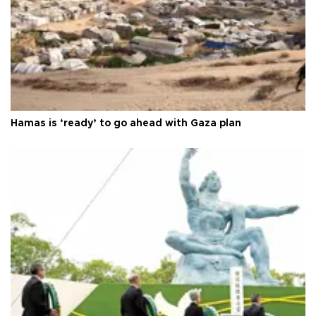
Hamas is ‘ready’ to go ahead with Gaza plan