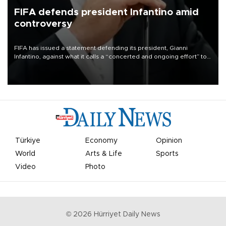
FIFA defends president Infantino amid
controversy
FIFA has issued a statement defending its president, Gianni
Infantino, against what it calls a “concerted and ongoing effort” to
undermine his leadership of the organization.
Türkiye
Economy
Opinion
World
Arts & Life
Sports
Video
Photo
©
2026
Hürriyet Daily News