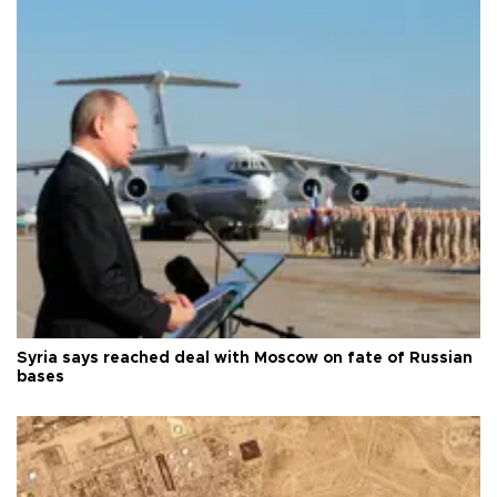
Syria says reached deal with Moscow on fate of Russian
bases