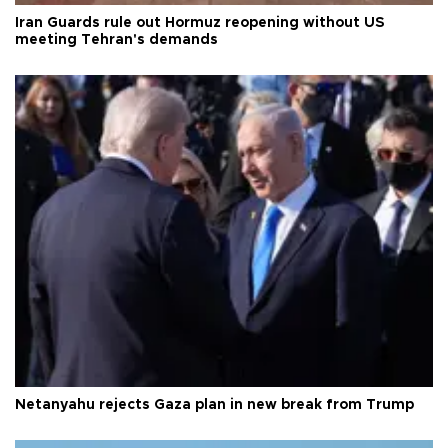
Iran Guards rule out Hormuz reopening without US
meeting Tehran's demands
Netanyahu rejects Gaza plan in new break from Trump