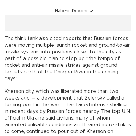
Haberin Devamı
The think tank also cited reports that Russian forces
were moving multiple launch rocket and ground-to-air
missile systems into positions closer to the city as
part of a possible plan to step up “the tempo of
rocket and anti-air missile strikes against ground
targets north of the Dnieper River in the coming
days.”
Kherson city, which was liberated more than two
weeks ago — a development that Zelensky called a
turning point in the war — has faced intense shelling
in recent days by Russian forces nearby. The top U.N.
official in Ukraine said civilians, many of whom
lamented unlivable conditions and feared more strikes
to come, continued to pour out of Kherson on