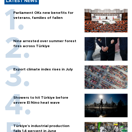
LATEST NEWS
Parliament OKs new benefits for
veterans, families of fallen
Nine arrested over summer forest
fires across Türkiye
Export climate index rises in July
Showers to hit Türkiye before
severe El Nino heat wave
Türkiye’s industrial production
falls 1.4 percent in June