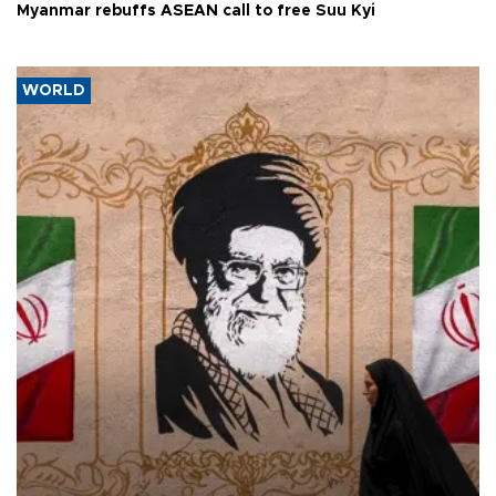
Myanmar rebuffs ASEAN call to free Suu Kyi
WORLD