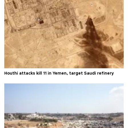
Houthi attacks kill 11 in Yemen, target Saudi refinery