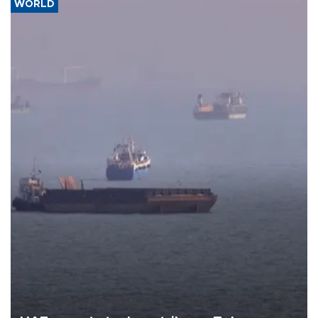
WORLD