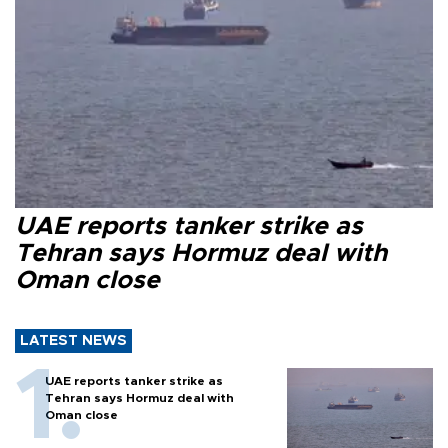
UAE reports tanker strike as
Tehran says Hormuz deal with
Oman close
LATEST NEWS
UAE reports tanker strike as
Tehran says Hormuz deal with
Oman close