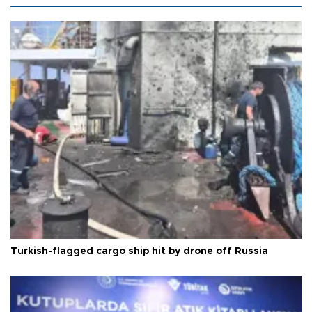
Turkish-flagged cargo ship hit by drone off Russia