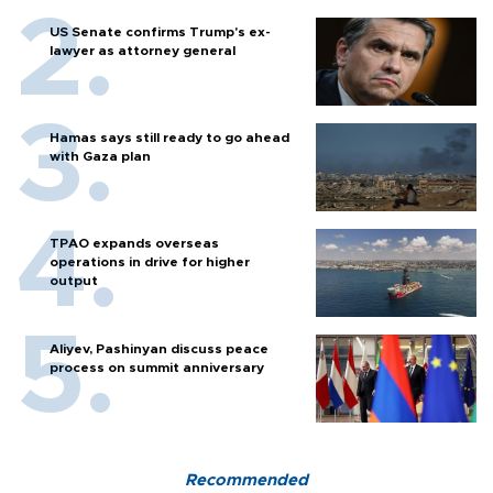
US Senate confirms Trump's ex-
lawyer as attorney general
Hamas says still ready to go ahead
with Gaza plan
TPAO expands overseas
operations in drive for higher
output
Aliyev, Pashinyan discuss peace
process on summit anniversary
Recommended