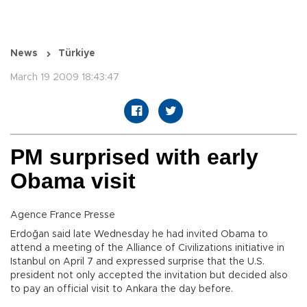
News
Türkiye
March 19 2009 18:43:47
PM surprised with early
Obama visit
Agence France Presse
Erdoğan said late Wednesday he had invited Obama to
attend a meeting of the Alliance of Civilizations initiative in
Istanbul on April 7 and expressed surprise that the U.S.
president not only accepted the invitation but decided also
to pay an official visit to Ankara the day before.