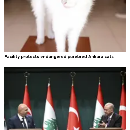
Facility protects endangered purebred Ankara cats