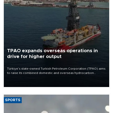
TPAO expands overseas operations in
drive for higher output
Türkiye’s state-owned Turkish Petroleum Corporation (TPAO) aims
to raise its combined domestic and overseas hydrocarbon
production from around 330,000 barrels of oil equivalent a day to
nearly 600,000 by 2028, with a longer-term target of 1 million,
Energy and Natural Resources Minister Alparslan Bayraktar has
said.
SPORTS