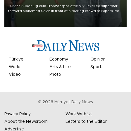
Turkish Süper Lig club Trabzonspor officially unveiled superstar
forward Mohamed Salah in front of a roaring crowd at Papara Park
on Aug. 6 night, celebrating what club officials called one of the
most historic transfer accomplishments in Turkish sports history.
Türkiye
Economy
Opinion
World
Arts & Life
Sports
Video
Photo
©
2026
Hürriyet Daily News
Privacy Policy
Work With Us
About the Newsroom
Letters to the Editor
Advertise