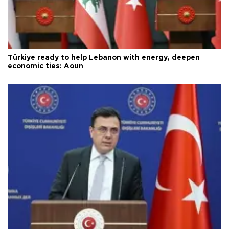
Türkiye ready to help Lebanon with energy, deepen
economic ties: Aoun