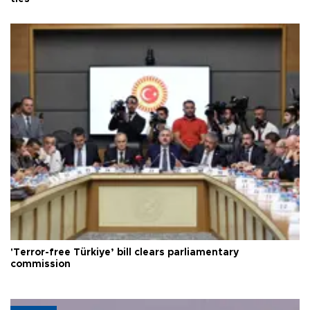
'Terror-free Türkiye’ bill clears parliamentary
commission