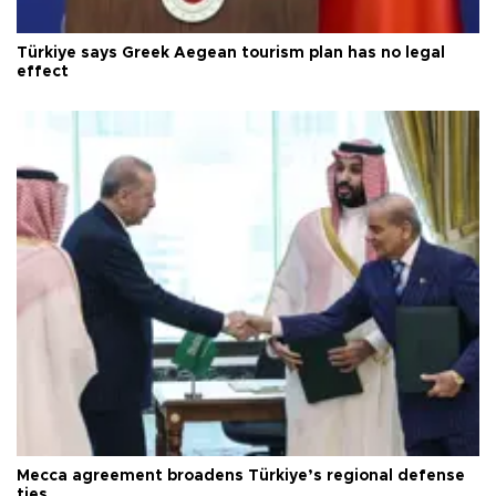
Türkiye says Greek Aegean tourism plan has no legal
effect
Mecca agreement broadens Türkiye’s regional defense
ties