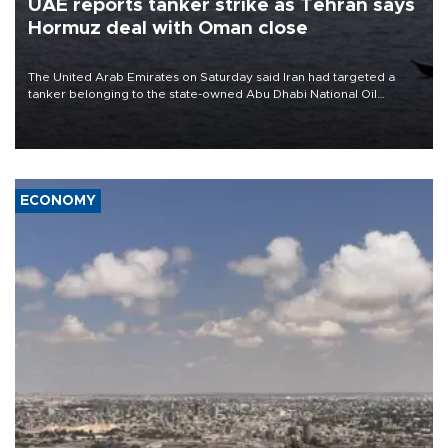
UAE reports tanker strike as Tehran says
Hormuz deal with Oman close
The United Arab Emirates on Saturday said Iran had targeted a
tanker belonging to the state-owned Abu Dhabi National Oil
Company (ADNOC) while it was transiting the Strait of Hormuz.
ECONOMY