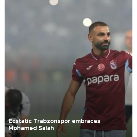
Ecstatic Trabzonspor embraces
Mohamed Salah