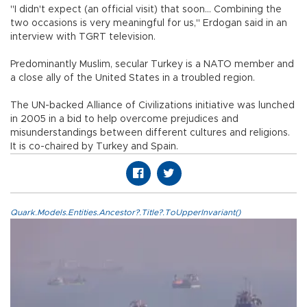
"I didn't expect (an official visit) that soon... Combining the
two occasions is very meaningful for us," Erdogan said in an
interview with TGRT television.
Predominantly Muslim, secular Turkey is a NATO member and
a close ally of the United States in a troubled region.
The UN-backed Alliance of Civilizations initiative was lunched
in 2005 in a bid to help overcome prejudices and
misunderstandings between different cultures and religions.
It is co-chaired by Turkey and Spain.
Quark.Models.Entities.Ancestor?.Title?.ToUpperInvariant()