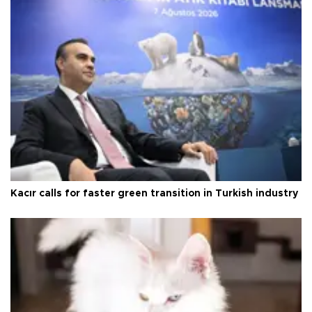
Kacır calls for faster green transition in Turkish industry