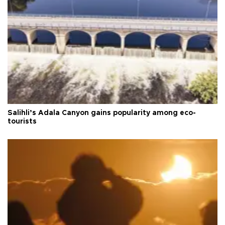
Salihli’s Adala Canyon gains popularity among eco-
tourists