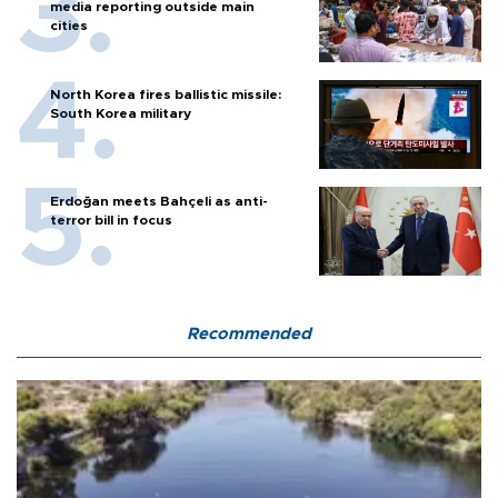
media reporting outside main
cities
North Korea fires ballistic missile:
South Korea military
Erdoğan meets Bahçeli as anti-
terror bill in focus
Recommended