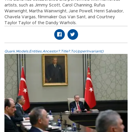
artists, such as Jimmy Scott, Carol Channing, Rufus
Wainwright, Martha Wainwright, Jane Powell, Henri Salvador,
Chavela Vargas, filmmaker Gus Van Sant, and Courtney
Taylor Taylor of the Dandy Warhols.
Quark.Models.Entities.Ancestor?.Title?.ToUpperInvariant()