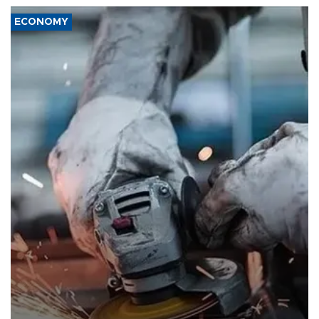
ECONOMY