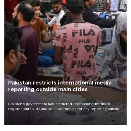
Pakistan restricts international media
reporting outside main cities
Pakistan's government has instructed international media to
register journalists and seek permission for any reporting outside
the country's three main cities, sparking concern from rights and
media groups over a threat to press freedom.