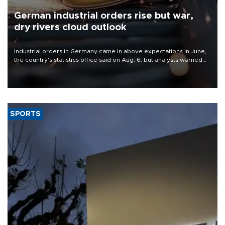
German industrial orders rise but war,
dry rivers cloud outlook
Industrial orders in Germany came in above expectations in June,
the country's statistics office said on Aug. 6, but analysts warned
that rivers running dry and the Mideast war could spell trouble.
SPORTS