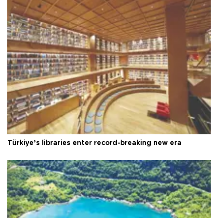
Türkiye’s libraries enter record-breaking new era