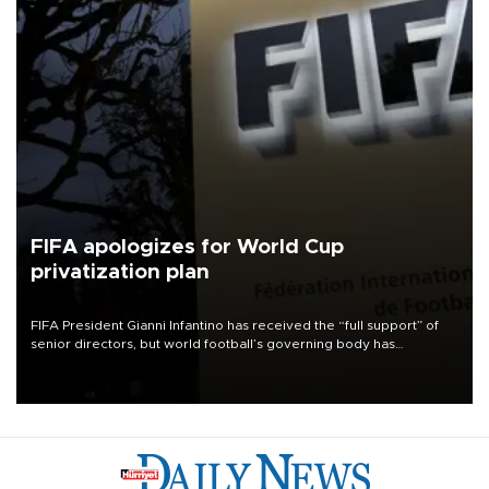
FIFA apologizes for World Cup
privatization plan
FIFA President Gianni Infantino has received the “full support” of
senior directors, but world football’s governing body has
apologized for the controversy surrounding a now-shelved plan to
open the World Cup to private investment.