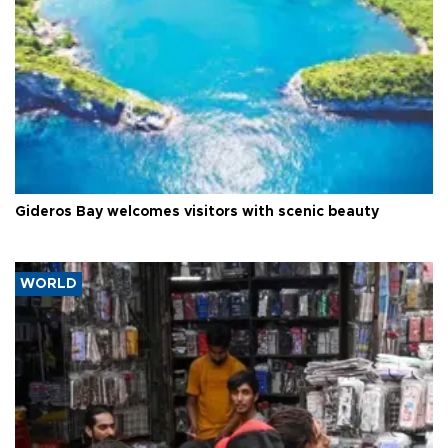
Gideros Bay welcomes visitors with scenic beauty
WORLD