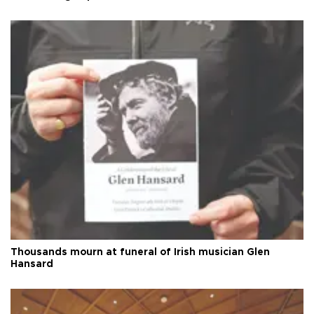
Thousands mourn at funeral of Irish musician Glen
Hansard