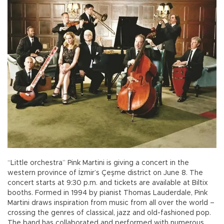
“Little orchestra” Pink Martini is giving a concert in the
western province of İzmir’s Çeşme district on June 8. The
concert starts at 9:30 p.m. and tickets are available at Biltix
booths. Formed in 1994 by pianist Thomas Lauderdale, Pink
Martini draws inspiration from music from all over the world –
crossing the genres of classical, jazz and old-fashioned pop.
The band has collaborated and performed with numerous