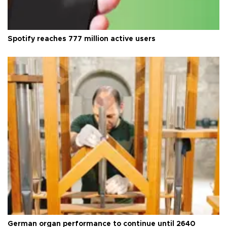
Spotify reaches 777 million active users
German organ performance to continue until 2640