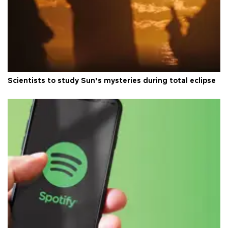
Scientists to study Sun’s mysteries during total eclipse