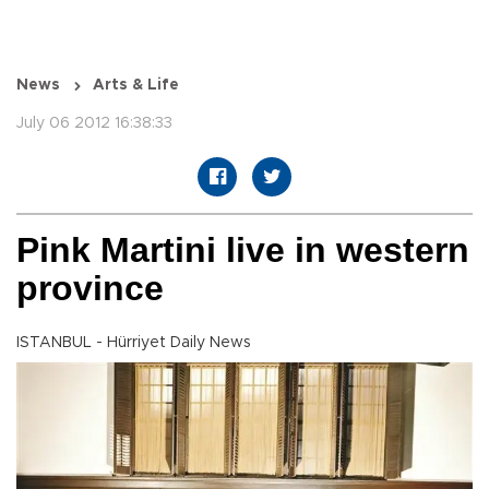
News
Arts & Life
July 06 2012 16:38:33
Pink Martini live in western
province
ISTANBUL - Hürriyet Daily News