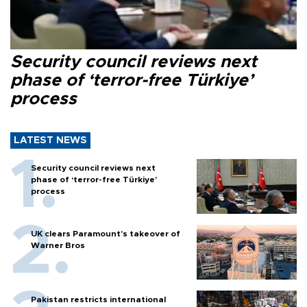
Security council reviews next
phase of ‘terror-free Türkiye’
process
LATEST NEWS
Security council reviews next
phase of ‘terror-free Türkiye’
process
UK clears Paramount's takeover of
Warner Bros
Pakistan restricts international