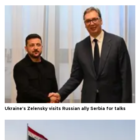
Ukraine's Zelensky visits Russian ally Serbia for talks