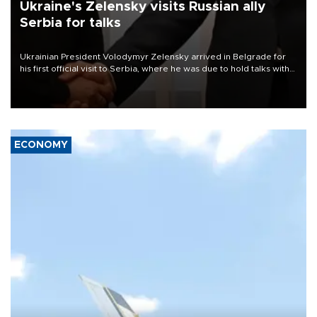
Ukraine's Zelensky visits Russian ally
Serbia for talks
Ukrainian President Volodymyr Zelensky arrived in Belgrade for
his first official visit to Serbia, where he was due to hold talks with
President Aleksandar Vučić on economic cooperation, relations
with the European Union and security.
ECONOMY