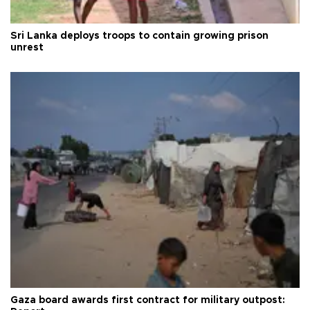
Sri Lanka deploys troops to contain growing prison
unrest
Gaza board awards first contract for military outpost: