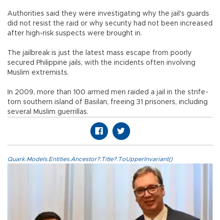
Authorities said they were investigating why the jail's guards
did not resist the raid or why security had not been increased
after high-risk suspects were brought in.
The jailbreak is just the latest mass escape from poorly
secured Philippine jails, with the incidents often involving
Muslim extremists.
In 2009, more than 100 armed men raided a jail in the strife-
torn southern island of Basilan, freeing 31 prisoners, including
several Muslim guerrillas.
Quark.Models.Entities.Ancestor?.Title?.ToUpperInvariant()