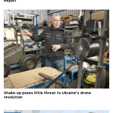
Report
Shake-up poses little threat to Ukraine’s drone
revolution