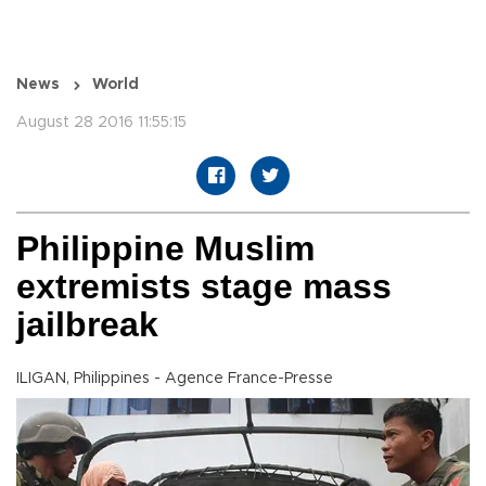
News
World
August 28 2016 11:55:15
Philippine Muslim
extremists stage mass
jailbreak
ILIGAN, Philippines - Agence France-Presse