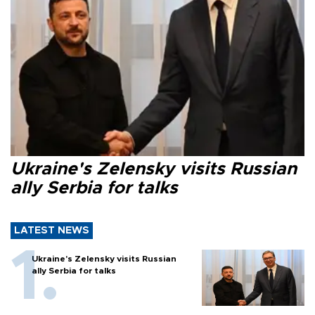
Ukraine's Zelensky visits Russian
ally Serbia for talks
LATEST NEWS
Ukraine's Zelensky visits Russian
ally Serbia for talks