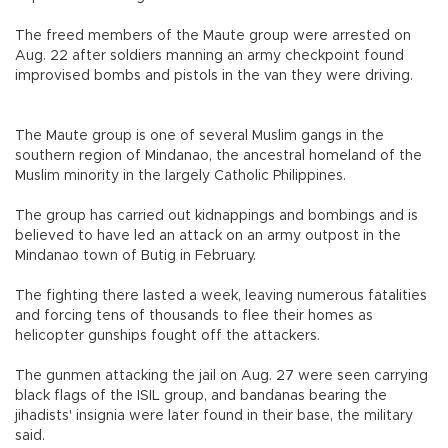
The freed members of the Maute group were arrested on
Aug. 22 after soldiers manning an army checkpoint found
improvised bombs and pistols in the van they were driving.
The Maute group is one of several Muslim gangs in the
southern region of Mindanao, the ancestral homeland of the
Muslim minority in the largely Catholic Philippines.
The group has carried out kidnappings and bombings and is
believed to have led an attack on an army outpost in the
Mindanao town of Butig in February.
The fighting there lasted a week, leaving numerous fatalities
and forcing tens of thousands to flee their homes as
helicopter gunships fought off the attackers.
The gunmen attacking the jail on Aug. 27 were seen carrying
black flags of the ISIL group, and bandanas bearing the
jihadists' insignia were later found in their base, the military
said.