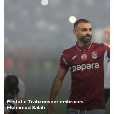
Ecstatic Trabzonspor embraces
Mohamed Salah