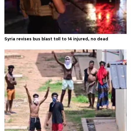
Syria revises bus blast toll to 14 injured, no dead