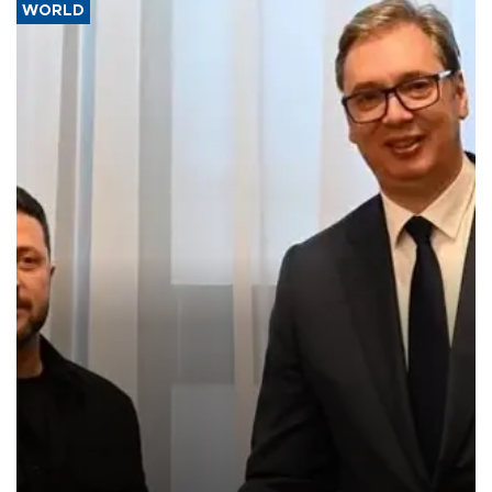
WORLD