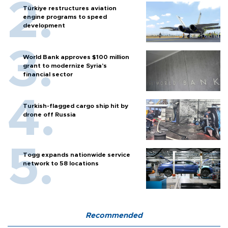
Türkiye restructures aviation
engine programs to speed
development
World Bank approves $100 million
grant to modernize Syria’s
financial sector
Turkish-flagged cargo ship hit by
drone off Russia
Togg expands nationwide service
network to 58 locations
Recommended