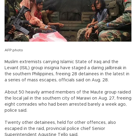
AFP photo
Muslim extremists carrying Islamic State of Iraq and the
Levant (ISIL) group insignia have staged a daring jailbreak in
the southern Philippines, freeing 28 detainees in the latest in
a series of mass escapes, officials said on Aug. 28.
About 50 heavily armed members of the Maute group raided
the local jail in the southern city of Marawi on Aug. 27, freeing
eight comrades who had been arrested barely a week ago,
police said.
Twenty other detainees, held for other offences, also
escaped in the raid, provincial police chief Senior
Superintendent Agustine Tello said.