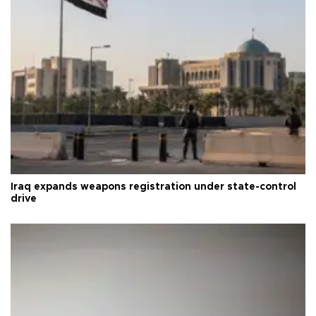
Iraq expands weapons registration under state-control
drive