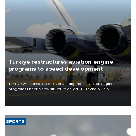
Türkiye restructures aviation engine
programs to speed development
Türkiye will consolidate several indigenous aviation engine
programs under a new structure called TEI Teknoloji in a
reorganization aimed at speeding up development and making
more efficient use of engineering resources.
SPORTS