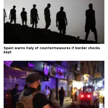
Spain warns Italy of countermeasures if border checks
kept