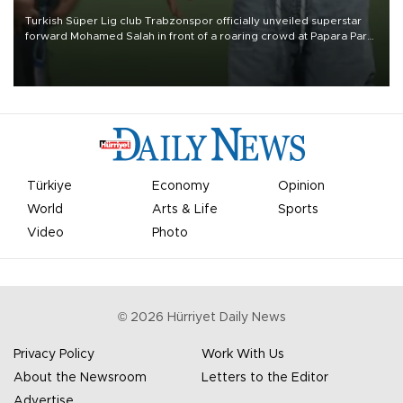
Turkish Süper Lig club Trabzonspor officially unveiled superstar
forward Mohamed Salah in front of a roaring crowd at Papara Park
on Aug. 6 night, celebrating what club officials called one of the
most historic transfer accomplishments in Turkish sports history.
Türkiye
Economy
Opinion
World
Arts & Life
Sports
Video
Photo
©
2026
Hürriyet Daily News
Privacy Policy
Work With Us
About the Newsroom
Letters to the Editor
Advertise