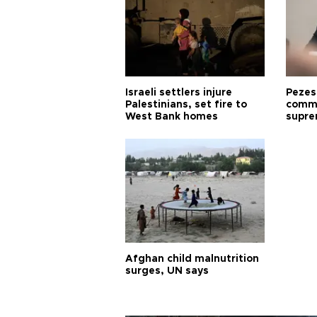
Israeli settlers injure
Pezes
Palestinians, set fire to
commu
West Bank homes
supre
diffic
Afghan child malnutrition
surges, UN says