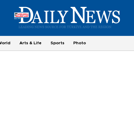
World
Arts & Life
Sports
Photo