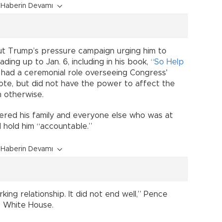
Haberin Devamı
t Trump’s pressure campaign urging him to
ading up to Jan. 6, including in his book,
“So Help
 had a ceremonial role overseeing Congress'
vote, but did not have the power to affect the
n otherwise.
red his family and everyone else who was at
l hold him “accountable.”
Haberin Devamı
ing relationship. It did not end well,” Pence
e White House.