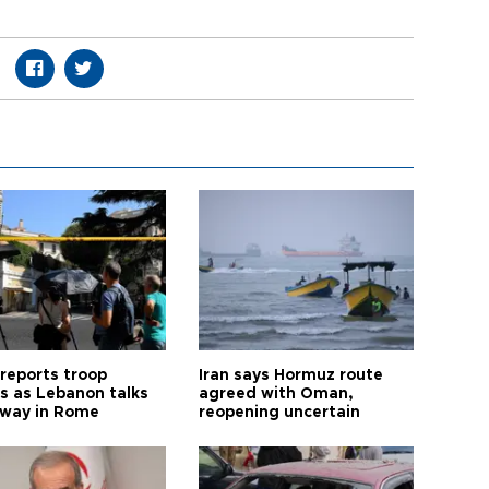
 reports troop
Iran says Hormuz route
s as Lebanon talks
agreed with Oman,
way in Rome
reopening uncertain