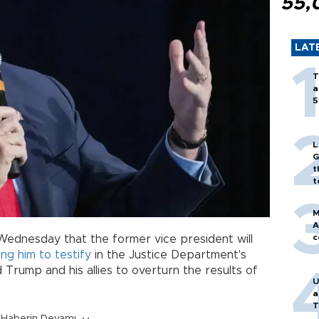
55,
LAT
T
a
5
L
G
t
t
M
A
c
Wednesday that the former vice president will
ng him to testify
in the Justice Department's
d Trump and his allies to overturn the results of
U
a
T
Haberin Devamı