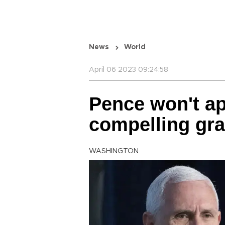
News
World
April 06 2023 09:24:58
Pence won't ap
compelling gra
WASHINGTON