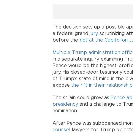
The decision sets up a possible 
a federal grand
jury
scrutinizing a
before the
riot at the Capitol on J
Multiple Trump administration offici
in a separate inquiry examining Tr
Pence would be the highest-profil
jury. His closed-door testimony cou
of Trump's state of mind in the piv
expose
the rift in their relationship
The strain could grow as
Pence app
presidency
and a challenge to Trum
nomination.
After Pence was subpoenaed mont
counsel
, lawyers for Trump objec