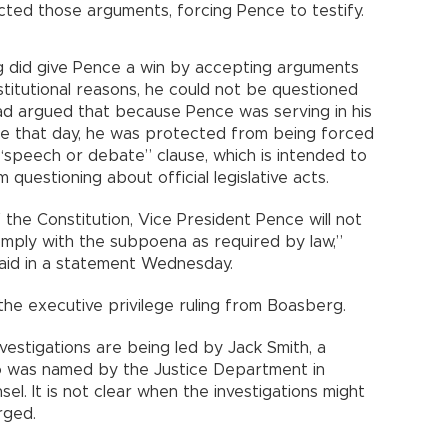
cted those arguments, forcing Pence to testify.
g did give Pence a win by accepting arguments
stitutional reasons, he could not be questioned
had argued that because Pence was serving in his
te that day, he was protected from being forced
 “speech or debate” clause, which is intended to
uestioning about official legislative acts.
f the Constitution, Vice President Pence will not
comply with the subpoena as required by law,”
aid in a statement Wednesday.
the executive privilege ruling from Boasberg.
nvestigations are being led by Jack Smith, a
 was named by the Justice Department in
l. It is not clear when the investigations might
rged.