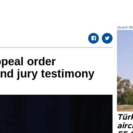
Quark.Mod
peal order
nd jury testimony
Türk
airc