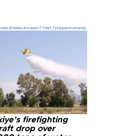
els.Entities.Ancestor?.Title?.ToUpperInvariant()
iye’s firefighting
raft drop over