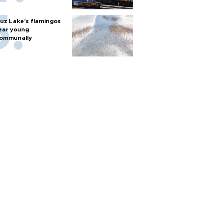
uz Lake's flamingos
ear young
ommunally