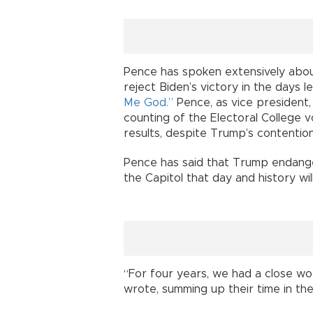
Pence has spoken extensively abou
reject Biden’s victory in the days le
Me God.”
Pence, as vice president,
counting of the Electoral College 
results, despite Trump’s contentio
Pence has said that Trump endange
the Capitol that day and history wil
“For four years, we had a close work
wrote, summing up their time in th