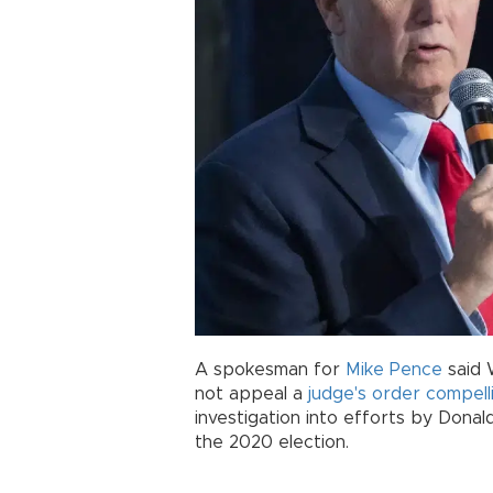
A spokesman for
Mike Pence
said 
not appeal a
judge's order compelli
investigation into efforts by Donal
the 2020 election.