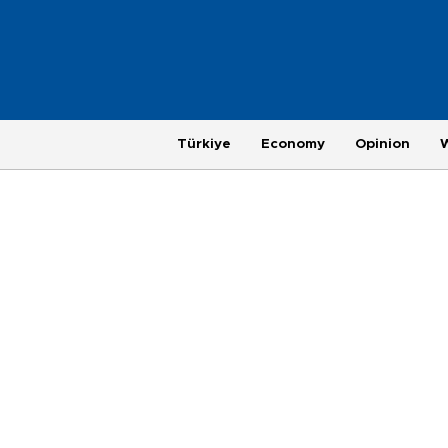
Türkiye
Economy
Opinion