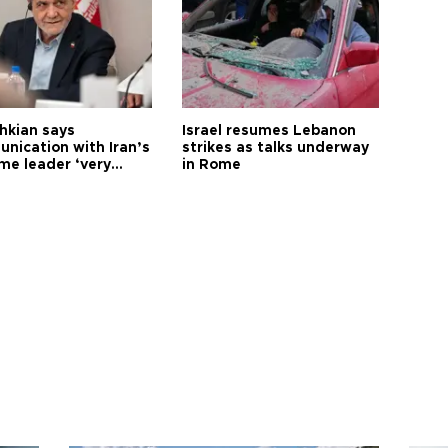
hkian says
Israel resumes Lebanon
nication with Iran’s
strikes as talks underway
me leader ‘very
in Rome
ult’