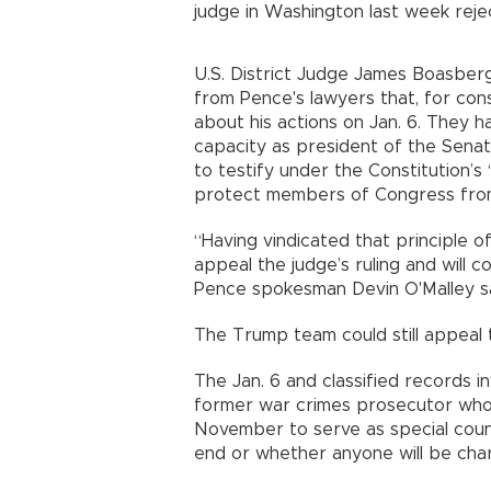
judge in Washington last week reje
U.S. District Judge James Boasber
from Pence's lawyers that, for con
about his actions on Jan. 6. They 
capacity as president of the Sena
to testify under the Constitution’s
protect members of Congress from q
“Having vindicated that principle o
appeal the judge’s ruling and will 
Pence spokesman Devin O'Malley s
The Trump team could still appeal 
The Jan. 6 and classified records i
former war crimes prosecutor who
November to serve as special counse
end or whether anyone will be cha