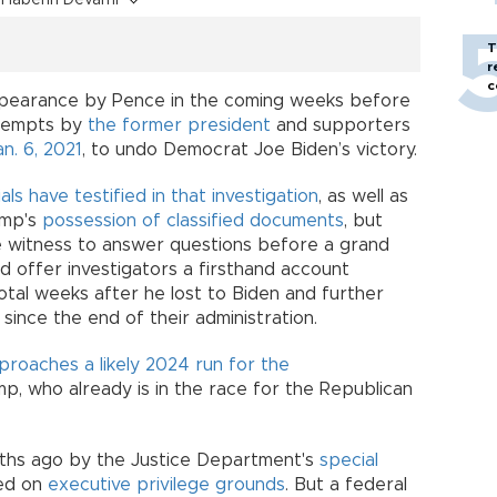
T
r
c
appearance by Pence in the coming weeks before
ttempts by
the former president
and supporters
an. 6, 2021
, to undo Democrat Joe Biden’s victory.
als have testified in that investigation
, as well as
ump's
possession of classified documents
, but
e witness to answer questions before a grand
ld offer investigators a firsthand account
otal weeks after he lost to Biden and further
since the end of their administration.
roaches a likely 2024 run for the
p, who already is in the race for the Republican
hs ago by the Justice Department's
special
ted on
executive privilege grounds
. But a federal