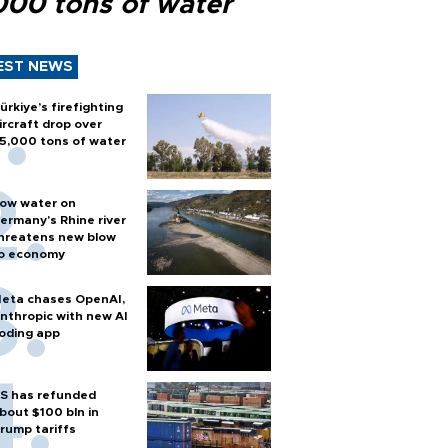
000 tons of water
EST NEWS
ürkiye’s firefighting
ircraft drop over
5,000 tons of water
ow water on
ermany's Rhine river
hreatens new blow
o economy
eta chases OpenAI,
nthropic with new AI
oding app
S has refunded
bout $100 bln in
rump tariffs