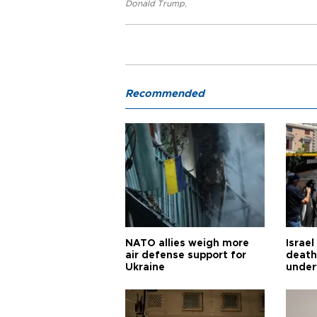
Donald Trump
,
Recommended
NATO allies weigh more
Israel
air defense support for
death
Ukraine
under