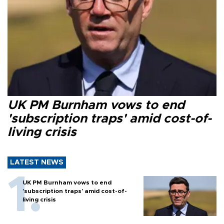
UK PM Burnham vows to end
'subscription traps' amid cost-of-
living crisis
LATEST NEWS
UK PM Burnham vows to end
'subscription traps' amid cost-of-
living crisis