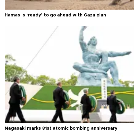
Hamas is ‘ready’ to go ahead with Gaza plan
Nagasaki marks 81st atomic bombing anniversary