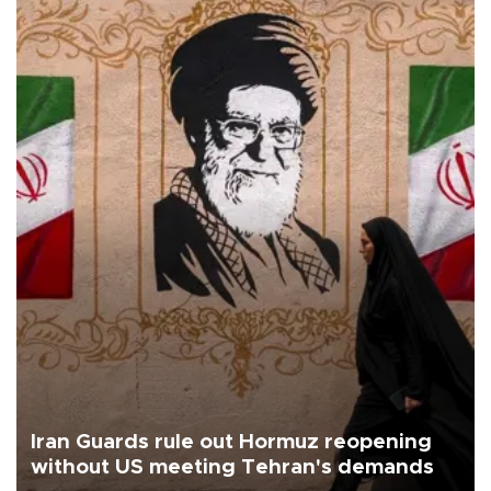
Iran Guards rule out Hormuz reopening
without US meeting Tehran's demands