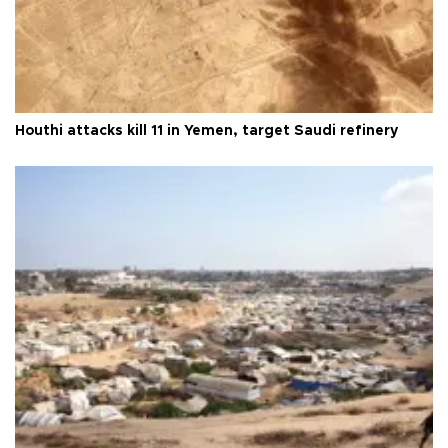
Houthi attacks kill 11 in Yemen, target Saudi refinery