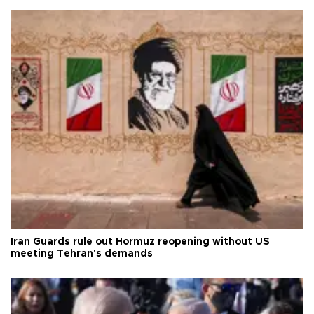
Iran Guards rule out Hormuz reopening without US
meeting Tehran's demands