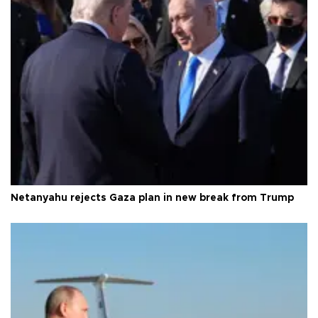
Netanyahu rejects Gaza plan in new break from Trump