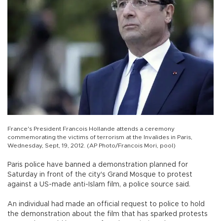
France's President Francois Hollande attends a ceremony
commemorating the victims of terrorism at the Invalides in Paris,
Wednesday, Sept, 19, 2012. (AP Photo/Francois Mori, pool)
Paris police have banned a demonstration planned for
Saturday in front of the city's Grand Mosque to protest
against a US-made anti-Islam film, a police source said.
An individual had made an official request to police to hold
the demonstration about the film that has sparked protests