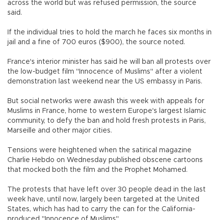
across the world but was refused permission, the source
said.
If the individual tries to hold the march he faces six months in
jail and a fine of 700 euros ($900), the source noted.
France's interior minister has said he will ban all protests over
the low-budget film "Innocence of Muslims" after a violent
demonstration last weekend near the US embassy in Paris.
But social networks were awash this week with appeals for
Muslims in France, home to western Europe's largest Islamic
community, to defy the ban and hold fresh protests in Paris,
Marseille and other major cities.
Tensions were heightened when the satirical magazine
Charlie Hebdo on Wednesday published obscene cartoons
that mocked both the film and the Prophet Mohamed.
The protests that have left over 30 people dead in the last
week have, until now, largely been targeted at the United
States, which has had to carry the can for the California-
produced "Innocence of Muslims".