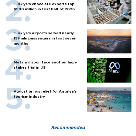
Türkiye’s chocolate exports top
$500 million in first half of 2026
Türkiye’s airports served nearly
139 mln passengers in first seven
months
Meta will soon face another high-
stakes trial in US
August brings relief for Antalya’s
tourism industry
Recommended