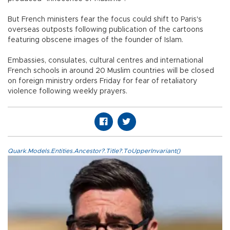
But French ministers fear the focus could shift to Paris's
overseas outposts following publication of the cartoons
featuring obscene images of the founder of Islam.
Embassies, consulates, cultural centres and international
French schools in around 20 Muslim countries will be closed
on foreign ministry orders Friday for fear of retaliatory
violence following weekly prayers.
Quark.Models.Entities.Ancestor?.Title?.ToUpperInvariant()