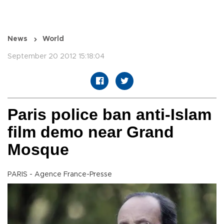
News
World
September 20 2012 15:18:04
Paris police ban anti-Islam
film demo near Grand
Mosque
PARIS - Agence France-Presse