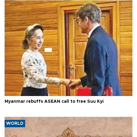
Myanmar rebuffs ASEAN call to free Suu Kyi
WORLD