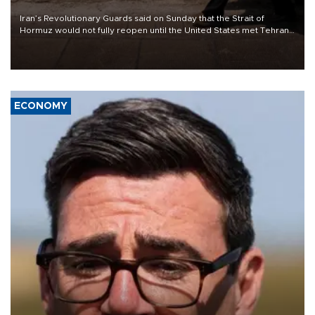
Iran’s Revolutionary Guards said on Sunday that the Strait of
Hormuz would not fully reopen until the United States met Tehran’s
demands, including lifting sanctions and paying compensation for
war damage.
ECONOMY