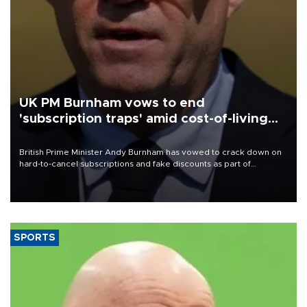
UK PM Burnham vows to end
'subscription traps' amid cost-of-living
crisis
British Prime Minister Andy Burnham has vowed to crack down on
hard-to-cancel subscriptions and fake discounts as part of
measures to tackle the cost-of-living crisis, Downing Street said.
SPORTS