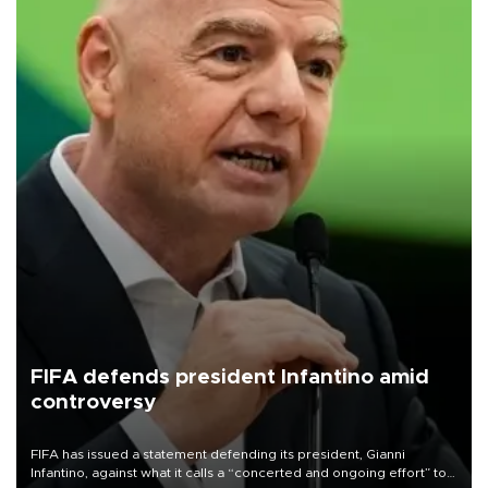
FIFA defends president Infantino amid
controversy
FIFA has issued a statement defending its president, Gianni
Infantino, against what it calls a “concerted and ongoing effort” to