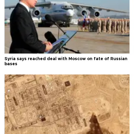
Syria says reached deal with Moscow on fate of Russian
bases