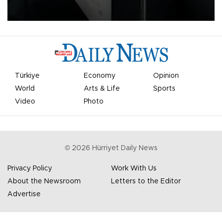
undermine his leadership of the organization.
Türkiye
Economy
Opinion
World
Arts & Life
Sports
Video
Photo
©
2026
Hürriyet Daily News
Privacy Policy
Work With Us
About the Newsroom
Letters to the Editor
Advertise