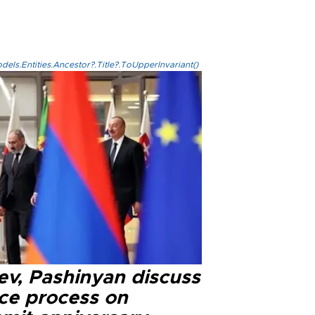
els.Entities.Ancestor?.Title?.ToUpperInvariant()
ev, Pashinyan discuss
ce process on