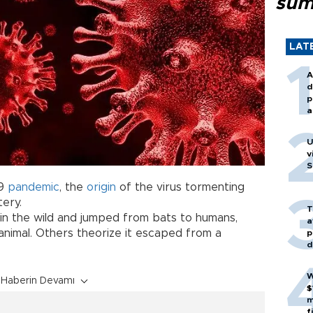
sum
LAT
A
d
p
a
U
v
S
19
pandemic
, the
origin
of the virus tormenting
ery.
T
 in the wild and jumped from bats to humans,
a
animal. Others theorize it escaped from a
p
d
W
Haberin Devamı
$
m
f