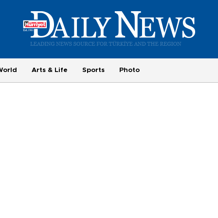
World
Arts & Life
Sports
Photo