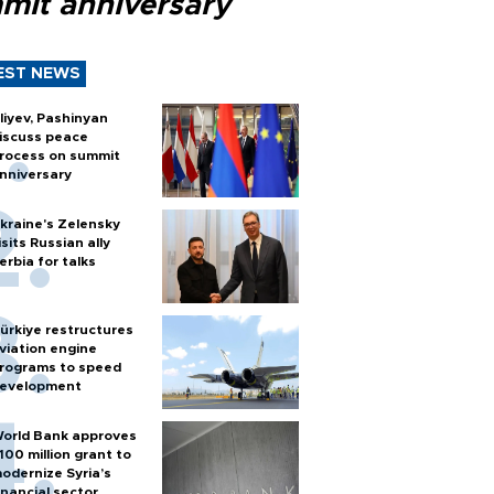
mit anniversary
EST NEWS
liyev, Pashinyan
iscuss peace
rocess on summit
nniversary
kraine's Zelensky
isits Russian ally
erbia for talks
ürkiye restructures
viation engine
rograms to speed
evelopment
orld Bank approves
100 million grant to
odernize Syria’s
inancial sector