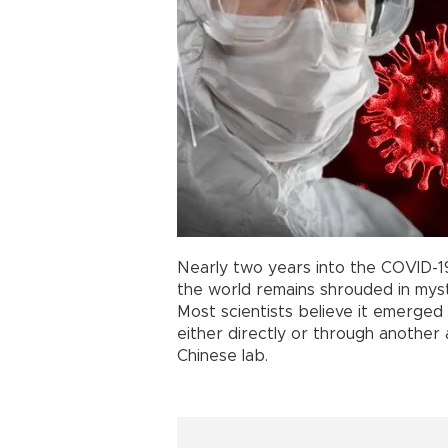
Nearly two years into the COVID-
the world remains shrouded in myst
Most scientists believe it emerged
either directly or through another 
Chinese lab.