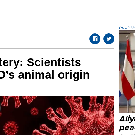
Quark.Mod
ry: Scientists
’s animal origin
Aliy
pea