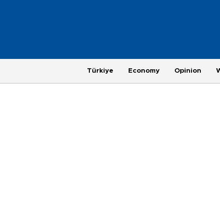
Türkiye
Economy
Opinion