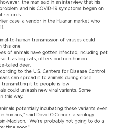
owever, the man said in an interview that his
al problem, and his COVID-19 symptoms began on
al records.
arlier case: a vendor in the Huanan market who
1.
mal-to-human transmission of viruses could
 this one.
s of animals have gotten infected, including pet
s such as big cats, otters and non-human
te-tailed deer.
cording to the U.S. Centers for Disease Control
mans can spread it to animals during close
 transmitting it to people is low.
als could unleash new viral variants. Some
n this way.
nimals potentially incubating these variants even
in humans,” said David O’Connor, a virology
sin-Madison. “We’re probably not going to do a
ny time soon.”