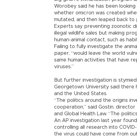
Worobey said he has been looking f
whether omicron was created when 
mutated, and then leaped back to 
Experts say preventing zoonotic di
illegal wildlife sales but making pr
human-animal contact, such as habi
Failing to fully investigate the animal
paper, “would leave the world vuln
same human activities that have rep
viruses.”
But further investigation is stymi
Georgetown University said there 
and the United States.
“The politics around the origins inv
cooperation,” said Gostin, directo
and Global Health Law. “The politics
An AP investigation last year foun
controlling all research into COVID
the virus could have come from out