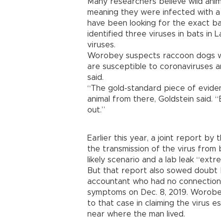
Many researchers believe wild ani
meaning they were infected with a 
have been looking for the exact ba
identified three viruses in bats i
viruses.
Worobey suspects raccoon dogs we
are susceptible to coronaviruses a
said.
“The gold-standard piece of eviden
animal from there, Goldstein said. 
out.”
Earlier this year, a joint report by
the transmission of the virus from
likely scenario and a lab leak “extre
But that report also sowed doubt 
accountant who had no connection
symptoms on Dec. 8, 2019. Worobey
to that case in claiming the virus 
near where the man lived.