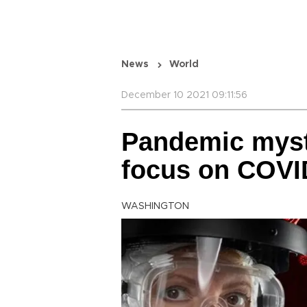
News
World
December 10 2021 09:11:56
Pandemic myste
focus on COVID
WASHINGTON