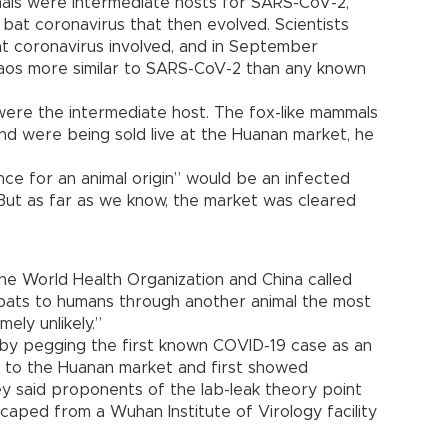
mals were intermediate hosts for SARS-CoV-2,
bat coronavirus that then evolved. Scientists
t coronavirus involved, and in September
n Laos more similar to SARS-CoV-2 than any known
re the intermediate host. The fox-like mammals
nd were being sold live at the Huanan market, he
ce for an animal origin” would be an infected
“But as far as we know, the market was cleared
 the World Health Organization and China called
 bats to humans through another animal the most
mely unlikely.”
by pegging the first known COVID-19 case as an
 to the Huanan market and first showed
 said proponents of the lab-leak theory point
escaped from a Wuhan Institute of Virology facility