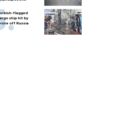
urkish-flagged
argo ship hit by
rone off Russia