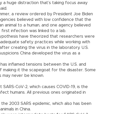
ly a huge distraction that’s taking focus away
aid.
ummer, a review ordered by President Joe Biden
 agencies believed with low confidence that the
m an animal to a human, and one agency believed
irst infection was linked to a lab.
ypothesis have theorized that researchers were
nadequate safety practices while working with
fter creating the virus in the laboratory. U.S.
 suspicions China developed the virus as a
 has inflamed tensions between the U.S. and
of making it the scapegoat for the disaster. Some
ns may never be known.
hat SARS-CoV-2, which causes COVID-19, is the
nfect humans. All previous ones originated in
ed the 2003 SARS epidemic, which also has been
animals in China.