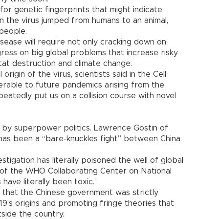
or genetic fingerprints that might indicate
the virus jumped from humans to an animal,
people.
sease will require not only cracking down on
ogress on big global problems that increase risky
tat destruction and climate change.
 origin of the virus, scientists said in the Cell
erable to future pandemics arising from the
eatedly put us on a collision course with novel
ed by superpower politics. Lawrence Gostin of
has been a “bare-knuckles fight” between China
estigation has literally poisoned the well of global
r of the WHO Collaborating Center on National
 have literally been toxic.”
d that the Chinese government was strictly
-19’s origins and promoting fringe theories that
side the country.