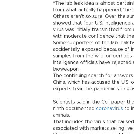
“The lab leak idea is almost certain
from what actually happened,” he s
Others aren’t so sure. Over the s
showed that four U.S. intelligence
virus was initially transmitted fro
with moderate confidence that the f
Some supporters of the lab-leak h
accidentally exposed because of i
samples from the wild, or perhaps a
intelligence officials have rejected
bioweapon.
The continuing search for answers
China, which has accused the U.S. 
experts fear the pandemic’s origi
Scientists said in the Cell paper t
ninth documented
coronavirus
to i
animals.
That includes the virus that caus
associated with markets selling live 