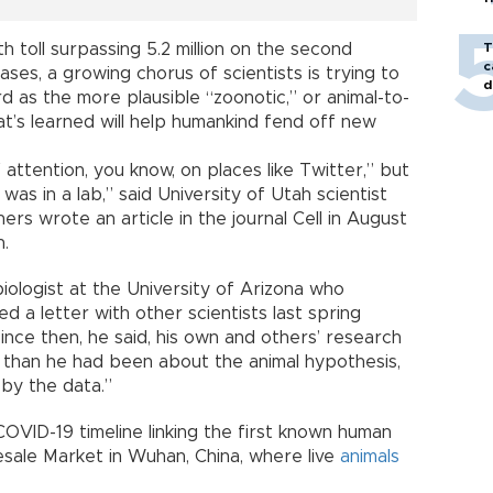
 toll surpassing 5.2 million on the second
T
c
ases, a growing chorus of scientists is trying to
d
 as the more plausible “zoonotic,” or animal-to-
at’s learned will help humankind fend off new
 attention, you know, on places like Twitter,” but
 was in a lab,” said University of Utah scientist
rs wrote an article in the journal Cell in August
n.
iologist at the University of Arizona who
ed a letter with other scientists last spring
ince then, he said, his own and others’ research
than he had been about the animal hypothesis,
by the data.”
VID-19 timeline linking the first known human
ale Market in Wuhan, China, where live
animals