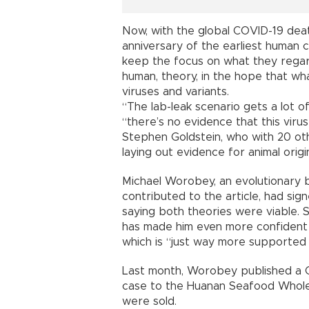
Now, with the global COVID-19 death
anniversary of the earliest human c
keep the focus on what they regard
human, theory, in the hope that wh
viruses and variants.
“The lab-leak scenario gets a lot of
“there’s no evidence that this virus
Stephen Goldstein, who with 20 othe
laying out evidence for animal origi
Michael Worobey, an evolutionary b
contributed to the article, had sign
saying both theories were viable. S
has made him even more confident 
which is “just way more supported 
Last month, Worobey published a CO
case to the Huanan Seafood Wholes
were sold.