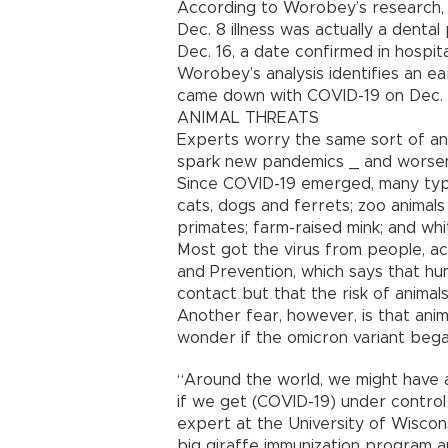
According to Worobey’s research, h
Dec. 8 illness was actually a dent
Dec. 16, a date confirmed in hospit
Worobey’s analysis identifies an e
came down with COVID-19 on Dec. 1
ANIMAL THREATS
Experts worry the same sort of ani
spark new pandemics _ and worsen
Since COVID-19 emerged, many type
cats, dogs and ferrets; zoo animal
primates; farm-raised mink; and whi
Most got the virus from people, ac
and Prevention, which says that hu
contact but that the risk of animals
Another fear, however, is that anim
wonder if the omicron variant bega
“Around the world, we might have a
if we get (COVID-19) under control 
expert at the University of Wiscon
big giraffe immunization program a