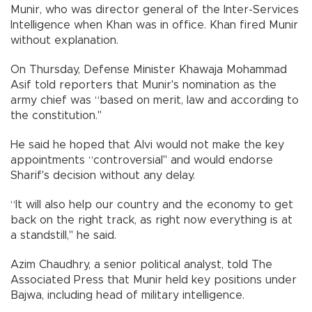
Munir, who was director general of the Inter-Services
Intelligence when Khan was in office. Khan fired Munir
without explanation.
On Thursday, Defense Minister Khawaja Mohammad
Asif told reporters that Munir's nomination as the
army chief was “based on merit, law and according to
the constitution."
He said he hoped that Alvi would not make the key
appointments “controversial" and would endorse
Sharif's decision without any delay.
“It will also help our country and the economy to get
back on the right track, as right now everything is at
a standstill," he said.
Azim Chaudhry, a senior political analyst, told The
Associated Press that Munir held key positions under
Bajwa, including head of military intelligence.