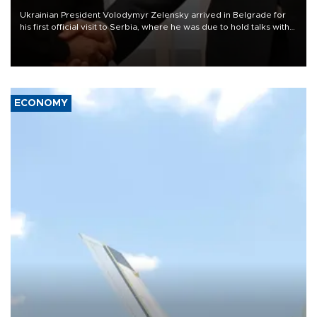
Ukrainian President Volodymyr Zelensky arrived in Belgrade for
his first official visit to Serbia, where he was due to hold talks with
President Aleksandar Vučić on economic cooperation, relations
with the European Union and security.
ECONOMY