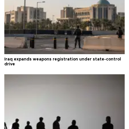
Iraq expands weapons registration under state-control
drive