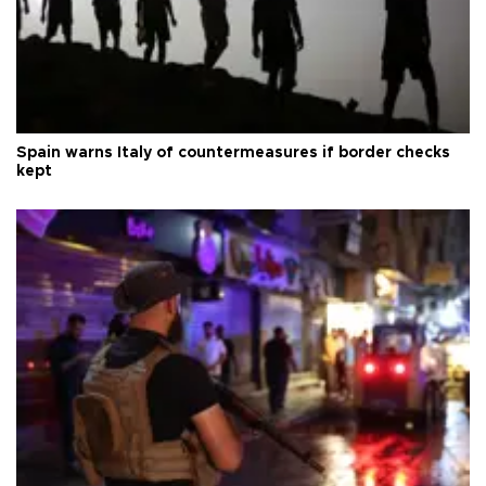
Spain warns Italy of countermeasures if border checks
kept