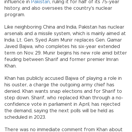
influence in
Pakistan
, ruling it for half of its 75-year
history, and also oversees the country's nuclear
program.
Like neighboring China and India, Pakistan has nuclear
arsenals and a missile system, which is mainly aimed at
India. Lt. Gen. Syed Asim Munir replaces Gen. Qamar
Javed Bajwa, who completes his six-year extended
term on Nov. 29. Munir begins his new role amid bitter
feuding between Sharif and former premier Imran
Khan.
Khan has publicly accused Bajwa of playing a role in
his ouster, a charge the outgoing army chief has
denied. Khan wants snap elections and for Sharif to
step down. Sharif, who replaced Khan through a no-
confidence vote in parliament in April, has rejected
the demand, saying the next polls will be held as
scheduled in 2023.
There was no immediate comment from Khan about