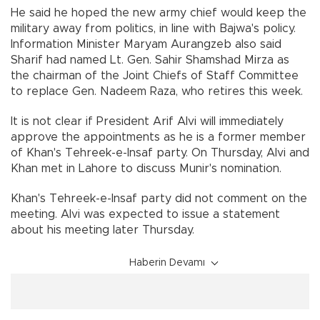
He said he hoped the new army chief would keep the
military away from politics, in line with Bajwa's policy.
Information Minister Maryam Aurangzeb also said
Sharif had named Lt. Gen. Sahir Shamshad Mirza as
the chairman of the Joint Chiefs of Staff Committee
to replace Gen. Nadeem Raza, who retires this week.
It is not clear if President Arif Alvi will immediately
approve the appointments as he is a former member
of Khan's Tehreek-e-Insaf party. On Thursday, Alvi and
Khan met in Lahore to discuss Munir's nomination.
Khan's Tehreek-e-Insaf party did not comment on the
meeting. Alvi was expected to issue a statement
about his meeting later Thursday.
Haberin Devamı