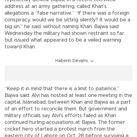
address at an army gathering, called Khan's
allegations a “false narrative.” “If there was a foreign
conspiracy, would we be sitting silently? It would be a
big sin,” he said, without naming Khan. Bajwa said
Wednesday the military had shown restraint so far,
but issued what appeared to be a veiled warning
toward Khan.
Haberin Devamı
“Keep it in mind that there is a limit to patience,”
Bajwa said. Alvi has hosted at least one meeting in the
capital, Islamabad, between Khan and Bajwa as a part
of an effort to reconcile them. But government and
military officials say Alvi's efforts failed as Khan
continued hurling accusations at Bajwa. The former
cricket hero started a protest march from the
eastern city of Lahore on Oct. 28 before surviving a