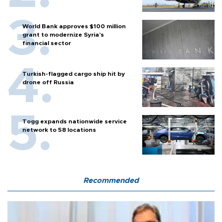
World Bank approves $100 million
grant to modernize Syria’s
financial sector
Turkish-flagged cargo ship hit by
drone off Russia
Togg expands nationwide service
network to 58 locations
Recommended