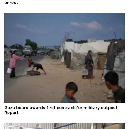
unrest
Gaza board awards first contract for military outpost:
Report