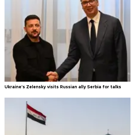
Ukraine's Zelensky visits Russian ally Serbia for talks