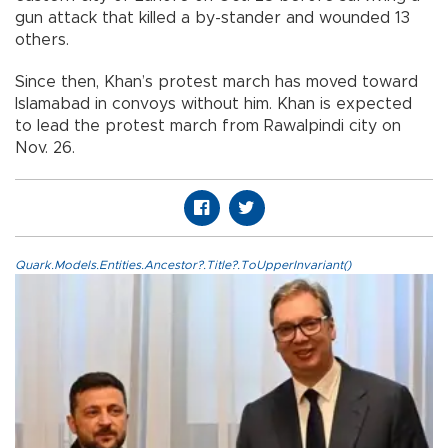
gun attack that killed a by-stander and wounded 13
others.
Since then, Khan’s protest march has moved toward
Islamabad in convoys without him. Khan is expected
to lead the protest march from Rawalpindi city on
Nov. 26.
Quark.Models.Entities.Ancestor?.Title?.ToUpperInvariant()