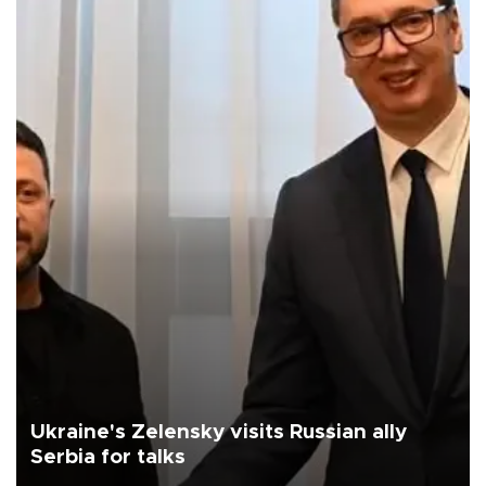
Ukraine's Zelensky visits Russian ally
Serbia for talks