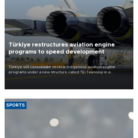
Türkiye restructures aviation engine
programs to speed development
Türkiye will consolidate several indigenous aviation engine
programs under a new structure called TEI Teknoloji in a
reorganization aimed at speeding up development and making
more efficient use of engineering resources.
SPORTS