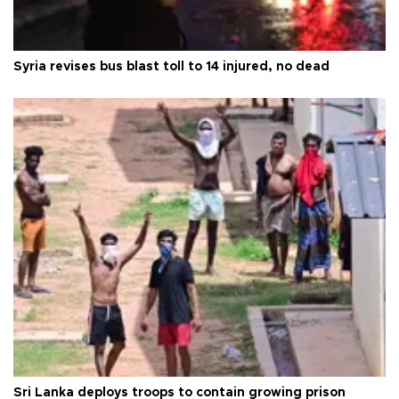
Syria revises bus blast toll to 14 injured, no dead
Sri Lanka deploys troops to contain growing prison