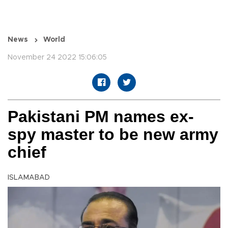
News
World
November 24 2022 15:06:05
Pakistani PM names ex-
spy master to be new army
chief
ISLAMABAD