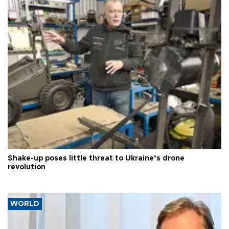
Shake-up poses little threat to Ukraine’s drone
revolution
WORLD