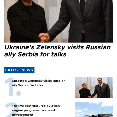
Ukraine's Zelensky visits Russian
ally Serbia for talks
LATEST NEWS
Ukraine's Zelensky visits Russian
ally Serbia for talks
Türkiye restructures aviation
engine programs to speed
development