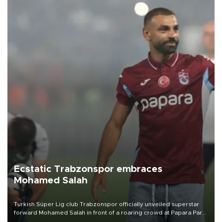
Ecstatic Trabzonspor embraces
Mohamed Salah
Turkish Süper Lig club Trabzonspor officially unveiled superstar
forward Mohamed Salah in front of a roaring crowd at Papara Park
on Aug. 6 night, celebrating what club officials called one of the