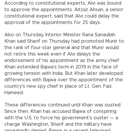
According to constitutional experts, Alvi was bound
to approve the appointments. Aitzaz Ahsan, a senior
constitutional expert, said that Alvi could delay the
approval of the appointments for 25 days.
Also on Thursday, Interior Minister Rana Sanaullah
Khan said Sharif on Thursday had promoted Munir to
the rank of four-star general and that Munir would
not retire this week even if Alvi delays the
endorsement of his appointment as the army chief.
Khan extended Bajwa's term in 2019 in the face of
growing tension with India. But Khan later developed
differences with Bajwa over the appointment of the
country's new spy chief in place of Lt. Gen. Faiz
Hameed.
These differences continued until Khan was ousted.
Since then, Khan has accused Bajwa of conspiring
with the U.S. to force his government’s ouster — a
charge Washington, Sharif and the military have
repeatedly denied. Bajwa, in a recent televised