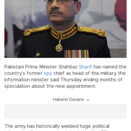
Pakistani Prime Minister Shahbaz
Sharif
has named the
country's former
spy
chief as head of the military, the
information minister said Thursday, ending months of
speculation about the new appointment.
Haberin Devamı
The army has historically wielded huge political