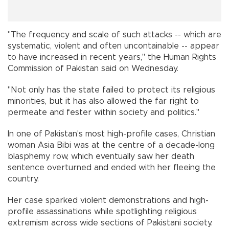
"The frequency and scale of such attacks -- which are
systematic, violent and often uncontainable -- appear
to have increased in recent years," the Human Rights
Commission of Pakistan said on Wednesday.
"Not only has the state failed to protect its religious
minorities, but it has also allowed the far right to
permeate and fester within society and politics."
In one of Pakistan's most high-profile cases, Christian
woman Asia Bibi was at the centre of a decade-long
blasphemy row, which eventually saw her death
sentence overturned and ended with her fleeing the
country.
Her case sparked violent demonstrations and high-
profile assassinations while spotlighting religious
extremism across wide sections of Pakistani society.