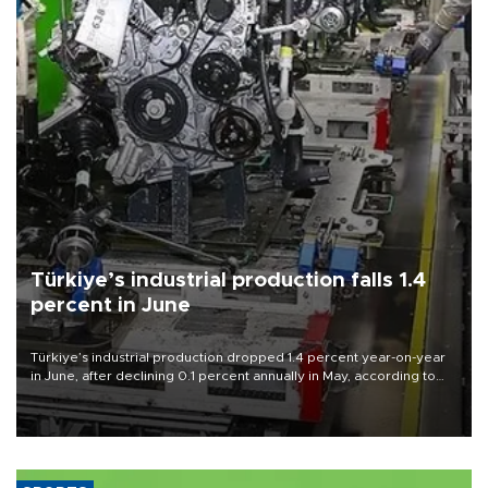
Türkiye’s industrial production falls 1.4
percent in June
Türkiye’s industrial production dropped 1.4 percent year-on-year
in June, after declining 0.1 percent annually in May, according to
official data released on Aug. 10.