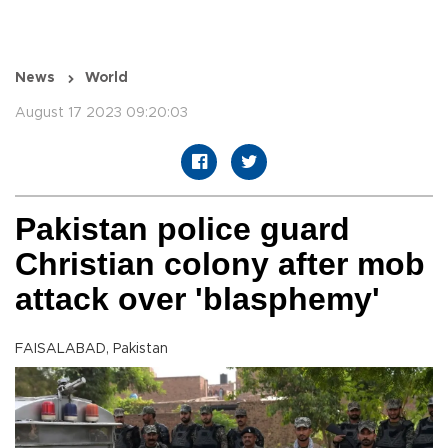
News
World
August 17 2023 09:20:03
Pakistan police guard
Christian colony after mob
attack over 'blasphemy'
FAISALABAD, Pakistan