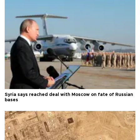
Syria says reached deal with Moscow on fate of Russian
bases