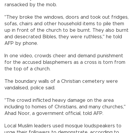
ransacked by the mob.
"They broke the windows, doors and took out fridges,
sofas, chairs and other household items to pile them
up in front of the church to be burnt. They also burnt
and desecrated Bibles, they were ruthless," he told
AFP by phone.
In one video, crowds cheer and demand punishment
for the accused blasphemers as a cross is torn from
the top of a church.
The boundary walls of a Christian cemetery were
vandalised, police said.
"The crowd inflicted heavy damage on the area
including to homes of Christians, and many churches,"
Ahad Noor, a government official, told AFP.
Local Muslim leaders used mosque loudspeakers to
urge their followers to demonstrate, according to