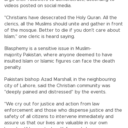
videos posted on social media.
"Christians have desecrated the Holy Quran. All the
clerics, all the Muslims should unite and gather in front
of the mosque. Better to die if you don't care about
Islam," one cleric is heard saying.
Blasphemy is a sensitive issue in Muslim-
majority Pakistan, where anyone deemed to have
insulted Islam or Islamic figures can face the death
penalty.
Pakistani bishop Azad Marshall, in the neighbouring
city of Lahore, said the Christian community was
"deeply pained and distressed" by the events.
"We cry out for justice and action from law
enforcement and those who dispense justice and the
safety of all citizens to intervene immediately and
assure us that our lives are valuable in our own