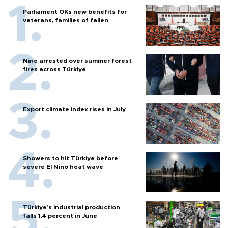
Parliament OKs new benefits for
veterans, families of fallen
Nine arrested over summer forest
fires across Türkiye
Export climate index rises in July
Showers to hit Türkiye before
severe El Nino heat wave
Türkiye’s industrial production
falls 1.4 percent in June