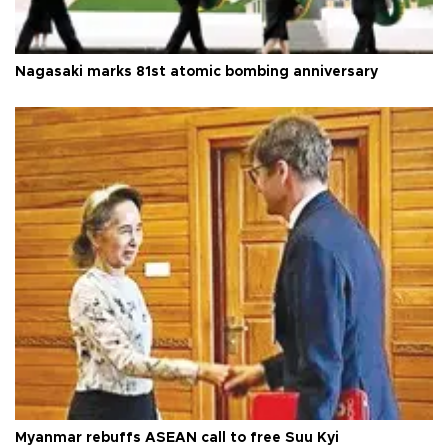
Nagasaki marks 81st atomic bombing anniversary
Myanmar rebuffs ASEAN call to free Suu Kyi