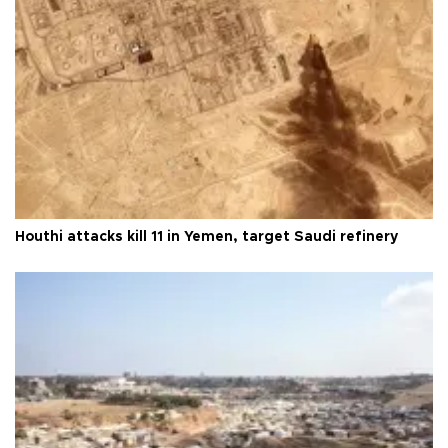
Houthi attacks kill 11 in Yemen, target Saudi refinery