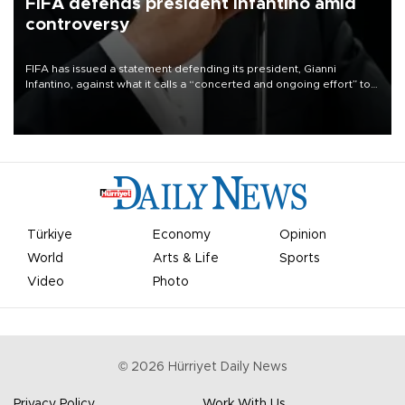
FIFA defends president Infantino amid
controversy
FIFA has issued a statement defending its president, Gianni
Infantino, against what it calls a “concerted and ongoing effort” to
undermine his leadership of the organization.
Türkiye
Economy
Opinion
World
Arts & Life
Sports
Video
Photo
©
2026
Hürriyet Daily News
Privacy Policy
Work With Us