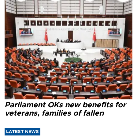
Parliament OKs new benefits for
veterans, families of fallen
LATEST NEWS