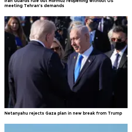
Iran Guards rule out Hormuz reopening without US
meeting Tehran's demands
Netanyahu rejects Gaza plan in new break from Trump