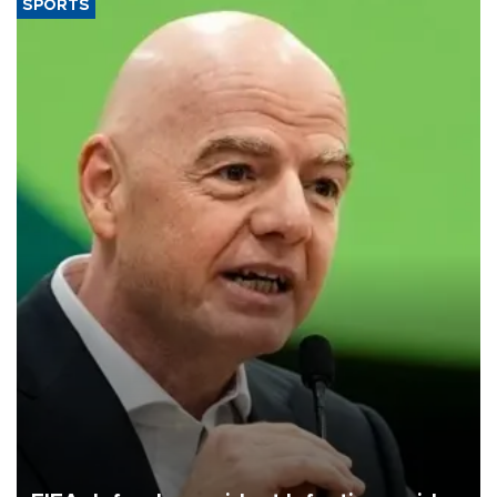
SPORTS