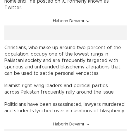
homeland," he posted on X, formerly known as
Twitter.
Haberin Devamı
Christians, who make up around two percent of the
population, occupy one of the lowest rungs in
Pakistani society and are frequently targeted with
spurious and unfounded blasphemy allegations that
can be used to settle personal vendettas.
Islamist right-wing leaders and political parties
across Pakistan frequently rally around the issue.
Politicians have been assassinated, lawyers murdered
and students lynched over accusations of blasphemy.
Haberin Devamı