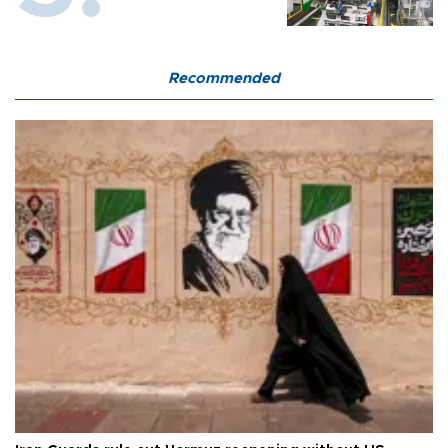
Recommended