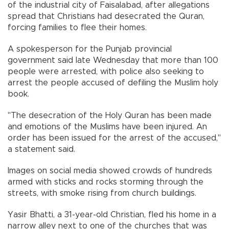
of the industrial city of Faisalabad, after allegations
spread that Christians had desecrated the Quran,
forcing families to flee their homes.
A spokesperson for the Punjab provincial
government said late Wednesday that more than 100
people were arrested, with police also seeking to
arrest the people accused of defiling the Muslim holy
book.
"The desecration of the Holy Quran has been made
and emotions of the Muslims have been injured. An
order has been issued for the arrest of the accused,"
a statement said.
Images on social media showed crowds of hundreds
armed with sticks and rocks storming through the
streets, with smoke rising from church buildings.
Yasir Bhatti, a 31-year-old Christian, fled his home in a
narrow alley next to one of the churches that was