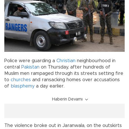
Police were guarding a
Christian
neighbourhood in
central
Pakistan
on Thursday, after hundreds of
Muslim men rampaged through its streets setting fire
to
churches
and ransacking homes over accusations
of
blasphemy
a day earlier.
Haberin Devamı
The violence broke out in Jaranwala, on the outskirts