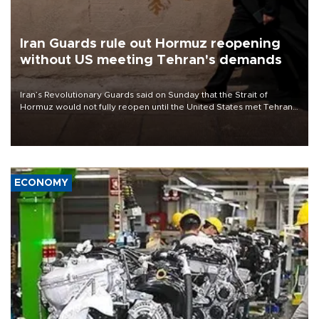
Iran Guards rule out Hormuz reopening
without US meeting Tehran's demands
Iran’s Revolutionary Guards said on Sunday that the Strait of
Hormuz would not fully reopen until the United States met Tehran’s
demands, including lifting sanctions and paying compensation for
war damage.
ECONOMY