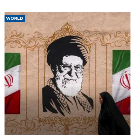
WORLD