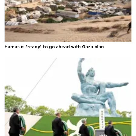
Hamas is ‘ready’ to go ahead with Gaza plan