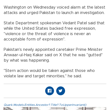
Washington on Wednesday voiced alarm at the latest
attacks and urged Pakistan to launch an investigation.
State Department spokesman Vedant Patel said that
while the United States backed free expression,
"violence or the threat of violence is never an
acceptable form of expression".
Pakistan's newly appointed caretaker Prime Minister
Anwaar-ul-Haq Kakar said on X that he was "gutted"
by what was happening.
"Stern action would be taken against those who
violate law and target minorities," he said.
Quark.Models.Entities.Ancestor?.Title?.ToUpperInvariant()