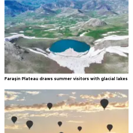
Faraşin Plateau draws summer visitors with glacial lakes