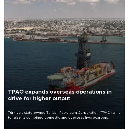
TPAO expands overseas operations in
drive for higher output
Türkiye’s state-owned Turkish Petroleum Corporation (TPAO) aims
to raise its combined domestic and overseas hydrocarbon
production from around 330,000 barrels of oil equivalent a day to
nearly 600,000 by 2028, with a longer-term target of 1 million,