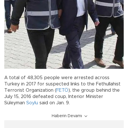
A total of 48,305 people were arrested across
Turkey in 2017 for suspected links to the Fethullahist
Terrorist Organization (
FETÖ
), the group behind the
July 15, 2016 defeated coup, Interior Minister
Süleyman
Soylu
said on Jan. 9.
Haberin Devamı