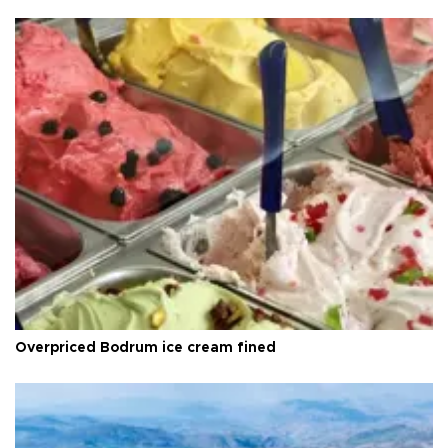
Overpriced Bodrum ice cream fined