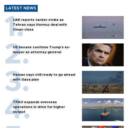
LATEST NEWS
UAE reports tanker strike as
Tehran says Hormuz deal with
Oman close
US Senate confirms Trump's ex-
lawyer as attorney general
Hamas says still ready to go ahead
with Gaza plan
TPAO expands overseas
operations in drive for higher
output