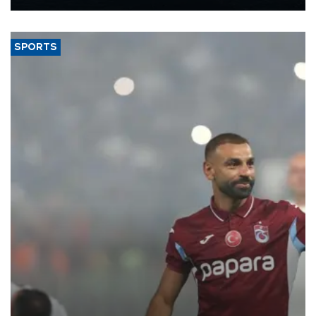
Energy and Natural Resources Minister Alparslan Bayraktar has
said.
SPORTS