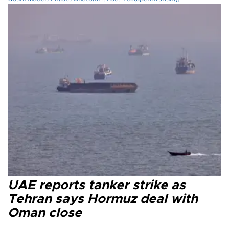
UAE reports tanker strike as
Tehran says Hormuz deal with
Oman close