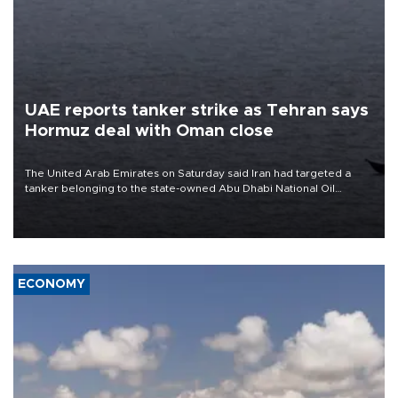
UAE reports tanker strike as Tehran says
Hormuz deal with Oman close
The United Arab Emirates on Saturday said Iran had targeted a
tanker belonging to the state-owned Abu Dhabi National Oil
Company (ADNOC) while it was transiting the Strait of Hormuz.
ECONOMY