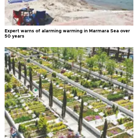
Expert warns of alarming warming in Marmara Sea over
50 years