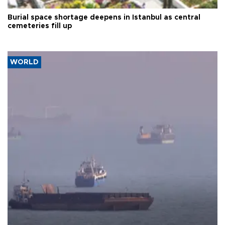
Burial space shortage deepens in Istanbul as central
cemeteries fill up
WORLD