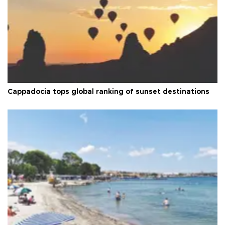
Cappadocia tops global ranking of sunset destinations