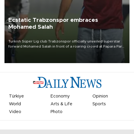
Ecstatic Trabzonspor embraces
Mohamed Salah
Turkish Süper Lig club Trabzonspor officially unveiled superstar
forward Mohamed Salah in front of a roaring crowd at Papara Park
on Aug. 6 night, celebrating what club officials called one of the
most historic transfer accomplishments in Turkish sports history.
Türkiye
Economy
Opinion
World
Arts & Life
Sports
Video
Photo