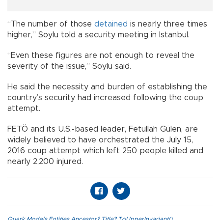
“The number of those
detained
is nearly three times
higher,” Soylu told a security meeting in Istanbul.
“Even these figures are not enough to reveal the
severity of the issue,” Soylu said.
He said the necessity and burden of establishing the
country’s security had increased following the coup
attempt.
FETÖ and its U.S.-based leader, Fetullah Gülen, are
widely believed to have orchestrated the July 15,
2016 coup attempt which left 250 people killed and
nearly 2,200 injured.
Quark.Models.Entities.Ancestor?.Title?.ToUpperInvariant()