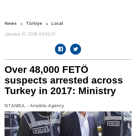
News
Türkiye
Local
January 10 2018 09:52:31
Over 48,000 FETÖ
suspects arrested across
Turkey in 2017: Ministry
ISTANBUL - Anadolu Agency