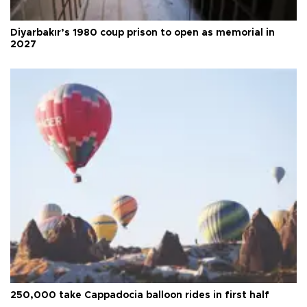
Diyarbakır’s 1980 coup prison to open as memorial in
2027
250,000 take Cappadocia balloon rides in first half