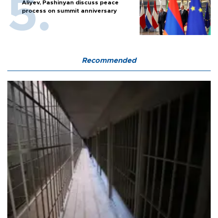
Aliyev, Pashinyan discuss peace
process on summit anniversary
Recommended