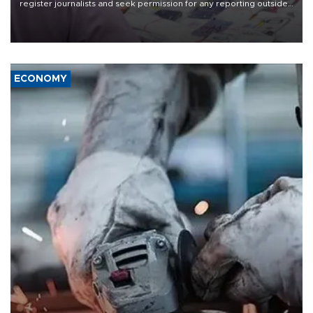
register journalists and seek permission for any reporting outside
the country's three main cities, sparking concern from rights and
media groups over a threat to press freedom.
ECONOMY