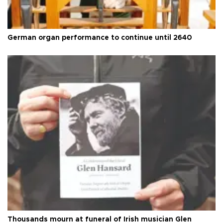
German organ performance to continue until 2640
Thousands mourn at funeral of Irish musician Glen