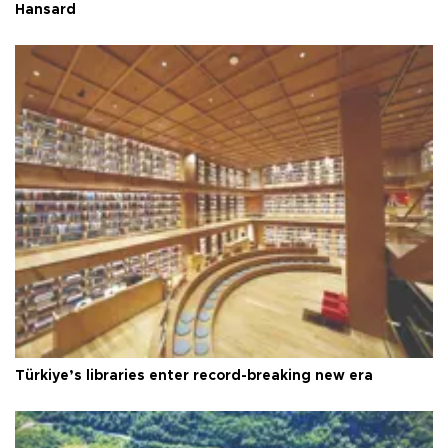
Hansard
Türkiye’s libraries enter record-breaking new era