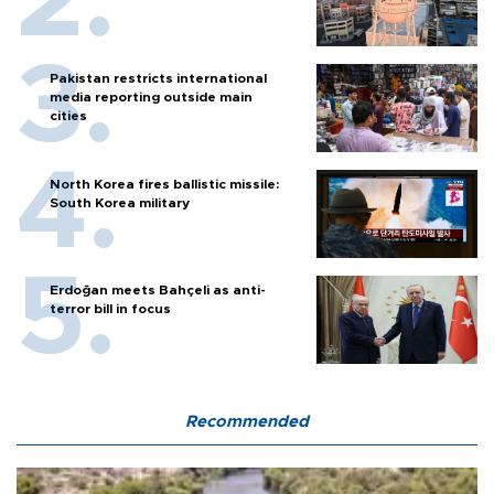
Pakistan restricts international
media reporting outside main
cities
North Korea fires ballistic missile:
South Korea military
Erdoğan meets Bahçeli as anti-
terror bill in focus
Recommended