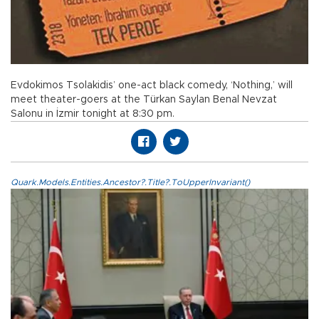
Evdokimos Tsolakidis’ one-act black comedy, ‘Nothing,’ will
meet theater-goers at the Türkan Saylan Benal Nevzat
Salonu in İzmir tonight at 8:30 pm.
Quark.Models.Entities.Ancestor?.Title?.ToUpperInvariant()