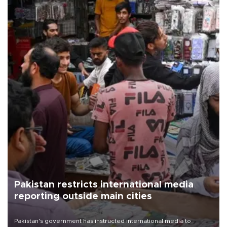
Pakistan restricts international media
reporting outside main cities
Pakistan's government has instructed international media to