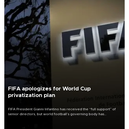
FIFA apologizes for World Cup
privatization plan
FIFA President Gianni Infantino has received the “full support” of
senior directors, but world football’s governing body has
apologized for the controversy surrounding a now-shelved plan to
open the World Cup to private investment.