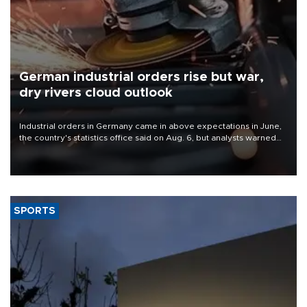
German industrial orders rise but war,
dry rivers cloud outlook
Industrial orders in Germany came in above expectations in June,
the country's statistics office said on Aug. 6, but analysts warned
that rivers running dry and the Mideast war could spell trouble.
SPORTS