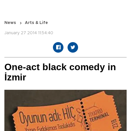
News
Arts & Life
January 27 2014 11:54:40
One-act black comedy in
İzmir