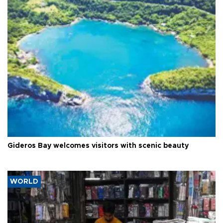
Gideros Bay welcomes visitors with scenic beauty
WORLD