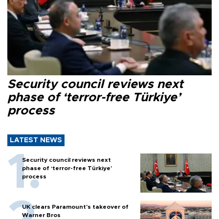
Security council reviews next
phase of ‘terror-free Türkiye’
process
LATEST NEWS
Security council reviews next
phase of ‘terror-free Türkiye’
process
UK clears Paramount's takeover of
Warner Bros