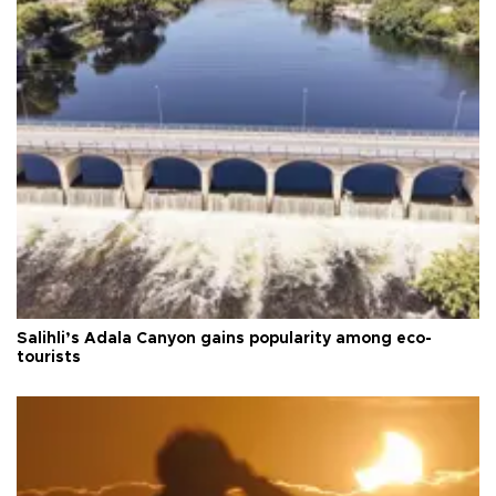
Salihli’s Adala Canyon gains popularity among eco-
tourists