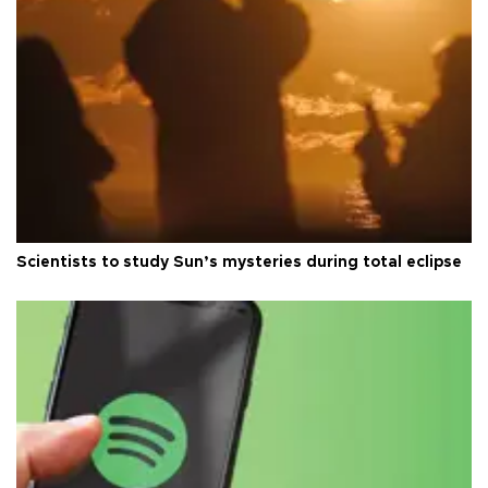
Scientists to study Sun’s mysteries during total eclipse