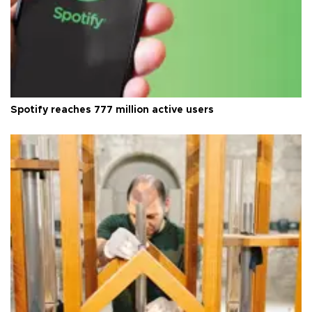
Spotify reaches 777 million active users