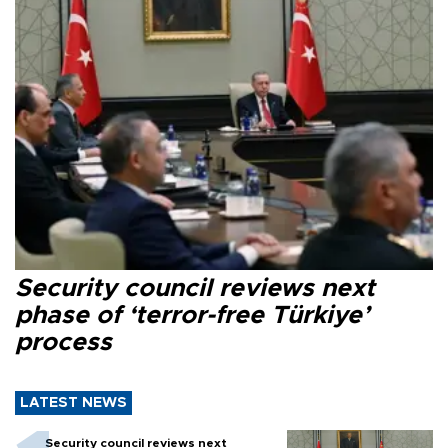
Security council reviews next
phase of ‘terror-free Türkiye’
process
LATEST NEWS
Security council reviews next