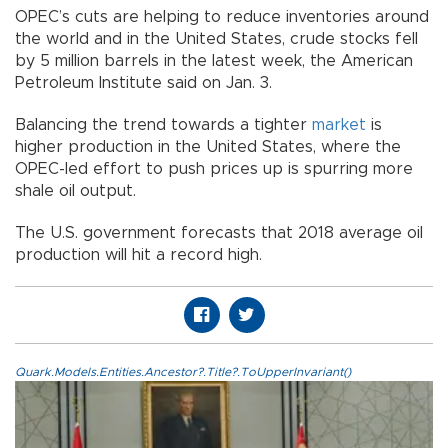
OPEC’s cuts are helping to reduce inventories around
the world and in the United States, crude stocks fell
by 5 million barrels in the latest week, the American
Petroleum Institute said on Jan. 3.
Balancing the trend towards a tighter
market
is
higher production in the United States, where the
OPEC-led effort to push prices up is spurring more
shale oil output.
The U.S. government forecasts that 2018 average oil
production will hit a record high.
Quark.Models.Entities.Ancestor?.Title?.ToUpperInvariant()