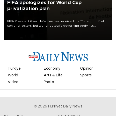
FIFA apologizes for World Cup
privatization plan
FIFA President Gianni Infantino has received the “full support” of
senior directors, but world football’s governing body has
apologized for the controversy surrounding a now-shelved plan to
open the World Cup to private investment.
Türkiye
Economy
Opinion
World
Arts & Life
Sports
Video
Photo
©
2026
Hürriyet Daily News