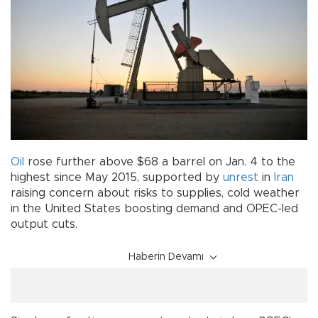
Oil
rose further above $68 a barrel on Jan. 4 to the
highest since May 2015, supported by
unrest
in
Iran
raising concern about risks to supplies, cold weather
in the United States boosting demand and OPEC-led
output cuts.
Haberin Devamı