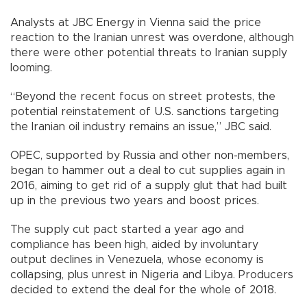
Analysts at JBC Energy in Vienna said the price
reaction to the Iranian unrest was overdone, although
there were other potential threats to Iranian supply
looming.
“Beyond the recent focus on street protests, the
potential reinstatement of U.S. sanctions targeting
the Iranian oil industry remains an issue,” JBC said.
OPEC, supported by Russia and other non-members,
began to hammer out a deal to cut supplies again in
2016, aiming to get rid of a supply glut that had built
up in the previous two years and boost prices.
The supply cut pact started a year ago and
compliance has been high, aided by involuntary
output declines in Venezuela, whose economy is
collapsing, plus unrest in Nigeria and Libya. Producers
decided to extend the deal for the whole of 2018.