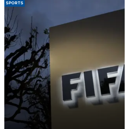
SPORTS