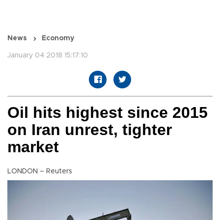
News
Economy
January 04 2018 15:17:10
Oil hits highest since 2015
on Iran unrest, tighter
market
LONDON – Reuters