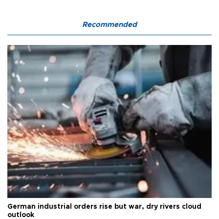
Recommended
German industrial orders rise but war, dry rivers cloud
outlook