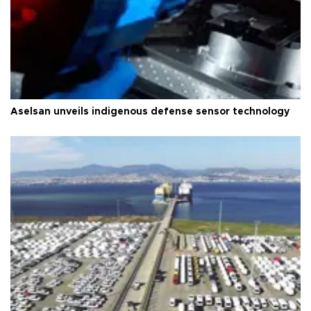
Aselsan unveils indigenous defense sensor technology