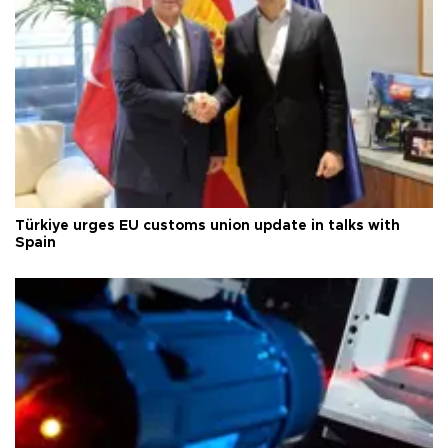
Türkiye urges EU customs union update in talks with
Spain