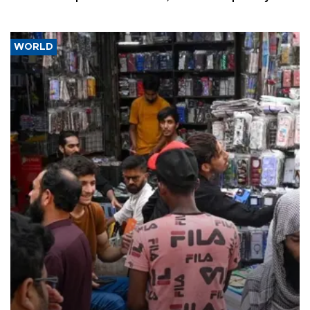
WORLD