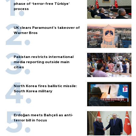
phase of ‘terror-free Türkiye’
process
UK clears Paramount's takeover of
Warner Bros
Pakistan restricts international
media reporting outside main
cities
North Korea fires ballistic missile:
South Korea military
Erdoğan meets Bahçeli as anti-
terror bill in focus