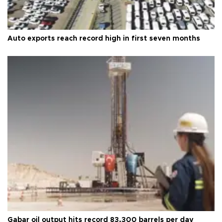
Auto exports reach record high in first seven months
Gabar oil output hits record 83,300 barrels per day