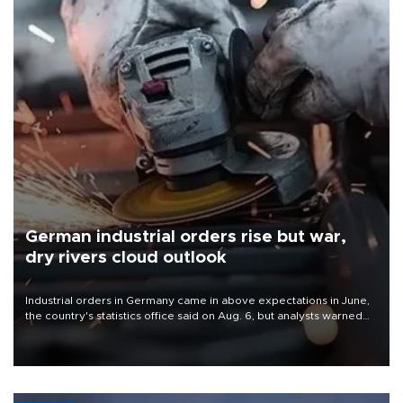
German industrial orders rise but war,
dry rivers cloud outlook
Industrial orders in Germany came in above expectations in June,
the country's statistics office said on Aug. 6, but analysts warned
that rivers running dry and the Mideast war could spell trouble.