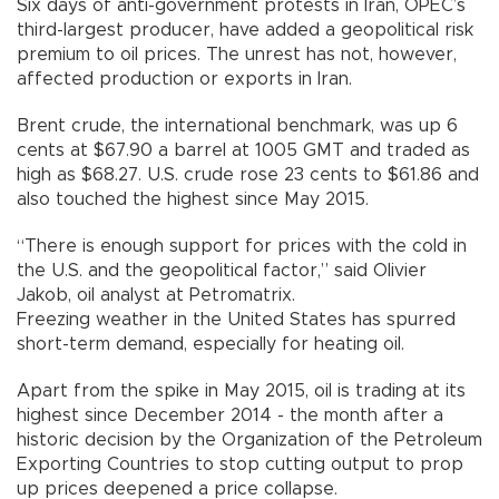
Six days of anti-government protests in Iran, OPEC’s
third-largest producer, have added a geopolitical risk
premium to oil prices. The unrest has not, however,
affected production or exports in Iran.
Brent crude, the international benchmark, was up 6
cents at $67.90 a barrel at 1005 GMT and traded as
high as $68.27. U.S. crude rose 23 cents to $61.86 and
also touched the highest since May 2015.
“There is enough support for prices with the cold in
the U.S. and the geopolitical factor,” said Olivier
Jakob, oil analyst at Petromatrix.
Freezing weather in the United States has spurred
short-term demand, especially for heating oil.
Apart from the spike in May 2015, oil is trading at its
highest since December 2014 - the month after a
historic decision by the Organization of the Petroleum
Exporting Countries to stop cutting output to prop
up prices deepened a price collapse.