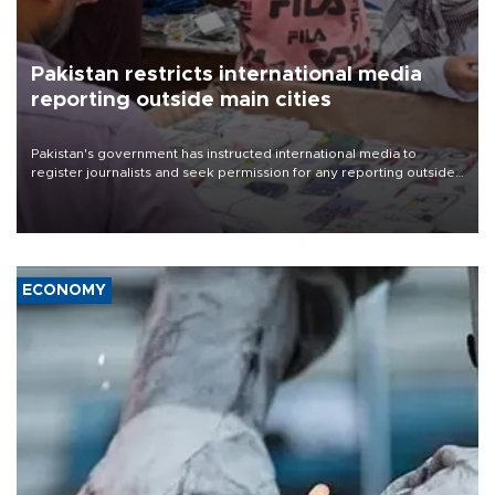
Pakistan restricts international media
reporting outside main cities
Pakistan's government has instructed international media to
register journalists and seek permission for any reporting outside
the country's three main cities, sparking concern from rights and
media groups over a threat to press freedom.
ECONOMY