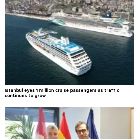
Istanbul eyes 1 million cruise passengers as traffic
continues to grow