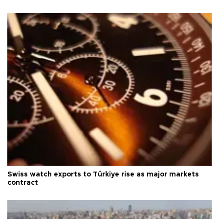
Swiss watch exports to Türkiye rise as major markets
contract