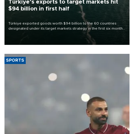
Türkiye’s exports to target markets hit
$94 billion in first half
Türkiye exported goods worth $94 billion to the 60 countries
designated under its target markets strategy in the first six months
of 2026, as part of efforts to diversify export destinations and
expand into new markets.
SPORTS