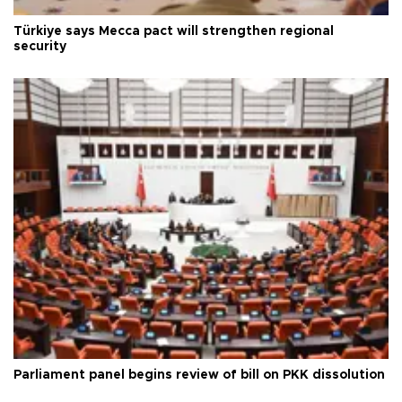
Türkiye says Mecca pact will strengthen regional
security
Parliament panel begins review of bill on PKK dissolution