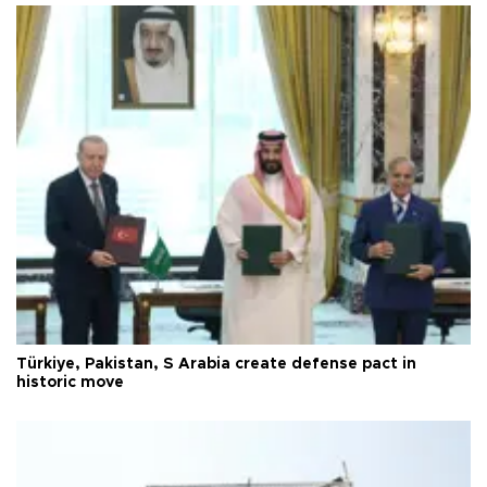
Türkiye, Pakistan, S Arabia create defense pact in
historic move