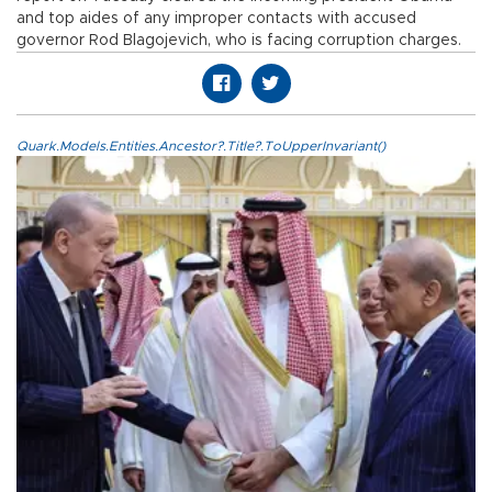
and top aides of any improper contacts with accused
governor Rod Blagojevich, who is facing corruption charges.
Quark.Models.Entities.Ancestor?.Title?.ToUpperInvariant()