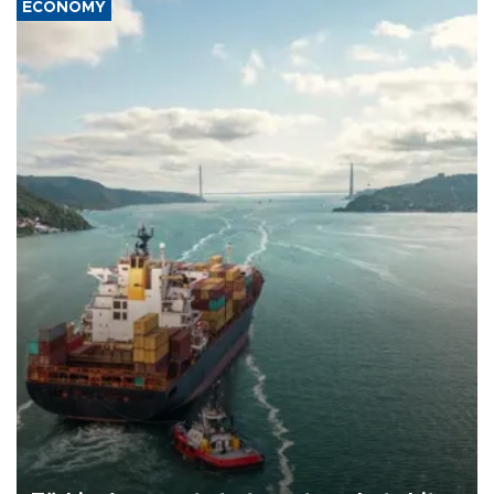
ECONOMY