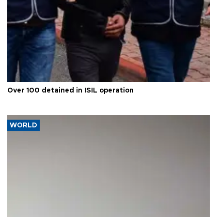
Over 100 detained in ISIL operation
WORLD