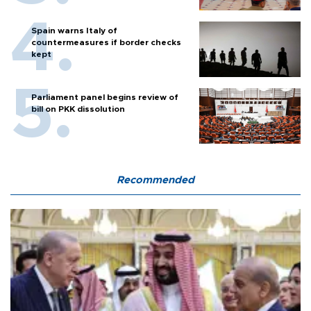
Spain warns Italy of
countermeasures if border checks
kept
Parliament panel begins review of
bill on PKK dissolution
Recommended