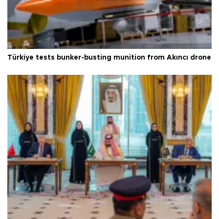
Türkiye tests bunker-busting munition from Akıncı drone