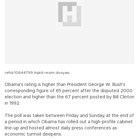
refid:10644799 ilişkili resim dosyası
Obama's rating is higher than President George W. Bush's
corresponding figure of 65 percent after the disputed 2000
election and higher than the 67 percent posted by Bill Clinton
in 1992.
The poll was taken between Friday and Sunday, at the end of
a period in which Obama has rolled out a high-profile cabinet
line-up and hosted almost daily press conferences as
economic turmoil deepens.