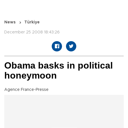
News
Türkiye
December 25 2008 18:43:26
Obama basks in political
honeymoon
Agence France-Presse