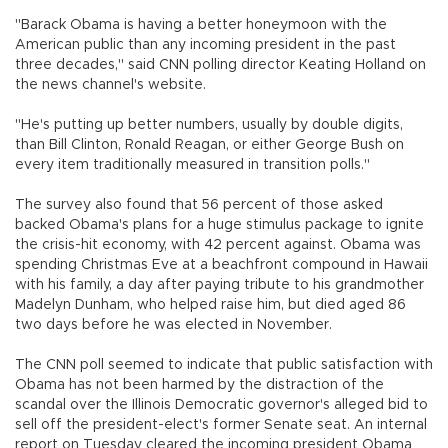
"Barack Obama is having a better honeymoon with the
American public than any incoming president in the past
three decades," said CNN polling director Keating Holland on
the news channel's website.
"He's putting up better numbers, usually by double digits,
than Bill Clinton, Ronald Reagan, or either George Bush on
every item traditionally measured in transition polls."
The survey also found that 56 percent of those asked
backed Obama's plans for a huge stimulus package to ignite
the crisis-hit economy, with 42 percent against. Obama was
spending Christmas Eve at a beachfront compound in Hawaii
with his family, a day after paying tribute to his grandmother
Madelyn Dunham, who helped raise him, but died aged 86
two days before he was elected in November.
The CNN poll seemed to indicate that public satisfaction with
Obama has not been harmed by the distraction of the
scandal over the Illinois Democratic governor's alleged bid to
sell off the president-elect's former Senate seat. An internal
report on Tuesday cleared the incoming president Obama