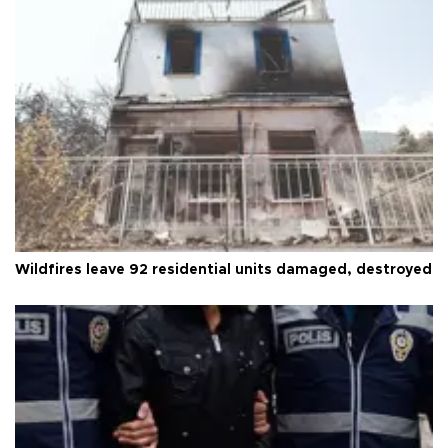
Wildfires leave 92 residential units damaged, destroyed