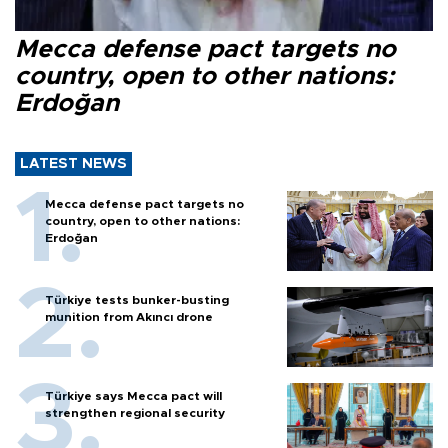
Mecca defense pact targets no
country, open to other nations:
Erdoğan
LATEST NEWS
Mecca defense pact targets no
country, open to other nations:
Erdoğan
Türkiye tests bunker-busting
munition from Akıncı drone
Türkiye says Mecca pact will
strengthen regional security