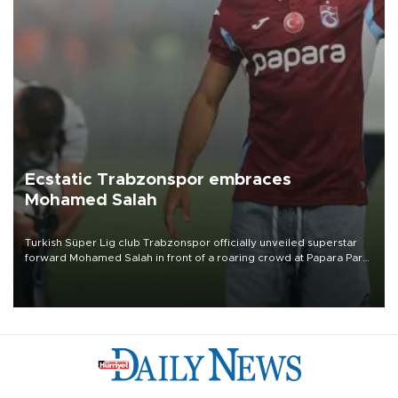
Ecstatic Trabzonspor embraces
Mohamed Salah
Turkish Süper Lig club Trabzonspor officially unveiled superstar
forward Mohamed Salah in front of a roaring crowd at Papara Park
on Aug. 6 night, celebrating what club officials called one of the
most historic transfer accomplishments in Turkish sports history.