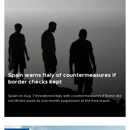
Spain warns Italy of countermeasures if
border checks kept
Spain on Aug. 7 threatened Italy with countermeasures if Rome did
not lift this week its one-month suspension of the free-travel
Schengen agreement, introduced after the mass migrant rush to
Ceuta.