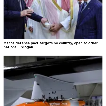
Mecca defense pact targets no country, open to other
nations: Erdoğan