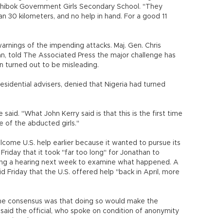
Chibok Government Girls Secondary School. "They
 30 kilometers, and no help in hand. For a good 11
warnings of the impending attacks. Maj. Gen. Chris
n, told The Associated Press the major challenge has
n turned out to be misleading.
sidential advisers, denied that Nigeria had turned
said. "What John Kerry said is that this is the first time
e of the abducted girls."
welcome U.S. help earlier because it wanted to pursue its
Friday that it took "far too long" for Jonathan to
lding a hearing next week to examine what happened. A
d Friday that the U.S. offered help "back in April, more
the consensus was that doing so would make the
" said the official, who spoke on condition of anonymity