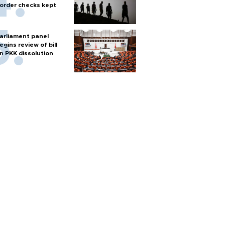
order checks kept
arliament panel
egins review of bill
n PKK dissolution