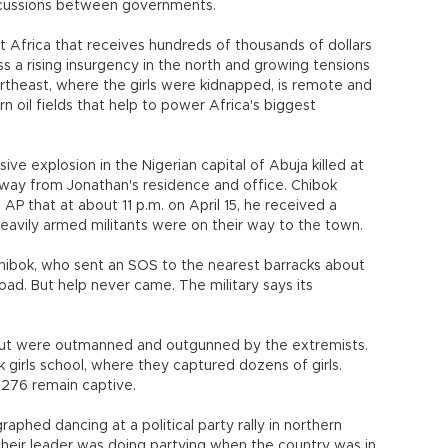
iscussions between governments.
est Africa that receives hundreds of thousands of dollars
ss a rising insurgency in the north and growing tensions
rtheast, where the girls were kidnapped, is remote and
n oil fields that help to power Africa's biggest
e explosion in the Nigerian capital of Abuja killed at
 away from Jonathan's residence and office. Chibok
AP that at about 11 p.m. on April 15, he received a
eavily armed militants were on their way to the town.
Chibok, who sent an SOS to the nearest barracks about
road. But help never came. The military says its
y but were outmanned and outgunned by the extremists.
girls school, where they captured dozens of girls.
 276 remain captive.
phed dancing at a political party rally in northern
heir leader was doing partying when the country was in