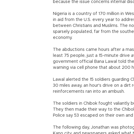
because the issue concerns internal d
Nigeria is a country of 170 million in W
in aid from the U.S. every year to addre
between Christians and Muslims. The no
sparsely populated, far from the souther
economy.
The abductions came hours after a massiv
least 75 people, just a 15-minute drive
government official Bana Lawal told the 
warning via cell phone that about 200 h
Lawal alerted the 15 soldiers guarding 
30 miles away, an hour's drive on a dirt 
reinforcements ran into an ambush.
The soldiers in Chibok fought valiantl
They then made their way to the Chibok 
Police say 53 escaped on their own and
The following day, Jonathan was photogra
Kano city, and newspapers asked what t