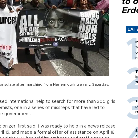
to o
Erd
LAT
M
t
o
n
T
b
f
consulate after marching from Harlem during a rally, Saturday,
T
sed international help to search for more than 300 girls
p
mists, one in a series of missteps that have led to
r
the government.
onizer, first said it was ready to help in a news release
S
l 15, and made a formal offer of assistance on April 18,
c