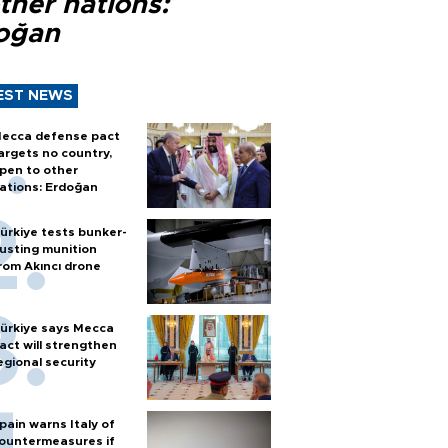
ther nations:
oğan
EST NEWS
ecca defense pact
argets no country,
pen to other
ations: Erdoğan
ürkiye tests bunker-
usting munition
rom Akıncı drone
ürkiye says Mecca
act will strengthen
egional security
pain warns Italy of
ountermeasures if