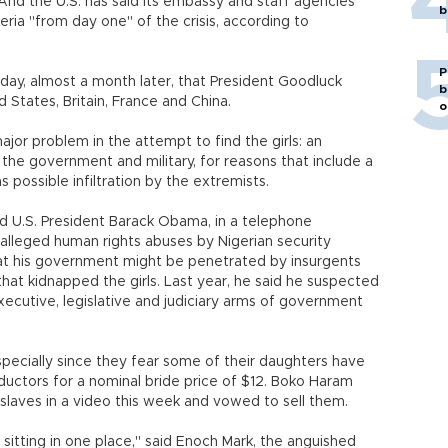
 And the U.S. has said its embassy and staff agencies
b
ria "from day one" of the crisis, according to
P
ay, almost a month later, that President Goodluck
b
States, Britain, France and China.
o
jor problem in the attempt to find the girls: an
 the government and military, for reasons that include a
s possible infiltration by the extremists.
d U.S. President Barack Obama, in a telephone
alleged human rights abuses by Nigerian security
at his government might be penetrated by insurgents
at kidnapped the girls. Last year, he said he suspected
xecutive, legislative and judiciary arms of government
specially since they fear some of their daughters have
ductors for a nominal bride price of $12. Boko Haram
 slaves in a video this week and vowed to sell them.
sitting in one place," said Enoch Mark, the anguished