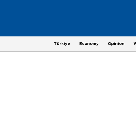
Türkiye
Economy
Opinion