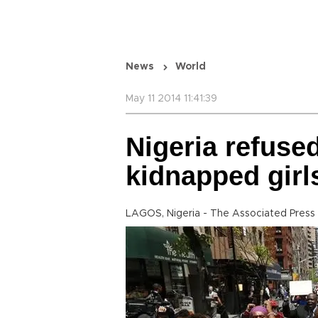
News
World
May 11 2014 11:41:39
Nigeria refused
kidnapped girl
LAGOS, Nigeria - The Associated Press