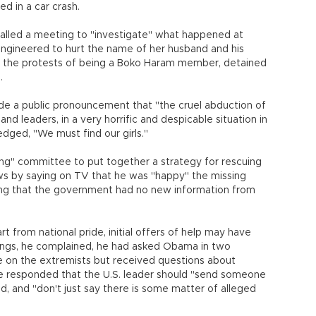
ed in a car crash.
 called a meeting to "investigate" what happened at
engineered to hurt the name of her husband and his
 the protests of being a Boko Haram member, detained
.
made a public pronouncement that "the cruel abduction of
nd leaders, in a very horrific and despicable situation in
edged, "We must find our girls."
ding" committee to put together a strategy for rescuing
ows by saying on TV that he was "happy" the missing
ing that the government had no new information from
t from national pride, initial offers of help may have
ings, he complained, he had asked Obama in two
nce on the extremists but received questions about
 he responded that the U.S. leader should "send someone
, and "don't just say there is some matter of alleged