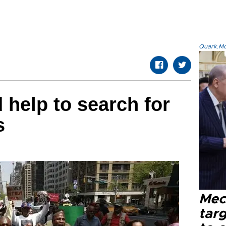
Quark.Mod
 help to search for
s
Mec
tar