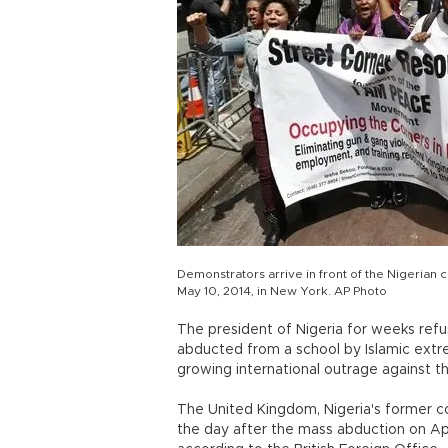
Demonstrators arrive in front of the Nigerian 
May 10, 2014, in New York. AP Photo
The president of Nigeria for weeks refu
abducted from a school by Islamic extre
growing international outrage against 
The United Kingdom, Nigeria's former col
the day after the mass abduction on Apri