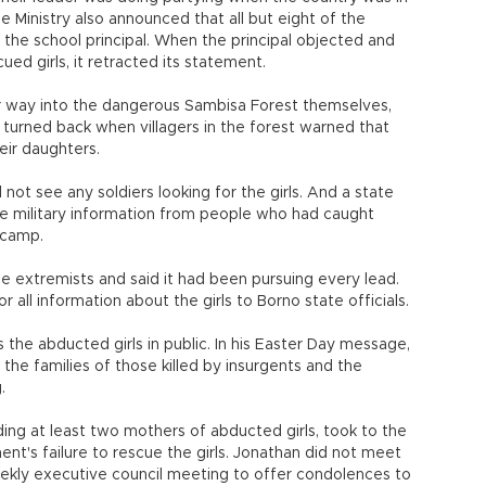
 Ministry also announced that all but eight of the
 the school principal. When the principal objected and
ed girls, it retracted its statement.
r way into the dangerous Sambisa Forest themselves,
 turned back when villagers in the forest warned that
eir daughters.
not see any soldiers looking for the girls. And a state
he military information from people who had caught
 camp.
he extremists and said it had been pursuing every lead.
r all information about the girls to Borno state officials.
the abducted girls in public. In his Easter Day message,
 the families of those killed by insurgents and the
.
ing at least two mothers of abducted girls, took to the
nt's failure to rescue the girls. Jonathan did not meet
eekly executive council meeting to offer condolences to