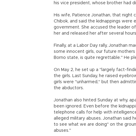
his vice president, whose brother had di
His wife, Patience Jonathan, that night
Chibok, and said the kidnappings were 
government. She accused the leader of
her and released her after several hours
Finally, at a Labor Day rally, Jonathan 
some innocent girls, our future mothers a
Borno state, is quite regrettable." He pl
On May 2, he set up a "largely fact-fin
the girls. Last Sunday, he raised eyebr
girls were "unharmed," but then admitt
the abductors.
Jonathan also hinted Sunday at why, apar
been ignored. Even before the kidnapp
telephone calls for help with intellige
alleged military abuses. Jonathan said
to see what we are doing" on the ground
abuses."