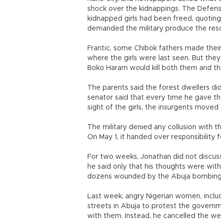
shock over the kidnappings. The Defense
kidnapped girls had been freed, quoting
demanded the military produce the rescu
Frantic, some Chibok fathers made thei
where the girls were last seen. But they
Boko Haram would kill both them and th
The parents said the forest dwellers did 
senator said that every time he gave t
sight of the girls, the insurgents moved
The military denied any collusion with t
On May 1, it handed over responsibility fo
For two weeks, Jonathan did not discuss 
he said only that his thoughts were with
dozens wounded by the Abuja bombing
Last week, angry Nigerian women, includ
streets in Abuja to protest the governme
with them. Instead, he cancelled the w