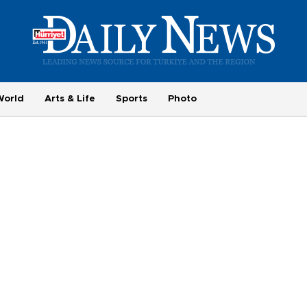
World
Arts & Life
Sports
Photo