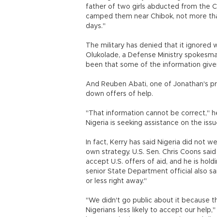
father of two girls abducted from the 
camped them near Chibok, not more than
days."
The military has denied that it ignored 
Olukolade, a Defense Ministry spokesma
been that some of the information give
And Reuben Abati, one of Jonathan's pre
down offers of help.
"That information cannot be correct," he 
Nigeria is seeking assistance on the issu
In fact, Kerry has said Nigeria did not 
own strategy. U.S. Sen. Chris Coons said 
accept U.S. offers of aid, and he is ho
senior State Department official also sai
or less right away."
"We didn't go public about it because 
Nigerians less likely to accept our help,