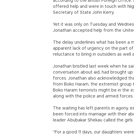
according to the British Foreign Office.
offered help and were in touch with Nige
Secretary of State John Kerry.
Yet it was only on Tuesday and Wednesd
Jonathan accepted help from the United 
The delay underlines what has been a ma
apparent lack of urgency on the part of
reluctance to bring in outsiders as well a
Jonathan bristled last week when he sai
conversation about aid, had brought up 
forces. Jonathan also acknowledged th
from Boko Haram, the extremist group th
Boko Haram terrorists might be in the e
along with the police and armed forces.
The waiting has left parents in agony, e
been forced into marriage with their ab
leader Abubakar Shekau called the girls
"For a good 11 days, our daughters were 