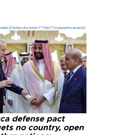
els.Entities.Ancestor?.Title?.ToUpperInvariant()
ca defense pact
gets no country, open