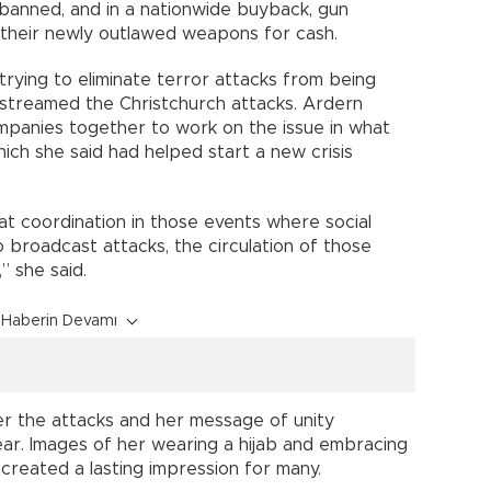
banned, and in a nationwide buyback, gun
their newly outlawed weapons for cash.
trying to eliminate terror attacks from being
estreamed the Christchurch attacks. Ardern
panies together to work on the issue in what
ich she said had helped start a new crisis
at coordination in those events where social
broadcast attacks, the circulation of those
” she said.
Haberin Devamı
r the attacks and her message of unity
ar. Images of her wearing a hijab and embracing
reated a lasting impression for many.