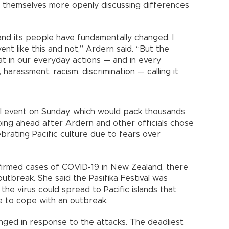
 themselves more openly discussing differences
and its people have fundamentally changed. I
nt like this and not,” Ardern said. “But the
hat in our everyday actions — and in every
harassment, racism, discrimination — calling it
 event on Sunday, which would pack thousands
going ahead after Ardern and other officials chose
ebrating Pacific culture due to fears over
nfirmed cases of COVID-19 in New Zealand, there
utbreak. She said the Pasifika Festival was
the virus could spread to Pacific islands that
re to cope with an outbreak.
nged in response to the attacks. The deadliest