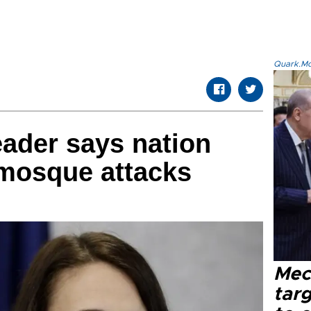
Quark.Mod
ader says nation
 mosque attacks
Mec
tar