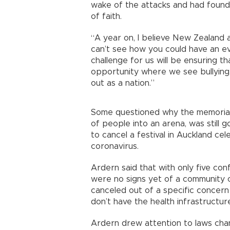
wake of the attacks and had found
of faith.
“A year on, I believe New Zealand 
can’t see how you could have an eve
challenge for us will be ensuring t
opportunity where we see bullying, 
out as a nation.”
Some questioned why the memorial
of people into an arena, was still 
to cancel a festival in Auckland cel
coronavirus.
Ardern said that with only five co
were no signs yet of a community o
canceled out of a specific concern 
don’t have the health infrastructu
Ardern drew attention to laws cha