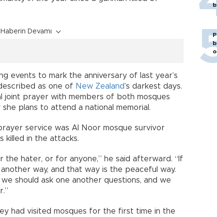
b
Haberin Devamı
P
b
o
ng events to mark the anniversary of last year’s
described as one of
New Zealand
’s darkest days.
l joint prayer with members of both mosques
she plans to attend a national memorial.
prayer service was Al Noor mosque survivor
killed in the attacks.
 the hater, or for anyone,” he said afterward. “If
 another way, and that way is the peaceful way.
, we should ask one another questions, and we
r.”
y had visited mosques for the first time in the