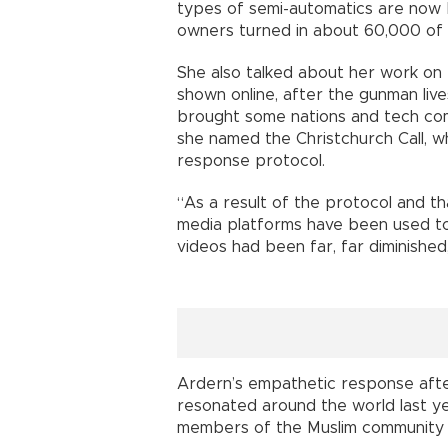
types of semi-automatics are now 
owners turned in about 60,000 of 
She also talked about her work on 
shown online, after the gunman liv
brought some nations and tech com
she named the Christchurch Call, wh
response protocol.
“As a result of the protocol and th
media platforms have been used to 
videos had been far, far diminished,
Ardern’s empathetic response afte
resonated around the world last ye
members of the Muslim community c