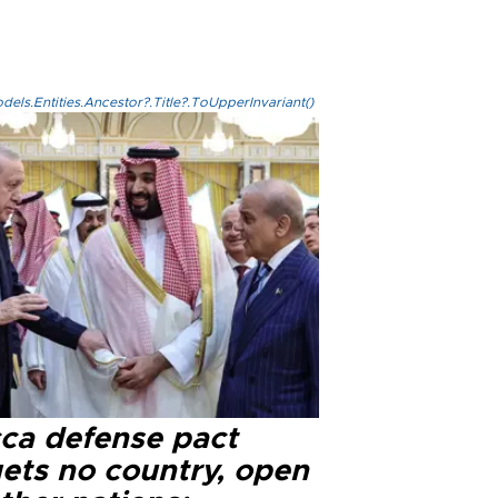
els.Entities.Ancestor?.Title?.ToUpperInvariant()
ca defense pact
gets no country, open