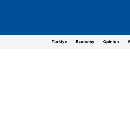
Türkiye
Economy
Opinion