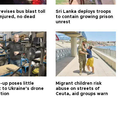
revises bus blast toll
Sri Lanka deploys troops
injured, no dead
to contain growing prison
unrest
up poses little
Migrant children risk
t to Ukraine’s drone
abuse on streets of
ution
Ceuta, aid groups warn