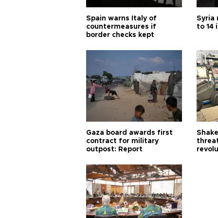
Spain warns Italy of
Syria 
countermeasures if
to 14 
border checks kept
Gaza board awards first
Shake-
contract for military
threa
outpost: Report
revol