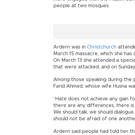
people at two mosques.
Ardern was in
Christchurch
attendi
March 15 massacre, which she has 
On March 13 she attended a specia
that were attacked, and on Sunday 
Among those speaking during the 
Farid Ahmed, whose wife Husna was 
“Hate does not achieve any gain for
there are any differences, there is
We should talk, we should dialogue
should not be afraid of one anothe
Ardern said people had told her the