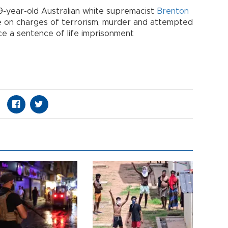
9-year-old Australian white supremacist
Brenton
June on charges of terrorism, murder and attempted
ace a sentence of life imprisonment