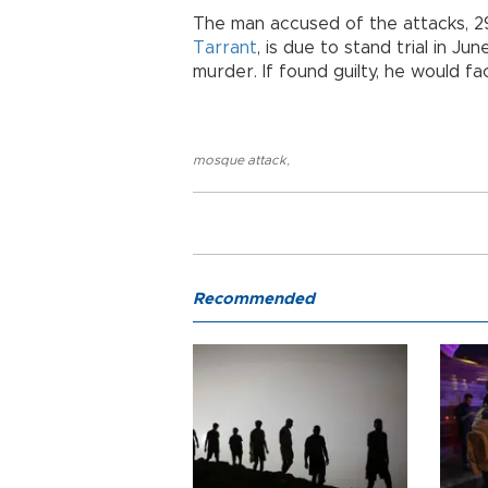
The man accused of the attacks, 2
Tarrant
, is due to stand trial in 
murder. If found guilty, he would f
mosque attack
,
Recommended