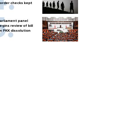
order checks kept
arliament panel
egins review of bill
n PKK dissolution