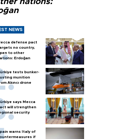
ther nations:
oğan
EST NEWS
ecca defense pact
argets no country,
pen to other
ations: Erdoğan
ürkiye tests bunker-
usting munition
rom Akıncı drone
ürkiye says Mecca
act will strengthen
egional security
pain warns Italy of
ountermeasures if