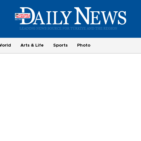
World
Arts & Life
Sports
Photo