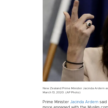
New Zealand Prime Minister Jacinda Ardern a
March 13, 2020. (AP Photo)
Prime Minister
Jacinda Ardern
said
more engaged with the Muslim commu