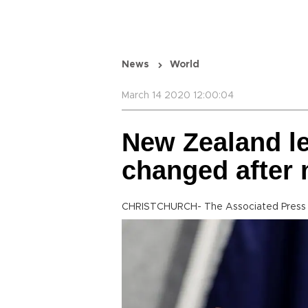
News
World
March 14 2020 12:00:04
New Zealand le
changed after
CHRISTCHURCH- The Associated Press