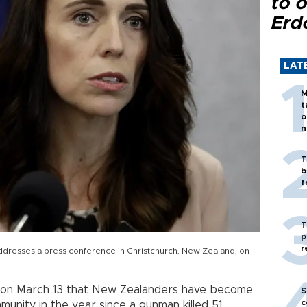
to o
Erd
LAT
M
t
o
n
T
b
f
T
p
r
ddresses a press conference in Christchurch, New Zealand, on
 on March 13 that New Zealanders have become
S
c
nity in the year since a gunman killed 51