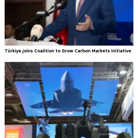
Türkiye joins Coalition to Grow Carbon Markets initiative