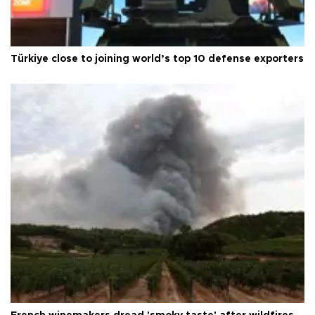
Türkiye close to joining world’s top 10 defense exporters