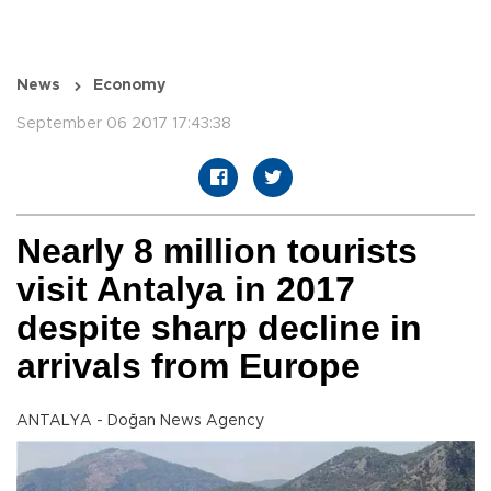
News
Economy
September 06 2017 17:43:38
Nearly 8 million tourists
visit Antalya in 2017
despite sharp decline in
arrivals from Europe
ANTALYA - Doğan News Agency