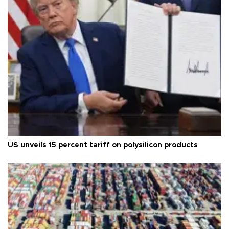
US unveils 15 percent tariff on polysilicon products