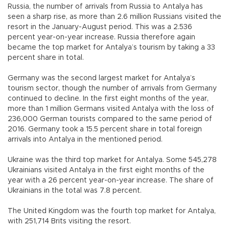
Russia, the number of arrivals from Russia to Antalya has
seen a sharp rise, as more than 2.6 million Russians visited the
resort in the January-August period. This was a 2.536
percent year-on-year increase. Russia therefore again
became the top market for Antalya’s tourism by taking a 33
percent share in total.
Germany was the second largest market for Antalya’s
tourism sector, though the number of arrivals from Germany
continued to decline. In the first eight months of the year,
more than 1 million Germans visited Antalya with the loss of
236,000 German tourists compared to the same period of
2016. Germany took a 15.5 percent share in total foreign
arrivals into Antalya in the mentioned period.
Ukraine was the third top market for Antalya. Some 545,278
Ukrainians visited Antalya in the first eight months of the
year with a 26 percent year-on-year increase. The share of
Ukrainians in the total was 7.8 percent.
The United Kingdom was the fourth top market for Antalya,
with 251,714 Brits visiting the resort.