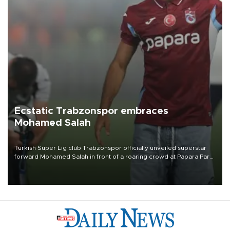
Ecstatic Trabzonspor embraces
Mohamed Salah
Turkish Süper Lig club Trabzonspor officially unveiled superstar
forward Mohamed Salah in front of a roaring crowd at Papara Park
on Aug. 6 night, celebrating what club officials called one of the
most historic transfer accomplishments in Turkish sports history.