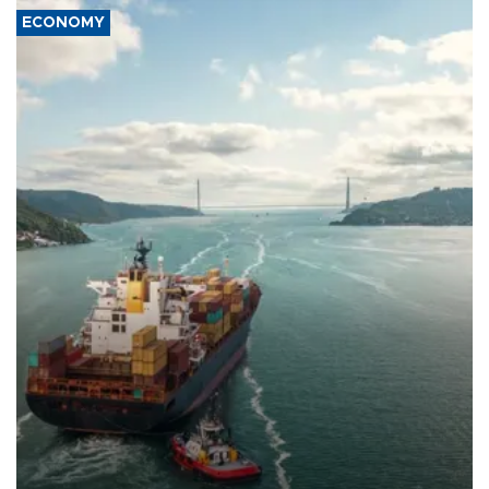
ECONOMY