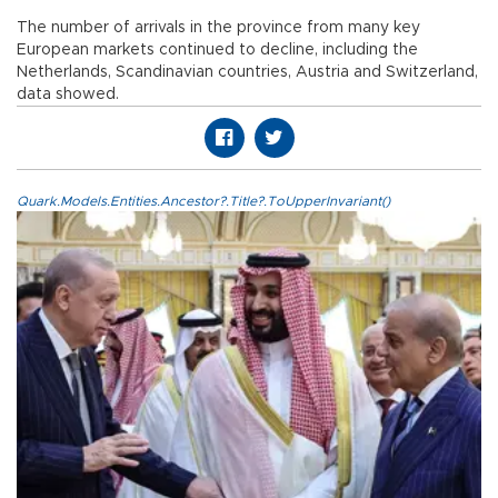
The number of arrivals in the province from many key
European markets continued to decline, including the
Netherlands, Scandinavian countries, Austria and Switzerland,
data showed.
Quark.Models.Entities.Ancestor?.Title?.ToUpperInvariant()