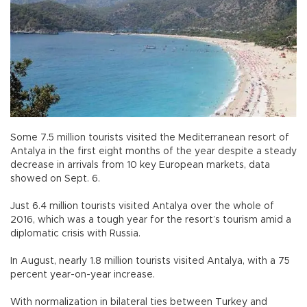
Some 7.5 million tourists visited the Mediterranean resort of
Antalya in the first eight months of the year despite a steady
decrease in arrivals from 10 key European markets, data
showed on Sept. 6.
Just 6.4 million tourists visited Antalya over the whole of
2016, which was a tough year for the resort’s tourism amid a
diplomatic crisis with Russia.
In August, nearly 1.8 million tourists visited Antalya, with a 75
percent year-on-year increase.
With normalization in bilateral ties between Turkey and