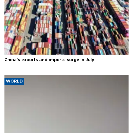
China's exports and imports surge in July
WORLD