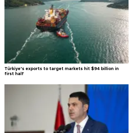
Türkiye’s exports to target markets hit $94 billion in
first half