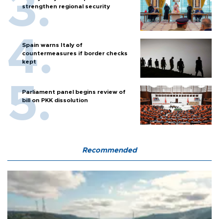
strengthen regional security
Spain warns Italy of
countermeasures if border checks
kept
Parliament panel begins review of
bill on PKK dissolution
Recommended