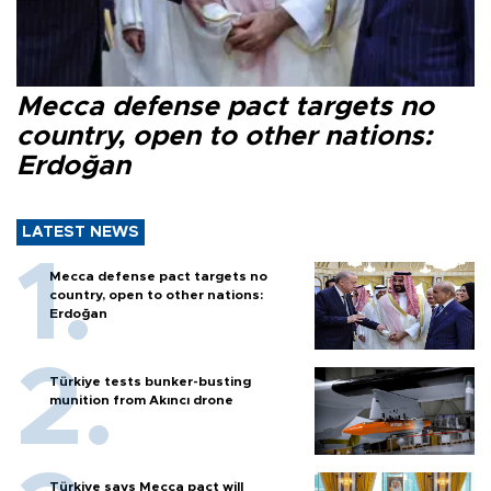
Mecca defense pact targets no
country, open to other nations:
Erdoğan
LATEST NEWS
Mecca defense pact targets no
country, open to other nations:
Erdoğan
Türkiye tests bunker-busting
munition from Akıncı drone
Türkiye says Mecca pact will