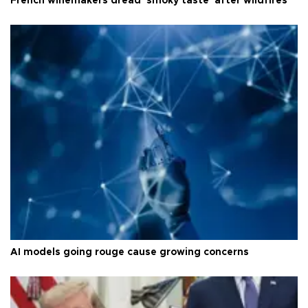
French winemakers dread 'smoky taste' after wildfires
AI models going rouge cause growing concerns