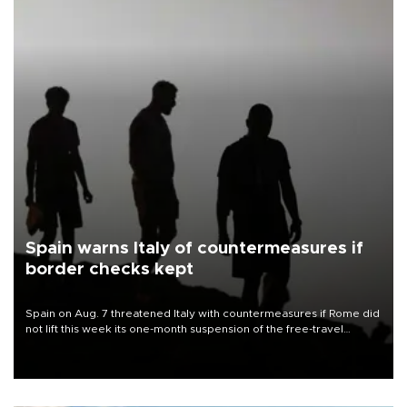
Spain warns Italy of countermeasures if
border checks kept
Spain on Aug. 7 threatened Italy with countermeasures if Rome did
not lift this week its one-month suspension of the free-travel
Schengen agreement, introduced after the mass migrant rush to
Ceuta.