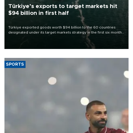
Türkiye’s exports to target markets hit
$94 billion in first half
Türkiye exported goods worth $94 billion to the 60 countries
designated under its target markets strategy in the first six months
of 2026, as part of efforts to diversify export destinations and
expand into new markets.
SPORTS