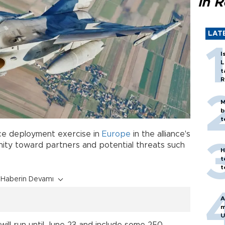
in 
LAT
I
L
t
R
M
b
t
orce deployment exercise in
Europe
in the alliance's
unity toward partners and potential threats such
H
t
t
Haberin Devamı
A
m
U