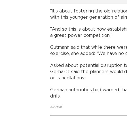
"It's about fostering the old relat
with this younger generation of air
"And so this is about now establis
a great power competition."
Gutmann said that while there were
exercise, she added: "We have no de
Asked about potential disruption to 
Gerhartz said the planners would do
or cancellations.
German authorities had warned tha
drills.
air drill
,