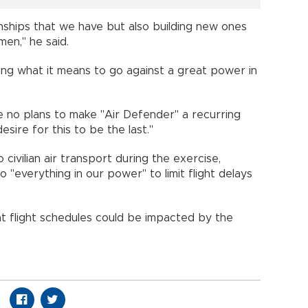
ionships that we have but also building new ones
men," he said.
hing what it means to go against a great power in
 no plans to make "Air Defender" a recurring
sire for this to be the last."
civilian air transport during the exercise,
 "everything in our power" to limit flight delays
t flight schedules could be impacted by the