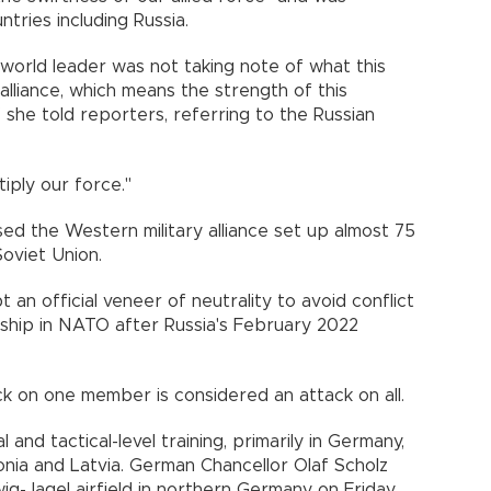
tries including Russia.
 world leader was not taking note of what this
 alliance, which means the strength of this
," she told reporters, referring to the Russian
iply our force."
sed the Western military alliance set up almost 75
Soviet Union.
 an official veneer of neutrality to avoid conflict
hip in NATO after Russia's February 2022
ck on one member is considered an attack on all.
 and tactical-level training, primarily in Germany,
onia and Latvia. German Chancellor Olaf Scholz
swig-Jagel airfield in northern Germany on Friday.