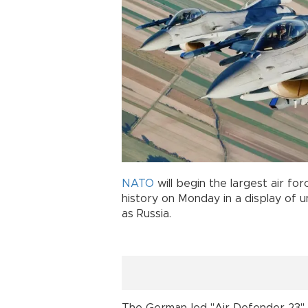
NATO
will begin the largest air f
history on Monday in a display of 
as Russia.