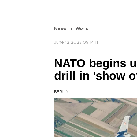
News
World
June 12 2023 09:14:11
NATO begins u
drill in 'show o
BERLIN