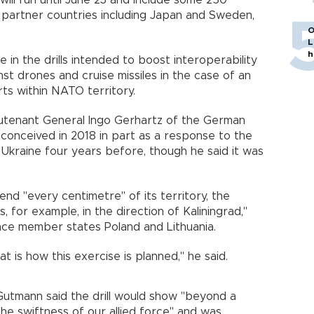
ill run until June 23 and include some 250
 partner countries including Japan and Sweden,
O
L
h
 in the drills intended to boost interoperability
t drones and cruise missiles in the case of an
rts within NATO territory.
eutenant General Ingo Gerhartz of the German
conceived in 2018 in part as a response to the
Ukraine four years before, though he said it was
nd "every centimetre" of its territory, the
, for example, in the direction of Kaliningrad,"
ance member states Poland and Lithuania.
t is how this exercise is planned," he said.
mann said the drill would show "beyond a
he swiftness of our allied force" and was