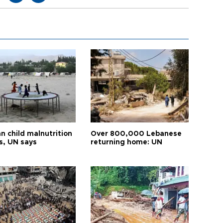
n child malnutrition
Over 800,000 Lebanese
s, UN says
returning home: UN