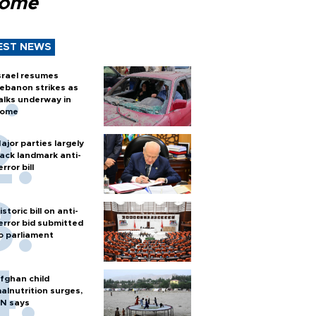
Rome
EST NEWS
srael resumes
ebanon strikes as
alks underway in
ome
ajor parties largely
ack landmark anti-
error bill
istoric bill on anti-
error bid submitted
o parliament
fghan child
alnutrition surges,
N says