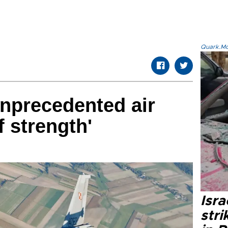
Quark.Mod
nprecedented air
f strength'
Isr
stri