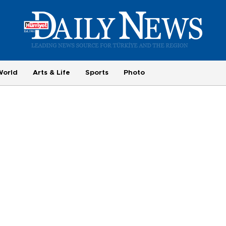
World
Arts & Life
Sports
Photo