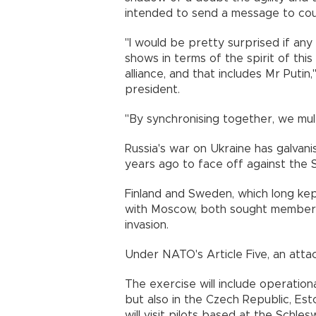
intended to send a message to coun
"I would be pretty surprised if any
shows in terms of the spirit of this
alliance, and that includes Mr Putin
president.
"By synchronising together, we mult
Russia's war on Ukraine has galvani
years ago to face off against the 
Finland and Sweden, which long kept
with Moscow, both sought members
invasion.
Under NATO's Article Five, an atta
The exercise will include operational
but also in the Czech Republic, Est
will visit pilots based at the Schle