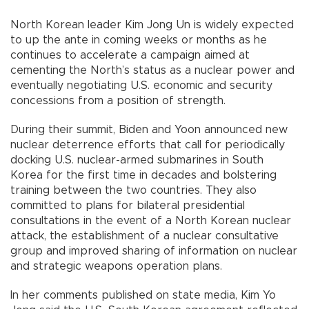
North Korean leader Kim Jong Un is widely expected
to up the ante in coming weeks or months as he
continues to accelerate a campaign aimed at
cementing the North’s status as a nuclear power and
eventually negotiating U.S. economic and security
concessions from a position of strength.
During their summit, Biden and Yoon announced new
nuclear deterrence efforts that call for periodically
docking U.S. nuclear-armed submarines in South
Korea for the first time in decades and bolstering
training between the two countries. They also
committed to plans for bilateral presidential
consultations in the event of a North Korean nuclear
attack, the establishment of a nuclear consultative
group and improved sharing of information on nuclear
and strategic weapons operation plans.
In her comments published on state media, Kim Yo