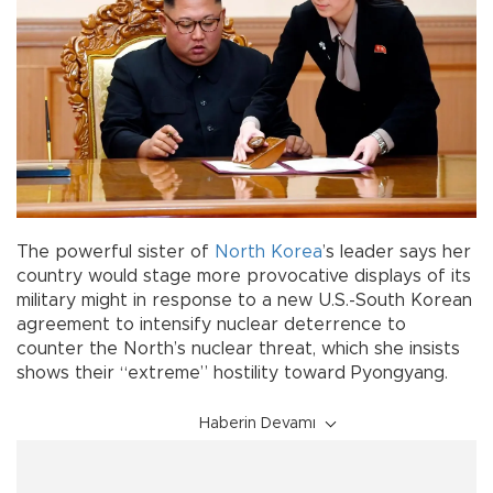
The powerful sister of
North Korea
’s leader says her
country would stage more provocative displays of its
military might in response to a new U.S.-South Korean
agreement to intensify nuclear deterrence to
counter the North’s nuclear threat, which she insists
shows their “extreme” hostility toward Pyongyang.
Haberin Devamı