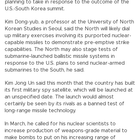
planning to take in response to the outcome of the
U.S.-South Korea summit.
Kim Dong-yub, a professor at the University of North
Korean Studies in Seoul, said the North will likely dial
up military exercises involving its purported nuclear-
capable missiles to demonstrate pre-emptive strike
capabilities. The North may also stage tests of
submarine-launched ballistic missile systems in
response to the U.S. plans to send nuclear-armed
submarines to the South, he said.
Kim Jong Un said this month that the country has built
its first military spy satellite, which will be launched at
an unspecified date. The launch would almost
certainly be seen by its rivals as a banned test of
long-range missile technology.
In March, he called for his nuclear scientists to
increase production of weapons-grade material to
make bombs to put on his increasing range of