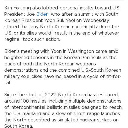
Kim Yo Jong also lobbed personal insults toward U.S.
President Joe
Biden
, who after a summit with South
Korean President Yoon Suk Yeol on Wednesday
stated that any North Korean nuclear attack on the
U.S. or its allies would “result in the end of whatever
regime” took such action.
Biden’s meeting with Yoon in Washington came amid
heightened tensions in the Korean Peninsula as the
pace of both the North Korean weapons
demonstrations and the combined U.S.-South Korean
military exercises have increased in a cycle of tit-for-
tat.
Since the start of 2022, North Korea has test-fired
around 100 missiles, including multiple demonstrations
of intercontinental ballistic missiles designed to reach
the U.S. mainland and a slew of short-range launches
the North described as simulated nuclear strikes on
South Korea.