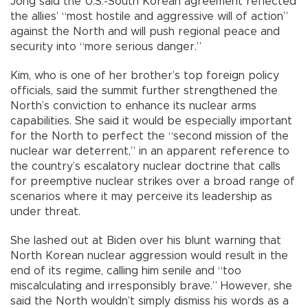
Jong said the U.S.-South Korean agreement reflected
the allies’ “most hostile and aggressive will of action”
against the North and will push regional peace and
security into “more serious danger.”
Kim, who is one of her brother’s top foreign policy
officials, said the summit further strengthened the
North’s conviction to enhance its nuclear arms
capabilities. She said it would be especially important
for the North to perfect the “second mission of the
nuclear war deterrent,” in an apparent reference to
the country’s escalatory nuclear doctrine that calls
for preemptive nuclear strikes over a broad range of
scenarios where it may perceive its leadership as
under threat.
She lashed out at Biden over his blunt warning that
North Korean nuclear aggression would result in the
end of its regime, calling him senile and “too
miscalculating and irresponsibly brave.” However, she
said the North wouldn’t simply dismiss his words as a