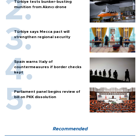
Türkiye tests bunker-busting
munition from Akıncı drone
Türkiye says Mecca pact will
strengthen regional security
Spain warns Italy of
countermeasures if border checks
kept
Parliament panel begins review of
bill on PKK dissolution
Recommended