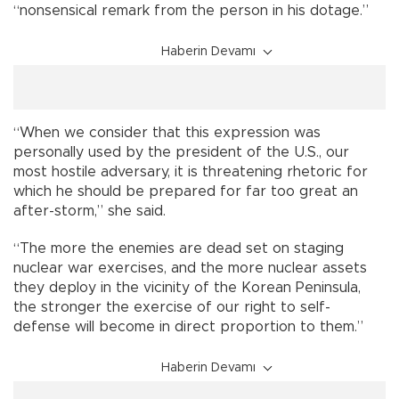
“nonsensical remark from the person in his dotage.”
Haberin Devamı
“When we consider that this expression was
personally used by the president of the U.S., our
most hostile adversary, it is threatening rhetoric for
which he should be prepared for far too great an
after-storm,” she said.
“The more the enemies are dead set on staging
nuclear war exercises, and the more nuclear assets
they deploy in the vicinity of the Korean Peninsula,
the stronger the exercise of our right to self-
defense will become in direct proportion to them.”
Haberin Devamı