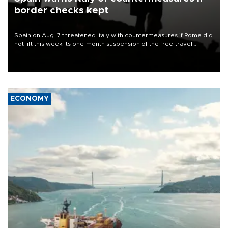
border checks kept
Spain on Aug. 7 threatened Italy with countermeasures if Rome did
not lift this week its one-month suspension of the free-travel
Schengen agreement, introduced after the mass migrant rush to
Ceuta.
ECONOMY