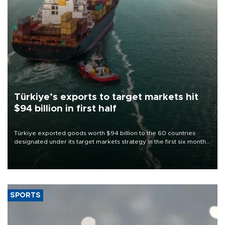
Türkiye’s exports to target markets hit
$94 billion in first half
Türkiye exported goods worth $94 billion to the 60 countries
designated under its target markets strategy in the first six months
of 2026, as part of efforts to diversify export destinations and
expand into new markets.
SPORTS