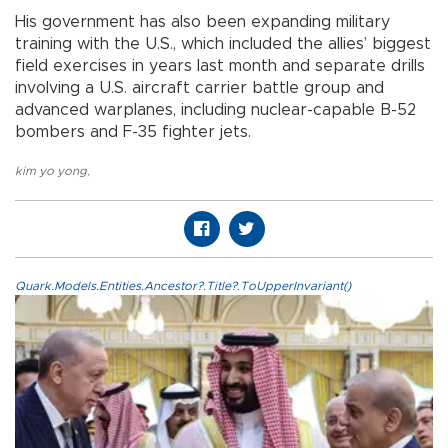
His government has also been expanding military
training with the U.S., which included the allies’ biggest
field exercises in years last month and separate drills
involving a U.S. aircraft carrier battle group and
advanced warplanes, including nuclear-capable B-52
bombers and F-35 fighter jets.
kim yo yong
,
Quark.Models.Entities.Ancestor?.Title?.ToUpperInvariant()