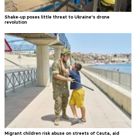
Shake-up poses little threat to Ukraine’s drone
revolution
Migrant children risk abuse on streets of Ceuta, aid