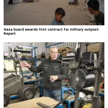
Gaza board awards first contract for military outpost:
Report