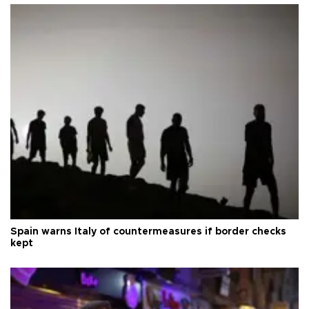
Spain warns Italy of countermeasures if border checks
kept