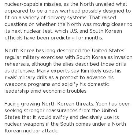
nuclear-capable missiles, as the North unveiled what
appeared to be a new warhead possibly designed to
fit on a variety of delivery systems. That raised
questions on whether the North was moving closer to
its next nuclear test, which U.S. and South Korean
officials have been predicting for months.
North Korea has long described the United States’
regular military exercises with South Korea as invasion
rehearsals, although the allies described those drills
as defensive. Many experts say Kim likely uses his
rivals’ military drills as a pretext to advance his
weapons programs and solidify his domestic
leadership amid economic troubles.
Facing growing North Korean threats, Yoon has been
seeking stronger reassurances from the United
States that it would swiftly and decisively use its
nuclear weapons if the South comes under a North
Korean nuclear attack.