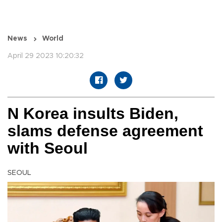
News
World
April 29 2023 10:20:32
N Korea insults Biden,
slams defense agreement
with Seoul
SEOUL