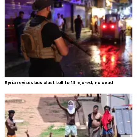
Syria revises bus blast toll to 14 injured, no dead