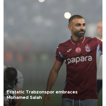
Ecstatic Trabzonspor embraces
Mohamed Salah