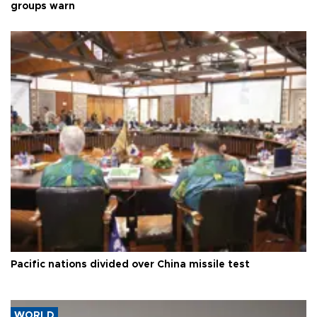
groups warn
Pacific nations divided over China missile test
WORLD