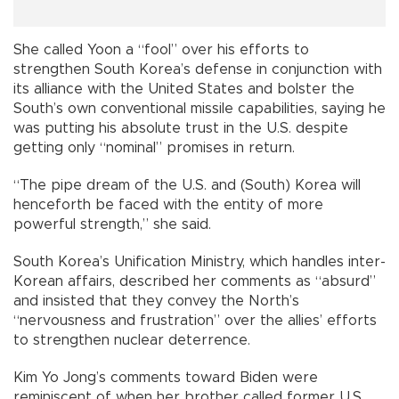
She called Yoon a “fool” over his efforts to
strengthen South Korea’s defense in conjunction with
its alliance with the United States and bolster the
South’s own conventional missile capabilities, saying he
was putting his absolute trust in the U.S. despite
getting only “nominal” promises in return.
“The pipe dream of the U.S. and (South) Korea will
henceforth be faced with the entity of more
powerful strength,” she said.
South Korea’s Unification Ministry, which handles inter-
Korean affairs, described her comments as “absurd”
and insisted that they convey the North’s
“nervousness and frustration” over the allies’ efforts
to strengthen nuclear deterrence.
Kim Yo Jong’s comments toward Biden were
reminiscent of when her brother called former U.S.