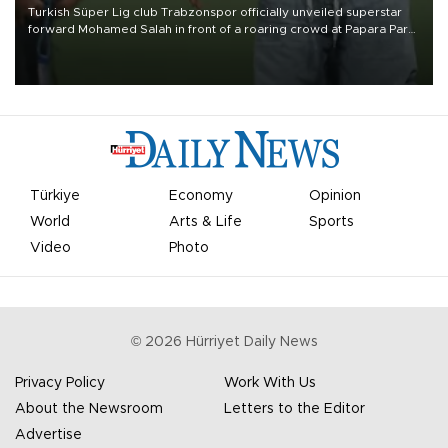
Turkish Süper Lig club Trabzonspor officially unveiled superstar
forward Mohamed Salah in front of a roaring crowd at Papara Park
on Aug. 6 night, celebrating what club officials called one of the
most historic transfer accomplishments in Turkish sports history.
Türkiye
Economy
Opinion
World
Arts & Life
Sports
Video
Photo
©
2026
Hürriyet Daily News
Privacy Policy
Work With Us
About the Newsroom
Letters to the Editor
Advertise