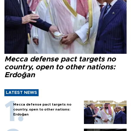
Mecca defense pact targets no
country, open to other nations:
Erdoğan
LATEST NEWS
Mecca defense pact targets no
country, open to other nations:
Erdoğan