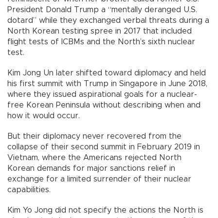
President Donald Trump a “mentally deranged U.S.
dotard” while they exchanged verbal threats during a
North Korean testing spree in 2017 that included
flight tests of ICBMs and the North’s sixth nuclear
test.
Kim Jong Un later shifted toward diplomacy and held
his first summit with Trump in Singapore in June 2018,
where they issued aspirational goals for a nuclear-
free Korean Peninsula without describing when and
how it would occur.
But their diplomacy never recovered from the
collapse of their second summit in February 2019 in
Vietnam, where the Americans rejected North
Korean demands for major sanctions relief in
exchange for a limited surrender of their nuclear
capabilities.
Kim Yo Jong did not specify the actions the North is