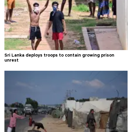
Sri Lanka deploys troops to contain growing prison
unrest