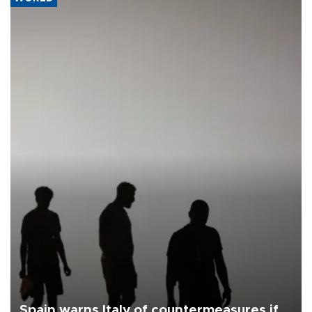
Spain warns Italy of countermeasures if