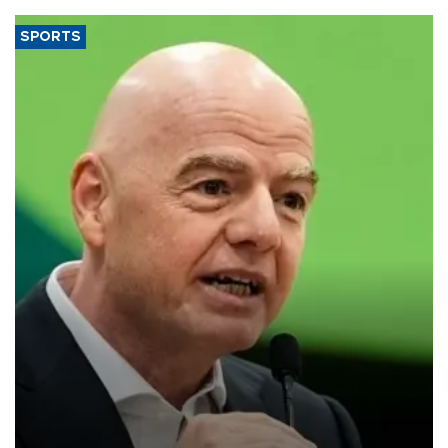
SPORTS