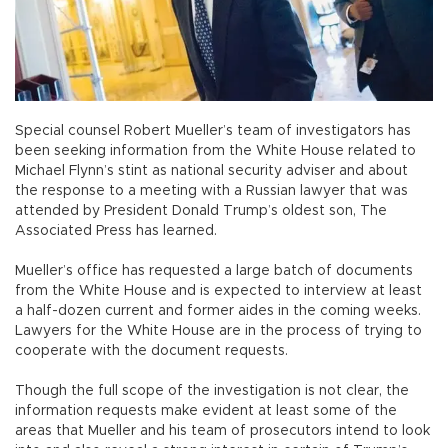
Special counsel Robert Mueller’s team of investigators has
been seeking information from the White House related to
Michael Flynn’s stint as national security adviser and about
the response to a meeting with a Russian lawyer that was
attended by President Donald Trump’s oldest son, The
Associated Press has learned.
Mueller’s office has requested a large batch of documents
from the White House and is expected to interview at least
a half-dozen current and former aides in the coming weeks.
Lawyers for the White House are in the process of trying to
cooperate with the document requests.
Though the full scope of the investigation is not clear, the
information requests make evident at least some of the
areas that Mueller and his team of prosecutors intend to look