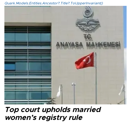
Quark.Models.Entities.Ancestor?.Title?.ToUpperInvariant()
Top court upholds married
women’s registry rule