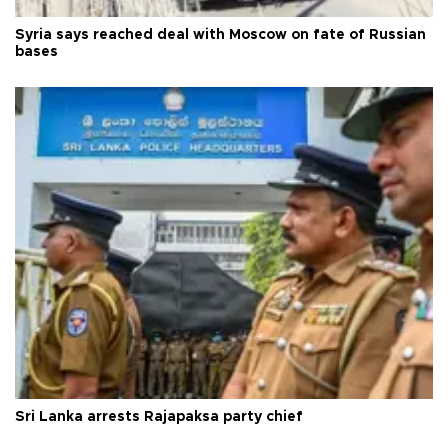
Syria says reached deal with Moscow on fate of Russian
bases
Sri Lanka arrests Rajapaksa party chief