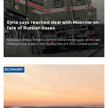
Syria says reached deal with Moscow on
fate of Russian bases
Syria said on Aug. 9 that it reached a deal with Moscow on the fate
of Russia’s two bases in the country, which it once used to provide
military support to ousted leader Bashar al-Assad during the Syrian
civil war.
ECONOMY