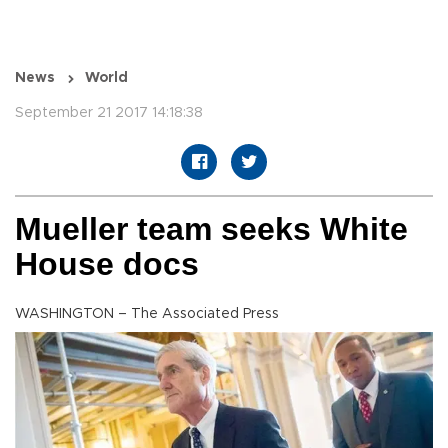
News
World
September 21 2017 14:18:38
Mueller team seeks White
House docs
WASHINGTON – The Associated Press