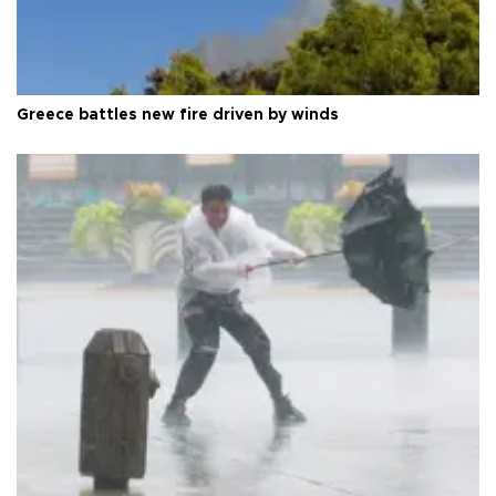
Greece battles new fire driven by winds