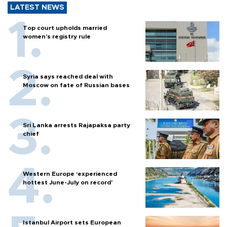
LATEST NEWS
Top court upholds married
women’s registry rule
Syria says reached deal with
Moscow on fate of Russian bases
Sri Lanka arrests Rajapaksa party
chief
Western Europe ‘experienced
hottest June-July on record’
Istanbul Airport sets European