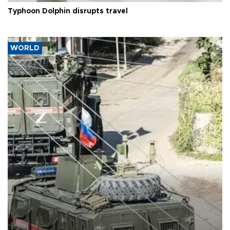
Typhoon Dolphin disrupts travel
WORLD