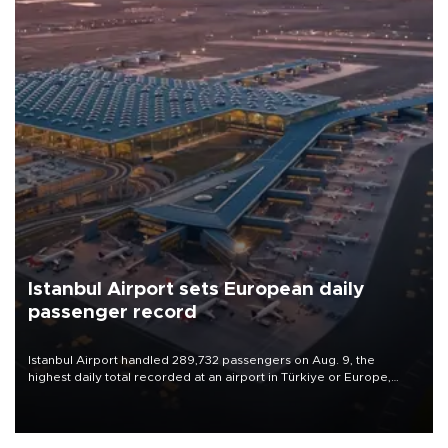
Istanbul Airport sets European daily
passenger record
Istanbul Airport handled 289,732 passengers on Aug. 9, the
highest daily total recorded at an airport in Türkiye or Europe,
Transport and Infrastructure Minister Abdulkadir Uraloğlu said.