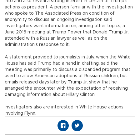
into and also reveal a strong interest in certain of Trump’s
actions as president. A person familiar with the investigation
who spoke to The Associated Press on condition of
anonymity to discuss an ongoing investigation said
investigators want information on, among other topics, a
June 2016 meeting at Trump Tower that Donald Trump Jr.
attended with a Russian lawyer as well as on the
administration’s response to it.
A statement provided to journalists in July, which the White
House has said Trump had a hand in drafting, said the
meeting was primarily to discuss a disbanded program that
used to allow American adoptions of Russian children, but
emails released days later by Trump Jr. show that he
arranged the encounter with the expectation of receiving
damaging information about Hillary Clinton.
Investigators also are interested in White House actions
involving Flynn.