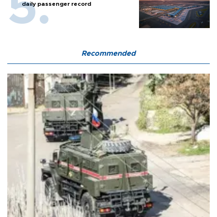
daily passenger record
Recommended