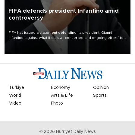
FIFA defends president Infantino amid
controversy
FIFA has issued a statement defending its president, Gianni
Infantino, against what it calls a “concerted and ongoing effort” to
undermine his leadership of the organization.
Türkiye
Economy
Opinion
World
Arts & Life
Sports
Video
Photo
©
2026
Hürriyet Daily News