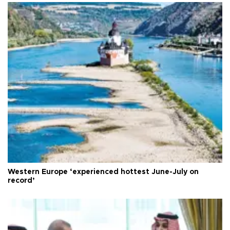
Western Europe ‘experienced hottest June-July on
record’