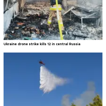
Ukraine drone strike kills 12 in central Russia