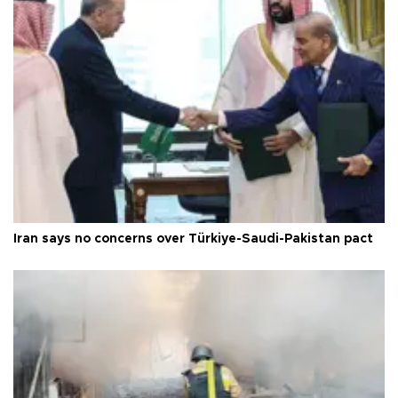
Iran says no concerns over Türkiye-Saudi-Pakistan pact