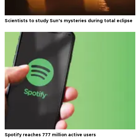
Scientists to study Sun’s mysteries during total eclipse
Spotify reaches 777 million active users