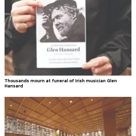
Thousands mourn at funeral of Irish musician Glen
Hansard