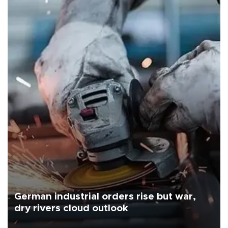
German industrial orders rise but war,
dry rivers cloud outlook