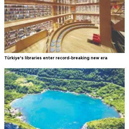
Türkiye’s libraries enter record-breaking new era