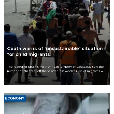
Ceuta warns of ‘unsustainable’ situation
for child migrants
The leader of Spain’s north African territory of Ceuta has said the
number of children left there after last week’s rush of migrants was
“unsustainable,” pleading for government aid.
ECONOMY