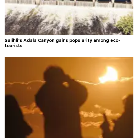
Salihli’s Adala Canyon gains popularity among eco-
tourists