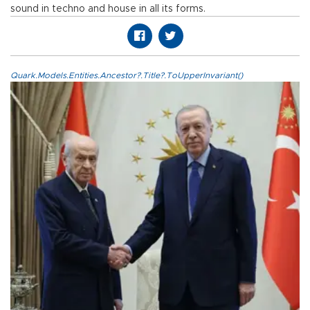
sound in techno and house in all its forms.
Quark.Models.Entities.Ancestor?.Title?.ToUpperInvariant()