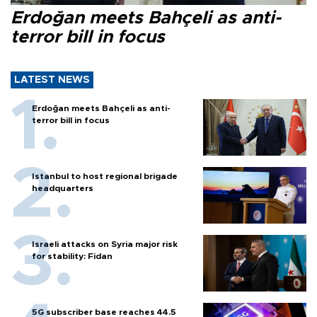
Erdoğan meets Bahçeli as anti-
terror bill in focus
LATEST NEWS
Erdoğan meets Bahçeli as anti-
terror bill in focus
Istanbul to host regional brigade
headquarters
Israeli attacks on Syria major risk
for stability: Fidan
5G subscriber base reaches 44.5