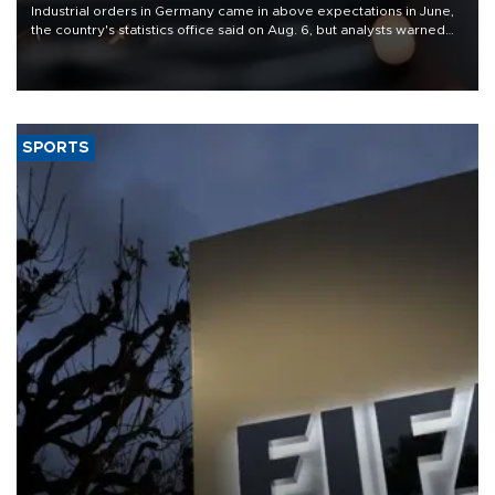
Industrial orders in Germany came in above expectations in June,
the country's statistics office said on Aug. 6, but analysts warned
that rivers running dry and the Mideast war could spell trouble.
SPORTS