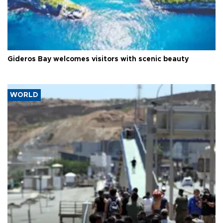
Gideros Bay welcomes visitors with scenic beauty
WORLD