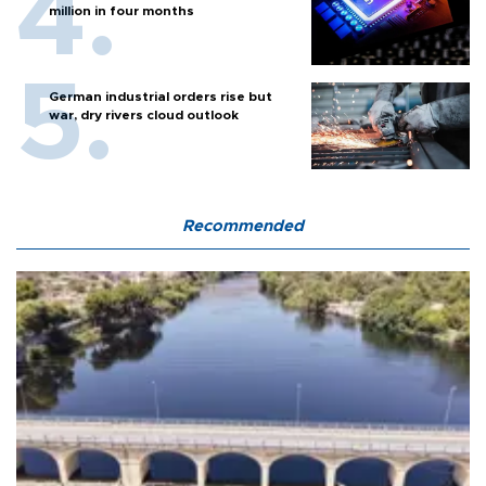
million in four months
German industrial orders rise but
war, dry rivers cloud outlook
Recommended