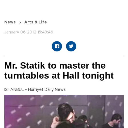
News
Arts & Life
January 06 2012 15:49:46
Mr. Statik to master the
turntables at Hall tonight
ISTANBUL - Hürriyet Daily News