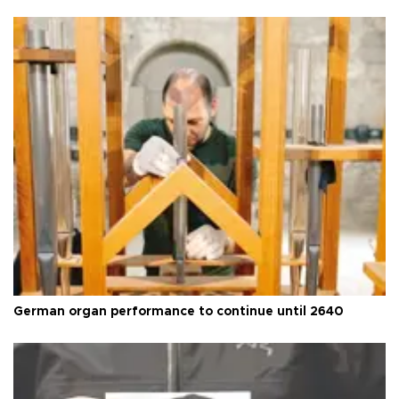
German organ performance to continue until 2640