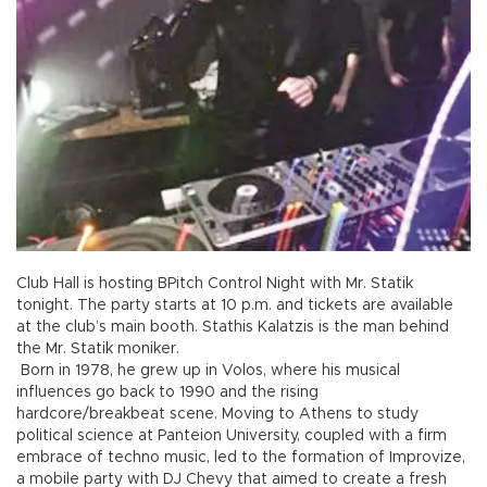
Club Hall is hosting BPitch Control Night with Mr. Statik
tonight. The party starts at 10 p.m. and tickets are available
at the club’s main booth. Stathis Kalatzis is the man behind
the Mr. Statik moniker.
Born in 1978, he grew up in Volos, where his musical
influences go back to 1990 and the rising
hardcore/breakbeat scene. Moving to Athens to study
political science at Panteion University, coupled with a firm
embrace of techno music, led to the formation of Improvize,
a mobile party with DJ Chevy that aimed to create a fresh