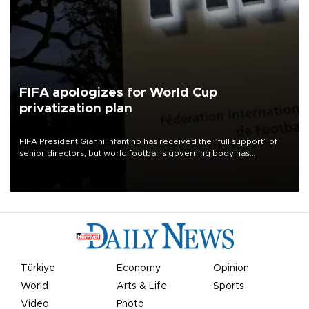
FIFA apologizes for World Cup
privatization plan
FIFA President Gianni Infantino has received the “full support” of
senior directors, but world football’s governing body has
apologized for the controversy surrounding a now-shelved plan to
open the World Cup to private investment.
Türkiye
Economy
Opinion
World
Arts & Life
Sports
Video
Photo