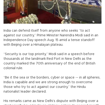
India can defend itself from anyone who seeks “to act
against our country,” Prime Minister Narendra Modi said in an
Independence Day speech Aug. 15 amid a tense standoff
with Beijing over a Himalayan plateau.
“Security is our top priority,” Modi said in a speech before
thousands at the landmark Red Fort in New Delhi as the
country marked the 70th anniversary of the end of British
colonial rule.
“Be it the sea or the borders, cyber or space -- in all spheres,
India is capable and we are strong enough to overcome
those who try to act against our country,” the Hindu
nationalist leader declared.
His remarks came as New Delhi’s dispute with Beijing over a