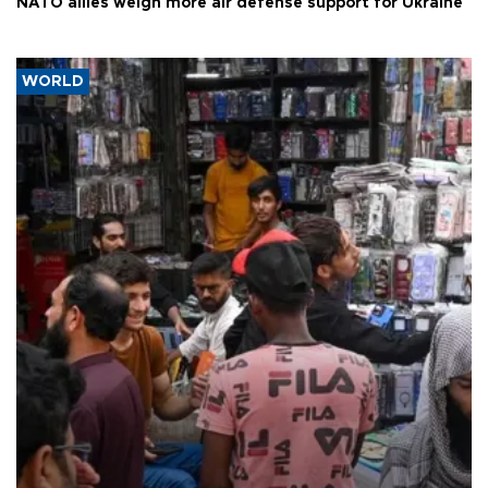
NATO allies weigh more air defense support for Ukraine
WORLD