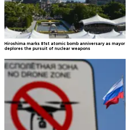
Hiroshima marks 81st atomic bomb anniversary as mayor
deplores the pursuit of nuclear weapons