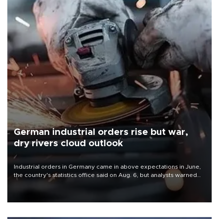
German industrial orders rise but war,
dry rivers cloud outlook
Industrial orders in Germany came in above expectations in June,
the country's statistics office said on Aug. 6, but analysts warned
that rivers running dry and the Mideast war could spell trouble.