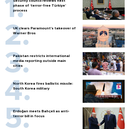
Security council reviews next
phase of ‘terror-free Türkiye’
process
UK clears Paramount's takeover of
Warner Bros
Pakistan restricts international
media reporting outside main
cities
North Korea fires ballistic missile:
South Korea military
Erdoğan meets Bahçeli as anti-
terror bill in focus