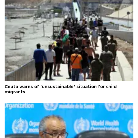
Ceuta warns of ‘unsustainable’ situation for child
migrants