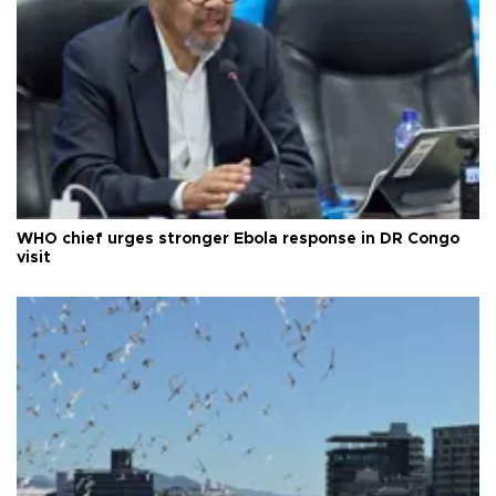
WHO chief urges stronger Ebola response in DR Congo
visit