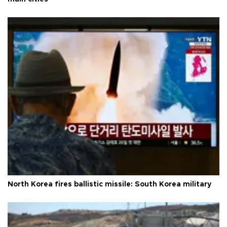
North Korea fires ballistic missile: South Korea military