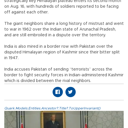
strategically key Himalayan plateau enters its second month
on Aug. 16, with hundreds of soldiers reported to be facing
off against each other.
The giant neighbors share a long history of mistrust and went
to war in 1962 over the Indian state of Arunachal Pradesh,
and are still embroiled in a dispute over the territory.
India is also mired in a border row with Pakistan over the
disputed Himalayan region of Kashmir since their bitter split
in 1947.
India accuses Pakistan of sending “terrorists” across the
border to fight security forces in Indian-administered Kashmir
which is divided between the rival neighbors.
Quark.Models.Entities.Ancestor?.Title?.ToUpperInvariant()