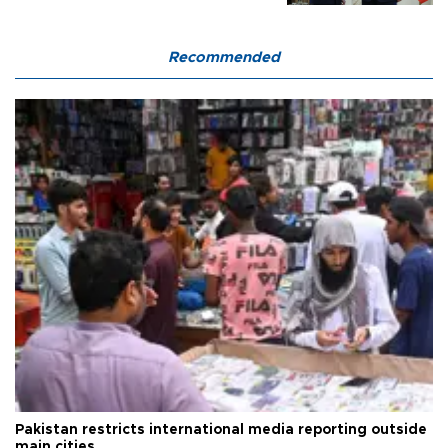
Recommended
Pakistan restricts international media reporting outside
main cities