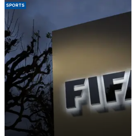
SPORTS