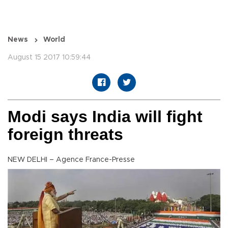
News
World
August 15 2017 10:59:44
Modi says India will fight
foreign threats
NEW DELHI – Agence France-Presse