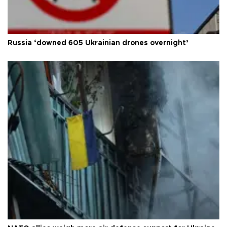
Russia ‘downed 605 Ukrainian drones overnight’