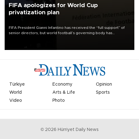
FIFA apologizes for World Cup
privatization plan
FIFA President Gianni Infantino has received the “full support” of
senior directors, but world football’s governing body has
apologized for the controversy surrounding a now-shelved plan to
open the World Cup to private investment.
Türkiye
Economy
Opinion
World
Arts & Life
Sports
Video
Photo
©
2026
Hürriyet Daily News