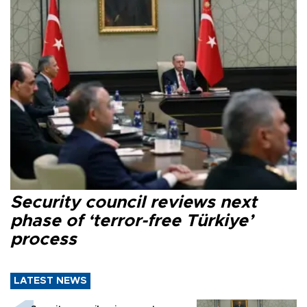
Security council reviews next
phase of ‘terror-free Türkiye’
process
LATEST NEWS