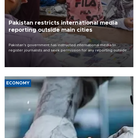
Pakistan restricts international media
reporting outside main cities
Pakistan's government has instructed international media to
register journalists and seek permission for any reporting outside
the country's three main cities, sparking concern from rights and
media groups over a threat to press freedom.
ECONOMY