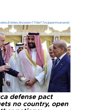
els.Entities.Ancestor?.Title?.ToUpperInvariant()
ca defense pact
gets no country, open