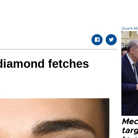
Quark.Mod
 diamond fetches
Mec
tar