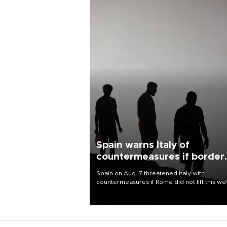
Spain warns Italy of
countermeasures if border
checks kept
Spain on Aug. 7 threatened Italy with
countermeasures if Rome did not lift this w
its one-month suspension of the free-travel
Schengen agreement, introduced after the
mass migrant rush to Ceuta.