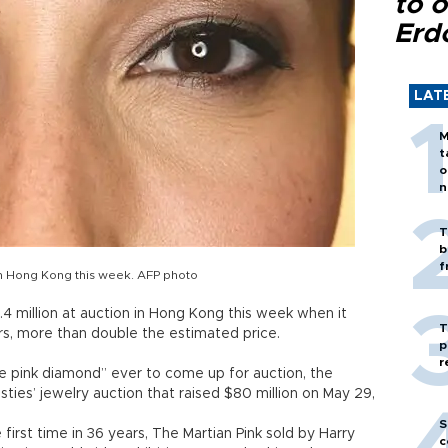
to o
Erd
LAT
M
t
o
n
T
b
f
 in Hong Kong this week. AFP photo
4 million at auction in Hong Kong this week when it
T
ars, more than double the estimated price.
p
r
nse pink diamond” ever to come up for auction, the
sties’ jewelry auction that raised $80 million on May 29,
S
irst time in 36 years, The Martian Pink sold by Harry
c