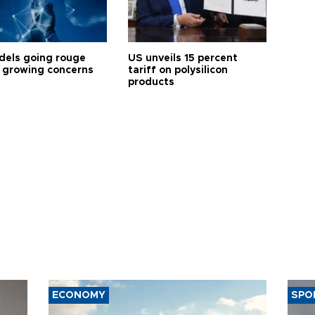
dels going rouge
US unveils 15 percent
 growing concerns
tariff on polysilicon
products
ECONOMY
SPO