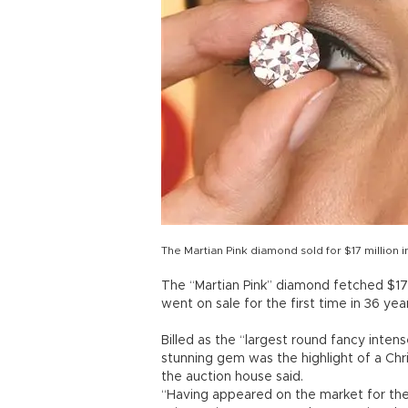
The Martian Pink diamond sold for $17 million
The “Martian Pink” diamond fetched $17.
went on sale for the first time in 36 ye
Billed as the “largest round fancy inte
stunning gem was the highlight of a Chri
the auction house said.
“Having appeared on the market for the f