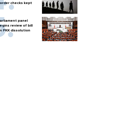
order checks kept
arliament panel
egins review of bill
n PKK dissolution