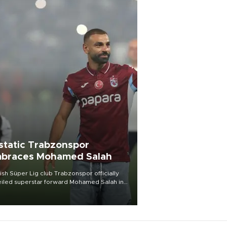
static Trabzonspor
braces Mohamed Salah
ish Süper Lig club Trabzonspor officially
iled superstar forward Mohamed Salah in
t of a roaring crowd at Papara Park on Aug.
ght, celebrating what club officials called
of the most historic transfer
mplishments in Turkish sports history.