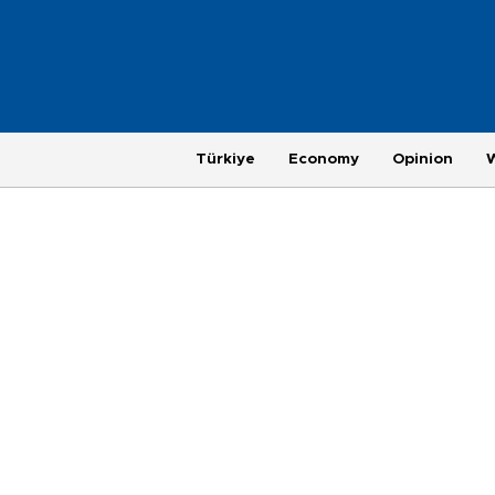
Türkiye
Economy
Opinion