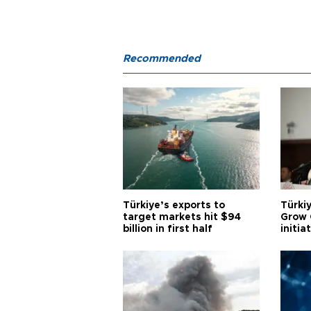
Recommended
Türkiye’s exports to
Türkiy
target markets hit $94
Grow 
billion in first half
initia