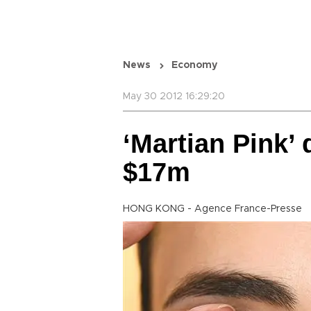
News
Economy
May 30 2012 16:29:20
‘Martian Pink’
$17m
HONG KONG - Agence France-Presse