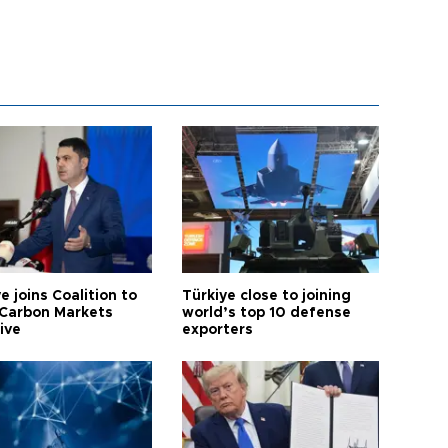
e joins Coalition to
Türkiye close to joining
Carbon Markets
world’s top 10 defense
tive
exporters