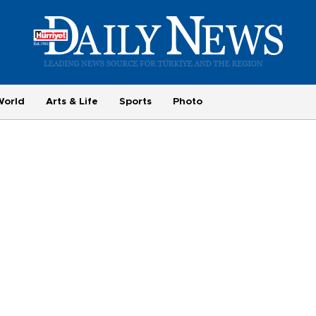
World
Arts & Life
Sports
Photo