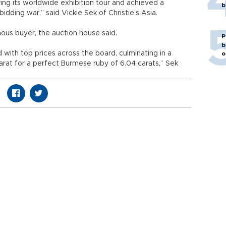
ing its worldwide exhibition tour and achieved a
b
dding war,” said Vickie Sek of Christie’s Asia.
s buyer, the auction house said.
P
b
 with top prices across the board, culminating in a
o
rat for a perfect Burmese ruby of 6.04 carats,” Sek