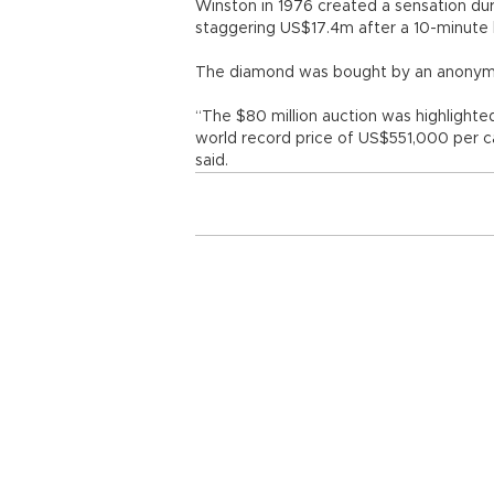
Winston in 1976 created a sensation dur
staggering US$17.4m after a 10-minute bi
The diamond was bought by an anonymou
“The $80 million auction was highlighted
world record price of US$551,000 per ca
said.