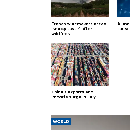
French winemakers dread
AI mo
'smoky taste' after
cause
wildfires
China's exports and
imports surge in July
WORLD