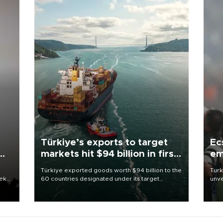
Türkiye’s exports to target
Ec
markets hit $94 billion in first
em
half
Türkiye exported goods worth $94 billion to the
Turk
eek
60 countries designated under its target
unve
markets strategy in the first six months of 2026,
fron
as part of efforts to diversify export destinations
6 ni
and expand into new markets.
one 
acco