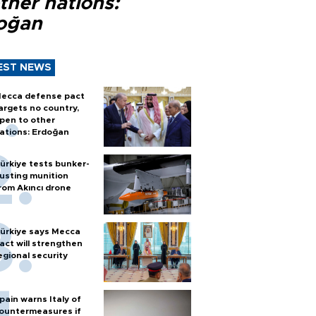
ther nations:
oğan
EST NEWS
ecca defense pact
argets no country,
pen to other
ations: Erdoğan
ürkiye tests bunker-
usting munition
rom Akıncı drone
ürkiye says Mecca
act will strengthen
egional security
pain warns Italy of
ountermeasures if