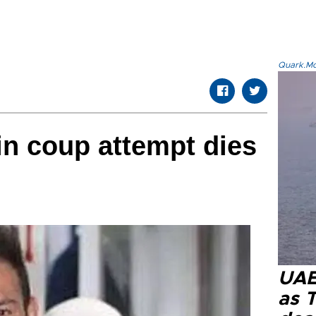
Quark.Mod
n coup attempt dies
UAE 
as 