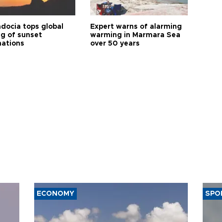
docia tops global
Expert warns of alarming
ng of sunset
warming in Marmara Sea
nations
over 50 years
ECONOMY
SPO