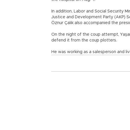
In addition, Labor and Social Security M
Justice and Development Party (AKP) S
Öznur Çalık also accompanied the preside
On the night of the coup attempt, Yaşar
defend it from the coup plotters.
He was working as a salesperson and livi