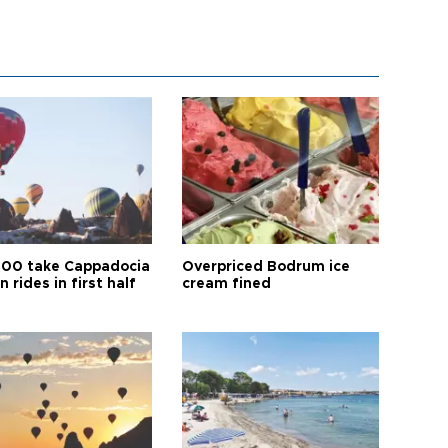
00 take Cappadocia
Overpriced Bodrum ice
n rides in first half
cream fined