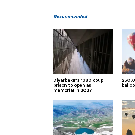
Recommended
Diyarbakır’s 1980 coup
250,0
prison to open as
balloo
memorial in 2027