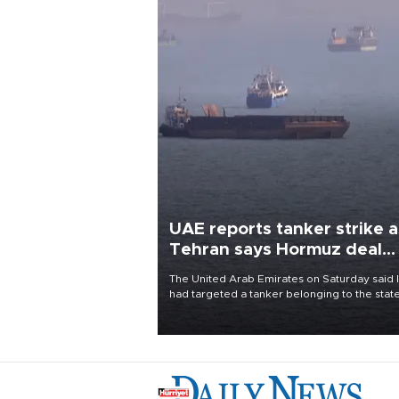
UAE reports tanker strike a
Tehran says Hormuz deal
with Oman close
The United Arab Emirates on Saturday said 
had targeted a tanker belonging to the stat
owned Abu Dhabi National Oil Company
(ADNOC) while it was transiting the Strait of
Hormuz.