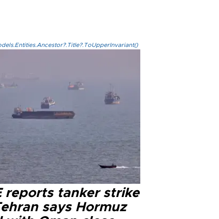
els.Entities.Ancestor?.Title?.ToUpperInvariant()
reports tanker strike
Tehran says Hormuz