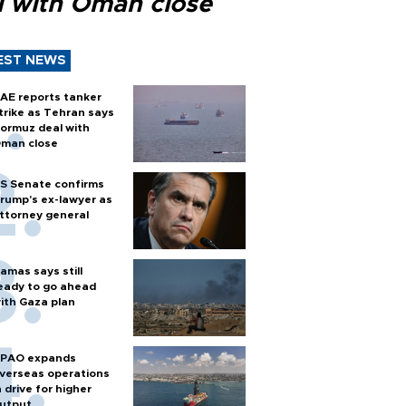
l with Oman close
EST NEWS
AE reports tanker
trike as Tehran says
ormuz deal with
man close
S Senate confirms
rump's ex-lawyer as
ttorney general
amas says still
eady to go ahead
ith Gaza plan
PAO expands
verseas operations
n drive for higher
utput