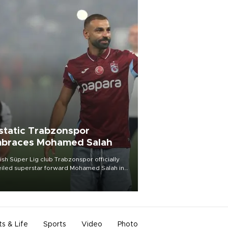
static Trabzonspor
braces Mohamed Salah
ish Süper Lig club Trabzonspor officially
iled superstar forward Mohamed Salah in
t of a roaring crowd at Papara Park on Aug.
ght, celebrating what club officials called
of the most historic transfer
mplishments in Turkish sports history.
ts & Life
Sports
Video
Photo