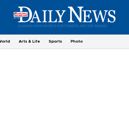
World
Arts & Life
Sports
Photo