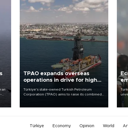
s
TPAO expands overseas
Ec
operations in drive for higher
em
output
Iran
Türkiye’s state-owned Turkish Petroleum
Turk
e-
Corporation (TPAO) aims to raise its combined
unve
domestic and overseas hydrocarbon
fron
production from around 330,000 barrels of oil
6 ni
equivalent a day to nearly 600,000 by 2028,
one 
with a longer-term target of 1 million, Energy and
acco
Natural Resources Minister Alparslan Bayraktar
has said.
Türkiye
Economy
Opinion
World
Ar