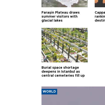
Faraşin Plateau draws
Cappa
summer visitors with
ranki
glacial lakes
desti
Burial space shortage
deepens in Istanbul as
central cemeteries fill up
WORLD