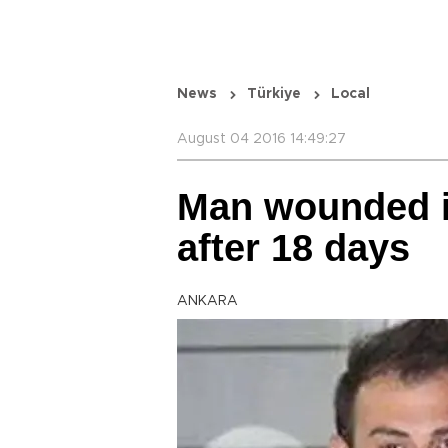
News
Türkiye
Local
August 04 2016 14:49:27
Man wounded i
after 18 days
ANKARA