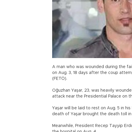
A man who was wounded during the fai
on Aug. 3, 18 days after the coup attem
(FETÖ).
Oğuzhan Yaşar, 23, was heavily wounded 
attack near the Presidential Palace on th
Yaşar will be laid to rest on Aug. 5 in 
death of Yaşar brought the death toll i
Meanwhile, President Recep Tayyip Erdoğ
the hospital on Aug. 4.