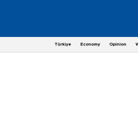
Türkiye
Economy
Opinion