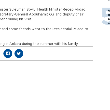
inister Süleyman Soylu, Health Minister Recep Akdağ,
A
ecretary-General Abdulhamit Gül and deputy chair
d
p
nt during his visit.
a
 and some friends went to the Presidential Palace to
ng in Ankara during the summer with his family.