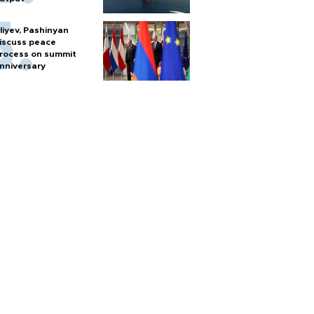
liyev, Pashinyan
iscuss peace
rocess on summit
nniversary