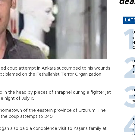
dea
LAT
U
s
H
O
U
T
led coup attempt in Ankara succumbed to his wounds
a
pt blamed on the Fethullahist Terror Organization
H
in the head by pieces of shrapnel during a fighter jet
r
e night of July 15.
w
his hometown of the eastern province of Erzurum. The
n the coup attempt to 240.
T
o
an also paid a condolence visit to Yaşar’s family at
i
o