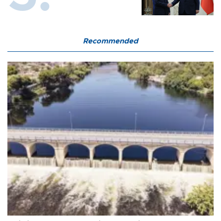
Recommended