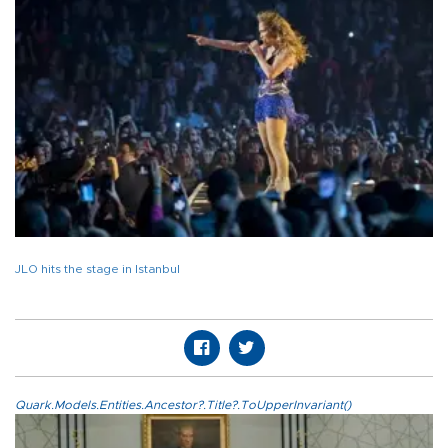
JLO hits the stage in Istanbul
Quark.Models.Entities.Ancestor?.Title?.ToUpperInvariant()