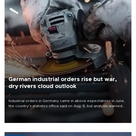
German industrial orders rise but war,
dry rivers cloud outlook
Industrial orders in Germany came in above expectations in June,
the country's statistics office said on Aug. 6, but analysts warned
that rivers running dry and the Mideast war could spell trouble.