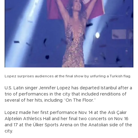
Lopez surprises audiences at the final show by unfurling a Turkish flag.
U.S. Latin singer Jennifer Lopez has departed Istanbul after a
trio of performances in the city that included renditions of
several of her hits, including “On The Floor.”
Lopez made her first performance Nov. 14 at the Aslı Çakır
Alptekin Athletics Hall and her final two concerts on Nov. 16
and 17 at the Ülker Sports Arena on the Anatolian side of the
city.