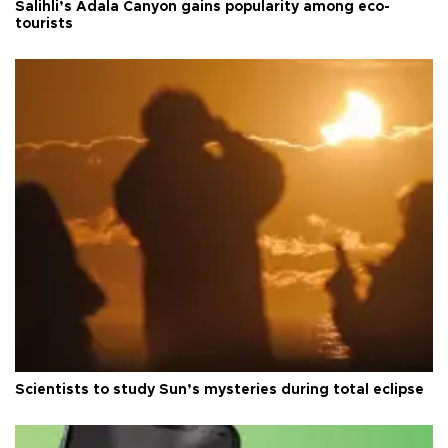
Salihli’s Adala Canyon gains popularity among eco-
tourists
Scientists to study Sun’s mysteries during total eclipse