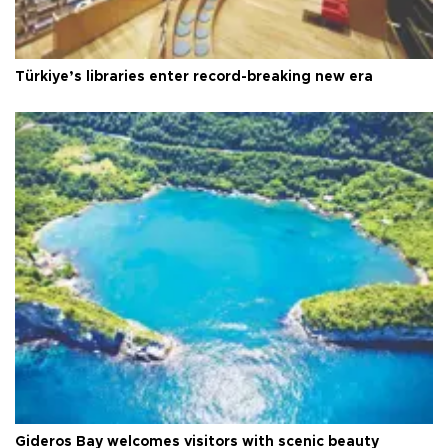
Türkiye’s libraries enter record-breaking new era
Gideros Bay welcomes visitors with scenic beauty