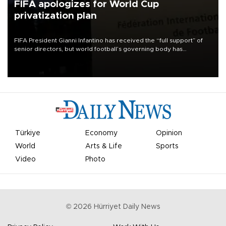
FIFA apologizes for World Cup
privatization plan
FIFA President Gianni Infantino has received the “full support” of
senior directors, but world football’s governing body has
apologized for the controversy surrounding a now-shelved plan to
open the World Cup to private investment.
Türkiye
Economy
Opinion
World
Arts & Life
Sports
Video
Photo
©
2026
Hürriyet Daily News