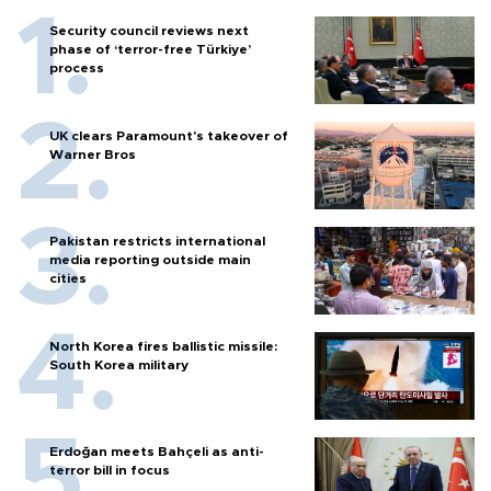
Security council reviews next
phase of ‘terror-free Türkiye’
process
UK clears Paramount's takeover of
Warner Bros
Pakistan restricts international
media reporting outside main
cities
North Korea fires ballistic missile:
South Korea military
Erdoğan meets Bahçeli as anti-
terror bill in focus