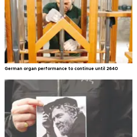
German organ performance to continue until 2640