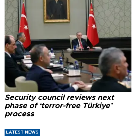
Security council reviews next
phase of ‘terror-free Türkiye’
process
LATEST NEWS