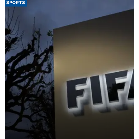
SPORTS