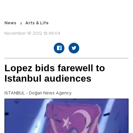
News
Arts & Life
November 18 2012 16:49:04
Lopez bids farewell to
Istanbul audiences
ISTANBUL - Doğan News Agency