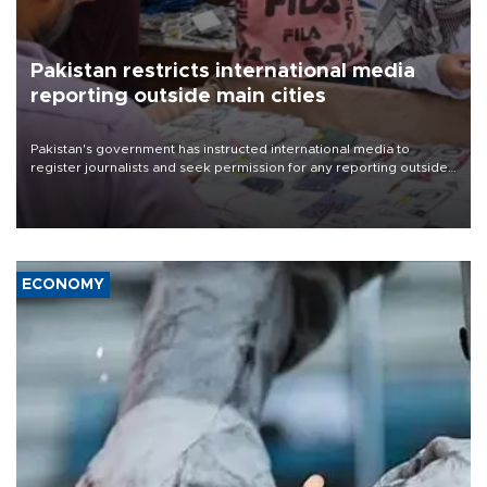
Pakistan restricts international media
reporting outside main cities
Pakistan's government has instructed international media to
register journalists and seek permission for any reporting outside
the country's three main cities, sparking concern from rights and
media groups over a threat to press freedom.
ECONOMY