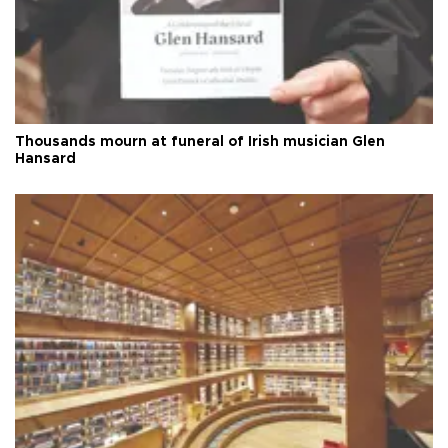
Thousands mourn at funeral of Irish musician Glen
Hansard