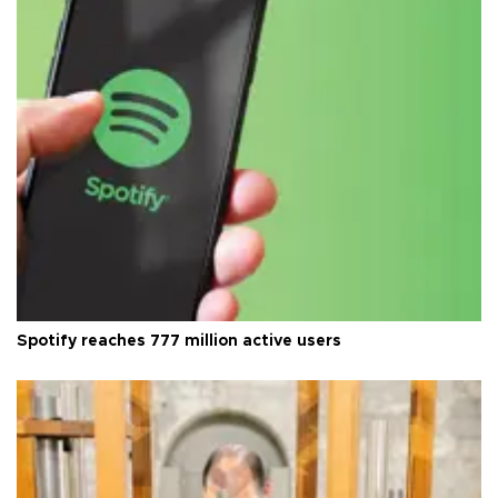
Spotify reaches 777 million active users