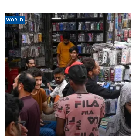
WORLD