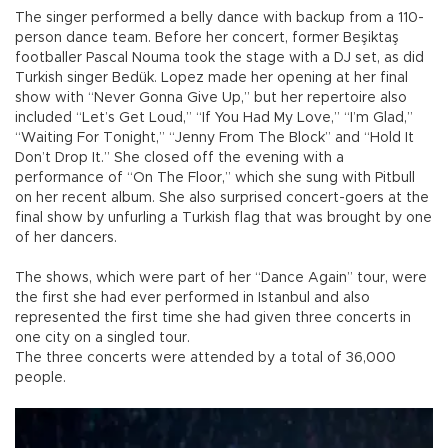
The singer performed a belly dance with backup from a 110-
person dance team. Before her concert, former Beşiktaş
footballer Pascal Nouma took the stage with a DJ set, as did
Turkish singer Bedük. Lopez made her opening at her final
show with “Never Gonna Give Up,” but her repertoire also
included “Let’s Get Loud,” “If You Had My Love,” “I’m Glad,”
“Waiting For Tonight,” “Jenny From The Block” and “Hold It
Don’t Drop It.” She closed off the evening with a
performance of “On The Floor,” which she sung with Pitbull
on her recent album. She also surprised concert-goers at the
final show by unfurling a Turkish flag that was brought by one
of her dancers.
The shows, which were part of her “Dance Again” tour, were
the first she had ever performed in Istanbul and also
represented the first time she had given three concerts in
one city on a singled tour.
The three concerts were attended by a total of 36,000
people.