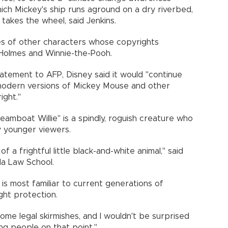
hich Mickey's ship runs aground on a dry riverbed,
 takes the wheel, said Jenkins.
es of other characters whose copyrights
 Holmes and Winnie-the-Pooh.
a statement to AFP, Disney said it would "continue
 modern versions of Mickey Mouse and other
ight."
teamboat Willie" is a spindly, roguish creature who
 younger viewers.
of a frightful little black-and-white animal," said
la Law School.
s most familiar to current generations of
ght protection.
some legal skirmishes, and I wouldn't be surprised
ng people on that point."