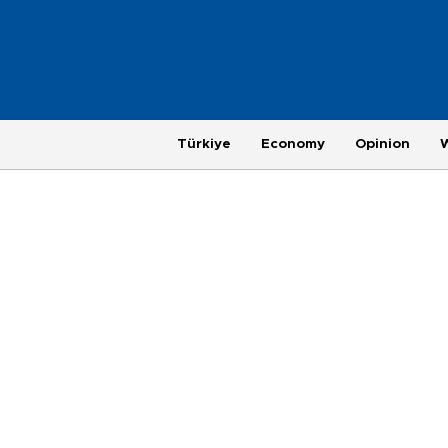
Türkiye
Economy
Opinion