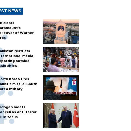
EST NEWS
K clears
aramount's
akeover of Warner
ros
akistan restricts
nternational media
eporting outside
ain cities
orth Korea fires
allistic missile: South
orea military
rdoğan meets
ahçeli as anti-terror
ill in focus