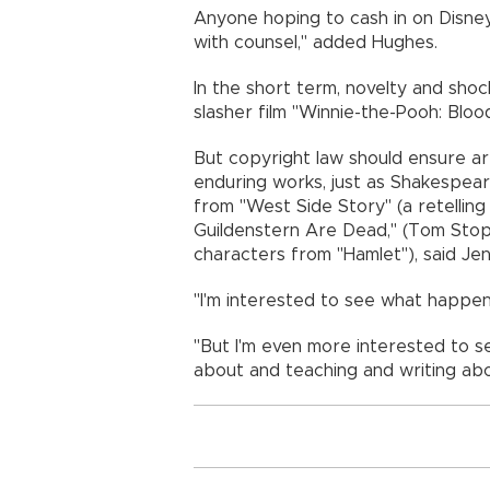
Anyone hoping to cash in on Disne
with counsel," added Hughes.
In the short term, novelty and shock
slasher film "Winnie-the-Pooh: Blood
But copyright law should ensure ar
enduring works, just as Shakespea
from "West Side Story" (a retellin
Guildenstern Are Dead," (Tom Stop
characters from "Hamlet"), said Jen
"I'm interested to see what happens
"But I'm even more interested to se
about and teaching and writing abo