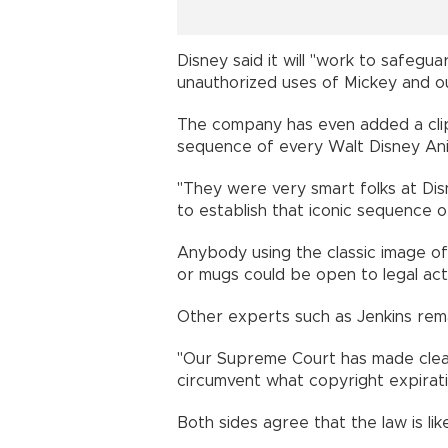
Disney said it will "work to safeg
unauthorized uses of Mickey and ou
The company has even added a clip
sequence of every Walt Disney Anim
"They were very smart folks at Dis
to establish that iconic sequence o
Anybody using the classic image of
or mugs could be open to legal acti
Other experts such as Jenkins rem
"Our Supreme Court has made clear
circumvent what copyright expiratio
Both sides agree that the law is lik