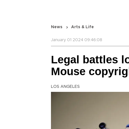
News
Arts & Life
January 01 2024 09:46:08
Legal battles l
Mouse copyrig
LOS ANGELES