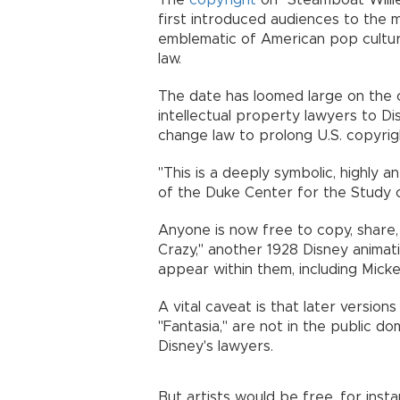
The
copyright
on "Steamboat Willie
first introduced audiences to the
emblematic of American pop culture,
law.
The date has loomed large on the 
intellectual property lawyers to D
change law to prolong U.S. copyrig
"This is a deeply symbolic, highly a
of the Duke Center for the Study o
Anyone is now free to copy, share,
Crazy," another 1928 Disney animati
appear within them, including Micke
A vital caveat is that later versions
"Fantasia," are not in the public d
Disney's lawyers.
But artists would be free, for ins