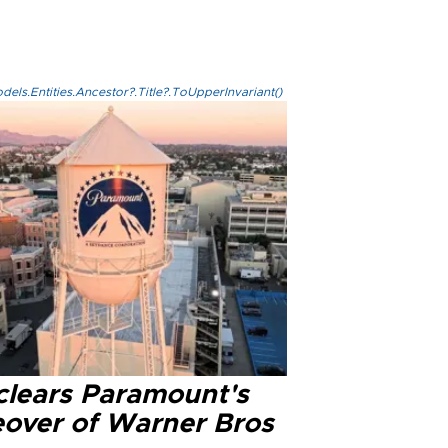
els.Entities.Ancestor?.Title?.ToUpperInvariant()
clears Paramount's
eover of Warner Bros