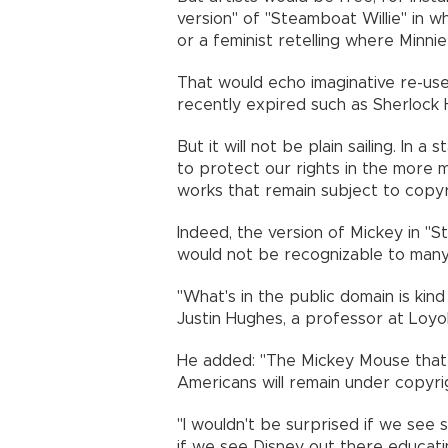
version" of "Steamboat Willie" in w
or a feminist retelling where Minnie
That would echo imaginative re-us
recently expired such as Sherlock
But it will not be plain sailing. In 
to protect our rights in the more
works that remain subject to copyr
Indeed, the version of Mickey in "S
would not be recognizable to many
"What's in the public domain is kind 
Justin Hughes, a professor at Loyo
He added: "The Mickey Mouse that i
Americans will remain under copyri
"I wouldn't be surprised if we see 
if we see Disney out there educati