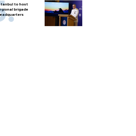
stanbul to host
egional brigade
eadquarters