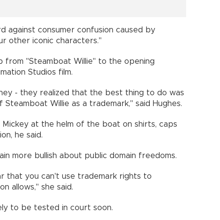
uard against consumer confusion caused by
r other iconic characters."
 from "Steamboat Willie" to the opening
ation Studios film.
ney - they realized that the best thing to do was
f Steamboat Willie as a trademark," said Hughes.
 Mickey at the helm of the boat on shirts, caps
on, he said.
ain more bullish about public domain freedoms.
 that you can't use trademark rights to
n allows," she said.
ely to be tested in court soon.