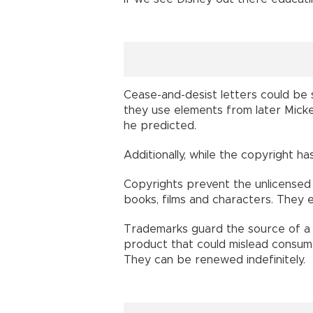
Cease-and-desist letters could be s
they use elements from later Micke
he predicted.
Additionally, while the copyright h
Copyrights prevent the unlicensed 
books, films and characters. They e
Trademarks guard the source of a 
product that could mislead consumer
They can be renewed indefinitely.