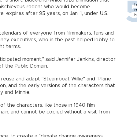
," a short, black-and-white 1928 animation that
I
 mischievous rodent who would become
r
 expires after 95 years, on Jan. 1, under U.S.
h
calendars of everyone from filmmakers, fans and
isney executives, who in the past helped lobby to
ht terms.
nticipated moment," said Jennifer Jenkins, director
f the Public Domain.
 reuse and adapt "Steamboat Willie" and "Plane
on, and the early versions of the characters that
y and Minnie.
 of the characters, like those in 1940 film
omain, and cannot be copied without a visit from
tance, to create a "climate change awareness