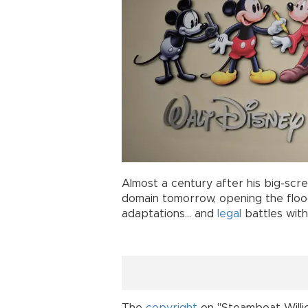
Almost a century after his big-scr
domain tomorrow, opening the flood
adaptations... and
legal
battles with