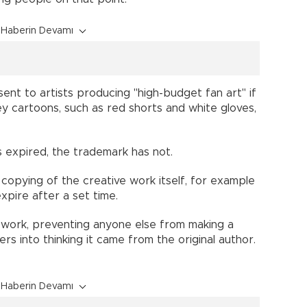
Haberin Devamı
ent to artists producing "high-budget fan art" if
y cartoons, such as red shorts and white gloves,
as expired, the trademark has not.
copying of the creative work itself, for example
xpire after a set time.
work, preventing anyone else from making a
s into thinking it came from the original author.
Haberin Devamı