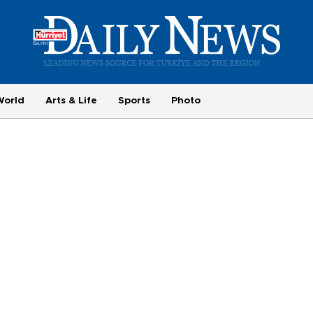
World
Arts & Life
Sports
Photo