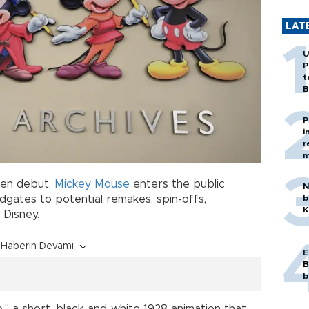
LAT
U
P
t
B
P
i
r
m
een debut,
Mickey Mouse
enters the public
N
b
gates to potential remakes, spin-offs,
K
 Disney.
Haberin Devamı
E
B
b