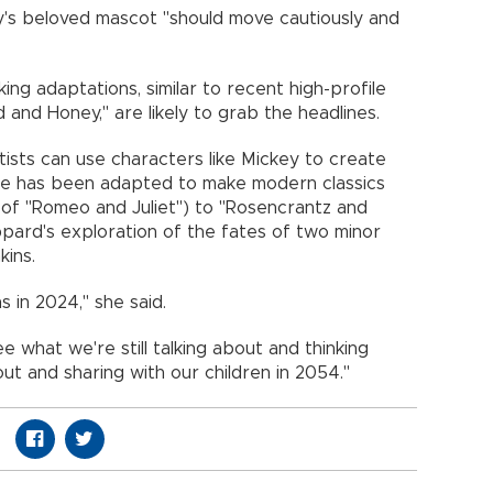
y's beloved mascot "should move cautiously and
ing adaptations, similar to recent high-profile
 and Honey," are likely to grab the headlines.
tists can use characters like Mickey to create
re has been adapted to make modern classics
g of "Romeo and Juliet") to "Rosencrantz and
pard's exploration of the fates of two minor
kins.
 in 2024," she said.
e what we're still talking about and thinking
ut and sharing with our children in 2054."