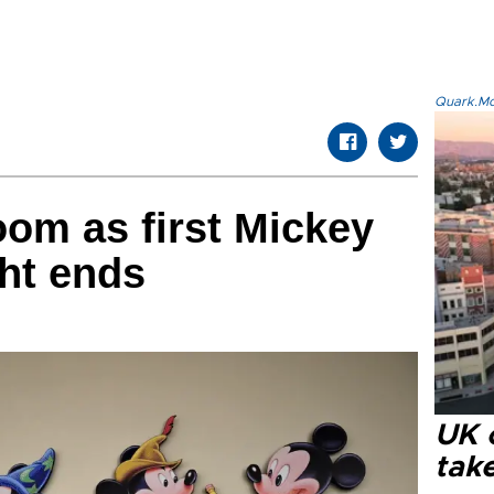
Quark.Mod
oom as first Mickey
ht ends
UK 
tak