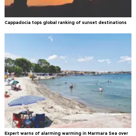
Cappadocia tops global ranking of sunset destinations
Expert warns of alarming warming in Marmara Sea over