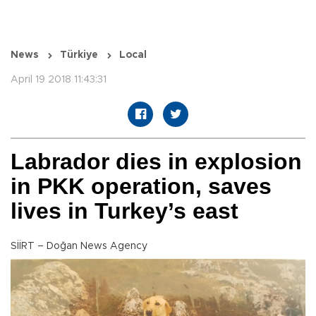
News
Türkiye
Local
April 19 2018 11:43:31
Labrador dies in explosion
in PKK operation, saves
lives in Turkey’s east
SİİRT – Doğan News Agency