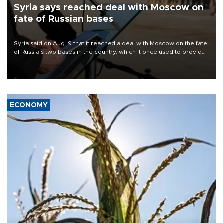
Syria says reached deal with Moscow on
fate of Russian bases
Syria said on Aug. 9 that it reached a deal with Moscow on the fate
of Russia's two bases in the country, which it once used to provide
military support to ousted leader Bashar al-Assad during the Syrian
civil war.
ECONOMY