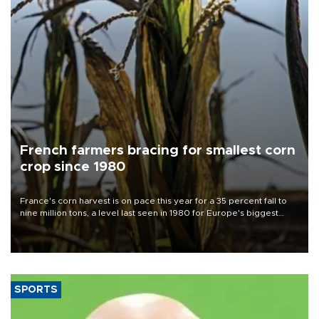
French farmers bracing for smallest corn
crop since 1980
France's corn harvest is on pace this year for a 35 percent fall to
nine million tons, a level last seen in 1980 for Europe's biggest
grains producer, the government said.
SPORTS