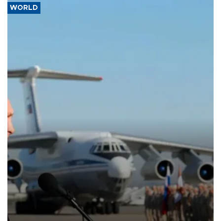
WORLD