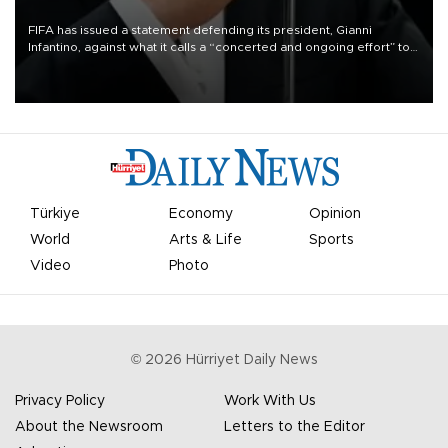
FIFA has issued a statement defending its president, Gianni
Infantino, against what it calls a “concerted and ongoing effort” to
undermine his leadership of the organization.
Türkiye
Economy
Opinion
World
Arts & Life
Sports
Video
Photo
©
2026
Hürriyet Daily News
Privacy Policy
Work With Us
About the Newsroom
Letters to the Editor