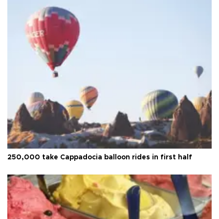
250,000 take Cappadocia balloon rides in first half