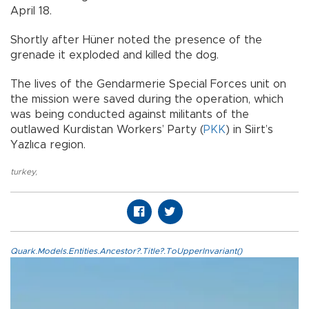
April 18.
Shortly after Hüner noted the presence of the
grenade it exploded and killed the dog.
The lives of the Gendarmerie Special Forces unit on
the mission were saved during the operation, which
was being conducted against militants of the
outlawed Kurdistan Workers’ Party (
PKK
) in Siirt’s
Yazlıca region.
turkey
,
Quark.Models.Entities.Ancestor?.Title?.ToUpperInvariant()