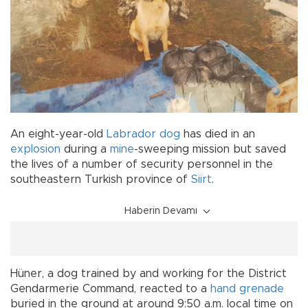
An eight-year-old
Labrador
dog
has died in an
explosion
during a
mine
-sweeping mission but saved
the lives of a number of security personnel in the
southeastern Turkish province of
Siirt
.
Haberin Devamı
Hüner, a dog trained by and working for the District
Gendarmerie Command, reacted to a
hand grenade
buried in the ground at around 9:50 a.m. local time on