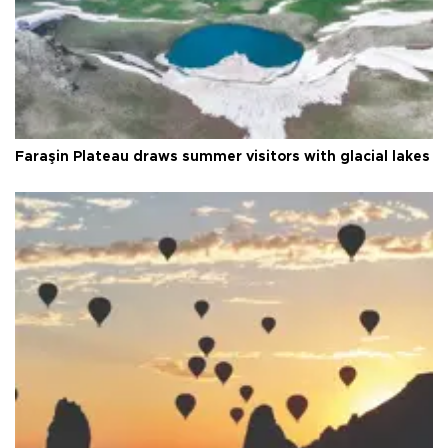
Faraşin Plateau draws summer visitors with glacial lakes