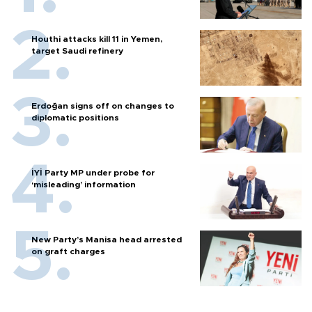
Houthi attacks kill 11 in Yemen,
target Saudi refinery
Erdoğan signs off on changes to
diplomatic positions
İYİ Party MP under probe for
‘misleading’ information
New Party’s Manisa head arrested
on graft charges