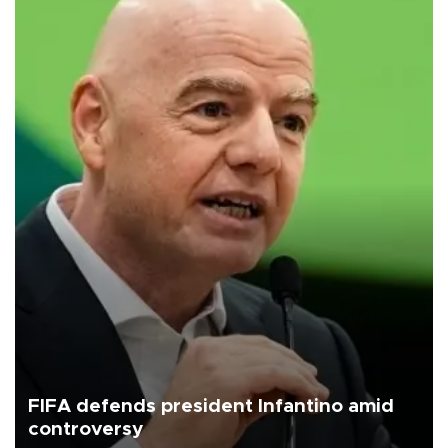
FIFA defends president Infantino amid
controversy