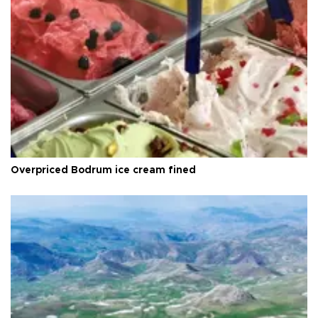
Overpriced Bodrum ice cream fined