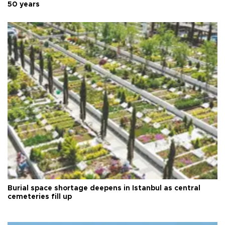
50 years
Burial space shortage deepens in Istanbul as central
cemeteries fill up