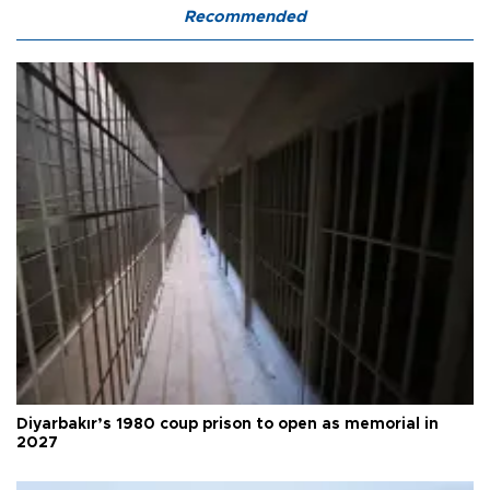
Recommended
Diyarbakır’s 1980 coup prison to open as memorial in
2027