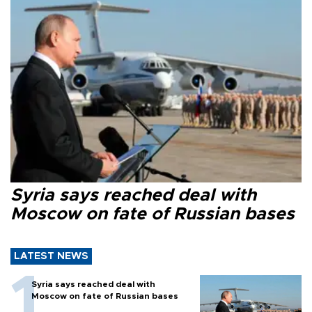
Syria says reached deal with
Moscow on fate of Russian bases
LATEST NEWS
Syria says reached deal with
Moscow on fate of Russian bases