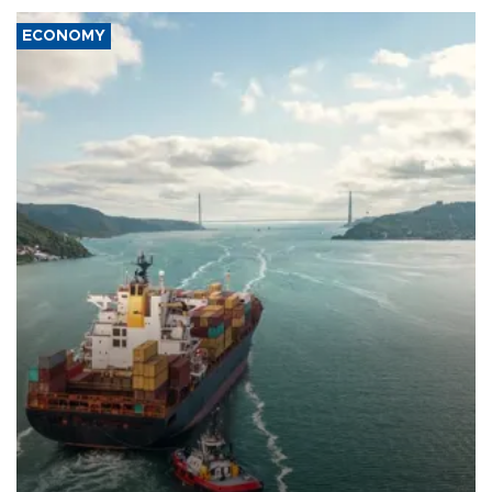
ECONOMY