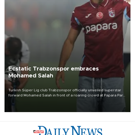
Ecstatic Trabzonspor embraces
Mohamed Salah
Turkish Süper Lig club Trabzonspor officially unveiled superstar
forward Mohamed Salah in front of a roaring crowd at Papara Park
on Aug. 6 night, celebrating what club officials called one of the
most historic transfer accomplishments in Turkish sports history.