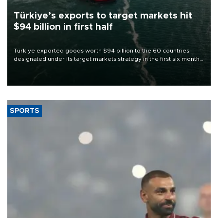
Türkiye’s exports to target markets hit
$94 billion in first half
Türkiye exported goods worth $94 billion to the 60 countries
designated under its target markets strategy in the first six months
of 2026, as part of efforts to diversify export destinations and
expand into new markets.
SPORTS