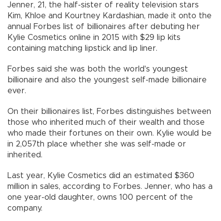
Jenner, 21, the half-sister of reality television stars
Kim, Khloe and Kourtney Kardashian, made it onto the
annual Forbes list of billionaires after debuting her
Kylie Cosmetics online in 2015 with $29 lip kits
containing matching lipstick and lip liner.
Forbes said she was both the world's youngest
billionaire and also the youngest self-made billionaire
ever.
On their billionaires list, Forbes distinguishes between
those who inherited much of their wealth and those
who made their fortunes on their own. Kylie would be
in 2,057th place whether she was self-made or
inherited.
Last year, Kylie Cosmetics did an estimated $360
million in sales, according to Forbes. Jenner, who has a
one year-old daughter, owns 100 percent of the
company.