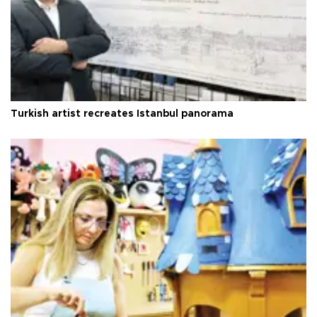
Turkish artist recreates Istanbul panorama