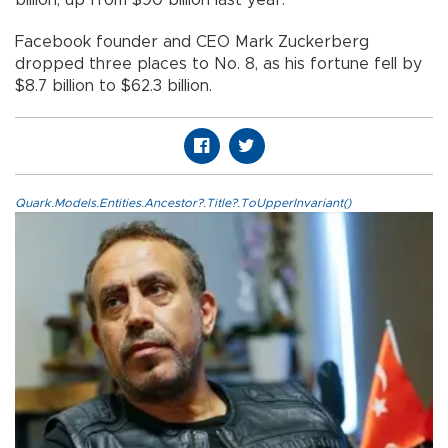
Facebook founder and CEO Mark Zuckerberg
dropped three places to No. 8, as his fortune fell by
$8.7 billion to $62.3 billion.
Quark.Models.Entities.Ancestor?.Title?.ToUpperInvariant()