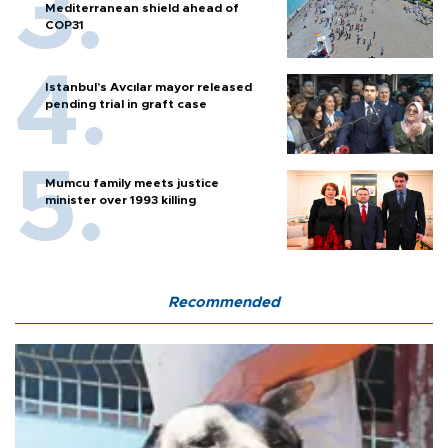
Mediterranean shield ahead of
COP31
Istanbul’s Avcılar mayor released
pending trial in graft case
Mumcu family meets justice
minister over 1993 killing
Recommended