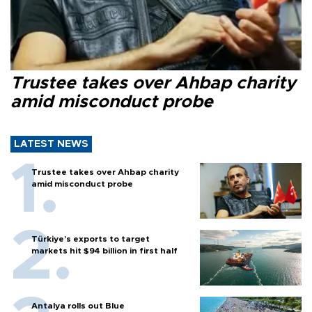
Trustee takes over Ahbap charity
amid misconduct probe
LATEST NEWS
Trustee takes over Ahbap charity
amid misconduct probe
Türkiye’s exports to target
markets hit $94 billion in first half
Antalya rolls out Blue