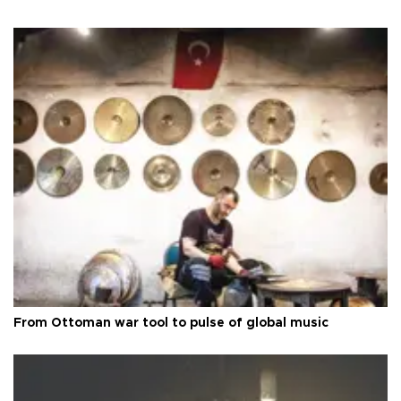
From Ottoman war tool to pulse of global music