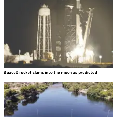
SpaceX rocket slams into the moon as predicted