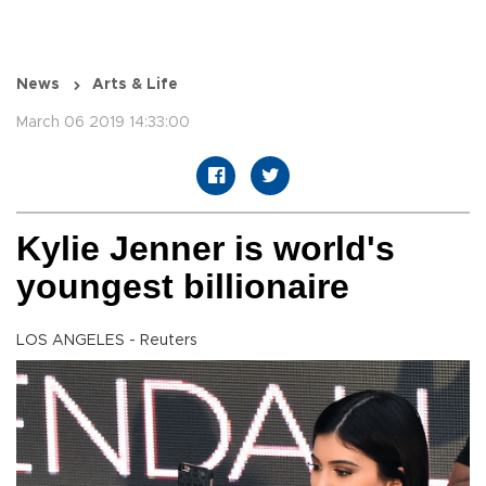
News
Arts & Life
March 06 2019 14:33:00
Kylie Jenner is world's
youngest billionaire
LOS ANGELES - Reuters