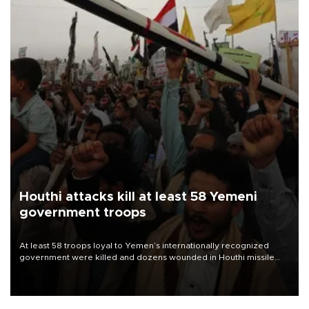
Houthi attacks kill at least 58 Yemeni
government troops
At least 58 troops loyal to Yemen’s internationally recognized
government were killed and dozens wounded in Houthi missile
and drone attacks on several military camps on Aug. 6, a military
source told AFP.