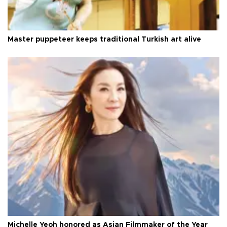
Master puppeteer keeps traditional Turkish art alive
Michelle Yeoh honored as Asian Filmmaker of the Year