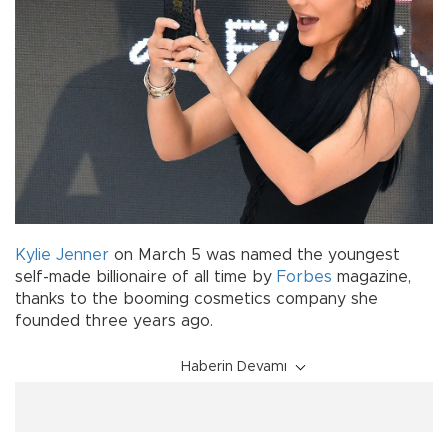
Kylie Jenner
on March 5 was named the youngest
self-made billionaire of all time by
Forbes
magazine,
thanks to the booming cosmetics company she
founded three years ago.
Haberin Devamı