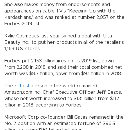
She also makes money from endorsements and
appearances on cable TV's "Keeping Up with the
Kardashians," and was ranked at number 2,057 on the
Forbes 2019 list.
Kylie Cosmetics last year signed a deal with Ulta
Beauty Inc. to put her products in all of the retailer's
1,163 U.S. stores.
Forbes put 2,153 billionaires on its 2019 list, down
from 2,208 in 2018, and said their total combined net
worth was $8.7 trillion, down from $9.1 trillion in 2018.
The
richest
person in the world remained
Amazon.com Inc Chief Executive Officer Jeff Bezos,
whose net worth increased to $131 billion from $112
billion in 2018, according to Forbes.
Microsoft Corp co-founder Bill Gates remained in the
No. 2 position with an estimated fortune of $96.5
billion, up from $90 billion last year.