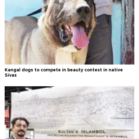
Kangal dogs to compete in beauty contest in native
Sivas