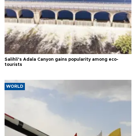
Salihli’s Adala Canyon gains popularity among eco-
tourists
WORLD