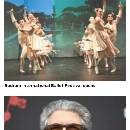
Bodrum International Ballet Festival opens