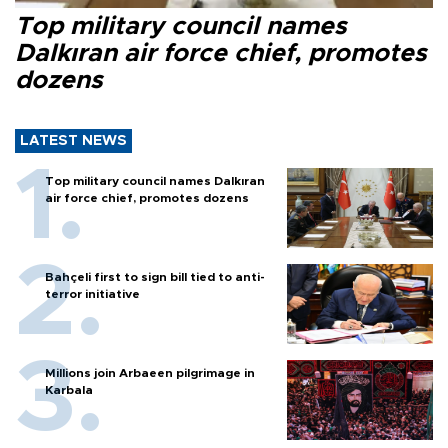
Top military council names
Dalkıran air force chief, promotes
dozens
LATEST NEWS
Top military council names Dalkıran
air force chief, promotes dozens
Bahçeli first to sign bill tied to anti-
terror initiative
Millions join Arbaeen pilgrimage in
Karbala