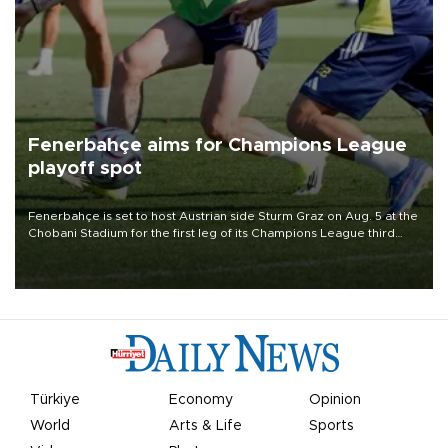
Fenerbahçe aims for Champions League
playoff spot
Fenerbahçe is set to host Austrian side Sturm Graz on Aug. 5 at the
Chobani Stadium for the first leg of its Champions League third
qualifying round tie.
Türkiye
Economy
Opinion
World
Arts & Life
Sports