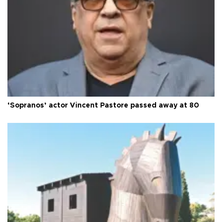
‘Sopranos’ actor Vincent Pastore passed away at 80