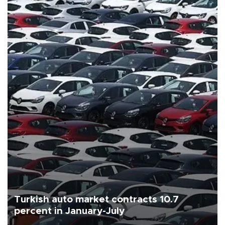
Turkish auto market contracts 10.7
percent in January-July