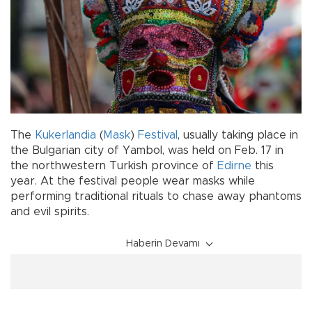
The
Kukerlandia
(
Mask
)
Festival
, usually taking place in
the Bulgarian city of Yambol, was held on Feb. 17 in
the northwestern Turkish province of
Edirne
this
year. At the festival people wear masks while
performing traditional rituals to chase away phantoms
and evil spirits.
Haberin Devamı