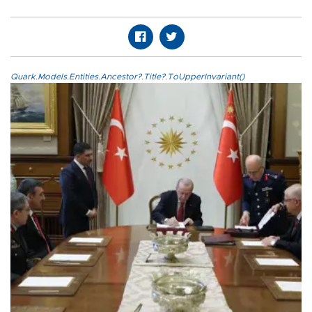
Quark.Models.Entities.Ancestor?.Title?.ToUpperInvariant()