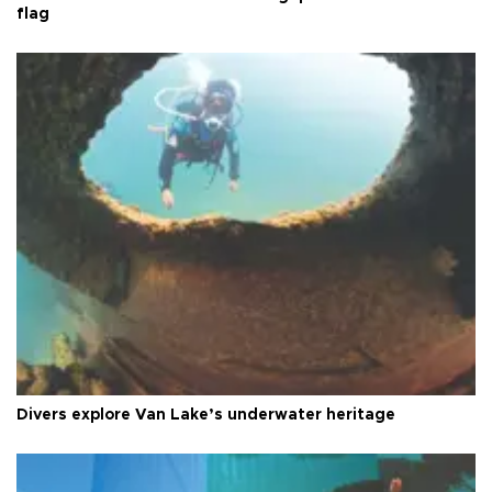
flag
Divers explore Van Lake’s underwater heritage