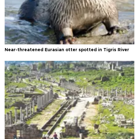
Near-threatened Eurasian otter spotted in Tigris River