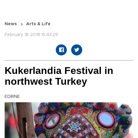
News
Arts & Life
February 18 2018 15:43:29
Kukerlandia Festival in
northwest Turkey
EDİRNE