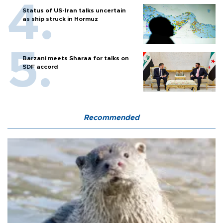
Status of US-Iran talks uncertain
as ship struck in Hormuz
Barzani meets Sharaa for talks on
SDF accord
Recommended