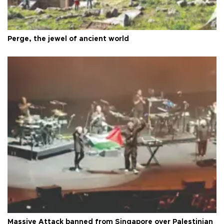
Perge, the jewel of ancient world
Massive Attack banned from Singapore over Palestinian