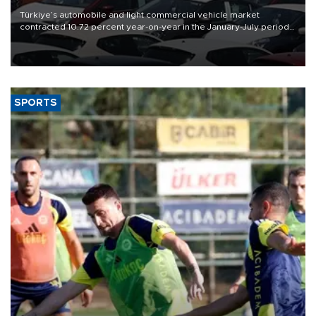
Türkiye’s automobile and light commercial vehicle market
contracted 10.72 percent year-on-year in the January-July period
of 2026, totaling 638,965 units, according to data from the
Automotive Distributors and Mobility Association (ODMD).
SPORTS