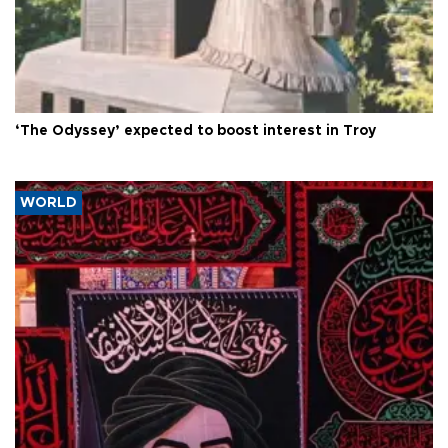
‘The Odyssey’ expected to boost interest in Troy
WORLD