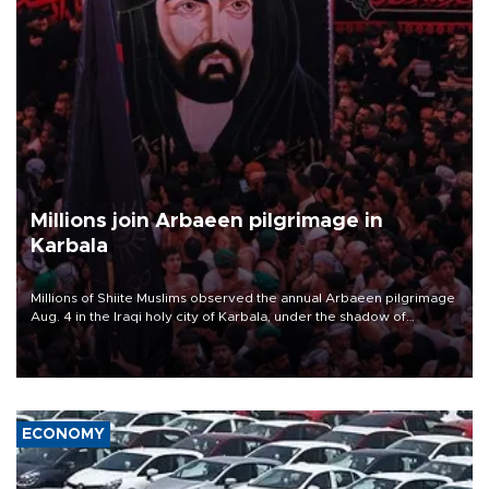
Millions join Arbaeen pilgrimage in
Karbala
Millions of Shiite Muslims observed the annual Arbaeen pilgrimage
Aug. 4 in the Iraqi holy city of Karbala, under the shadow of
ongoing regional tensions and fears of another round of escalation
in the U.S.-Iran war.
ECONOMY