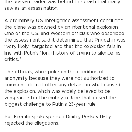
the Russian leader was behind the crash that many
saw as an assassination.
A preliminary U.S. intelligence assessment concluded
the plane was downed by an intentional explosion.
One of the U.S. and Western officials who described
the assessment said it determined that Prigozhin was
“very likely” targeted and that the explosion falls in
line with Putin’s “long history of trying to silence his
critics.”
The officials, who spoke on the condition of
anonymity because they were not authorized to
comment, did not offer any details on what caused
the explosion, which was widely believed to be
vengeance for the mutiny in June that posed the
biggest challenge to Putin’s 23-year rule.
But Kremlin spokesperson Dmitry Peskov flatly
rejected the allegations.