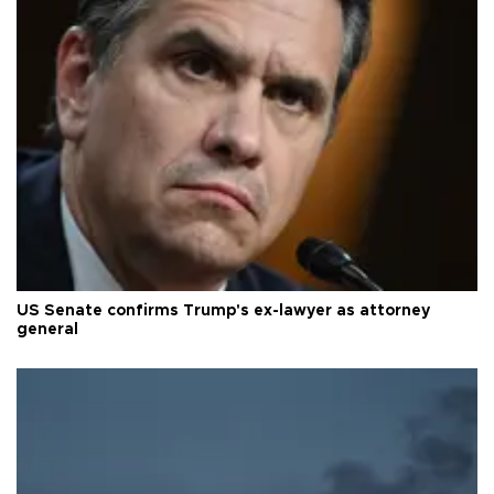
US Senate confirms Trump's ex-lawyer as attorney
general