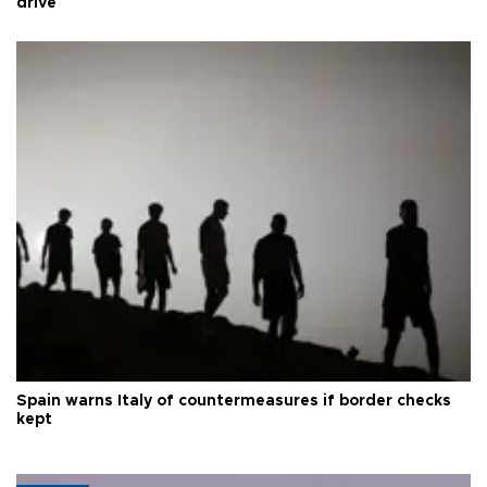
drive
Spain warns Italy of countermeasures if border checks
kept