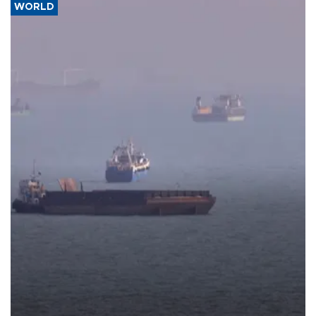
WORLD