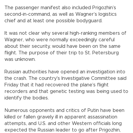
The passenger manifest also included Prigozhin’s
second-in-command, as well as Wagner’s logistics
chief and at least one possible bodyguard.
It was not clear why several high-ranking members of
Wagner, who were normally exceedingly careful
about their security, would have been on the same
flight. The purpose of their trip to St. Petersburg
was unknown.
Russian authorities have opened an investigation into
the crash. The country's Investigative Committee said
Friday that it had recovered the plane’s flight
recorders and that genetic testing was being used to
identify the bodies.
Numerous opponents and critics of Putin have been
killed or fallen gravely ill in apparent assassination
attempts, and U.S. and other Western officials long
expected the Russian leader to go after Prigozhin,