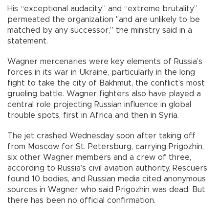
His “exceptional audacity” and “extreme brutality”
permeated the organization "and are unlikely to be
matched by any successor,” the ministry said in a
statement.
Wagner mercenaries were key elements of Russia’s
forces in its war in Ukraine, particularly in the long
fight to take the city of Bakhmut, the conflict’s most
grueling battle. Wagner fighters also have played a
central role projecting Russian influence in global
trouble spots, first in Africa and then in Syria.
The jet crashed Wednesday soon after taking off
from Moscow for St. Petersburg, carrying Prigozhin,
six other Wagner members and a crew of three,
according to Russia’s civil aviation authority. Rescuers
found 10 bodies, and Russian media cited anonymous
sources in Wagner who said Prigozhin was dead. But
there has been no official confirmation.