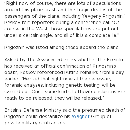
“Right now, of course, there are lots of speculations
around this plane crash and the tragic deaths of the
passengers of the plane, including Yevgeny Prigozhin,"
Peskov told reporters during a conference call. "Of
course, in the West those speculations are put out
under a certain angle, and all of it is a complete lie.”
Prigozhin was listed among those aboard the plane.
Asked by The Associated Press whether the Kremlin
has received an official confirmation of Prigozhin’s
death, Peskov referenced Putin’s remarks from a day
earlier: “He said that right now all the necessary
forensic analyses, including genetic testing, will be
carried out. Once some kind of official conclusions are
ready to be released, they will be released.”
Britain's Defense Ministry said the presumed death of
Prigozhin could destabilize his
Wagner
Group of
private military contractors.