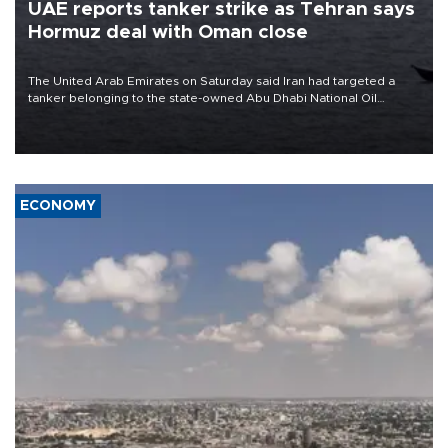
UAE reports tanker strike as Tehran says
Hormuz deal with Oman close
The United Arab Emirates on Saturday said Iran had targeted a
tanker belonging to the state-owned Abu Dhabi National Oil
Company (ADNOC) while it was transiting the Strait of Hormuz.
ECONOMY