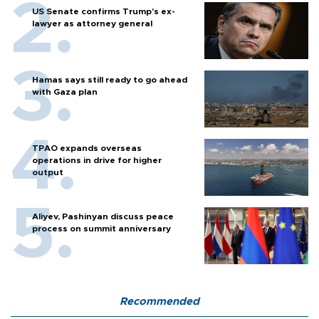
US Senate confirms Trump's ex-
lawyer as attorney general
Hamas says still ready to go ahead
with Gaza plan
TPAO expands overseas
operations in drive for higher
output
Aliyev, Pashinyan discuss peace
process on summit anniversary
Recommended