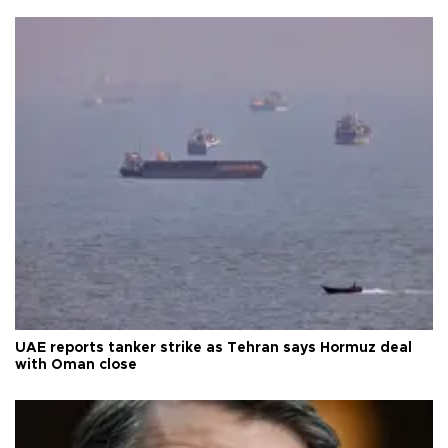
UAE reports tanker strike as Tehran says Hormuz deal
with Oman close