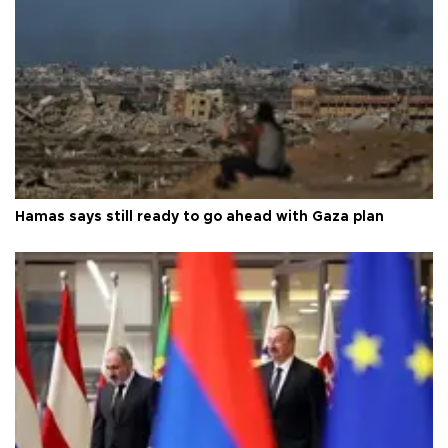
Hamas says still ready to go ahead with Gaza plan