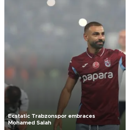
Ecstatic Trabzonspor embraces
Mohamed Salah