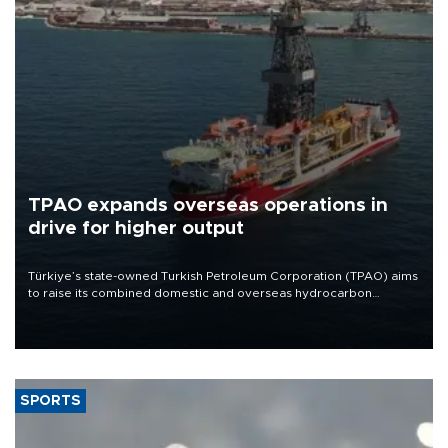
TPAO expands overseas operations in
drive for higher output
Türkiye’s state-owned Turkish Petroleum Corporation (TPAO) aims
to raise its combined domestic and overseas hydrocarbon
production from around 330,000 barrels of oil equivalent a day to
nearly 600,000 by 2028, with a longer-term target of 1 million,
Energy and Natural Resources Minister Alparslan Bayraktar has
said.
SPORTS