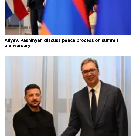
Aliyev, Pashinyan discuss peace process on summit
anniversary