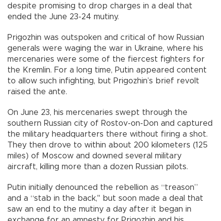
despite promising to drop charges in a deal that
ended the June 23-24 mutiny.
Prigozhin was outspoken and critical of how Russian
generals were waging the war in Ukraine, where his
mercenaries were some of the fiercest fighters for
the Kremlin. For a long time, Putin appeared content
to allow such infighting, but Prigozhin’s brief revolt
raised the ante.
On June 23, his mercenaries swept through the
southern Russian city of Rostov-on-Don and captured
the military headquarters there without firing a shot.
They then drove to within about 200 kilometers (125
miles) of Moscow and downed several military
aircraft, killing more than a dozen Russian pilots.
Putin initially denounced the rebellion as “treason”
and a “stab in the back," but soon made a deal that
saw an end to the mutiny a day after it began in
exchange for an amnesty for Prigozhin and his