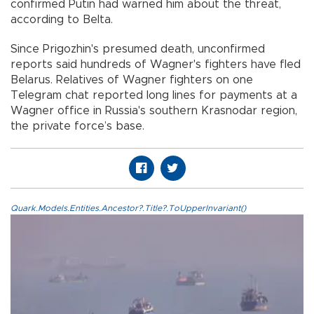
confirmed Putin had warned him about the threat,
according to Belta.
Since Prigozhin's presumed death, unconfirmed
reports said hundreds of Wagner's fighters have fled
Belarus. Relatives of Wagner fighters on one
Telegram chat reported long lines for payments at a
Wagner office in Russia's southern Krasnodar region,
the private force’s base.
Quark.Models.Entities.Ancestor?.Title?.ToUpperInvariant()