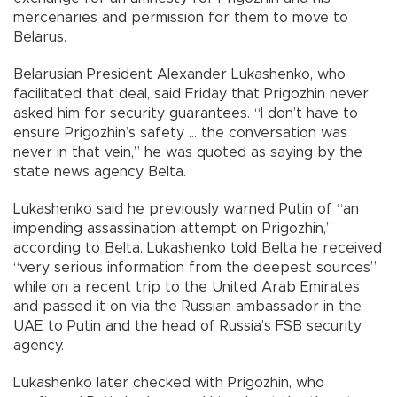
mercenaries and permission for them to move to
Belarus.
Belarusian President Alexander Lukashenko, who
facilitated that deal, said Friday that Prigozhin never
asked him for security guarantees. “I don’t have to
ensure Prigozhin’s safety ... the conversation was
never in that vein,” he was quoted as saying by the
state news agency Belta.
Lukashenko said he previously warned Putin of “an
impending assassination attempt on Prigozhin,”
according to Belta. Lukashenko told Belta he received
“very serious information from the deepest sources”
while on a recent trip to the United Arab Emirates
and passed it on via the Russian ambassador in the
UAE to Putin and the head of Russia’s FSB security
agency.
Lukashenko later checked with Prigozhin, who