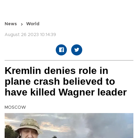
News
World
August 26 2023 10:14:39
Kremlin denies role in
plane crash believed to
have killed Wagner leader
MOSCOW