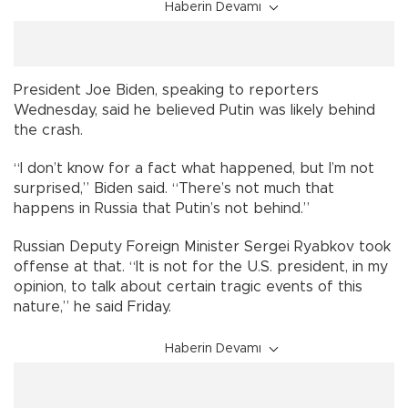
Haberin Devamı
President Joe Biden, speaking to reporters
Wednesday, said he believed Putin was likely behind
the crash.
“I don’t know for a fact what happened, but I’m not
surprised,” Biden said. “There’s not much that
happens in Russia that Putin’s not behind.”
Russian Deputy Foreign Minister Sergei Ryabkov took
offense at that. “It is not for the U.S. president, in my
opinion, to talk about certain tragic events of this
nature,” he said Friday.
Haberin Devamı