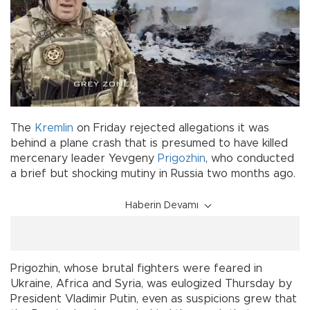
The
Kremlin
on Friday rejected allegations it was
behind a plane crash that is presumed to have killed
mercenary leader Yevgeny
Prigozhin
, who conducted
a brief but shocking mutiny in Russia two months ago.
Haberin Devamı
Prigozhin, whose brutal fighters were feared in
Ukraine, Africa and Syria, was eulogized Thursday by
President Vladimir Putin, even as suspicions grew that