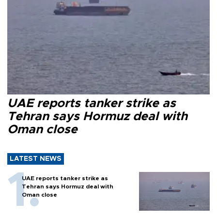
UAE reports tanker strike as
Tehran says Hormuz deal with
Oman close
LATEST NEWS
UAE reports tanker strike as
Tehran says Hormuz deal with
Oman close