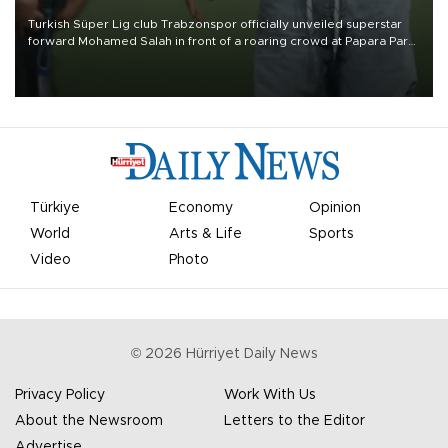
Turkish Süper Lig club Trabzonspor officially unveiled superstar
forward Mohamed Salah in front of a roaring crowd at Papara Park
on Aug. 6 night, celebrating what club officials called one of the
most historic transfer accomplishments in Turkish sports history.
Türkiye
Economy
Opinion
World
Arts & Life
Sports
Video
Photo
©
2026
Hürriyet Daily News
Privacy Policy
Work With Us
About the Newsroom
Letters to the Editor
Advertise