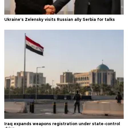
Ukraine's Zelensky visits Russian ally Serbia for talks
Iraq expands weapons registration under state-control