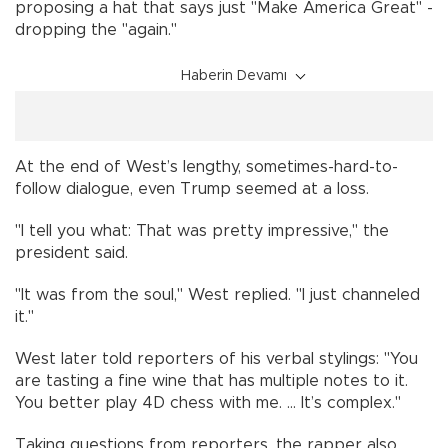
proposing a hat that says just "Make America Great" -
dropping the "again."
Haberin Devamı
At the end of West’s lengthy, sometimes-hard-to-
follow dialogue, even Trump seemed at a loss.
"I tell you what: That was pretty impressive," the
president said.
"It was from the soul," West replied. "I just channeled
it."
West later told reporters of his verbal stylings: "You
are tasting a fine wine that has multiple notes to it.
You better play 4D chess with me. ... It’s complex."
Taking questions from reporters, the rapper also