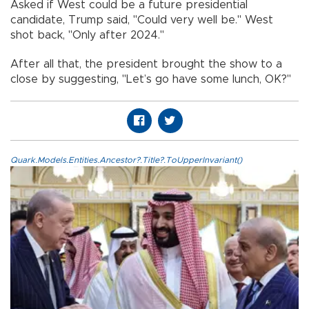
Asked if West could be a future presidential
candidate, Trump said, "Could very well be." West
shot back, "Only after 2024."
After all that, the president brought the show to a
close by suggesting, "Let’s go have some lunch, OK?"
Quark.Models.Entities.Ancestor?.Title?.ToUpperInvariant()