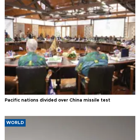
Pacific nations divided over China missile test
WORLD