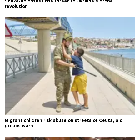
Shake-up poses little threat to Ukraine’s drone
revolution
Migrant children risk abuse on streets of Ceuta, aid
groups warn