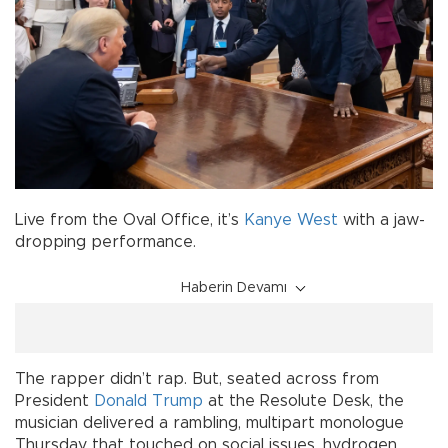
Live from the Oval Office, it’s
Kanye West
with a jaw-
dropping performance.
Haberin Devamı
The rapper didn’t rap. But, seated across from
President
Donald Trump
at the Resolute Desk, the
musician delivered a rambling, multipart monologue
Thursday that touched on social issues, hydrogen