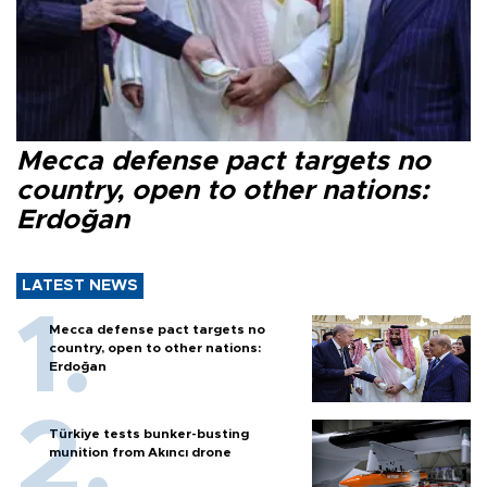
Mecca defense pact targets no
country, open to other nations:
Erdoğan
LATEST NEWS
Mecca defense pact targets no
country, open to other nations:
Erdoğan
Türkiye tests bunker-busting
munition from Akıncı drone