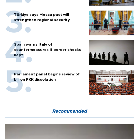
Türkiye says Mecca pact will
strengthen regional security
Spain warns Italy of
countermeasures if border checks
kept
Parliament panel begins review of
bill on PKK dissolution
Recommended