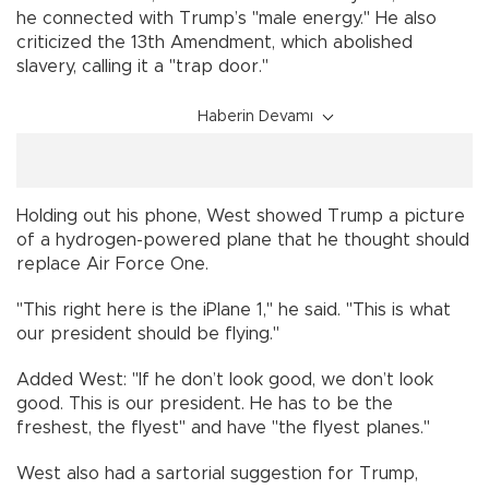
he connected with Trump’s "male energy." He also
criticized the 13th Amendment, which abolished
slavery, calling it a "trap door."
Haberin Devamı
Holding out his phone, West showed Trump a picture
of a hydrogen-powered plane that he thought should
replace Air Force One.
"This right here is the iPlane 1," he said. "This is what
our president should be flying."
Added West: "If he don’t look good, we don’t look
good. This is our president. He has to be the
freshest, the flyest" and have "the flyest planes."
West also had a sartorial suggestion for Trump,