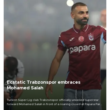
Ecstatic Trabzonspor embraces
Mohamed Salah
Turkish Süper Lig club Trabzonspor officially unveiled superstar
forward Mohamed Salah in front of a roaring crowd at Papara Park
on Aug. 6 night, celebrating what club officials called one of the