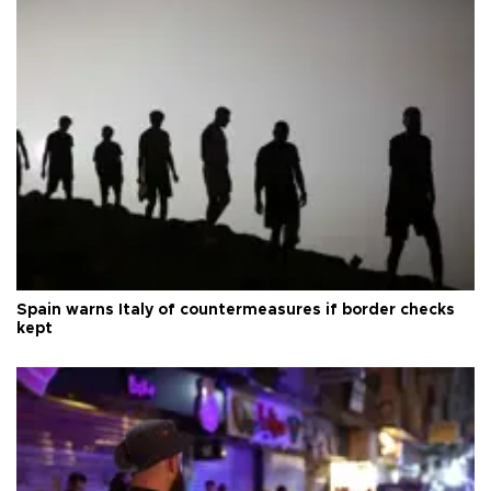
Spain warns Italy of countermeasures if border checks
kept