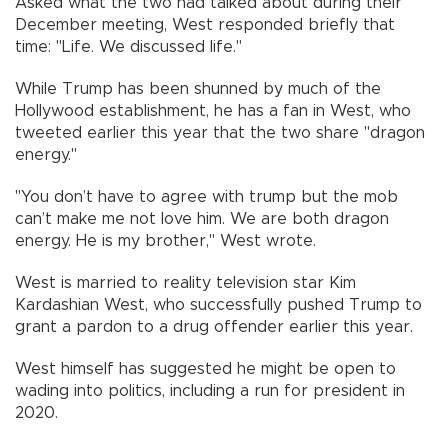
Asked what the two had talked about during their
December meeting, West responded briefly that
time: "Life. We discussed life."
While Trump has been shunned by much of the
Hollywood establishment, he has a fan in West, who
tweeted earlier this year that the two share "dragon
energy."
"You don’t have to agree with trump but the mob
can’t make me not love him. We are both dragon
energy. He is my brother," West wrote.
West is married to reality television star Kim
Kardashian West, who successfully pushed Trump to
grant a pardon to a drug offender earlier this year.
West himself has suggested he might be open to
wading into politics, including a run for president in
2020.