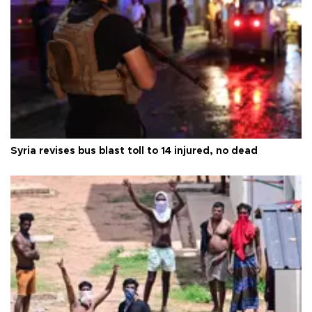
Syria revises bus blast toll to 14 injured, no dead