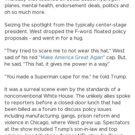
planes, mental health, endorsement deals, politics and
oh so much more.
Seizing the spotlight from the typically center-stage
president, West dropped the F-word, floated policy
proposals - and went in for a hug.
"They tried to scare me to not wear this hat," West
said of his red "
Make America Great Again
" cap. But,
he said, "This hat, it gives me power in a way."
"You made a Superman cape for me," he told Trump.
It was a surreal scene even by the standards of a
nonconventional White House. The unlikely allies spoke
to reporters before a closed-door lunch that had
been billed as a forum to discuss policy issues
including manufacturing, gangs, prison reform and
violence in Chicago, where West grew up. Spectators
at the show included Trump’s son-in-law and top