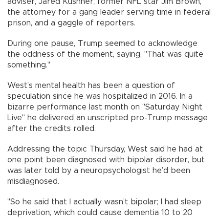
adviser, Jared Kushner, former NFL star Jim Brown,
the attorney for a gang leader serving time in federal
prison, and a gaggle of reporters.
During one pause, Trump seemed to acknowledge
the oddness of the moment, saying, "That was quite
something."
West’s mental health has been a question of
speculation since he was hospitalized in 2016. In a
bizarre performance last month on "Saturday Night
Live" he delivered an unscripted pro-Trump message
after the credits rolled.
Addressing the topic Thursday, West said he had at
one point been diagnosed with bipolar disorder, but
was later told by a neuropsychologist he’d been
misdiagnosed.
"So he said that I actually wasn’t bipolar; I had sleep
deprivation, which could cause dementia 10 to 20