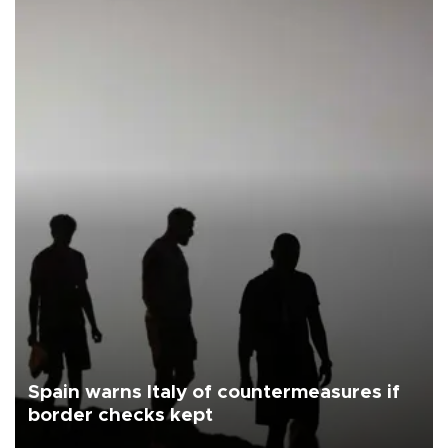
Spain warns Italy of countermeasures if
border checks kept