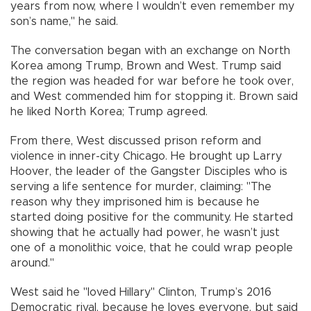
years from now, where I wouldn’t even remember my
son’s name," he said.
The conversation began with an exchange on North
Korea among Trump, Brown and West. Trump said
the region was headed for war before he took over,
and West commended him for stopping it. Brown said
he liked North Korea; Trump agreed.
From there, West discussed prison reform and
violence in inner-city Chicago. He brought up Larry
Hoover, the leader of the Gangster Disciples who is
serving a life sentence for murder, claiming: "The
reason why they imprisoned him is because he
started doing positive for the community. He started
showing that he actually had power, he wasn’t just
one of a monolithic voice, that he could wrap people
around."
West said he "loved Hillary" Clinton, Trump’s 2016
Democratic rival, because he loves everyone, but said