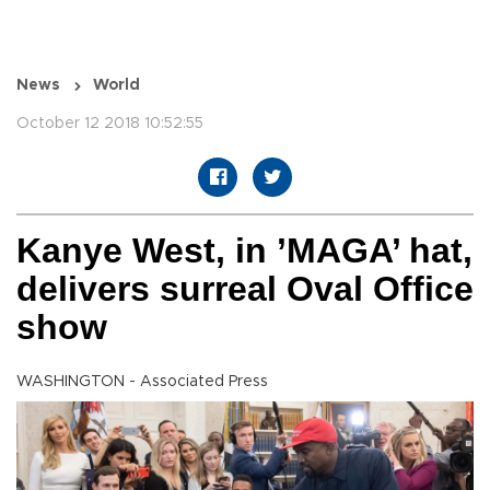
News
World
October 12 2018 10:52:55
Kanye West, in ’MAGA’ hat,
delivers surreal Oval Office
show
WASHINGTON - Associated Press