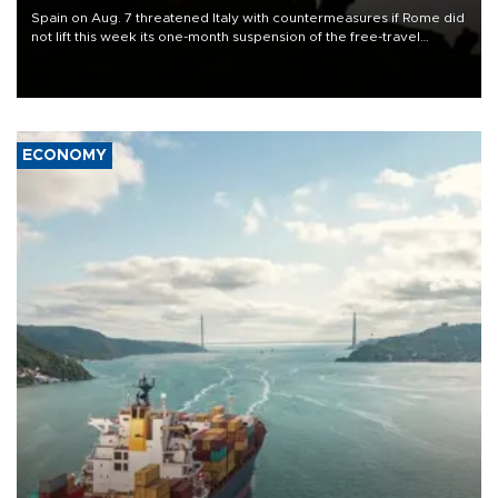
Spain on Aug. 7 threatened Italy with countermeasures if Rome did
not lift this week its one-month suspension of the free-travel
Schengen agreement, introduced after the mass migrant rush to
Ceuta.
ECONOMY