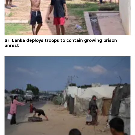
Sri Lanka deploys troops to contain growing prison
unrest