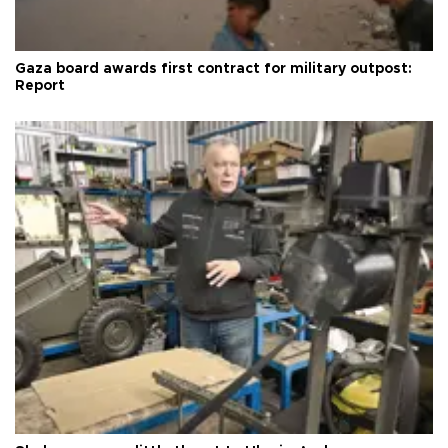
Gaza board awards first contract for military outpost:
Report