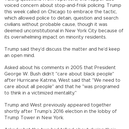
voiced concern about stop-and-frisk policing. Trump
this week called on Chicago to embrace the tactic,
which allowed police to detain, question and search
civilians without probable cause, though it was
deemed unconstitutional in New York City because of
its overwhelming impact on minority residents.
Trump said they’d discuss the matter and he’d keep
an open mind.
Asked about his comments in 2005 that President
George W. Bush didn’t "care about black people"
after Hurricane Katrina, West said that "We need to
care about all people" and that he "was programed
to think in a victimized mentality."
Trump and West previously appeared together
shortly after Trump’s 2016 election in the lobby of
Trump Tower in New York.