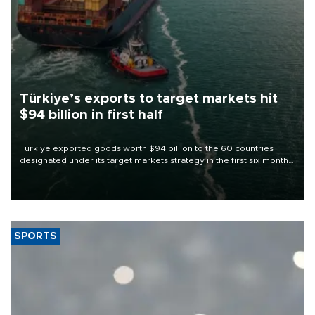
Türkiye’s exports to target markets hit
$94 billion in first half
Türkiye exported goods worth $94 billion to the 60 countries
designated under its target markets strategy in the first six months
of 2026, as part of efforts to diversify export destinations and
expand into new markets.
SPORTS