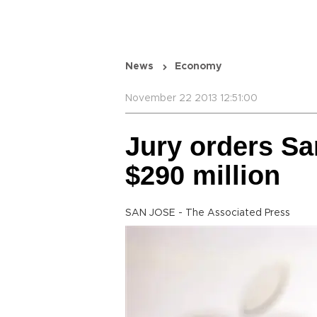
News
Economy
November 22 2013 12:51:00
Jury orders S
$290 million
SAN JOSE - The Associated Press