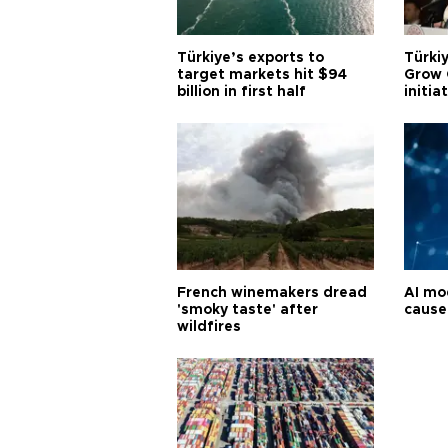
Türkiye’s exports to
Türkiy
target markets hit $94
Grow 
billion in first half
initia
French winemakers dread
AI mo
'smoky taste' after
cause
wildfires