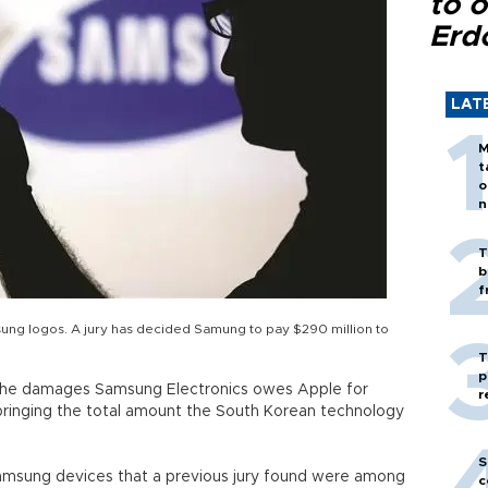
to o
Erd
LAT
M
t
o
n
T
b
f
sung logos. A jury has decided Samung to pay $290 million to
T
p
 the damages Samsung Electronics owes Apple for
r
 bringing the total amount the South Korean technology
S
Samsung devices that a previous jury found were among
c