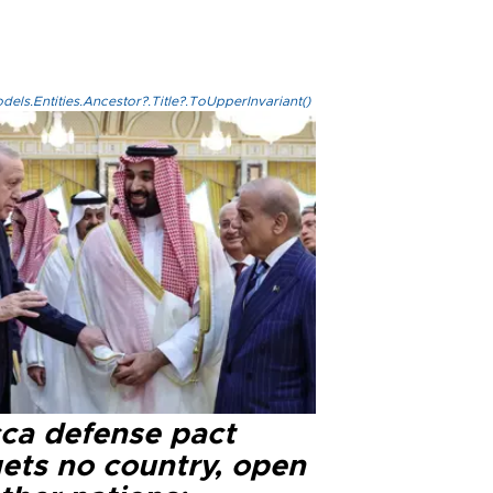
els.Entities.Ancestor?.Title?.ToUpperInvariant()
ca defense pact
gets no country, open