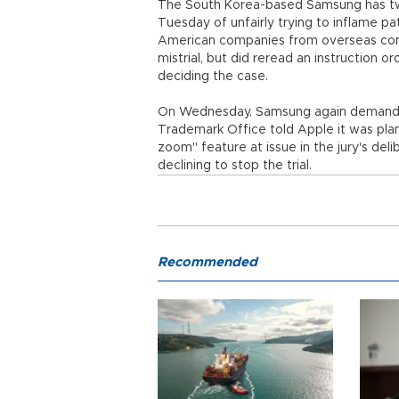
The South Korea-based Samsung has twic
Tuesday of unfairly trying to inflame pat
American companies from overseas com
mistrial, but did reread an instruction or
deciding the case.
On Wednesday, Samsung again demanded a
Trademark Office told Apple it was plan
zoom" feature at issue in the jury's del
declining to stop the trial.
Recommended