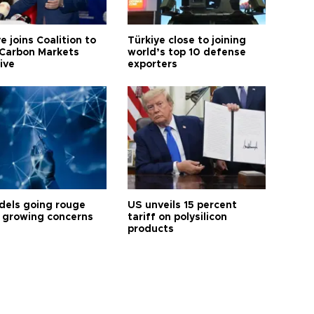
e joins Coalition to
Türkiye close to joining
Carbon Markets
world’s top 10 defense
tive
exporters
dels going rouge
US unveils 15 percent
 growing concerns
tariff on polysilicon
products