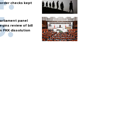
order checks kept
arliament panel
egins review of bill
n PKK dissolution