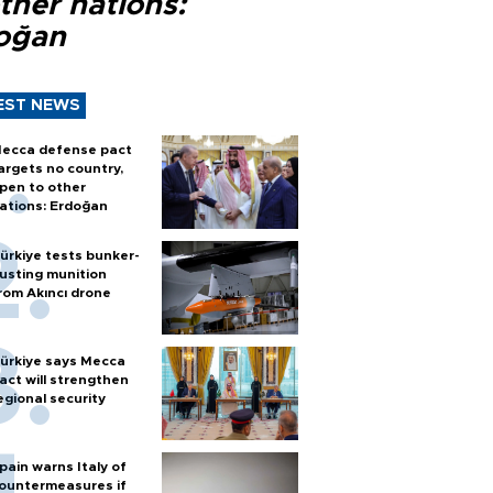
ther nations:
oğan
EST NEWS
ecca defense pact
argets no country,
pen to other
ations: Erdoğan
ürkiye tests bunker-
usting munition
rom Akıncı drone
ürkiye says Mecca
act will strengthen
egional security
pain warns Italy of
ountermeasures if