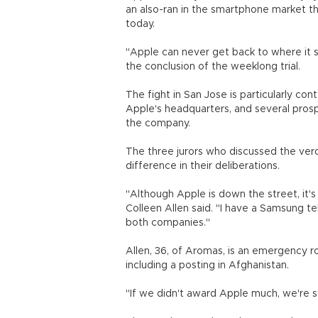
an also-ran in the smartphone market th
today.
"Apple can never get back to where it s
the conclusion of the weeklong trial.
The fight in San Jose is particularly co
Apple's headquarters, and several prosp
the company.
The three jurors who discussed the ver
difference in their deliberations.
"Although Apple is down the street, it'
Colleen Allen said. "I have a Samsung te
both companies."
Allen, 36, of Aromas, is an emergency r
including a posting in Afghanistan.
"If we didn't award Apple much, we're say