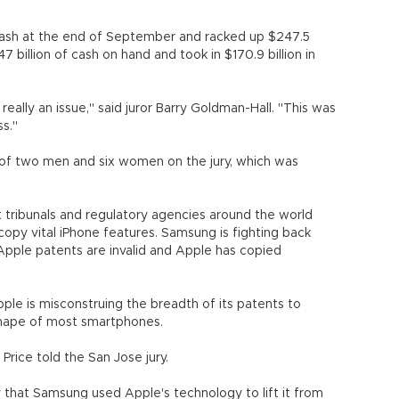
 cash at the end of September and racked up $247.5
47 billion of cash on hand and took in $170.9 billion in
ally an issue," said juror Barry Goldman-Hall. "This was
s."
of two men and six women on the jury, which was
 tribunals and regulatory agencies around the world
py vital iPhone features. Samsung is fighting back
Apple patents are invalid and Apple has copied
le is misconstruing the breadth of its patents to
 shape of most smartphones.
Price told the San Jose jury.
y that Samsung used Apple's technology to lift it from