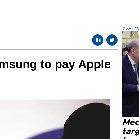
Quark.Mod
amsung to pay Apple
Mec
tar