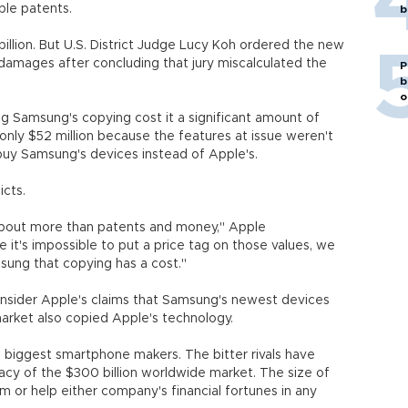
ple patents.
b
illion. But U.S. District Judge Lucy Koh ordered the new
 damages after concluding that jury miscalculated the
P
b
o
ng Samsung's copying cost it a significant amount of
nly $52 million because the features at issue weren't
uy Samsung's devices instead of Apple's.
icts.
about more than patents and money," Apple
 it's impossible to put a price tag on those values, we
msung that copying has a cost."
 consider Apple's claims that Samsung's newest devices
market also copied Apple's technology.
biggest smartphone makers. The bitter rivals have
acy of the $300 billion worldwide market. The size of
m or help either company's financial fortunes in any