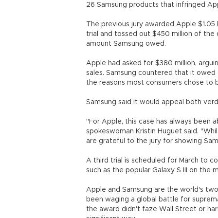
26 Samsung products that infringed Ap
The previous jury awarded Apple $1.05 b
trial and tossed out $450 million of the
amount Samsung owed.
Apple had asked for $380 million, argui
sales. Samsung countered that it owed o
the reasons most consumers chose to b
Samsung said it would appeal both verd
"For Apple, this case has always been 
spokeswoman Kristin Huguet said. "While
are grateful to the jury for showing Sa
A third trial is scheduled for March to
such as the popular Galaxy S III on the 
Apple and Samsung are the world's two 
been waging a global battle for suprem
the award didn't faze Wall Street or har