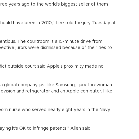
ree years ago to the world's biggest seller of them
hould have been in 2010," Lee told the jury Tuesday at
ntentious. The courtroom is a 15-minute drive from
ective jurors were dismissed because of their ties to
dict outside court said Apple's proximity made no
s a global company just like Samsung," jury forewoman
levision and refrigerator and an Apple computer. I like
oom nurse who served nearly eight years in the Navy,
ing it's OK to infringe patents," Allen said.