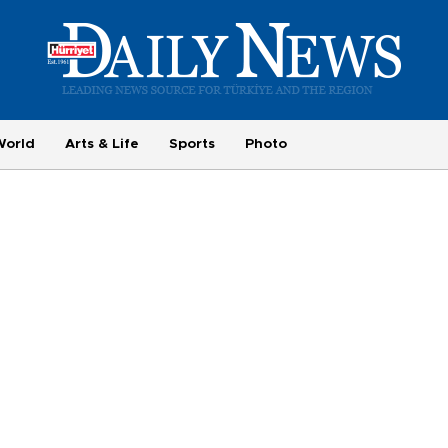
World
Arts & Life
Sports
Photo