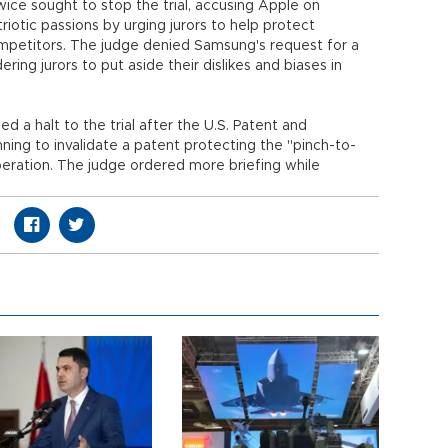
e sought to stop the trial, accusing Apple on
riotic passions by urging jurors to help protect
petitors. The judge denied Samsung's request for a
dering jurors to put aside their dislikes and biases in
 halt to the trial after the U.S. Patent and
ning to invalidate a patent protecting the "pinch-to-
iberation. The judge ordered more briefing while