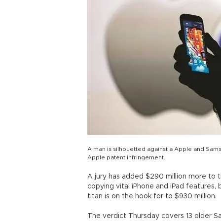
A man is silhouetted against a Apple and Sam
Apple patent infringement.
A jury has added $290 million more to
copying vital iPhone and iPad features,
titan is on the hook for to $930 million.
The verdict Thursday covers 13 older 