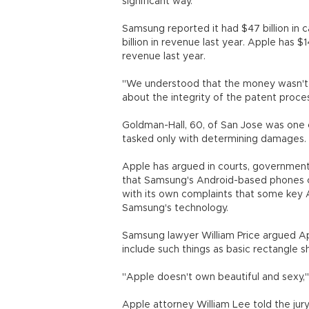
significant way.
Samsung reported it had $47 billion in
billion in revenue last year. Apple has $1
revenue last year.
"We understood that the money wasn't re
about the integrity of the patent proces
Goldman-Hall, 60, of San Jose was one 
tasked only with determining damages.
Apple has argued in courts, government
that Samsung's Android-based phones co
with its own complaints that some key 
Samsung's technology.
Samsung lawyer William Price argued App
include such things as basic rectangle
"Apple doesn't own beautiful and sexy," 
Apple attorney William Lee told the jur