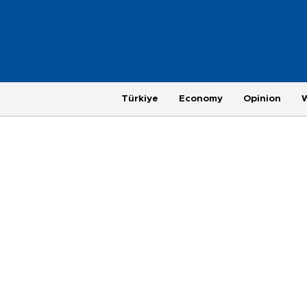
Türkiye
Economy
Opinion