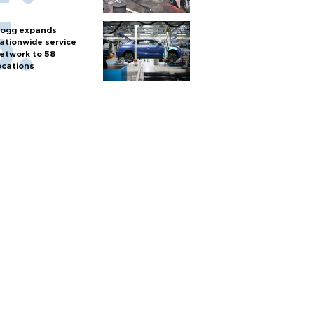
ogg expands
ationwide service
etwork to 58
ocations