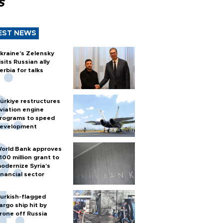
s
EST NEWS
kraine's Zelensky
isits Russian ally
erbia for talks
ürkiye restructures
viation engine
rograms to speed
evelopment
orld Bank approves
100 million grant to
odernize Syria’s
inancial sector
urkish-flagged
argo ship hit by
rone off Russia