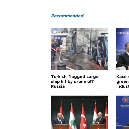
Recommended
Turkish-flagged cargo
Kacır 
ship hit by drone off
green 
Russia
indus