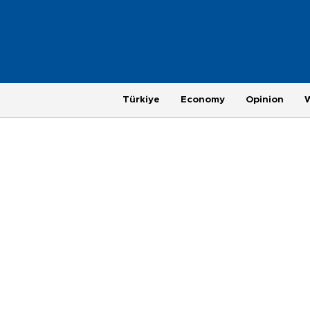
Türkiye
Economy
Opinion