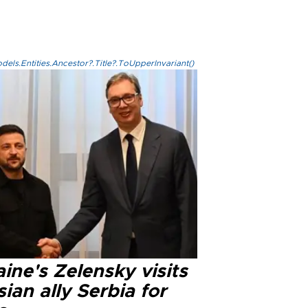
els.Entities.Ancestor?.Title?.ToUpperInvariant()
ine's Zelensky visits
ian ally Serbia for