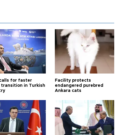
calls for faster
Facility protects
transition in Turkish
endangered purebred
try
Ankara cats