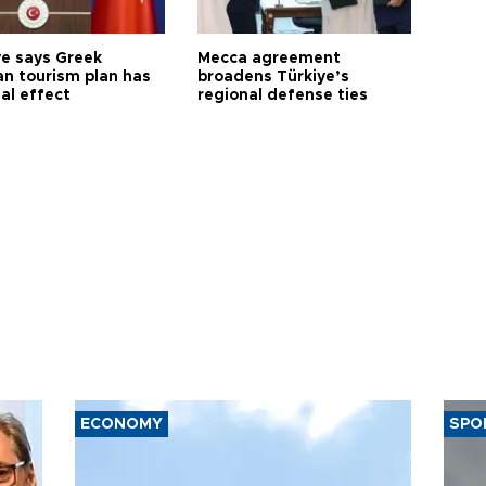
ye says Greek
Mecca agreement
n tourism plan has
broadens Türkiye’s
al effect
regional defense ties
ECONOMY
SPO