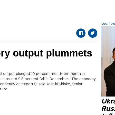
Quark.Mod
ory output plummets
al output plunged 10 percent month-on-month in
n a record 9.8 percent fall in December. "The economy
endency on exports," said Yoshiki Shinke, senior
tute.
Ukra
Russ