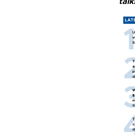
talk
LAT
U
v
S
T
a
p
d
W
$
m
f
T
c
d