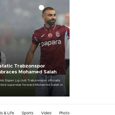
static Trabzonspor
braces Mohamed Salah
ish Süper Lig club Trabzonspor officially
iled superstar forward Mohamed Salah in
t of a roaring crowd at Papara Park on Aug.
ght, celebrating what club officials called
of the most historic transfer
mplishments in Turkish sports history.
ts & Life
Sports
Video
Photo