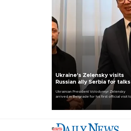
Ukraine's Zelensky visits
Russian ally Serbia for talks
Ukrainian President Volodymyr Zelensky
arrived in Belgrade for his first official visit t
Serbia, where he was due to hold talks with
President Aleksandar Vučić on economic
cooperation, relations with the European U
and security.