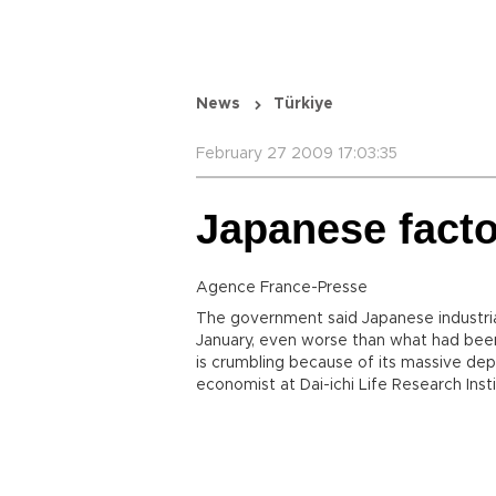
News
Türkiye
February 27 2009 17:03:35
Japanese fact
Agence France-Presse
The government said Japanese industri
January, even worse than what had bee
is crumbling because of its massive dep
economist at Dai-ichi Life Research Insti