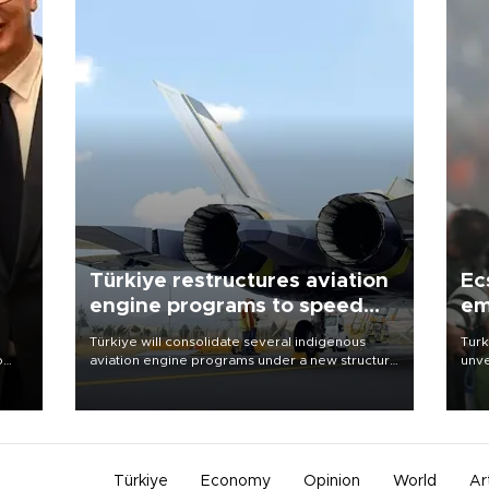
Türkiye restructures aviation
Ec
engine programs to speed
em
development
Türkiye will consolidate several indigenous
Turk
o
aviation engine programs under a new structure
unve
called TEI Teknoloji in a reorganization aimed at
fron
speeding up development and making more
6 ni
nion
efficient use of engineering resources.
one 
acco
Türkiye
Economy
Opinion
World
Ar