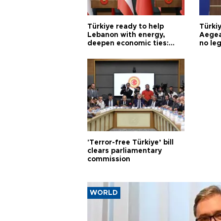
Türkiye ready to help
Türki
Lebanon with energy,
Aegea
deepen economic ties:
no leg
Aoun
'Terror-free Türkiye’ bill
clears parliamentary
commission
WORLD