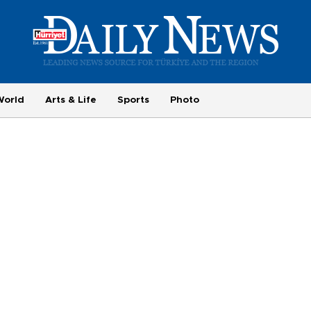
World
Arts & Life
Sports
Photo