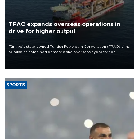
TPAO expands overseas operations in
drive for higher output
Türkiye’s state-owned Turkish Petroleum Corporation (TPAO) aims
to raise its combined domestic and overseas hydrocarbon
production from around 330,000 barrels of oil equivalent a day to
nearly 600,000 by 2028, with a longer-term target of 1 million,
Energy and Natural Resources Minister Alparslan Bayraktar has
said.
SPORTS