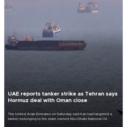
UAE reports tanker strike as Tehran says
Hormuz deal with Oman close
The United Arab Emirates on Saturday said Iran had targeted a
tanker belonging to the state-owned Abu Dhabi National Oil
Company (ADNOC) while it was transiting the Strait of Hormuz.