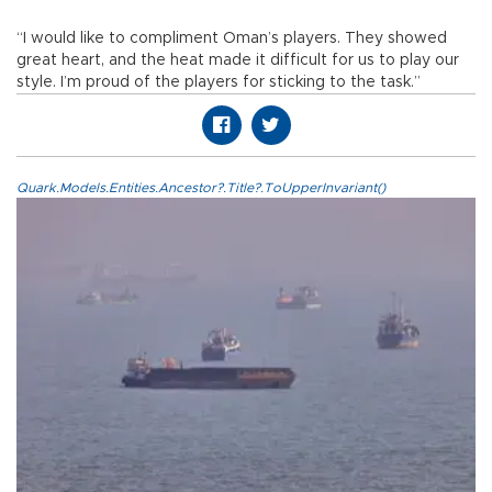
“I would like to compliment Oman’s players. They showed
great heart, and the heat made it difficult for us to play our
style. I’m proud of the players for sticking to the task.”
Quark.Models.Entities.Ancestor?.Title?.ToUpperInvariant()