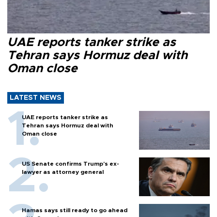
UAE reports tanker strike as
Tehran says Hormuz deal with
Oman close
LATEST NEWS
UAE reports tanker strike as
Tehran says Hormuz deal with
Oman close
US Senate confirms Trump's ex-
lawyer as attorney general
Hamas says still ready to go ahead