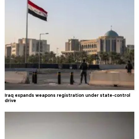
Iraq expands weapons registration under state-control
drive