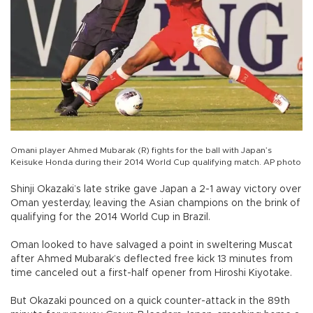
Omani player Ahmed Mubarak (R) fights for the ball with Japan’s
Keisuke Honda during their 2014 World Cup qualifying match. AP photo
Shinji Okazaki’s late strike gave Japan a 2-1 away victory over
Oman yesterday, leaving the Asian champions on the brink of
qualifying for the 2014 World Cup in Brazil.
Oman looked to have salvaged a point in sweltering Muscat
after Ahmed Mubarak’s deflected free kick 13 minutes from
time canceled out a first-half opener from Hiroshi Kiyotake.
But Okazaki pounced on a quick counter-attack in the 89th