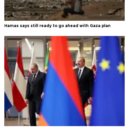
Hamas says still ready to go ahead with Gaza plan