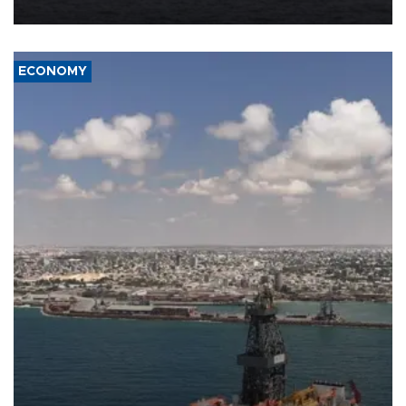
ECONOMY