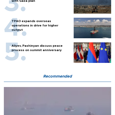
with Gaza plan
TPAO expands overseas
operations in drive for higher
output
Aliyev, Pashinyan discuss peace
process on summit anniversary
Recommended