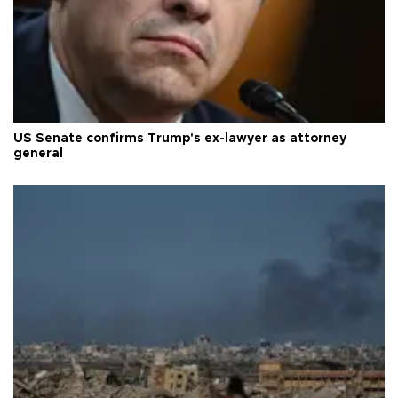
US Senate confirms Trump's ex-lawyer as attorney
general