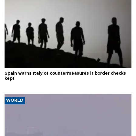
Spain warns Italy of countermeasures if border checks
kept
WORLD