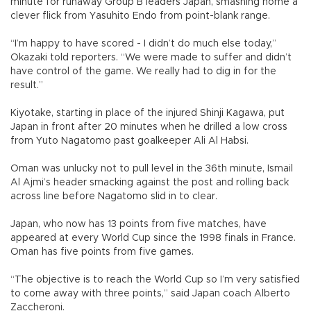
minute for runaway Group B leaders Japan, smashing home a
clever flick from Yasuhito Endo from point-blank range.
“I’m happy to have scored - I didn’t do much else today,”
Okazaki told reporters. “We were made to suffer and didn’t
have control of the game. We really had to dig in for the
result.”
Kiyotake, starting in place of the injured Shinji Kagawa, put
Japan in front after 20 minutes when he drilled a low cross
from Yuto Nagatomo past goalkeeper Ali Al Habsi.
Oman was unlucky not to pull level in the 36th minute, Ismail
Al Ajmi’s header smacking against the post and rolling back
across line before Nagatomo slid in to clear.
Japan, who now has 13 points from five matches, have
appeared at every World Cup since the 1998 finals in France.
Oman has five points from five games.
“The objective is to reach the World Cup so I’m very satisfied
to come away with three points,” said Japan coach Alberto
Zaccheroni.