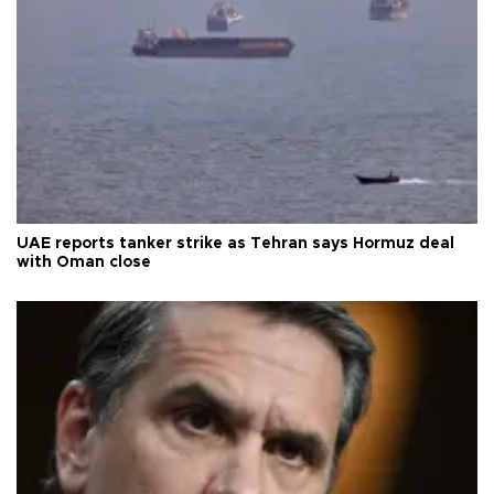
UAE reports tanker strike as Tehran says Hormuz deal
with Oman close