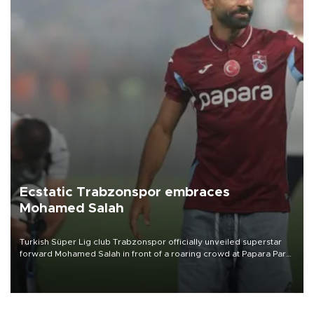
Ecstatic Trabzonspor embraces
Mohamed Salah
Turkish Süper Lig club Trabzonspor officially unveiled superstar
forward Mohamed Salah in front of a roaring crowd at Papara Park
on Aug. 6 night, celebrating what club officials called one of the
most historic transfer accomplishments in Turkish sports history.