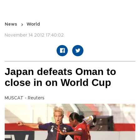
News
World
November 14 2012 17:40:02
Japan defeats Oman to
close in on World Cup
MUSCAT - Reuters