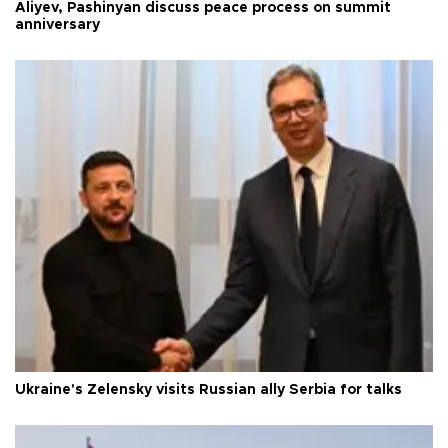
Aliyev, Pashinyan discuss peace process on summit
anniversary
Ukraine's Zelensky visits Russian ally Serbia for talks