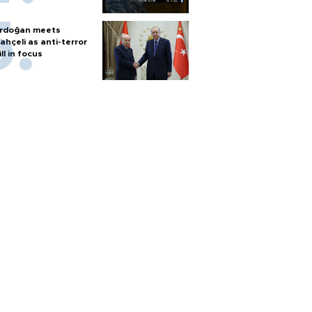
rdoğan meets
ahçeli as anti-terror
ill in focus