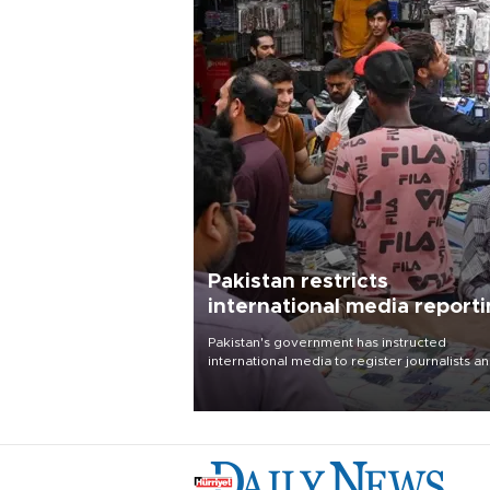
Pakistan restricts
international media report
outside main cities
Pakistan's government has instructed
international media to register journalists a
seek permission for any reporting outside t
country's three main cities, sparking concer
from rights and media groups over a threat 
press freedom.