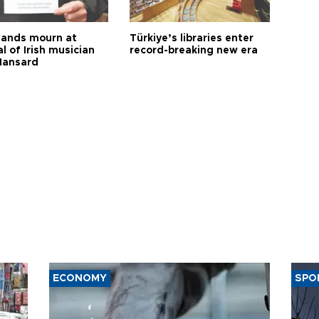
ands mourn at
Türkiye’s libraries enter
l of Irish musician
record-breaking new era
Hansard
ECONOMY
SPO