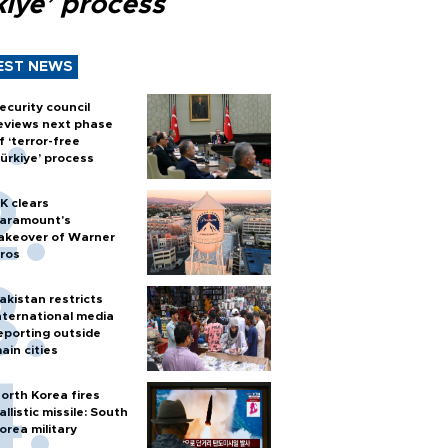
kiye’ process
EST NEWS
ecurity council
eviews next phase
f ‘terror-free
ürkiye’ process
K clears
aramount's
akeover of Warner
ros
akistan restricts
nternational media
eporting outside
ain cities
orth Korea fires
allistic missile: South
orea military