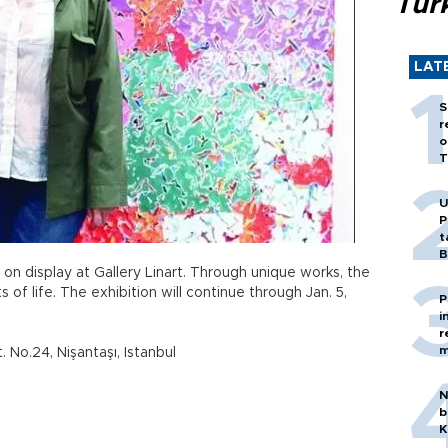
Tür
LAT
S
r
o
T
U
P
t
B
is on display at Gallery Linart. Through unique works, the
 of life. The exhibition will continue through Jan. 5,
P
i
r
m
 No.24, Nişantaşı, Istanbul
N
b
K