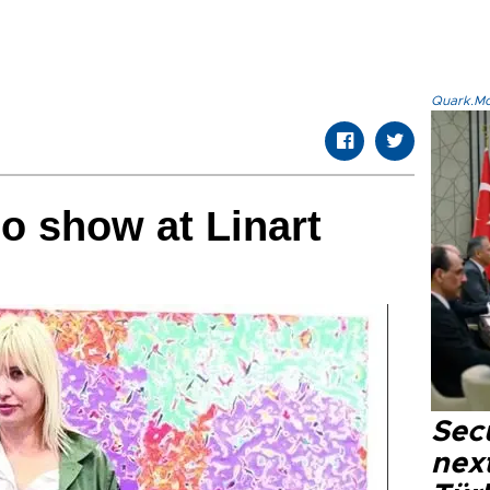
Quark.Mod
lo show at Linart
Secu
next