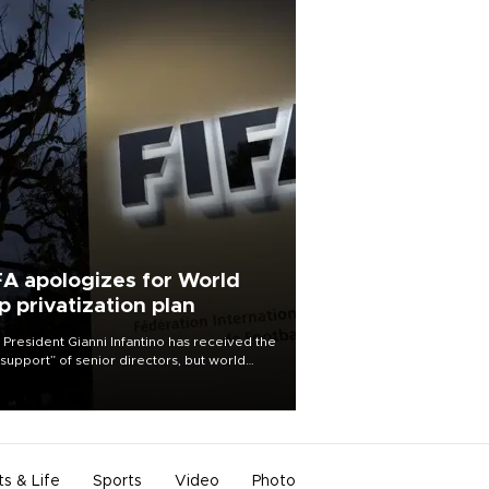
FA apologizes for World
p privatization plan
 President Gianni Infantino has received the
l support” of senior directors, but world
ball’s governing body has apologized for
controversy surrounding a now-shelved
 to open the World Cup to private
stment.
ts & Life
Sports
Video
Photo