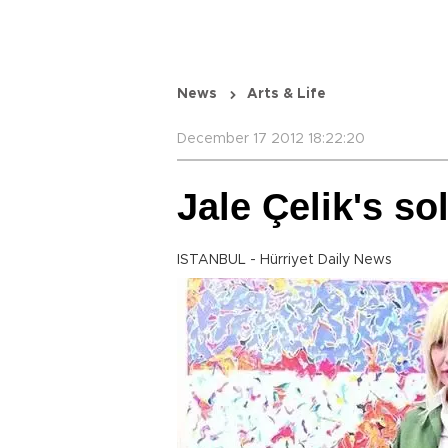
News
Arts & Life
December 17 2012 18:22:20
Jale Çelik's so
ISTANBUL - Hürriyet Daily News