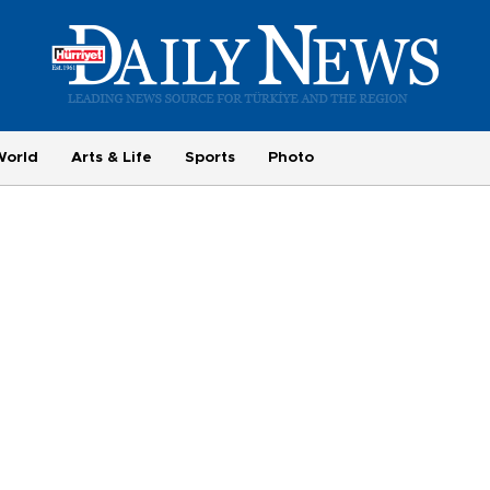
World
Arts & Life
Sports
Photo