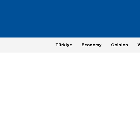
Türkiye
Economy
Opinion