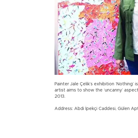
Painter Jale Çelik’s exhibition ‘Nothing’ 
artist aims to show the ‘uncanny’ aspects
2013.
Address: Abdi İpekçi Caddesi, Gülen Apt.