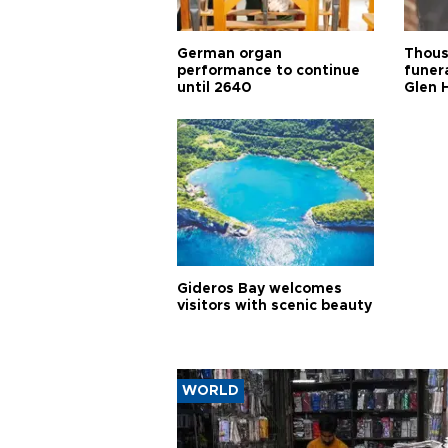
German organ
Thous
performance to continue
funera
until 2640
Glen 
Gideros Bay welcomes
visitors with scenic beauty
WORLD