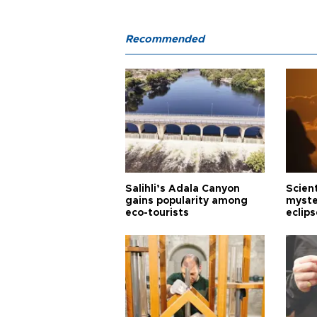
Recommended
Salihli’s Adala Canyon
Scien
gains popularity among
myste
eco-tourists
eclips