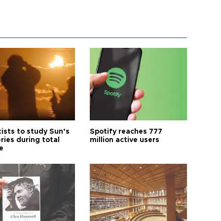
tists to study Sun’s
Spotify reaches 777
ries during total
million active users
e