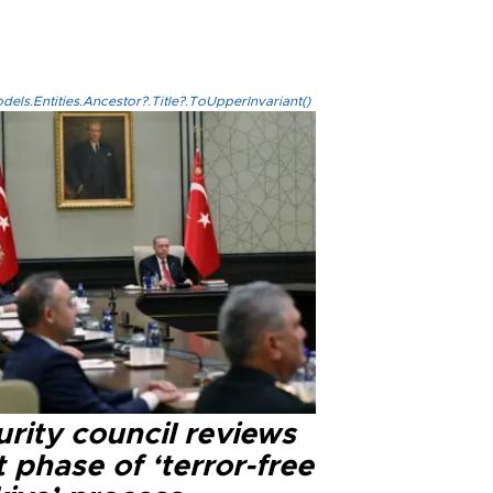
els.Entities.Ancestor?.Title?.ToUpperInvariant()
rity council reviews
 phase of ‘terror-free