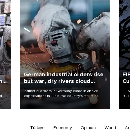
German industrial orders rise
FI
ing
but war, dry rivers cloud
Cu
outlook
Industrial orders in Germany came in above
FIFA
nd
expectations in June, the country's statistics
“ful
he
office said on Aug. 6, but analysts warned that
foot
n
rivers running dry and the Mideast war could
the 
to
spell trouble.
plan
inve
Türkiye
Economy
Opinion
World
Ar