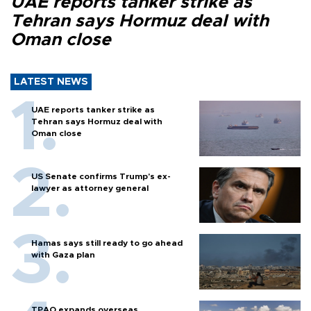
UAE reports tanker strike as
Tehran says Hormuz deal with
Oman close
LATEST NEWS
UAE reports tanker strike as
Tehran says Hormuz deal with
Oman close
US Senate confirms Trump's ex-
lawyer as attorney general
Hamas says still ready to go ahead
with Gaza plan
TPAO expands overseas