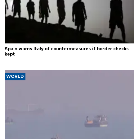
Spain warns Italy of countermeasures if border checks
kept
WORLD