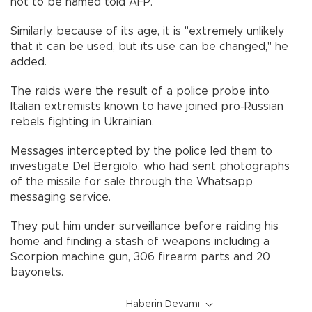
not to be named told AFP.
Similarly, because of its age, it is "extremely unlikely
that it can be used, but its use can be changed," he
added.
The raids were the result of a police probe into
Italian extremists known to have joined pro-Russian
rebels fighting in Ukrainian.
Messages intercepted by the police led them to
investigate Del Bergiolo, who had sent photographs
of the missile for sale through the Whatsapp
messaging service.
They put him under surveillance before raiding his
home and finding a stash of weapons including a
Scorpion machine gun, 306 firearm parts and 20
bayonets.
Haberin Devamı