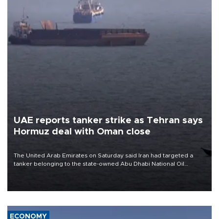
UAE reports tanker strike as Tehran says
Hormuz deal with Oman close
The United Arab Emirates on Saturday said Iran had targeted a
tanker belonging to the state-owned Abu Dhabi National Oil
Company (ADNOC) while it was transiting the Strait of Hormuz.
ECONOMY