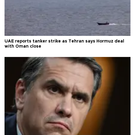
UAE reports tanker strike as Tehran says Hormuz deal
with Oman close