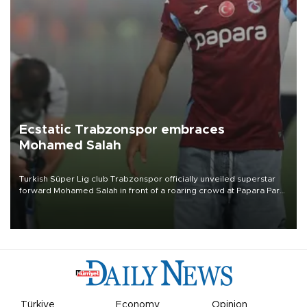
Ecstatic Trabzonspor embraces
Mohamed Salah
Turkish Süper Lig club Trabzonspor officially unveiled superstar
forward Mohamed Salah in front of a roaring crowd at Papara Park
on Aug. 6 night, celebrating what club officials called one of the
most historic transfer accomplishments in Turkish sports history.
Türkiye
Economy
Opinion