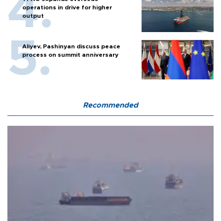
operations in drive for higher
output
Aliyev, Pashinyan discuss peace
process on summit anniversary
Recommended