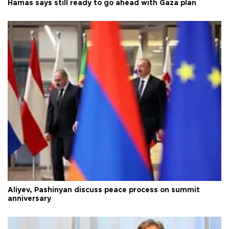
Hamas says still ready to go ahead with Gaza plan
Aliyev, Pashinyan discuss peace process on summit
anniversary