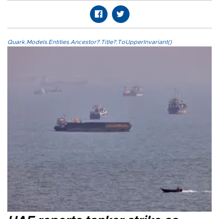
Quark.Models.Entities.Ancestor?.Title?.ToUpperInvariant()