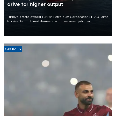
drive for higher output
Türkiye’s state-owned Turkish Petroleum Corporation (TPAO) aims
to raise its combined domestic and overseas hydrocarbon
production from around 330,000 barrels of oil equivalent a day to
nearly 600,000 by 2028, with a longer-term target of 1 million,
Energy and Natural Resources Minister Alparslan Bayraktar has
said.
SPORTS