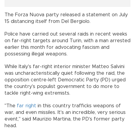
The Forza Nuova party released a statement on July
15 distancing itself from Del Bergiolo.
Police have carried out several raids in recent weeks
on far-right targets around Turin, with a man arrested
earlier this month for advocating fascism and
possessing illegal weapons.
While Italy's far-right interior minister Matteo Salvini
was uncharacteristically quiet following the raid, the
opposition centre-left Democratic Party (PD) urged
the country's populist government to do more to
tackle right-wing extremists.
"The
far right
in this country trafficks weapons of
war, and even missiles. It's an incredible, very serious
event," said Maurizio Martina, the PD's former party
head.