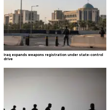
Iraq expands weapons registration under state-control
drive