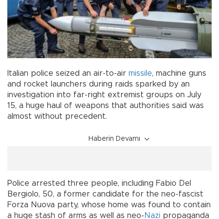
Italian police seized an air-to-air
missile
, machine guns
and rocket launchers during raids sparked by an
investigation into far-right extremist groups on July
15, a huge haul of weapons that authorities said was
almost without precedent.
Haberin Devamı
Police arrested three people, including Fabio Del
Bergiolo, 50, a former candidate for the neo-fascist
Forza Nuova party, whose home was found to contain
a huge stash of arms as well as neo-
Nazi
propaganda