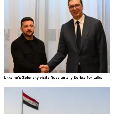
Ukraine's Zelensky visits Russian ally Serbia for talks