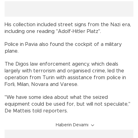
His collection included street signs from the Nazi era,
including one reading "Adolf-Hitler Platz".
Police in Pavia also found the cockpit of a military
plane.
The Digos law enforcement agency, which deals
largely with terrorism and organised crime, led the
operation from Turin with assistance from police in
Forli, Milan, Novara and Varese.
"We have some idea about what the seized
equipment could be used for, but will not speculate,"
De Matteis told reporters.
Haberin Devamı