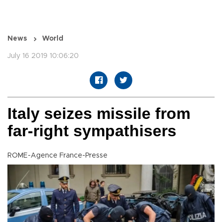
News
World
July 16 2019 10:06:20
Italy seizes missile from
far-right sympathisers
ROME-Agence France-Presse