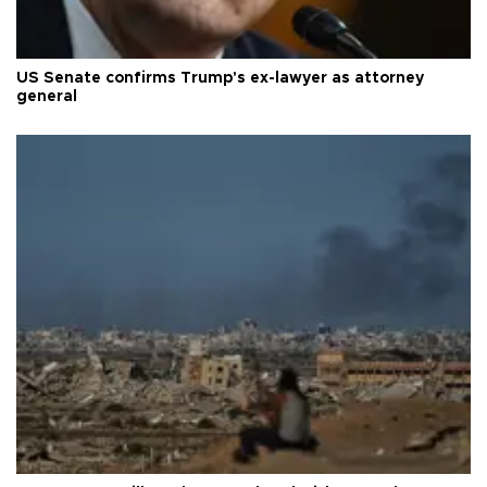
US Senate confirms Trump's ex-lawyer as attorney
general