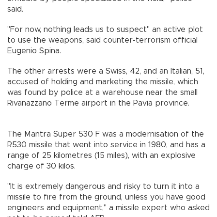
said.
"For now, nothing leads us to suspect" an active plot
to use the weapons, said counter-terrorism official
Eugenio Spina.
The other arrests were a Swiss, 42, and an Italian, 51,
accused of holding and marketing the missile, which
was found by police at a warehouse near the small
Rivanazzano Terme airport in the Pavia province.
The Mantra Super 530 F was a modernisation of the
R530 missile that went into service in 1980, and has a
range of 25 kilometres (15 miles), with an explosive
charge of 30 kilos.
"It is extremely dangerous and risky to turn it into a
missile to fire from the ground, unless you have good
engineers and equipment," a missile expert who asked