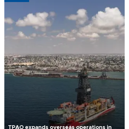
TPAO expands overseas operations in