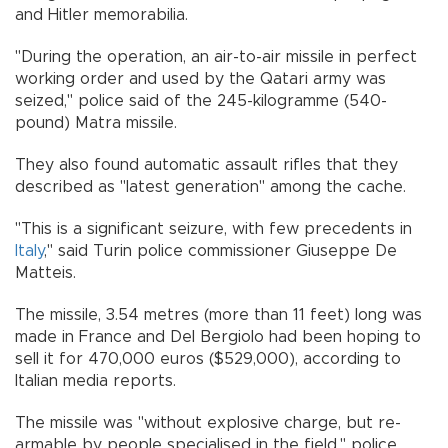
and Hitler memorabilia.
"During the operation, an air-to-air missile in perfect
working order and used by the Qatari army was
seized," police said of the 245-kilogramme (540-
pound) Matra missile.
They also found automatic assault rifles that they
described as "latest generation" among the cache.
"This is a significant seizure, with few precedents in
Italy
," said Turin police commissioner Giuseppe De
Matteis.
The missile, 3.54 metres (more than 11 feet) long was
made in France and Del Bergiolo had been hoping to
sell it for 470,000 euros ($529,000), according to
Italian media reports.
The missile was "without explosive charge, but re-
armable by people specialised in the field," police