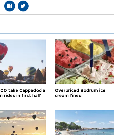
00 take Cappadocia
Overpriced Bodrum ice
n rides in first half
cream fined