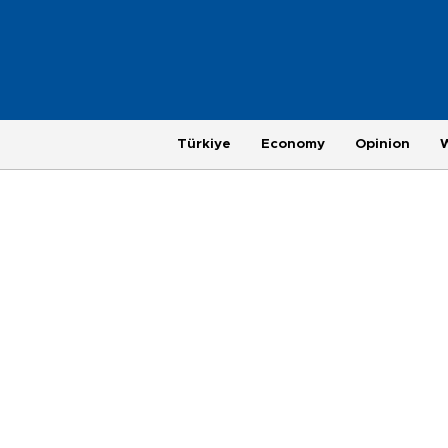
Türkiye
Economy
Opinion