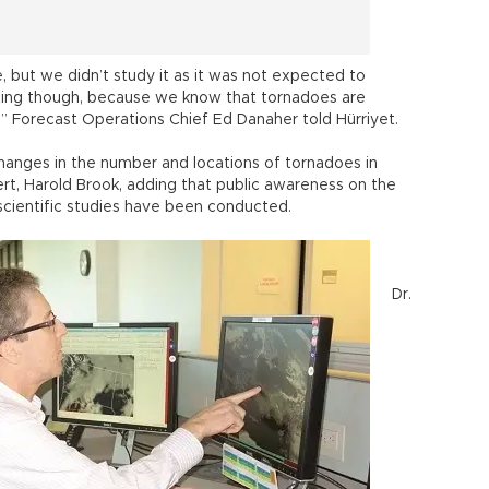
 but we didn’t study it as it was not expected to
esting though, because we know that tornadoes are
da,” Forecast Operations Chief Ed Danaher told Hürriyet.
 changes in the number and locations of tornadoes in
rt, Harold Brook, adding that public awareness on the
scientific studies have been conducted.
Dr.