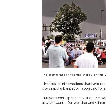
The latest tornado hit central Istanbul on Aug. 
The freak mini-tornadoes that have recen
city’s rapid urbanization, according to 
Hürriyet’s correspondent visited the N
(NOAA) Center for Weather and Climate P