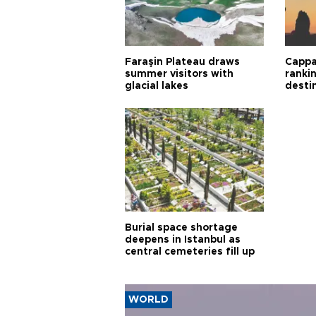
Faraşin Plateau draws
Cappa
summer visitors with
ranki
glacial lakes
desti
Burial space shortage
deepens in Istanbul as
central cemeteries fill up
WORLD