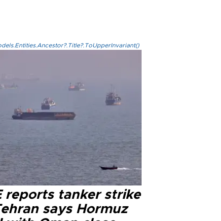
els.Entities.Ancestor?.Title?.ToUpperInvariant()
reports tanker strike
Tehran says Hormuz