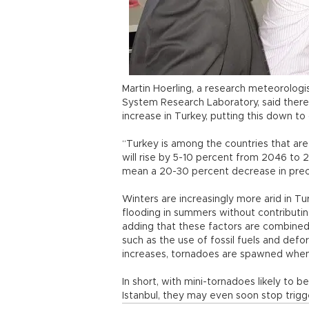
Martin Hoerling, a research meteorologi
System Research Laboratory, said ther
increase in Turkey, putting this down t
“Turkey is among the countries that ar
will rise by 5-10 percent from 2046 to 2
mean a 20-30 percent decrease in precip
Winters are increasingly more arid in T
flooding in summers without contributing
adding that these factors are combine
such as the use of fossil fuels and defor
increases, tornadoes are spawned whene
In short, with mini-tornadoes likely to
Istanbul, they may even soon stop trig