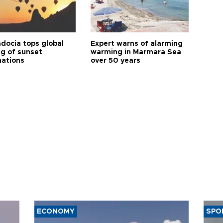
docia tops global
Expert warns of alarming
ng of sunset
warming in Marmara Sea
nations
over 50 years
ECONOMY
SPO