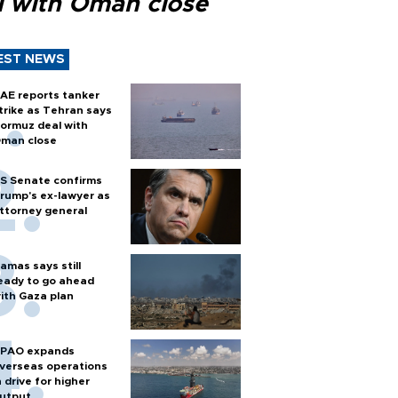
l with Oman close
EST NEWS
AE reports tanker
trike as Tehran says
ormuz deal with
man close
S Senate confirms
rump's ex-lawyer as
ttorney general
amas says still
eady to go ahead
ith Gaza plan
PAO expands
verseas operations
n drive for higher
utput