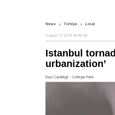
News
Türkiye
Local
August 17 2014 16:46:40
Istanbul tornad
urbanization’
Razi Canikligil - College Park