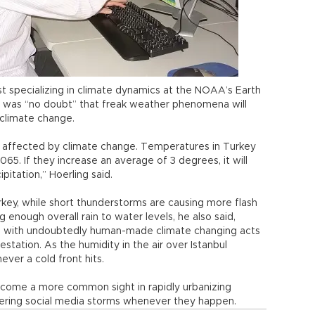
st specializing in climate dynamics at the NOAA’s Earth
e was “no doubt” that freak weather phenomena will
o climate change.
e affected by climate change. Temperatures in Turkey
065. If they increase an average of 3 degrees, it will
itation,” Hoerling said.
urkey, while short thunderstorms are causing more flash
 enough overall rain to water levels, he also said,
d with undoubtedly human-made climate changing acts
estation. As the humidity in the air over Istanbul
ver a cold front hits.
 become a more common sight in rapidly urbanizing
gering social media storms whenever they happen.