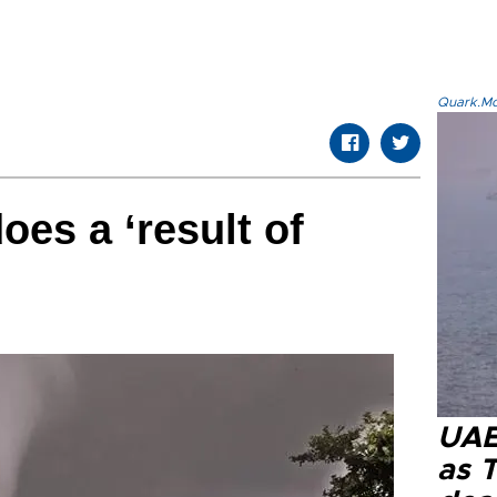
Quark.Mod
oes a ‘result of
UAE 
as 