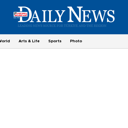
World
Arts & Life
Sports
Photo