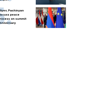
liyev, Pashinyan
iscuss peace
rocess on summit
nniversary