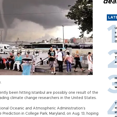
dea
LAT
U
s
H
O
U
T
a
H
2.
r
w
tly been hitting Istanbul are possibly one result of the
leading climate change researchers in the United States.
T
o
ational Oceanic and Atmospheric Administration’s
i
rediction in College Park, Maryland, on Aug. 13, hoping
o