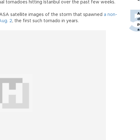
al tornadoes hitting Istanbul over the past few weeks.
A
NASA satellite images of the storm that spawned
a non-
d
Aug. 2
, the first such tornado in years.
p
a