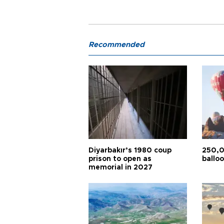
Recommended
Diyarbakır’s 1980 coup
250,0
prison to open as
balloo
memorial in 2027