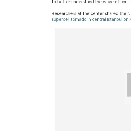
to better understand the wave of unusu
Researchers at the center shared the 
supercell tornado in central Istanbul on 