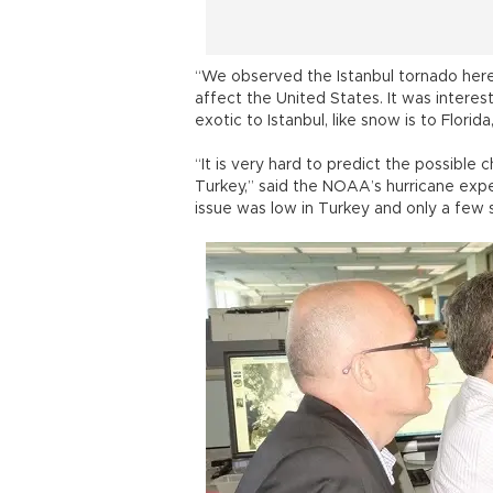
“We observed the Istanbul tornado here,
affect the United States. It was inter
exotic to Istanbul, like snow is to Flori
“It is very hard to predict the possible
Turkey,” said the NOAA’s hurricane expe
issue was low in Turkey and only a few 